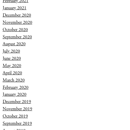
February 2021
January 2021
December 2020
November 2020
October 2020
September 2020
August 2020
July 2020
June 2020
May 2020
April 2020
March 2020
February 2020
January 2020
December 2019
November 2019
October 2019
September 2019