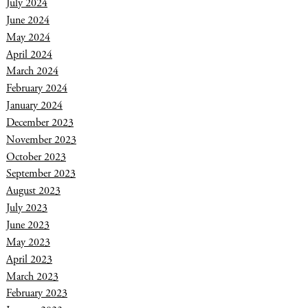
July 2024
June 2024
May 2024
April 2024
March 2024
February 2024
January 2024
December 2023
November 2023
October 2023
September 2023
August 2023
July 2023
June 2023
May 2023
April 2023
March 2023
February 2023