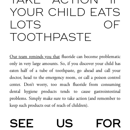
TAKE ACTION IF
YOUR CHILD EATS
LOTS OF
TOOTHPASTE
Our team reminds you that
fluoride can become problematic
only in very large amounts. So, if you discover your child has
eaten half of a tube of toothpaste, go ahead and call your
doctor, head to the emergency room, or call a poison control
center. Don’t worry, too much fluoride from consuming
dental hygiene products tends to cause gastrointestinal
problems. Simply make sure to take action (and remember to
keep such products out of reach of children).
SEE US FOR