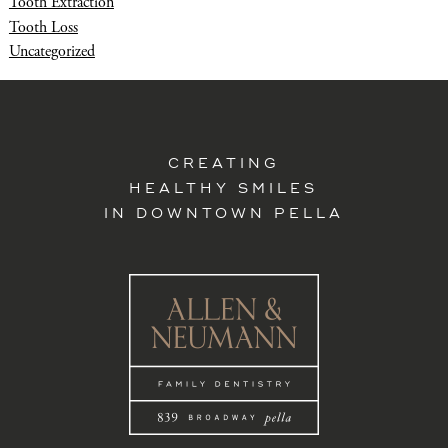
Tooth Extraction
Tooth Loss
Uncategorized
CREATING
HEALTHY SMILES
IN DOWNTOWN PELLA