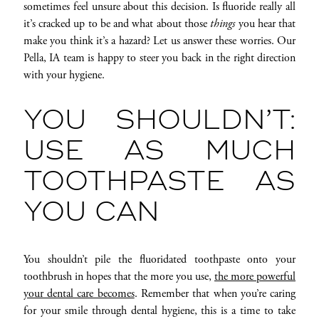
sometimes feel unsure about this decision. Is fluoride really all
it’s cracked up to be and what about those
things
you hear that
make you think it’s a hazard? Let us answer these worries. Our
Pella, IA team is happy to steer you back in the right direction
with your hygiene.
YOU SHOULDN’T:
USE AS MUCH
TOOTHPASTE AS
YOU CAN
You shouldn’t pile the fluoridated toothpaste onto your
toothbrush in hopes that the more you use,
the more powerful
your dental care becomes
. Remember that when you’re caring
for your smile through dental hygiene, this is a time to take