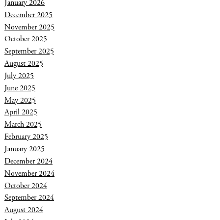
January 2026
December 2025
November 2025
October 2025
September 2025
August 2025
July 2025
June 2025
May 2025
April 2025
March 2025
February 2025
January 2025
December 2024
November 2024
October 2024
September 2024
August 2024