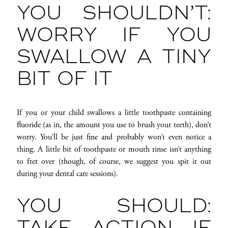
YOU SHOULDN’T:
WORRY IF YOU
SWALLOW A TINY
BIT OF IT
If you or your child swallows a little toothpaste containing
fluoride (as in, the amount you use to brush your teeth), don’t
worry. You’ll be just fine and probably won’t even notice a
thing. A little bit of toothpaste or mouth rinse isn’t anything
to fret over (though, of course, we suggest you spit it out
during your dental care sessions).
YOU SHOULD: