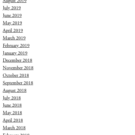
August 2019
July 2019
June 2019
May 2019
April 2019
March 2019
February 2019
January 2019
December 2018
November 2018
October 2018
September 2018
August 2018
July 2018
June 2018
May 2018
April 2018
March 2018