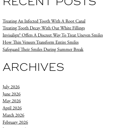
RECENT POSTS
Treating An Infected Tooth With A Root Canal
Treating Tooth Decay With Our White Fillings
Invisalign® Offers A Discreet Way To Treat Uneven Smiles
How Thin Veneers Transform Entire Smiles
Safeguard Their Smiles During Summer Break
ARCHIVES
July 2026
June 2026
May 2026
April 2026
March 2026
February 2026