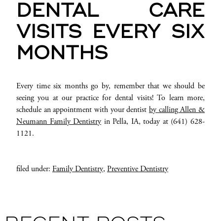
DENTAL CARE
VISITS EVERY SIX
MONTHS
Every time six months go by, remember that we should be
seeing you at our practice for dental visits! To learn more,
schedule an appointment with your dentist
by calling Allen &
Neumann Family Dentistry
in Pella, IA, today at (641) 628-
1121.
filed under:
Family Dentistry
,
Preventive Dentistry