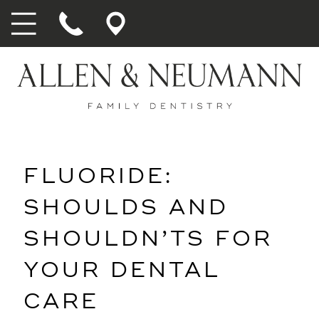
FLUORIDE:
SHOULDS AND
SHOULDN’TS FOR
YOUR DENTAL
CARE