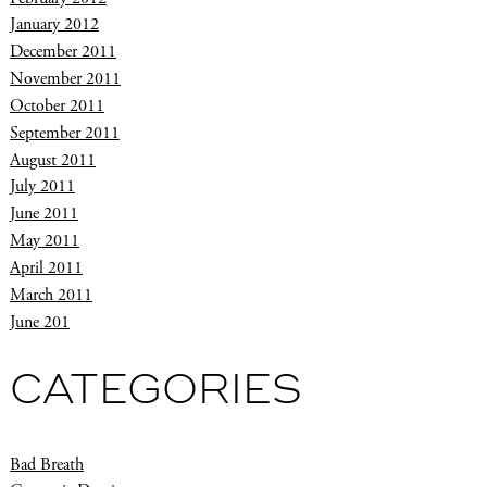
January 2012
December 2011
November 2011
October 2011
September 2011
August 2011
July 2011
June 2011
May 2011
April 2011
March 2011
June 201
CATEGORIES
Bad Breath