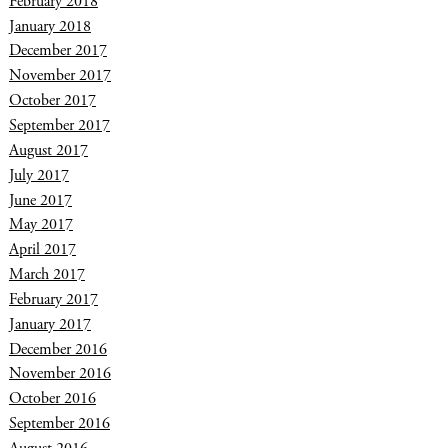
February 2018
January 2018
December 2017
November 2017
October 2017
September 2017
August 2017
July 2017
June 2017
May 2017
April 2017
March 2017
February 2017
January 2017
December 2016
November 2016
October 2016
September 2016