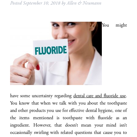
Posted
September 10, 2018
by
Allen & Neumann
You might
have some uncertainty regarding
dental care and fluoride use
.
You know that when we talk with you about the toothpaste
and other products you use for effective dental hygiene, one of
the items mentioned is toothpaste with fluoride as an
ingredient. However, that doesn’t mean your mind isn’t
occasionally swirling with related questions that cause you to