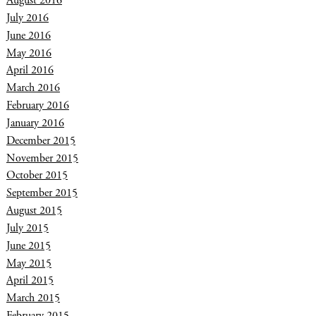
August 2016
July 2016
June 2016
May 2016
April 2016
March 2016
February 2016
January 2016
December 2015
November 2015
October 2015
September 2015
August 2015
July 2015
June 2015
May 2015
April 2015
March 2015
February 2015