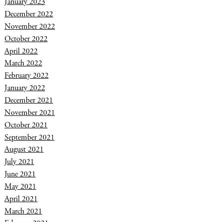
January 2023
December 2022
November 2022
October 2022
April 2022
March 2022
February 2022
January 2022
December 2021
November 2021
October 2021
September 2021
August 2021
July 2021
June 2021
May 2021
April 2021
March 2021