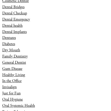
Cosmetic Dentist
Dental Bridges
Dental Checkup
Dental Emergency
Dental health
Dental Implants
Dentures
Diabetes
Dry Mouth
Family Dentistry
General Dentist
Gum Disease
Healthy Living
In the Office
Invisalign
Just for Fun
Oral Hygiene
Oral Systemic Health