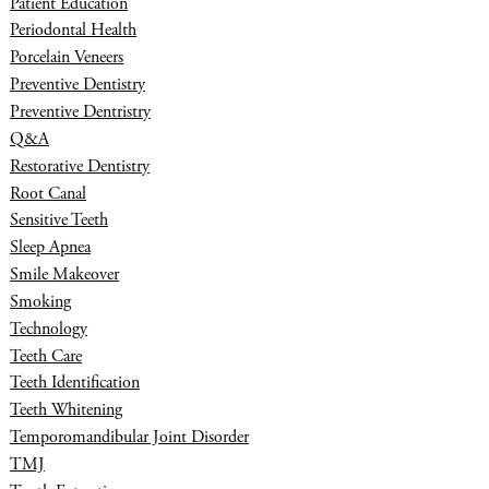
Patient Education
Periodontal Health
Porcelain Veneers
Preventive Dentistry
Preventive Dentristry
Q&A
Restorative Dentistry
Root Canal
Sensitive Teeth
Sleep Apnea
Smile Makeover
Smoking
Technology
Teeth Care
Teeth Identification
Teeth Whitening
Temporomandibular Joint Disorder
TMJ