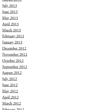
July 2013
June 2013
May 2013
April 2013
March 2013
February 2013
January 2013
December 2012
November 2012
October 2012
September 2012
August 2012
July 2012
June 2012
May 2012
April 2012
March 2012
February 2012