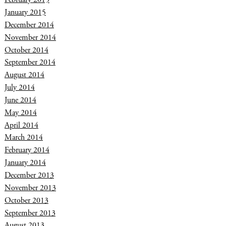
January 2015
December 2014
November 2014
October 2014
September 2014
August 2014
July 2014
June 2014
May 2014
April 2014
March 2014
February 2014
January 2014
December 2013
November 2013
October 2013
September 2013
August 2013