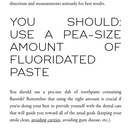
directions and measurements seriously for best results.
YOU SHOULD:
USE A PEA-SIZE
AMOUNT OF
FLUORIDATED
PASTE
You should use a pea-size dab of toothpaste containing
fluoride! Remember that using the right amount is crucial if
you’re doing your best to provide yourself with the dental care
that will guide you toward all of the usual goals (keeping your
smile clean,
avoiding cavities
, avoiding gum disease, etc.).