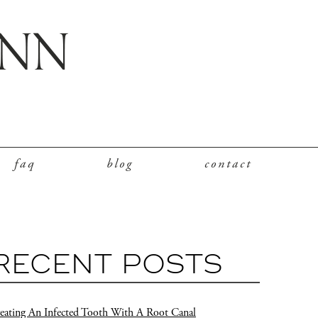
faq
blog
contact
RECENT POSTS
eating An Infected Tooth With A Root Canal