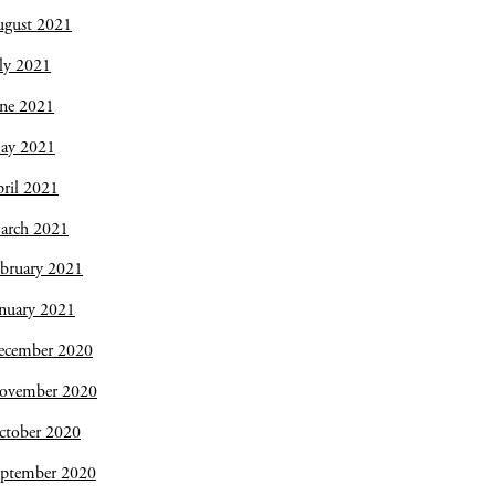
ugust 2021
ly 2021
une 2021
ay 2021
ril 2021
arch 2021
bruary 2021
nuary 2021
ecember 2020
ovember 2020
ctober 2020
eptember 2020