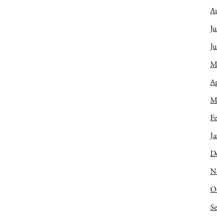
A
Ju
J
M
Ap
M
Fe
Ja
D
N
O
S