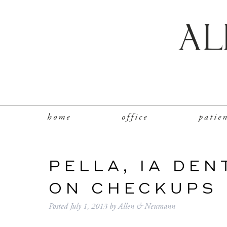
home
office
patie
PELLA, IA DEN
ON CHECKUPS
Posted
July 1, 2013
by
Allen & Neumann