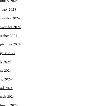
bruary 2025
nuary 2025
ecember 2024
ovember 2024
ctober 2024
eptember 2024
ugust 2024
ly 2024
une 2024
ay 2024
ril 2024
arch 2024
bruary 2024