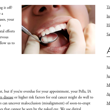
Tr
 it off?
 a
In
ases, your
Ho
n
tal efforts
Sa
ervous
allow us to
Ju
J
M
t, but if you’re overdue for your appointment, your Pella, IA
Ap
m disease
or higher risk factors for oral cancer might do well to
M
ys can uncover malocclusion (misalignment) of soon-to-erupt
ues that cannot be seen by the naked eye. We use digital