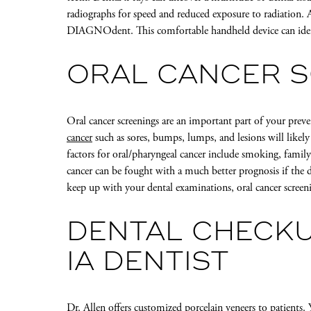
radiographs for speed and reduced exposure to radiation. A
DIAGNOdent. This comfortable handheld device can identi
ORAL CANCER 
Oral cancer screenings are an important part of your pre
cancer
such as sores, bumps, lumps, and lesions will likel
factors for oral/pharyngeal cancer include smoking, famil
cancer can be fought with a much better prognosis if the dis
keep up with your dental examinations, oral cancer screen
DENTAL CHECKU
IA DENTIST
Dr. Allen offers customized
porcelain veneers
to patients.