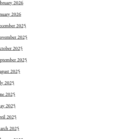
bruary 2026
nuary 2026
ecember 2025
ovember 2025
ctober 2025
eptember 2025
ugust 2025
ly 2025
une 2025
ay 2025
ril 2025
arch 2025