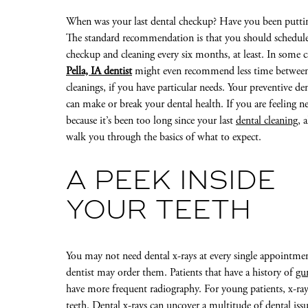
When was your last dental checkup? Have you been putting
The standard recommendation is that you should schedule
checkup and cleaning every six months, at least. In some c
Pella, IA dentist
might even recommend less time betwee
cleanings, if you have particular needs. Your preventive den
can make or break your dental health. If you are feeling n
because it’s been too long since your last
dental cleaning
, 
walk you through the basics of what to expect.
A PEEK INSIDE
YOUR TEETH
You may not need dental x-rays at every single appointmen
dentist may order them. Patients that have a history of
gu
have more frequent radiography. For young patients, x-ra
teeth. Dental x-rays can uncover a multitude of dental iss