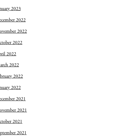
nuary 2023
ecember 2022
ovember 2022
ctober 2022
ril 2022
arch 2022
bruary 2022
nuary 2022
ecember 2021
ovember 2021
ctober 2021
eptember 2021