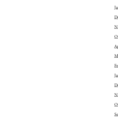
Ja
D
N
O
Ap
M
Fe
Ja
D
N
O
S