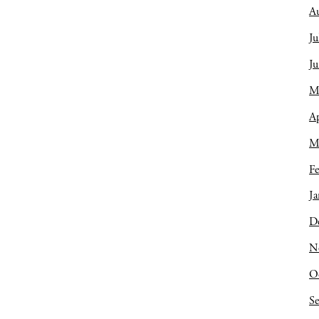
A
Ju
J
M
Ap
M
Fe
Ja
D
N
O
S