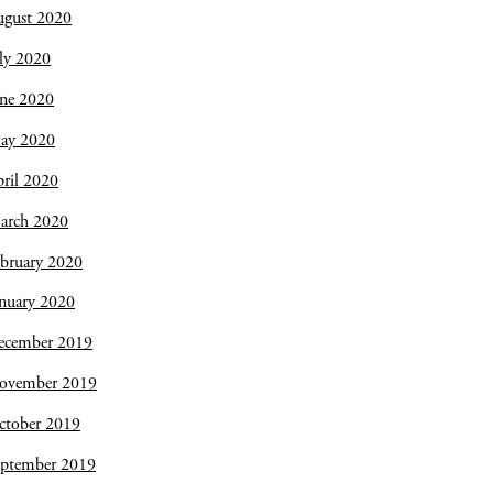
ugust 2020
ly 2020
une 2020
ay 2020
ril 2020
arch 2020
bruary 2020
nuary 2020
ecember 2019
ovember 2019
ctober 2019
eptember 2019