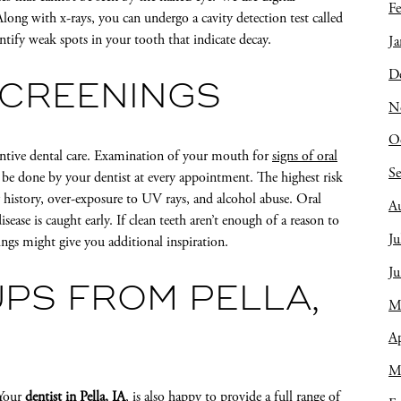
Fe
long with x-rays, you can undergo a cavity detection test called
fy weak spots in your tooth that indicate decay.
Ja
D
SCREENINGS
N
O
ventive dental care. Examination of your mouth for
signs of oral
S
y be done by your dentist at every appointment. The highest risk
y history, over-exposure to UV rays, and alcohol abuse. Oral
A
ease is caught early. If clean teeth aren’t enough of a reason to
Ju
ings might give you additional inspiration.
J
PS FROM PELLA,
M
Ap
M
 Your
dentist in Pella, IA
, is also happy to provide a full range of