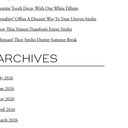
eating Tooth Decay With Our White Fillings
visalign® Offers A Discreet Way To Treat Uneven Smiles
w Thin Veneers Transform Entire Smiles
feguard Their Smiles During Summer Break
ARCHIVES
ly 2026
une 2026
ay 2026
ril 2026
arch 2026