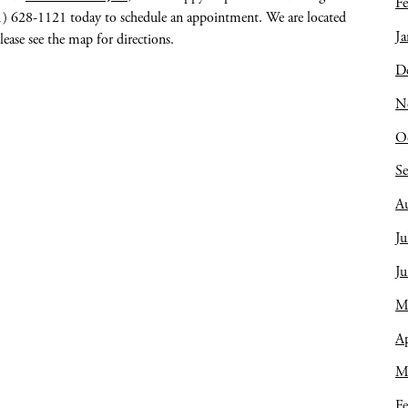
Fe
641) 628-1121 today to schedule an appointment. We are located
Ja
lease see the map for directions.
D
N
O
S
A
Ju
J
M
Ap
M
Fe