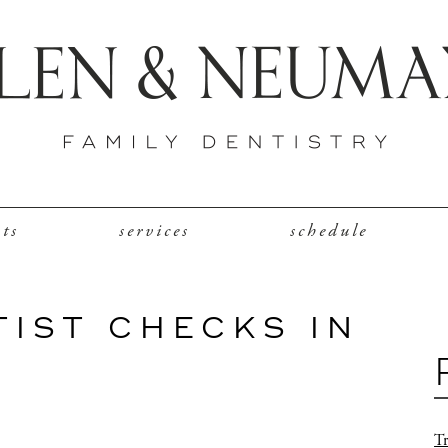
nts
services
schedule
TIST CHECKS IN
Tr