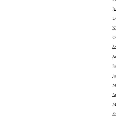
Ja
D
N
O
S
A
Ju
J
M
Ap
M
Fe