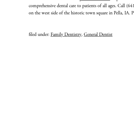
comprehensive dental care to patients of all ages. Call (
on the west side of the historic town square in Pella, IA. P
filed under:
Family Dentistry
,
General Dentist