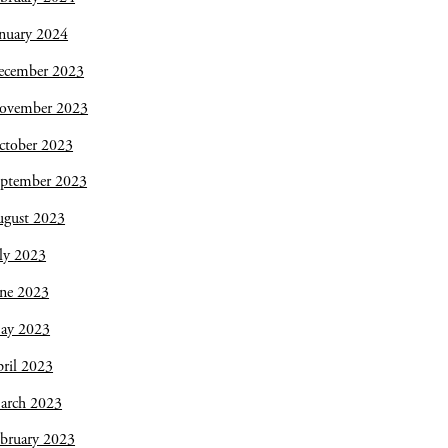
nuary 2024
ecember 2023
ovember 2023
ctober 2023
eptember 2023
ugust 2023
ly 2023
une 2023
ay 2023
ril 2023
arch 2023
bruary 2023