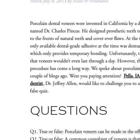
Posted
July 8, 2013
by
Allen & Neumann
Porcelain dental veneers were invented in California by a d
named Dr. Charles Pincus. He designed prosthetic teeth to
to the fronts of natural teeth and cover over flaws. At the 
only available dental-grade adhesive at the time was dentur
which only provides temporary bonding. Unfortunately, 
that veneers wouldn’t even last through a day. However, t
procedure has come a long way. We spoke about porcelain
couple of blogs ago. Were you paying attention?
Pella, I
dentist
, Dr. Jeffrey Allen, would like to challenge you to a
false quiz.
QUESTIONS
Q1. True or false: Porcelain veneers can be made in the 
Q2. True or false: A common complaint of veneers is that