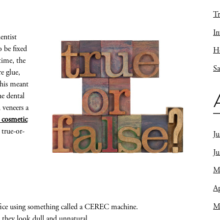
Tr
In
entist
 be fixed
Ho
time, the
Sa
e glue,
this meant
he dental
 veneers a
A cosmetic
 true-or-
Ju
J
M
Ap
M
office using something called a CEREC machine.
 they look dull and unnatural.