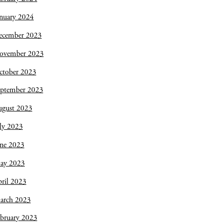
nuary 2024
ecember 2023
ovember 2023
ctober 2023
eptember 2023
ugust 2023
ly 2023
une 2023
ay 2023
ril 2023
arch 2023
bruary 2023