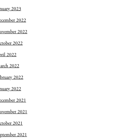
nuary 2023
ecember 2022
ovember 2022
ctober 2022
ril 2022
arch 2022
bruary 2022
nuary 2022
ecember 2021
ovember 2021
ctober 2021
eptember 2021