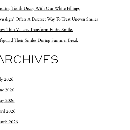
eating Tooth Decay With Our White Fillings
visalign® Offers A Discreet Way To Treat Uneven Smiles
w Thin Veneers Transform Entire Smiles
feguard Their Smiles During Summer Break
ARCHIVES
ly 2026
une 2026
ay 2026
ril 2026
arch 2026