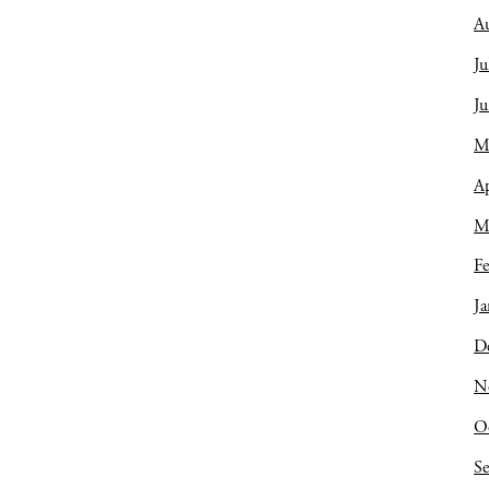
A
Ju
J
M
Ap
M
Fe
Ja
D
N
O
S