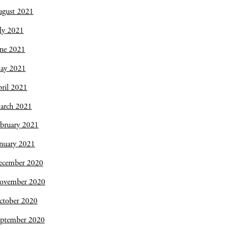
ugust 2021
ly 2021
une 2021
ay 2021
ril 2021
arch 2021
bruary 2021
nuary 2021
ecember 2020
ovember 2020
ctober 2020
eptember 2020