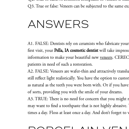
Q3. True or false: Veneers can be subjected to the same ex
ANSWERS
A1. FALSE: Dentists rely on ceramists who fabricate your
first visit, your
Pella, IA cosmetic dentist
will take impress
information to make your beautiful new
veneers
. CEREC i
patients in need of such a restoration.
A2. FALSE: Veneers are wafer-thin and attractively transl
still reflect light realistically. You have the option to cus
as natural as the teeth you were born with. Or if you hav
of sorts, providing you with the smile of your dreams.
A3. TRUE: There is no need for concern that you might ne
may want to find a toothpaste that is not highly abrasive.
times a day. Floss at least once a day. And don’t forget to