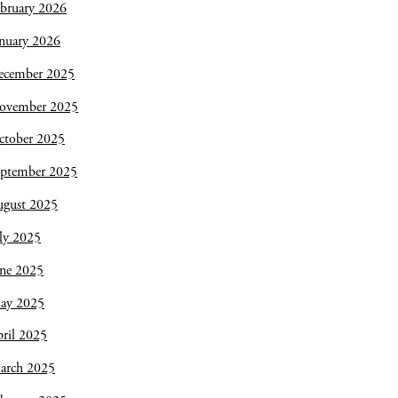
bruary 2026
nuary 2026
ecember 2025
ovember 2025
ctober 2025
eptember 2025
ugust 2025
ly 2025
une 2025
ay 2025
ril 2025
arch 2025