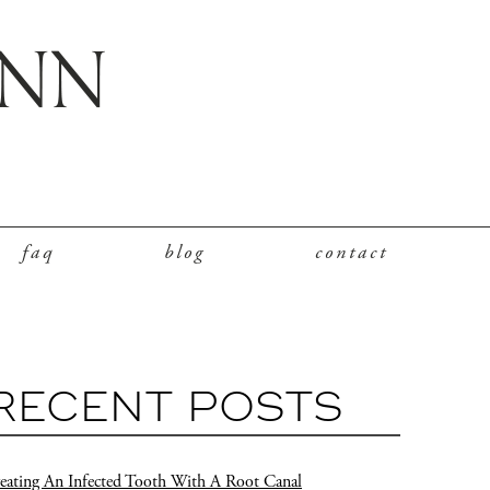
faq
blog
contact
RECENT POSTS
eating An Infected Tooth With A Root Canal