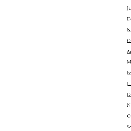
Ja
D
N
O
Ap
M
Fe
Ja
D
N
O
S