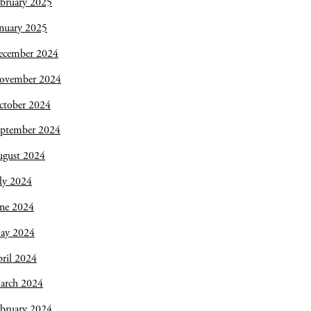
bruary 2025
nuary 2025
ecember 2024
ovember 2024
ctober 2024
eptember 2024
ugust 2024
ly 2024
une 2024
ay 2024
ril 2024
arch 2024
bruary 2024