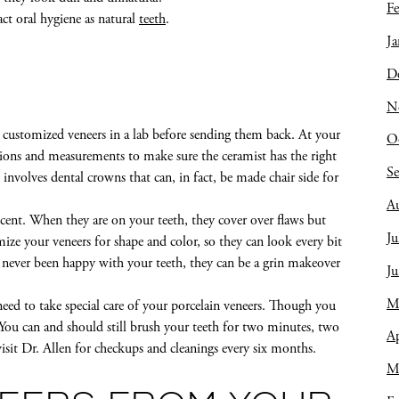
Fe
act oral hygiene as natural
teeth
.
Ja
D
N
 customized veneers in a lab before sending them back. At your
O
ions and measurements to make sure the ceramist has the right
S
nvolves dental crowns that can, in fact, be made chair side for
A
ucent. When they are on your teeth, they cover over flaws but
Ju
tomize your veneers for shape and color, so they can look every bit
e never been happy with your teeth, they can be a grin makeover
J
M
ed to take special care of your porcelain veneers. Though you
 You can and should still brush your teeth for two minutes, two
Ap
 visit Dr. Allen for checkups and cleanings every six months.
M