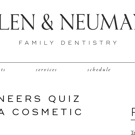
nts
services
schedule
NEERS QUIZ
IA COSMETIC
Tr