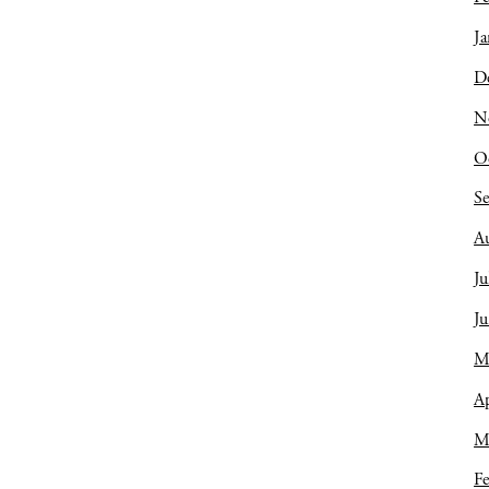
Ja
D
N
O
S
A
Ju
J
M
Ap
M
Fe