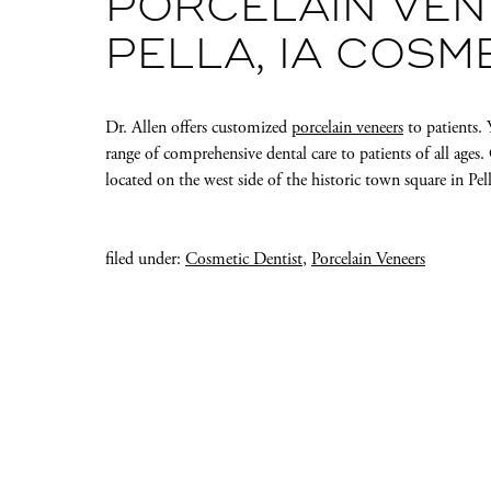
PORCELAIN VEN
PELLA, IA COSM
Dr. Allen offers customized
porcelain veneers
to patients.
range of comprehensive dental care to patients of all age
located on the west side of the historic town square in Pell
filed under:
Cosmetic Dentist
,
Porcelain Veneers