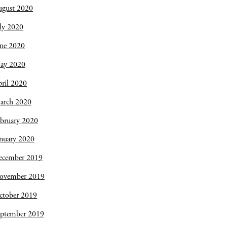
ugust 2020
ly 2020
une 2020
ay 2020
ril 2020
arch 2020
bruary 2020
nuary 2020
ecember 2019
ovember 2019
ctober 2019
eptember 2019