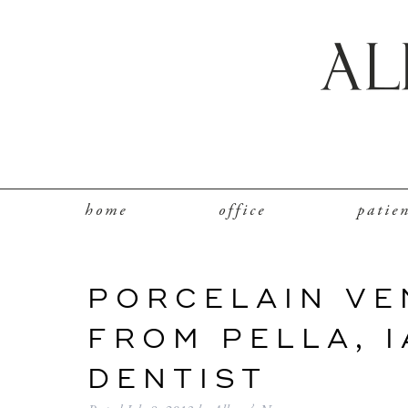
home
office
patie
PORCELAIN VE
FROM PELLA, 
DENTIST