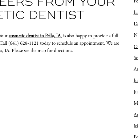
EERS FROM YOUR
Fe
Ja
ETIC DENTIST
D
N
 Your
cosmetic dentist in Pella, IA
, is also happy to provide a full
s. Call (641) 628-1121 today to schedule an appointment. We are
O
a, IA. Please see the map for directions.
S
A
Ju
J
M
Ap
M
Fe