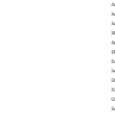
A
Ju
J
M
Ap
M
Fe
Ja
D
N
O
S