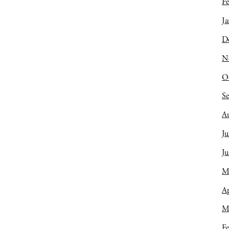
Fe
Ja
D
N
O
S
A
Ju
J
M
Ap
M
Fe