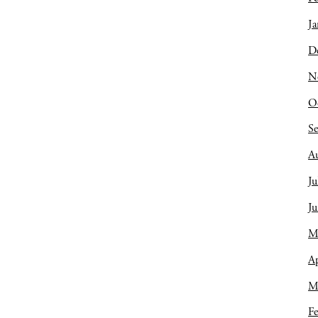
Ja
D
N
O
S
A
Ju
J
M
Ap
M
Fe