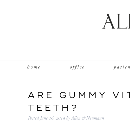
home
office
patie
ARE GUMMY VI
TEETH?
Posted
June 16, 2014
by
Allen & Neumann