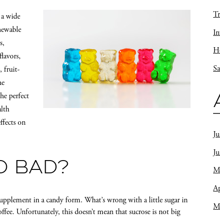
Tr
 a wide
hewable
In
s,
Ho
lavors,
Sa
 fruit-
he
he perfect
alth
ffects on
Ju
J
O BAD?
M
Ap
upplement in a candy form. What’s wrong with a little sugar in
M
ffee. Unfortunately, this doesn’t mean that sucrose is not big