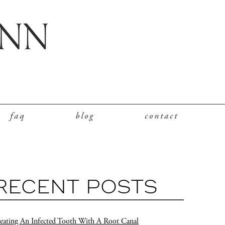
faq
blog
contact
RECENT POSTS
eating An Infected Tooth With A Root Canal