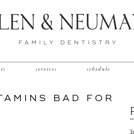
nts
services
schedule
TAMINS BAD FOR
Tr