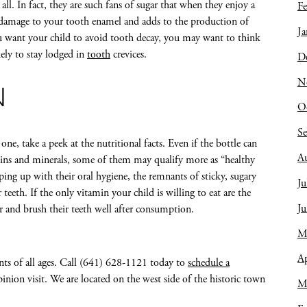
all. In fact, they are such fans of sugar that when they enjoy a
Fe
s damage to your tooth enamel and adds to the production of
Ja
ou want your child to avoid tooth decay, you may want to think
ely to stay lodged in
tooth
crevices.
D
N
N
O
S
one, take a peek at the nutritional facts. Even if the bottle can
A
mins and minerals, some of them may qualify more as “healthy
ping up with their oral hygiene, the remnants of sticky, sugary
Ju
 teeth. If the only vitamin your child is willing to eat are the
J
r and brush their teeth well after consumption.
M
Ap
nts of all ages. Call (641) 628-1121 today to
schedule a
inion visit. We are located on the west side of the historic town
M