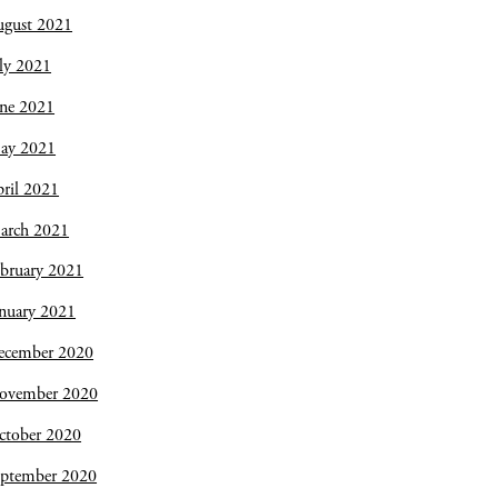
ugust 2021
ly 2021
une 2021
ay 2021
ril 2021
arch 2021
bruary 2021
nuary 2021
ecember 2020
ovember 2020
ctober 2020
eptember 2020