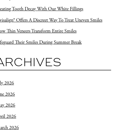
eating Tooth Decay With Our White Fillings
visalign® Offers A Discreet Way To Treat Uneven Smiles
w Thin Veneers Transform Entire Smiles
feguard Their Smiles During Summer Break
ARCHIVES
ly 2026
une 2026
ay 2026
ril 2026
arch 2026