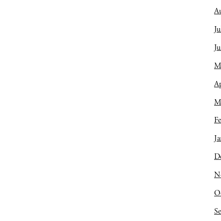
A
Ju
J
M
Ap
M
Fe
Ja
D
N
O
S