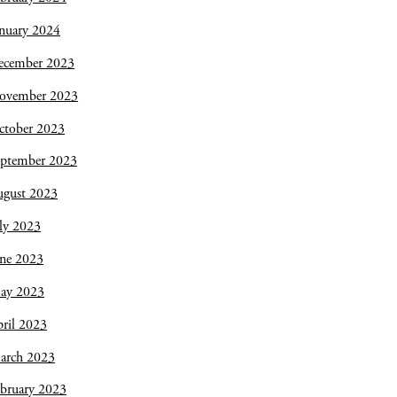
nuary 2024
ecember 2023
ovember 2023
ctober 2023
eptember 2023
ugust 2023
ly 2023
une 2023
ay 2023
ril 2023
arch 2023
bruary 2023