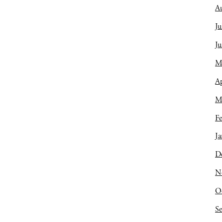
A
Ju
J
M
Ap
M
Fe
Ja
D
N
O
S