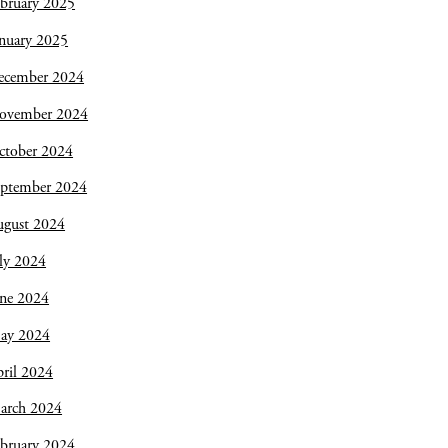
bruary 2025
nuary 2025
ecember 2024
ovember 2024
ctober 2024
eptember 2024
ugust 2024
ly 2024
une 2024
ay 2024
ril 2024
arch 2024
bruary 2024