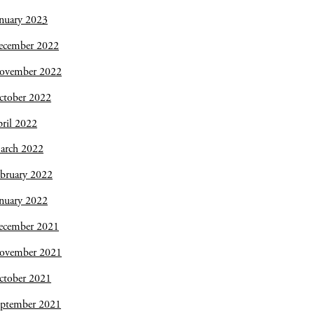
nuary 2023
ecember 2022
ovember 2022
ctober 2022
ril 2022
arch 2022
bruary 2022
nuary 2022
ecember 2021
ovember 2021
ctober 2021
eptember 2021