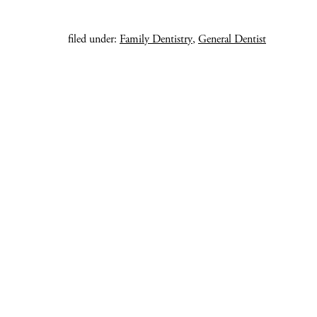
filed under:
Family Dentistry
,
General Dentist