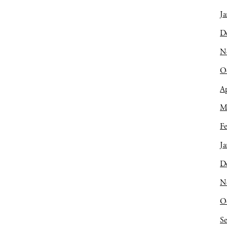
Ja
D
N
O
Ap
M
Fe
Ja
D
N
O
S