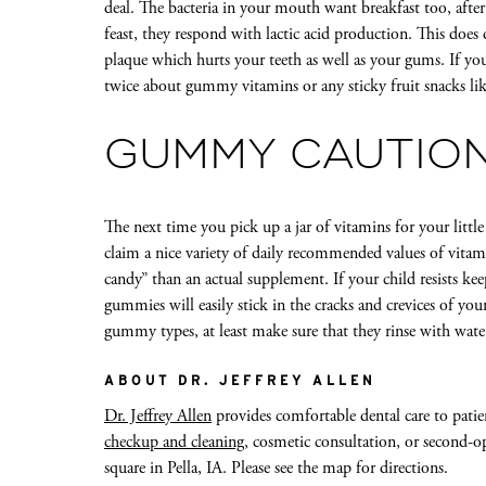
deal. The bacteria in your mouth want breakfast too, after 
feast, they respond with lactic acid production. This doe
plaque which hurts your teeth as well as your gums. If y
twice about gummy vitamins or any sticky fruit snacks lik
GUMMY CAUTIO
The next time you pick up a jar of vitamins for your little 
claim a nice variety of daily recommended values of vita
candy” than an actual supplement. If your child resists kee
gummies will easily stick in the cracks and crevices of your
gummy types, at least make sure that they rinse with wate
ABOUT DR. JEFFREY ALLEN
Dr. Jeffrey Allen
provides comfortable dental care to patie
checkup and cleaning
, cosmetic consultation, or second-op
square in Pella, IA. Please see the map for directions.