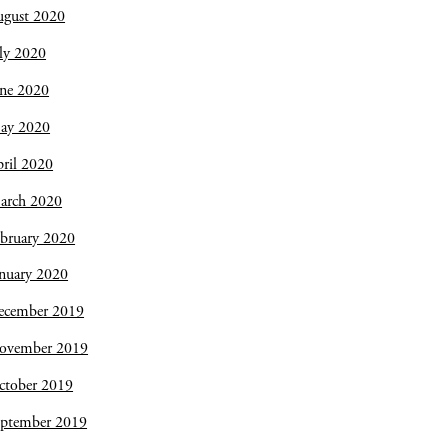
ugust 2020
ly 2020
une 2020
ay 2020
ril 2020
arch 2020
bruary 2020
nuary 2020
ecember 2019
ovember 2019
ctober 2019
eptember 2019