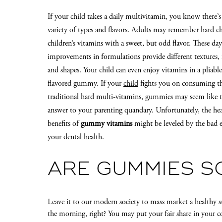
If your child takes a daily multivitamin, you know there’s
variety of types and flavors. Adults may remember hard c
children’s vitamins with a sweet, but odd flavor. These day
improvements in formulations provide different textures, f
and shapes. Your child can even enjoy vitamins in a pliable,
flavored gummy. If your
child
fights you on consuming t
traditional hard multi-vitamins, gummies may seem like t
answer to your parenting quandary. Unfortunately, the he
benefits of
gummy vitamins
might be leveled by the bad e
your
dental health
.
ARE GUMMIES S
Leave it to our modern society to mass market a healthy s
the morning, right? You may put your fair share in your co