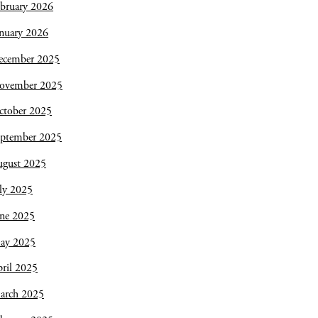
bruary 2026
nuary 2026
ecember 2025
ovember 2025
ctober 2025
eptember 2025
ugust 2025
ly 2025
une 2025
ay 2025
ril 2025
arch 2025