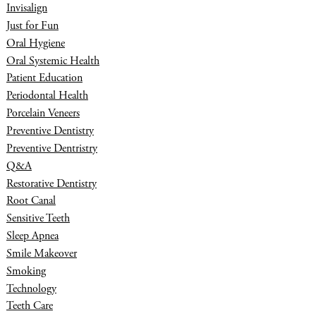
Invisalign
Just for Fun
Oral Hygiene
Oral Systemic Health
Patient Education
Periodontal Health
Porcelain Veneers
Preventive Dentistry
Preventive Dentristry
Q&A
Restorative Dentistry
Root Canal
Sensitive Teeth
Sleep Apnea
Smile Makeover
Smoking
Technology
Teeth Care