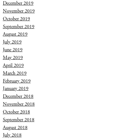
December 2019
November 2019
October 2019
September 2019
August 2019
July 2019
June 2019
May 2019
April 2019
March 2019
February 2019
January 2019
December 2018
November 2018
October 2018
September 2018
August 2018
July 2018