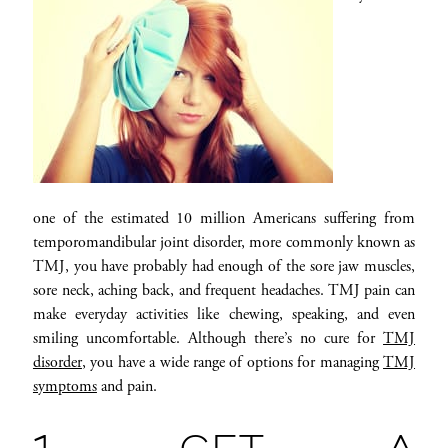
one of the estimated 10 million Americans suffering from
temporomandibular joint disorder, more commonly known as
TMJ, you have probably had enough of the sore jaw muscles,
sore neck, aching back, and frequent headaches. TMJ pain can
make everyday activities like chewing, speaking, and even
smiling uncomfortable. Although there’s no cure for
TMJ
disorder
, you have a wide range of options for managing
TMJ
symptoms
and pain.