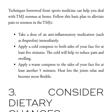
Techniques borrowed from sports medicine can help you deal
with TMJ soreness at home. Follow this basic plan to alleviate
pain or soreness in the TMJs:
Take a dose of an anti-inflammatory medication (such
as ibuprofen) immediately.
Apply a cold compress to both sides of your face for at
least five minutes. The cold will help to reduce pain and
swelling.
Apply a warm compress to the sides of your face for at
least another 5 minutes. Heat lets the joints relax and
become more flexible.
3. CONSIDER
DIETARY