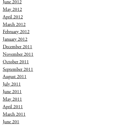
June 2012
May 2012
April 2012
March 2012
February 2012
January 2012
December 2011
November 2011
October 2011
September 2011
August 2011
July 2011
June 2011
May 2011
April 2011
March 2011
June 201