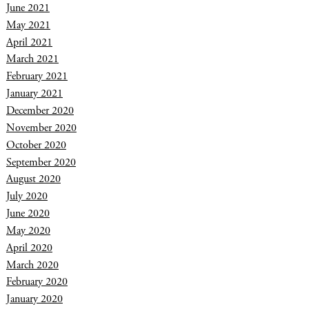
June 2021
May 2021
April 2021
March 2021
February 2021
January 2021
December 2020
November 2020
October 2020
September 2020
August 2020
July 2020
June 2020
May 2020
April 2020
March 2020
February 2020
January 2020