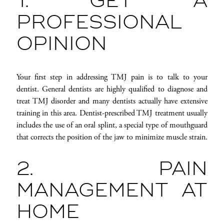
1. GET A
PROFESSIONAL
OPINION
Your first step in addressing TMJ pain is to talk to your
dentist. General dentists are highly qualified to diagnose and
treat TMJ disorder and many dentists actually have extensive
training in this area. Dentist-prescribed TMJ treatment usually
includes the use of an oral splint, a special type of mouthguard
that corrects the position of the jaw to minimize muscle strain.
2. PAIN
MANAGEMENT AT
HOME