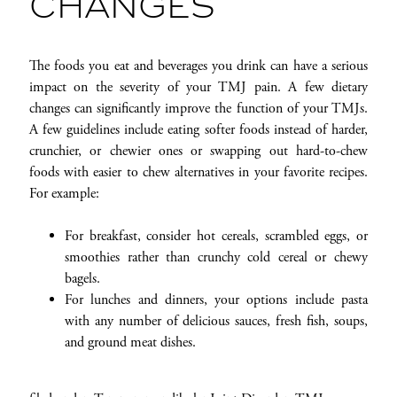
CHANGES
The foods you eat and beverages you drink can have a serious
impact on the severity of your TMJ pain. A few dietary
changes can significantly improve the function of your TMJs.
A few guidelines include eating softer foods instead of harder,
crunchier, or chewier ones or swapping out hard-to-chew
foods with easier to chew alternatives in your favorite recipes.
For example:
For breakfast, consider hot cereals, scrambled eggs, or
smoothies rather than crunchy cold cereal or chewy
bagels.
For lunches and dinners, your options include pasta
with any number of delicious sauces, fresh fish, soups,
and ground meat dishes.