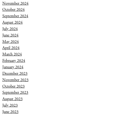
November 2024
October 2024
September 2024
August 2024
July 2024
June 2024
May 2024
April 2024
March 2024
February 2024
January 2024
December 2023
November 2023
October 2023
September 2023
August 2023
July 2023
June 2023