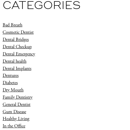
CATEGORIES
Bad Breath
Cosmetic Dentist
Dental Bridges
Dental Checkup
Dental Emergency
Dental health
Dental Implants
Dentures
Diabetes
Dry Mouth
Family Dentistry
General Dentist
Gum Disease
Healthy Living
In the Office