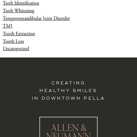
Teeth Identification
Teeth Whitening
Temporomandibular Joint Disorder
TMJ
Tooth Extraction
Tooth Loss
Uncategorized
CREATING
HEALTHY SMILES
IN DOWNTOWN PELLA