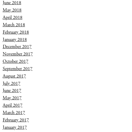
June 2018
May 2018
April 2018
March 2018
February 2018
January 2018
December 2017
November 2017
October 2017
September 2017
August 2017
July 2017
June 2017
May 2017
April 2017
March 2017
February 2017
January 2017