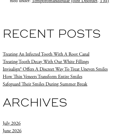
filed under:
Temporomandibular Joint Disorder
,
TMJ
RECENT POSTS
Treating An Infected Tooth With A Root Canal
Treating Tooth Decay With Our White Fillings
Invisalign® Offers A Discreet Way To Treat Uneven Smiles
How Thin Veneers Transform Entire Smiles
Safeguard Their Smiles During Summer Break
ARCHIVES
July 2026
June 2026