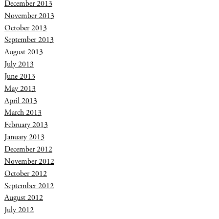
December 2013
November 2013
October 2013
September 2013
August 2013
July 2013
June 2013
May 2013
April 2013
March 2013
February 2013
January 2013
December 2012
November 2012
October 2012
September 2012
August 2012
July 2012