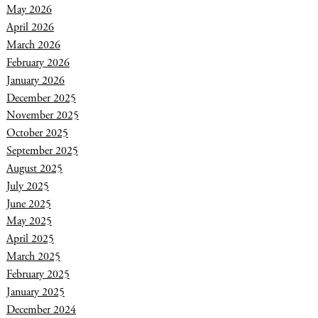
May 2026
April 2026
March 2026
February 2026
January 2026
December 2025
November 2025
October 2025
September 2025
August 2025
July 2025
June 2025
May 2025
April 2025
March 2025
February 2025
January 2025
December 2024