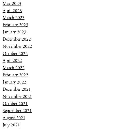
May 2023
April 2023
March 2023
February 2023
January 2023
December 2022
November 2022
October 2022
April 2022
March 2022
February 2022
January 2022
December 2021
November 2021
October 2021
September 2021
August 2021
July 2021