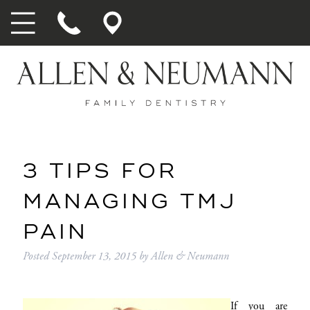
3 TIPS FOR
MANAGING TMJ
PAIN
Posted
September 13, 2015
by
Allen & Neumann
If you are