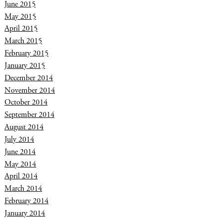
June 2015
May 2015
April 2015
March 2015
February 2015
January 2015
December 2014
November 2014
October 2014
September 2014
August 2014
July 2014
June 2014
May 2014
April 2014
March 2014
February 2014
January 2014