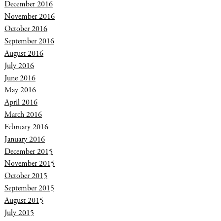
December 2016
November 2016
October 2016
September 2016
August 2016
July 2016
June 2016
May 2016
April 2016
March 2016
February 2016
January 2016
December 2015
November 2015
October 2015
September 2015
August 2015
July 2015