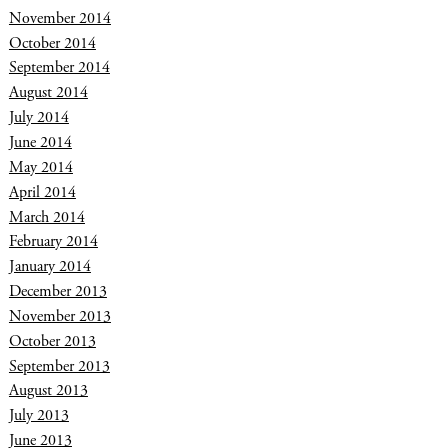
November 2014
October 2014
September 2014
August 2014
July 2014
June 2014
May 2014
April 2014
March 2014
February 2014
January 2014
December 2013
November 2013
October 2013
September 2013
August 2013
July 2013
June 2013