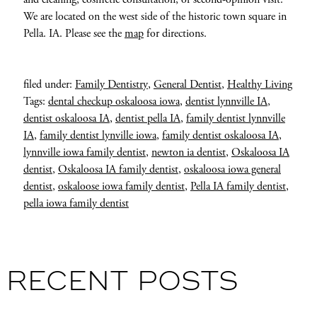
We are located on the west side of the historic town square in
Pella. IA. Please see the
map
for directions.
filed under:
Family Dentistry
,
General Dentist
,
Healthy Living
Tags:
dental checkup oskaloosa iowa
,
dentist lynnville IA
,
dentist oskaloosa IA
,
dentist pella IA
,
family dentist lynnville
IA
,
family dentist lynville iowa
,
family dentist oskaloosa IA
,
lynnville iowa family dentist
,
newton ia dentist
,
Oskaloosa IA
dentist
,
Oskaloosa IA family dentist
,
oskaloosa iowa general
dentist
,
oskaloose iowa family dentist
,
Pella IA family dentist
,
pella iowa family dentist
RECENT POSTS