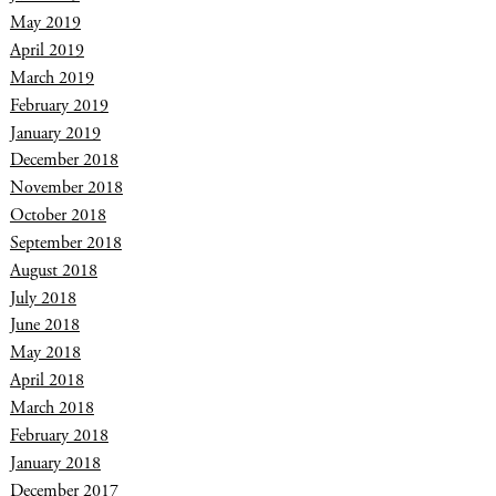
May 2019
April 2019
March 2019
February 2019
January 2019
December 2018
November 2018
October 2018
September 2018
August 2018
July 2018
June 2018
May 2018
April 2018
March 2018
February 2018
January 2018
December 2017