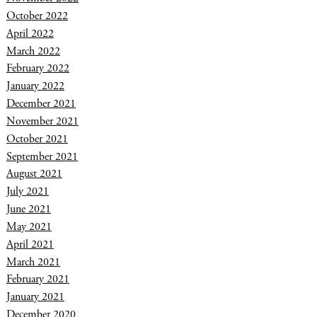
October 2022
April 2022
March 2022
February 2022
January 2022
December 2021
November 2021
October 2021
September 2021
August 2021
July 2021
June 2021
May 2021
April 2021
March 2021
February 2021
January 2021
December 2020