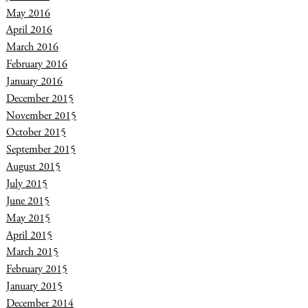
May 2016
April 2016
March 2016
February 2016
January 2016
December 2015
November 2015
October 2015
September 2015
August 2015
July 2015
June 2015
May 2015
April 2015
March 2015
February 2015
January 2015
December 2014