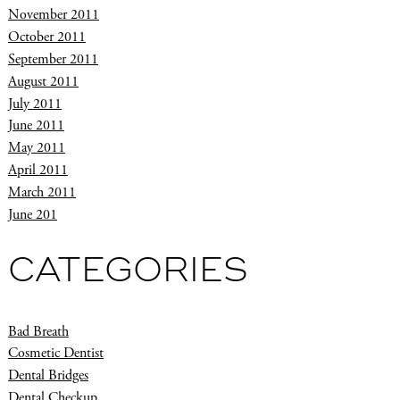
November 2011
October 2011
September 2011
August 2011
July 2011
June 2011
May 2011
April 2011
March 2011
June 201
CATEGORIES
Bad Breath
Cosmetic Dentist
Dental Bridges
Dental Checkup