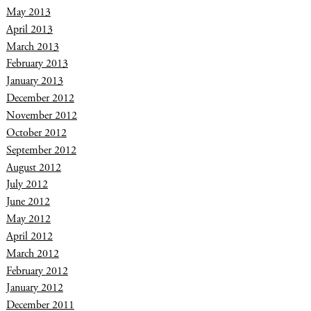
May 2013
April 2013
March 2013
February 2013
January 2013
December 2012
November 2012
October 2012
September 2012
August 2012
July 2012
June 2012
May 2012
April 2012
March 2012
February 2012
January 2012
December 2011