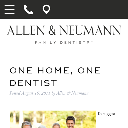
ONE HOME, ONE
DENTIST
Posted
August 16, 2011
by
Allen & Neumann
To suggest