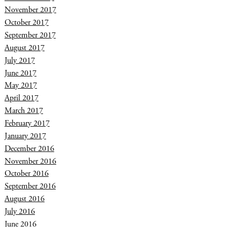
November 2017
October 2017
September 2017
August 2017
July 2017
June 2017
May 2017
April 2017
March 2017
February 2017
January 2017
December 2016
November 2016
October 2016
September 2016
August 2016
July 2016
June 2016