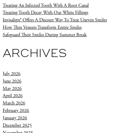
Treating An Infected Tooth With A Root Canal
Treating Tooth Decay With Our White Fillings
Invisalign® Offers A Discreet Way To Treat Uneven Smiles
How Thin Veneers Transform Entire Smiles
Safeguard Their Smiles During Summer Break
ARCHIVES
July 2026
June 2026
May 2026
April 2026
March 2026
February 2026
January 2026
December 2025
November 2025