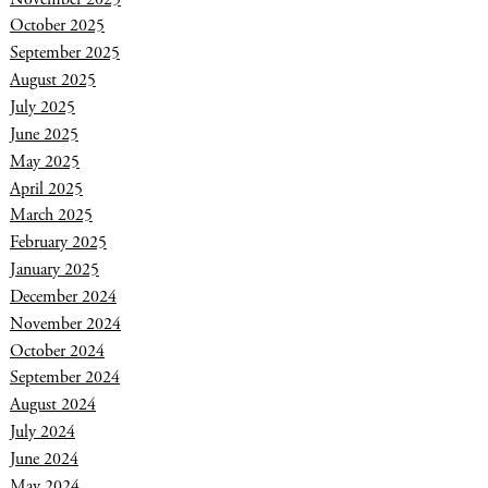
October 2025
September 2025
August 2025
July 2025
June 2025
May 2025
April 2025
March 2025
February 2025
January 2025
December 2024
November 2024
October 2024
September 2024
August 2024
July 2024
June 2024
May 2024