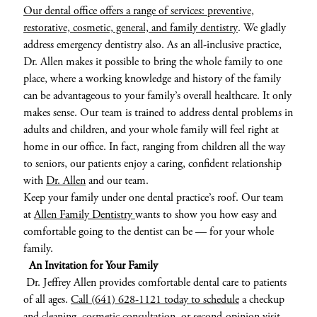
Our dental office offers a range of services: preventive,
restorative, cosmetic, general, and family dentistry
. We gladly
address emergency dentistry also. As an all-inclusive practice,
Dr. Allen makes it possible to bring the whole family to one
place, where a working knowledge and history of the family
can be advantageous to your family’s overall healthcare. It only
makes sense. Our team is trained to address dental problems in
adults and children, and your whole family will feel right at
home in our office. In fact, ranging from children all the way
to seniors, our patients enjoy a caring, confident relationship
with
Dr. Allen
and our team.
Keep your family under one dental practice’s roof. Our team
at
Allen Family Dentistry
wants to show you how easy and
comfortable going to the dentist can be — for your whole
family.
An Invitation for Your Family
Dr. Jeffrey Allen provides comfortable dental care to patients
of all ages.
Call (641) 628-1121 today to schedule
a checkup
and cleaning, cosmetic consultation, or second-opinion visit.