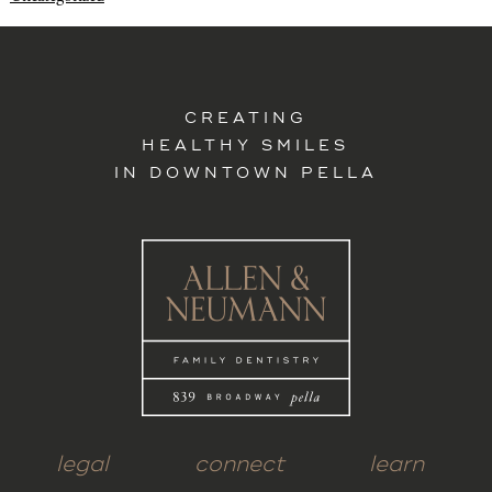
CREATING
HEALTHY SMILES
IN DOWNTOWN PELLA
legal
connect
learn