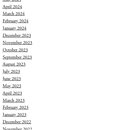
April 2024
March 2024
February 2024
January 2024
December 2023
November 2023
October 2023
September 2023
August 2023
July 2023
June 2023
May 2023
April 2023
March 2023
February 2023
January 2023
December 2022
November 2022