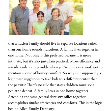
that a nuclear family should live in separate locations rather
than one home sounds ridiculous. A family lives together in
one home. Not only is this preferred because it is more
intimate, but it’s also just plain practical. More efficiency and
interdependence is possible when you’re under one roof, not to
mention a sense of homey comfort. So why is it supposedly a
legitimate suggestion to take kids to a different dentist than
the parents? There’s no rule that states children must see a
pediatric dentist. A family lives in one home together.
Attending the same general dentistry office together
accomplishes similar efficiencies and comforts. This is the logic
behind Allen Family Dentistry.