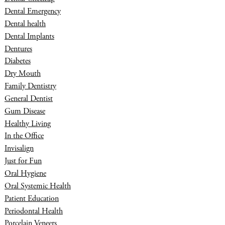
Dental Emergency
Dental health
Dental Implants
Dentures
Diabetes
Dry Mouth
Family Dentistry
General Dentist
Gum Disease
Healthy Living
In the Office
Invisalign
Just for Fun
Oral Hygiene
Oral Systemic Health
Patient Education
Periodontal Health
Porcelain Veneers