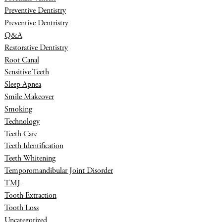
Preventive Dentistry
Preventive Dentristry
Q&A
Restorative Dentistry
Root Canal
Sensitive Teeth
Sleep Apnea
Smile Makeover
Smoking
Technology
Teeth Care
Teeth Identification
Teeth Whitening
Temporomandibular Joint Disorder
TMJ
Tooth Extraction
Tooth Loss
Uncategorized