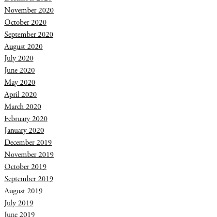
November 2020
October 2020
September 2020
August 2020
July 2020
June 2020
May 2020
April 2020
March 2020
February 2020
January 2020
December 2019
November 2019
October 2019
September 2019
August 2019
July 2019
June 2019