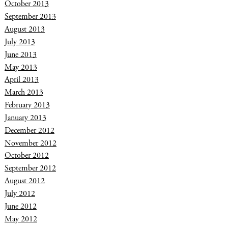
October 2013
September 2013
August 2013
July 2013
June 2013
May 2013
April 2013
March 2013
February 2013
January 2013
December 2012
November 2012
October 2012
September 2012
August 2012
July 2012
June 2012
May 2012