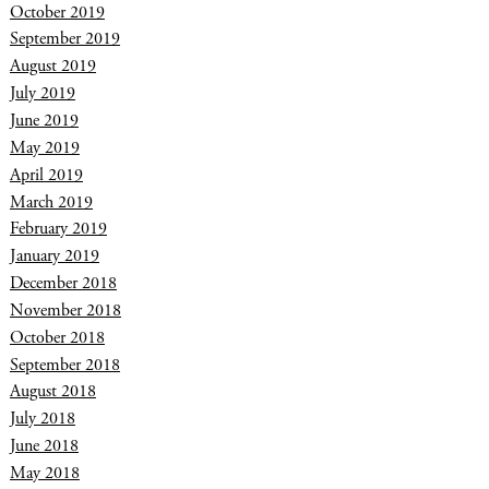
October 2019
September 2019
August 2019
July 2019
June 2019
May 2019
April 2019
March 2019
February 2019
January 2019
December 2018
November 2018
October 2018
September 2018
August 2018
July 2018
June 2018
May 2018