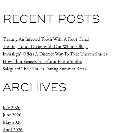
RECENT POSTS
Treating An Infected Tooth With A Root Canal
Treating Tooth Decay With Our White Fillings
Invisalign® Offers A Discreet Way To Treat Uneven Smiles
How Thin Veneers Transform Entire Smiles
Safeguard Their Smiles During Summer Break
ARCHIVES
July 2026
June 2026
May 2026
April 2026