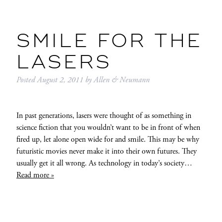
SMILE FOR THE
LASERS
Posted
August 2, 2011
by
Allen & Neumann
In past generations, lasers were thought of as something in
science fiction that you wouldn’t want to be in front of when
fired up, let alone open wide for and smile. This may be why
futuristic movies never make it into their own futures. They
usually get it all wrong. As technology in today’s society…
Read more »