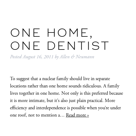
ONE HOME,
ONE DENTIST
Posted
August 16, 2011
by
Allen & Neumann
To suggest that a nuclear family should live in separate
locations rather than one home sounds ridiculous. A family
lives together in one home. Not only is this preferred because
it is more intimate, but it’s also just plain practical. More
efficiency and interdependence is possible when you’re under
one roof, not to mention a…
Read more »