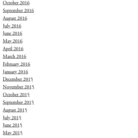
October 2016
September 2016
August 2016
July 2016
June 2016
May 2016
April 2016
March 2016
February 2016
January 2016
December 2015
November 2015
October 2015
September 2015
August 2015
July 2015
June 2015
May 2015