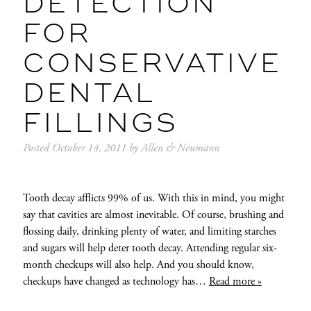
DETECTION
FOR
CONSERVATIVE
DENTAL
FILLINGS
Posted
October 14, 2011
by
Allen & Neumann
Tooth decay afflicts 99% of us. With this in mind, you might
say that cavities are almost inevitable. Of course, brushing and
flossing daily, drinking plenty of water, and limiting starches
and sugars will help deter tooth decay. Attending regular six-
month checkups will also help. And you should know,
checkups have changed as technology has…
Read more »