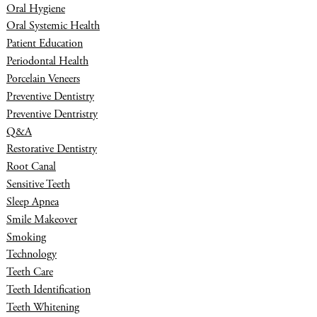
Oral Hygiene
Oral Systemic Health
Patient Education
Periodontal Health
Porcelain Veneers
Preventive Dentistry
Preventive Dentristry
Q&A
Restorative Dentistry
Root Canal
Sensitive Teeth
Sleep Apnea
Smile Makeover
Smoking
Technology
Teeth Care
Teeth Identification
Teeth Whitening