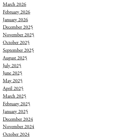
March 2026
February 2026
January 2026
December 2025
November 2025
October 2025
September 2025
August 2025
July 2025
June 2025
May 2025
April 2025
March 2025
February 2025
January 2025
December 2024
November 2024
October 2024