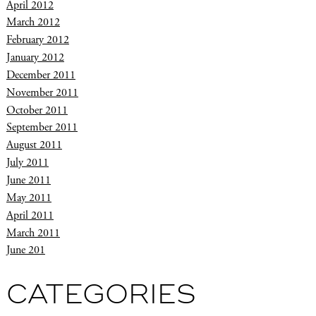
April 2012
March 2012
February 2012
January 2012
December 2011
November 2011
October 2011
September 2011
August 2011
July 2011
June 2011
May 2011
April 2011
March 2011
June 201
CATEGORIES