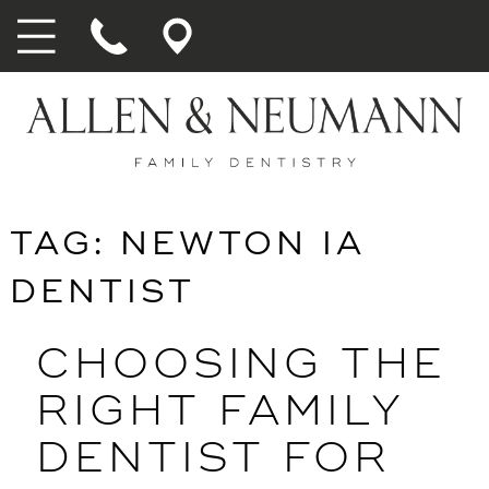
TAG:
NEWTON IA
DENTIST
CHOOSING THE
RIGHT FAMILY
DENTIST FOR