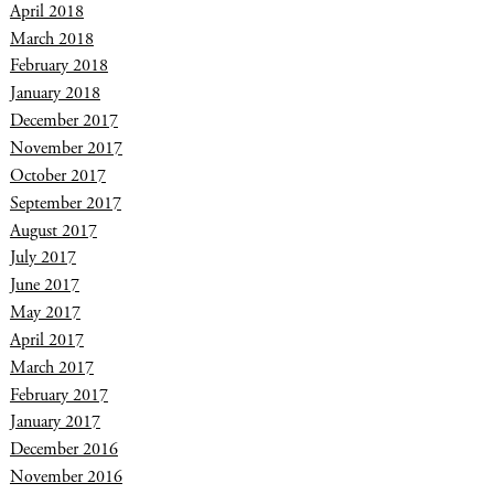
April 2018
March 2018
February 2018
January 2018
December 2017
November 2017
October 2017
September 2017
August 2017
July 2017
June 2017
May 2017
April 2017
March 2017
February 2017
January 2017
December 2016
November 2016