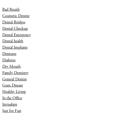
Bad Breath
Cosmetic Dentist
Dental Bridges
Dental Checkup
Dental Emergency
Dental health
Dental Implants
Dentures
Diabetes
Dry Mouth
Family Dentistry
General Dentist
Gum Disease
Healthy Living
In the Office
Invisalign
Just for Fun