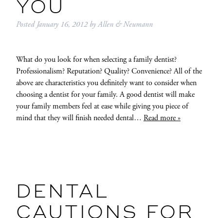
YOU
Posted
January 16, 2012
by
Allen & Neumann
What do you look for when selecting a family dentist?
Professionalism? Reputation? Quality? Convenience? All of the
above are characteristics you definitely want to consider when
choosing a dentist for your family. A good dentist will make
your family members feel at ease while giving you piece of
mind that they will finish needed dental…
Read more »
DENTAL
CAUTIONS FOR