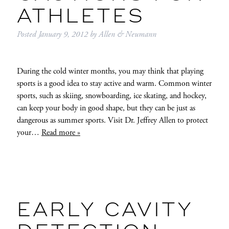
ATHLETES
Posted
January 9, 2012
by
Allen & Neumann
During the cold winter months, you may think that playing
sports is a good idea to stay active and warm. Common winter
sports, such as skiing, snowboarding, ice skating, and hockey,
can keep your body in good shape, but they can be just as
dangerous as summer sports. Visit Dr. Jeffrey Allen to protect
your…
Read more »
EARLY CAVITY