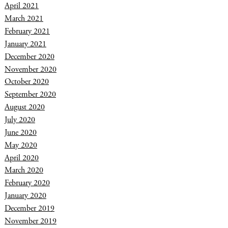
April 2021
March 2021
February 2021
January 2021
December 2020
November 2020
October 2020
September 2020
August 2020
July 2020
June 2020
May 2020
April 2020
March 2020
February 2020
January 2020
December 2019
November 2019