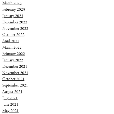
March 2023
February 2023
January 2023
December 2022
November 2022
October 2022
April 2022
March 2022
February 2022
January 2022
December 2021
November 2021
October 2021
September 2021
August 2021
July 2021
June 2021
May 2021