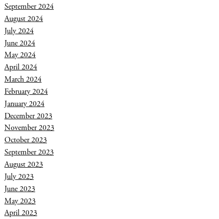
September 2024
August 2024
July 2024
June 2024
May 2024
April 2024
March 2024
February 2024
January 2024
December 2023
November 2023
October 2023
September 2023
August 2023
July 2023
June 2023
May 2023
April 2023