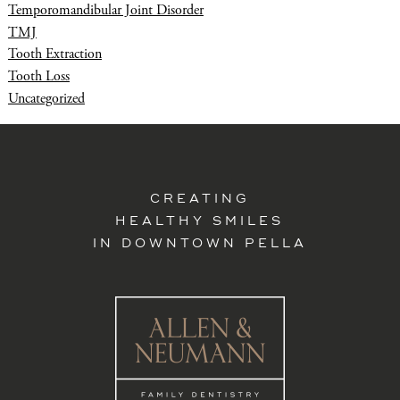
Temporomandibular Joint Disorder
TMJ
Tooth Extraction
Tooth Loss
Uncategorized
CREATING
HEALTHY SMILES
IN DOWNTOWN PELLA