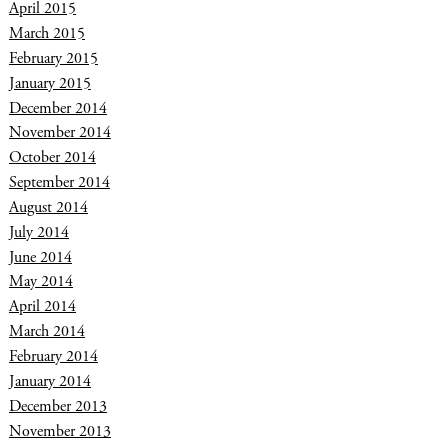
April 2015
March 2015
February 2015
January 2015
December 2014
November 2014
October 2014
September 2014
August 2014
July 2014
June 2014
May 2014
April 2014
March 2014
February 2014
January 2014
December 2013
November 2013