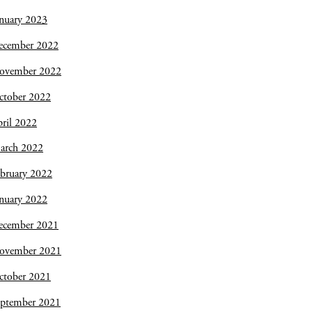
nuary 2023
ecember 2022
ovember 2022
ctober 2022
ril 2022
arch 2022
bruary 2022
nuary 2022
ecember 2021
ovember 2021
ctober 2021
eptember 2021