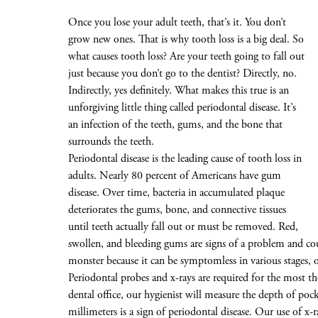
Once you lose your adult teeth, that’s it. You don’t
grow new ones. That is why tooth loss is a big deal. So
what causes tooth loss? Are your teeth going to fall out
just because you don’t go to the dentist? Directly, no.
Indirectly, yes definitely. What makes this true is an
unforgiving little thing called periodontal disease. It’s
an infection of the teeth, gums, and the bone that
surrounds the teeth.
Periodontal disease is the leading cause of tooth loss in
adults. Nearly 80 percent of Americans have gum
disease. Over time, bacteria in accumulated plaque
deteriorates the gums, bone, and connective tissues
until teeth actually fall out or must be removed. Red,
swollen, and bleeding gums are signs of a problem and coul
monster because it can be symptomless in various stages, 
Periodontal probes and x-rays are required for the most th
dental office, our hygienist will measure the depth of po
millimeters is a sign of periodontal disease. Our use of x