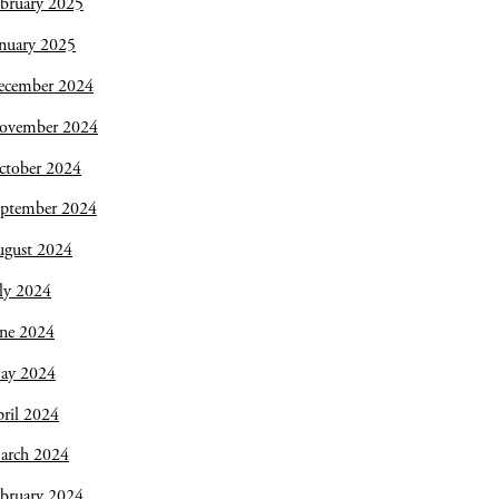
bruary 2025
nuary 2025
ecember 2024
ovember 2024
ctober 2024
eptember 2024
ugust 2024
ly 2024
une 2024
ay 2024
ril 2024
arch 2024
bruary 2024