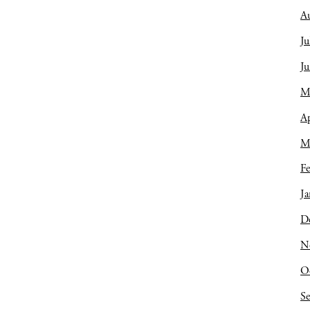
A
Ju
J
M
Ap
M
Fe
Ja
D
N
O
S