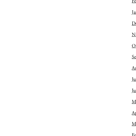
Fe
Ja
D
N
O
S
A
Ju
J
M
Ap
M
Fe