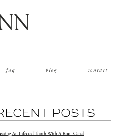
faq
blog
contact
RECENT POSTS
eating An Infected Tooth With A Root Canal