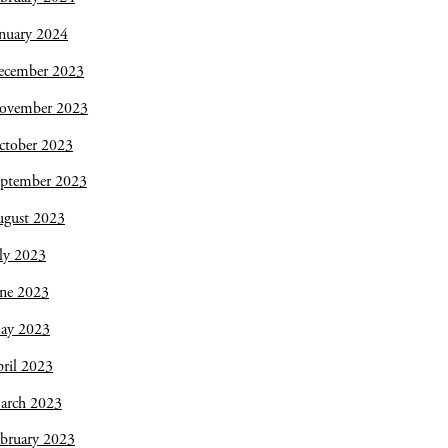
nuary 2024
ecember 2023
ovember 2023
ctober 2023
eptember 2023
ugust 2023
ly 2023
une 2023
ay 2023
ril 2023
arch 2023
bruary 2023