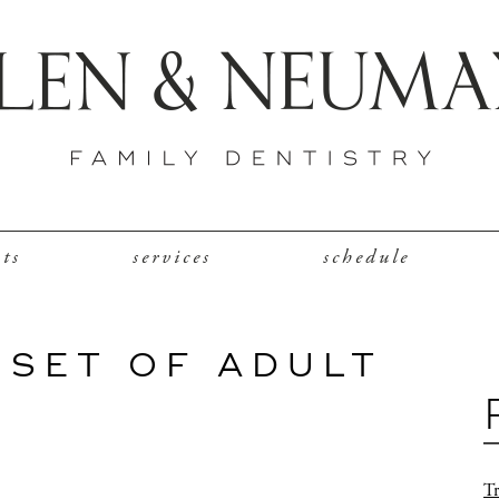
nts
services
schedule
 SET OF ADULT
Tr