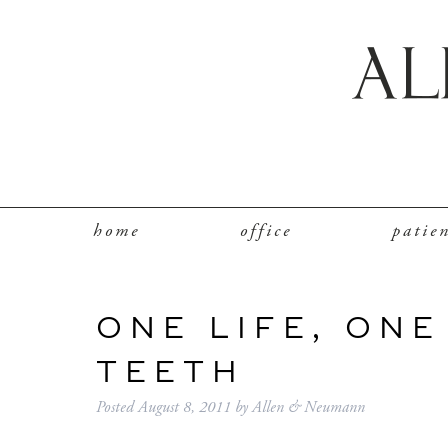
home
office
patie
ONE LIFE, ONE
TEETH
Posted
August 8, 2011
by
Allen & Neumann