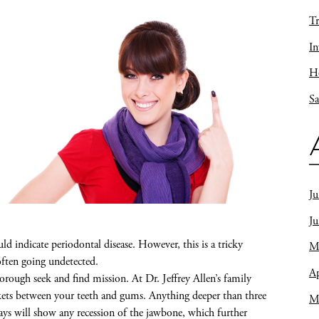
Tr
In
Ho
Sa
Ju
J
d indicate periodontal disease. However, this is a tricky
M
often going undetected.
Ap
orough seek and find mission. At Dr. Jeffrey Allen’s family
ckets between your teeth and gums. Anything deeper than three
M
-rays will show any recession of the jawbone, which further