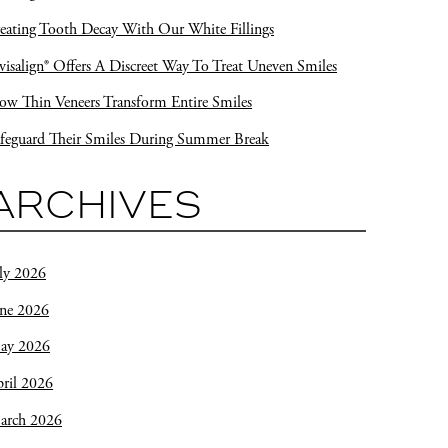
eating Tooth Decay With Our White Fillings
visalign® Offers A Discreet Way To Treat Uneven Smiles
w Thin Veneers Transform Entire Smiles
feguard Their Smiles During Summer Break
ARCHIVES
ly 2026
une 2026
ay 2026
ril 2026
arch 2026