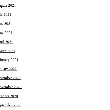
ugust 2021
ly 2021
une 2021
ay 2021
ril 2021
arch 2021
bruary 2021
nuary 2021
ecember 2020
ovember 2020
ctober 2020
eptember 2020