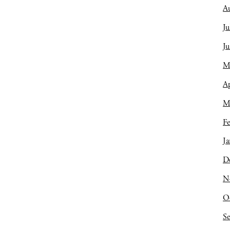
A
Ju
J
M
Ap
M
Fe
Ja
D
N
O
S