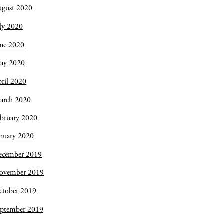
ugust 2020
ly 2020
une 2020
ay 2020
ril 2020
arch 2020
bruary 2020
nuary 2020
ecember 2019
ovember 2019
ctober 2019
eptember 2019