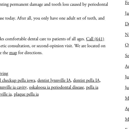
Fe
eventing permanent damage and tooth loss caused by periodontal
Ja
ase today. After all, you only have one adult set of teeth, and
D
N
des comfortable dental care to patients of all ages.
Call (641)
O
tic consultation, or second-opinion visit. We are located on
ee the
map
for directions.
S
A
iving
Ju
l checkup pella iowa
,
dentist lynnville IA
,
dentist pella IA
,
nnville ia cavity
,
oskaloosa ia periodontal disease
,
pella ia
J
ville ia
,
plaque pella ia
M
Ap
M