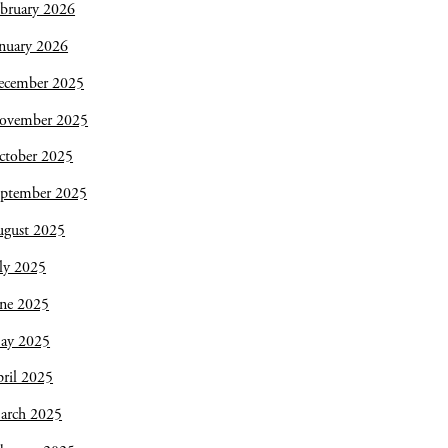
bruary 2026
nuary 2026
ecember 2025
ovember 2025
ctober 2025
eptember 2025
ugust 2025
ly 2025
une 2025
ay 2025
ril 2025
arch 2025