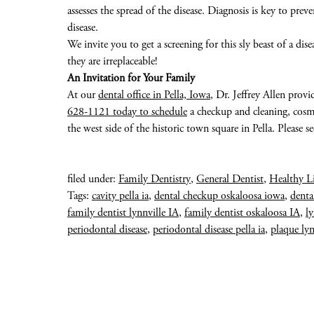
assesses the spread of the disease. Diagnosis is key to pr
disease.
We invite you to get a screening for this sly beast of a dise
they are irreplaceable!
An Invitation for Your Family
At our
dental office in Pella, Iowa
, Dr. Jeffrey Allen provi
628-1121 today to schedule
a checkup and cleaning, cosme
the west side of the historic town square in Pella. Please s
filed under:
Family Dentistry
,
General Dentist
,
Healthy L
Tags:
cavity pella ia
,
dental checkup oskaloosa iowa
,
denta
family dentist lynnville IA
,
family dentist oskaloosa IA
,
ly
periodontal disease
,
periodontal disease pella ia
,
plaque lyn