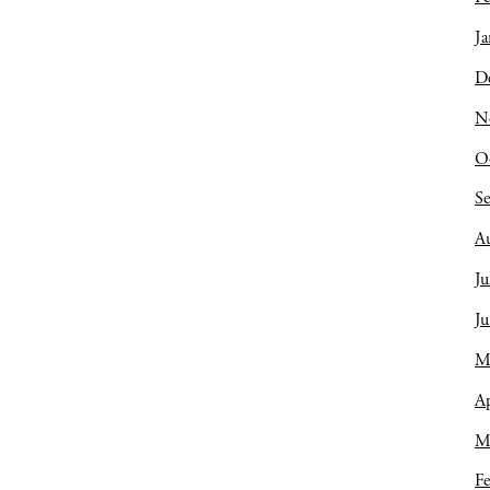
Ja
D
N
O
S
A
Ju
J
M
Ap
M
Fe