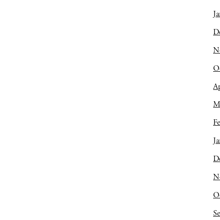
Ja
D
N
O
Ap
M
Fe
Ja
D
N
O
S