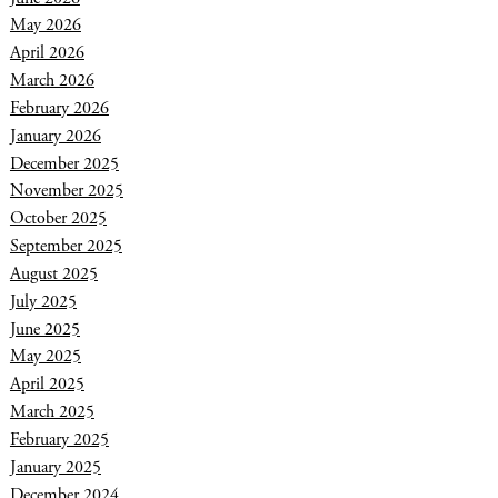
May 2026
April 2026
March 2026
February 2026
January 2026
December 2025
November 2025
October 2025
September 2025
August 2025
July 2025
June 2025
May 2025
April 2025
March 2025
February 2025
January 2025
December 2024