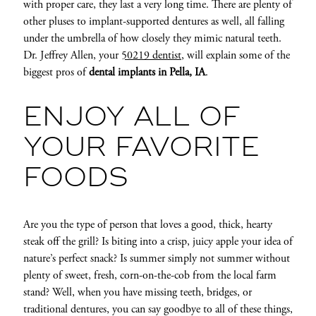
with proper care, they last a very long time. There are plenty of
other pluses to implant-supported dentures as well, all falling
under the umbrella of how closely they mimic natural teeth.
Dr. Jeffrey Allen, your
50219 dentist
, will explain some of the
biggest pros of
dental implants in Pella, IA
.
ENJOY ALL OF
YOUR FAVORITE
FOODS
Are you the type of person that loves a good, thick, hearty
steak off the grill? Is biting into a crisp, juicy apple your idea of
nature’s perfect snack? Is summer simply not summer
without
plenty of sweet, fresh, corn-on-the-cob from the local farm
stand? Well, when you have missing teeth, bridges, or
traditional dentures, you can say goodbye to all of these things,