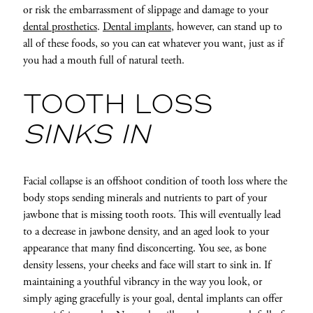
or risk the embarrassment of slippage and damage to your
dental prosthetics
.
Dental implants
, however, can stand up to
all of these foods, so you can eat whatever you want, just as if
you had a mouth full of natural teeth.
TOOTH LOSS
SINKS IN
Facial collapse is an offshoot condition of tooth loss where the
body stops sending minerals and nutrients to part of your
jawbone that is missing tooth roots. This will eventually lead
to a decrease in jawbone density, and an aged look to your
appearance that many find disconcerting. You see, as bone
density lessens, your cheeks and face will start to sink in. If
maintaining a youthful vibrancy in the way you look, or
simply aging gracefully is your goal, dental implants can offer