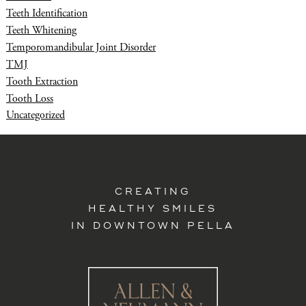
Teeth Identification
Teeth Whitening
Temporomandibular Joint Disorder
TMJ
Tooth Extraction
Tooth Loss
Uncategorized
CREATING
HEALTHY SMILES
IN DOWNTOWN PELLA