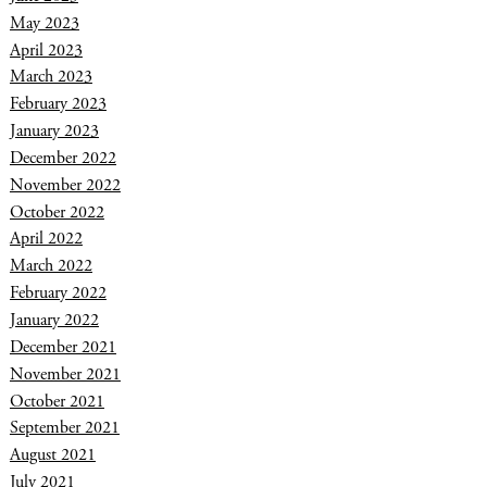
May 2023
April 2023
March 2023
February 2023
January 2023
December 2022
November 2022
October 2022
April 2022
March 2022
February 2022
January 2022
December 2021
November 2021
October 2021
September 2021
August 2021
July 2021