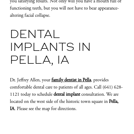
you satisfying results. Not only will you have a mouth full of
functioning teeth, but you will not have to bear appearance-
altering facial collapse.
DENTAL
IMPLANTS IN
PELLA, IA
Dr. Jeffrey Allen, your
family dentist in Pella
, provides
comfortable dental care to patients of all ages. Call (641) 628-
1121 today to schedule
dental implant
consultation. We are
located on the west side of the historic town square in
Pella,
IA
. Please see the map for directions.