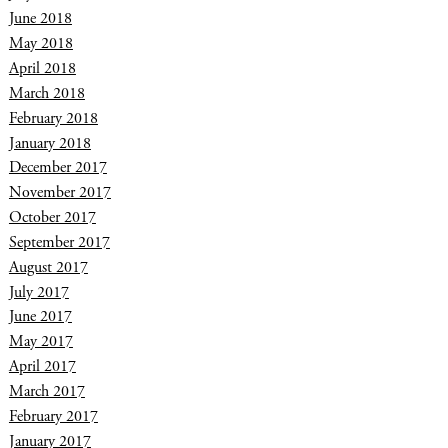
June 2018
May 2018
April 2018
March 2018
February 2018
January 2018
December 2017
November 2017
October 2017
September 2017
August 2017
July 2017
June 2017
May 2017
April 2017
March 2017
February 2017
January 2017