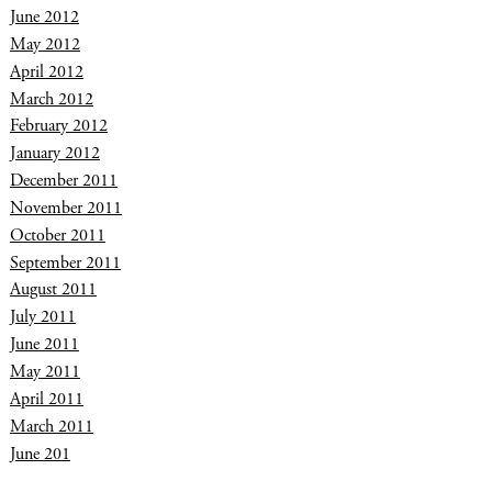
June 2012
May 2012
April 2012
March 2012
February 2012
January 2012
December 2011
November 2011
October 2011
September 2011
August 2011
July 2011
June 2011
May 2011
April 2011
March 2011
June 201