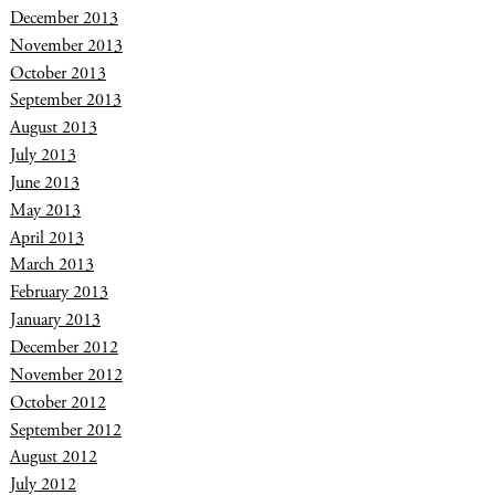
December 2013
November 2013
October 2013
September 2013
August 2013
July 2013
June 2013
May 2013
April 2013
March 2013
February 2013
January 2013
December 2012
November 2012
October 2012
September 2012
August 2012
July 2012