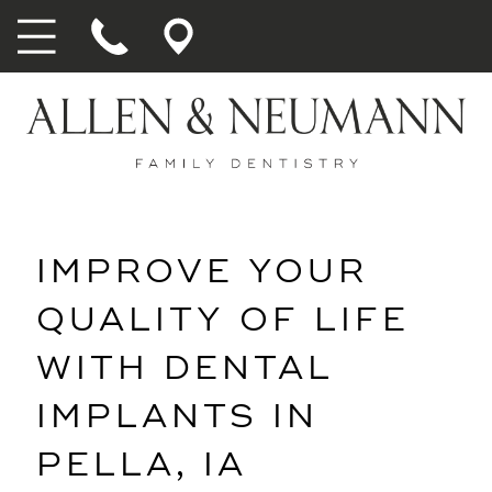
IMPROVE YOUR
QUALITY OF LIFE
WITH DENTAL
IMPLANTS IN
PELLA, IA