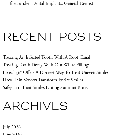
filed under:
Dental Implants
,
General Dentist
RECENT POSTS
Treating An Infected Tooth With A Root Canal
Treating Tooth Decay With Our White Fillings
Invisalign® Offers A Discreet Way To Treat Uneven Smiles
How Thin Veneers Transform Entire Smiles
Safeguard Their Smiles During Summer Break
ARCHIVES
July 2026
June 2026