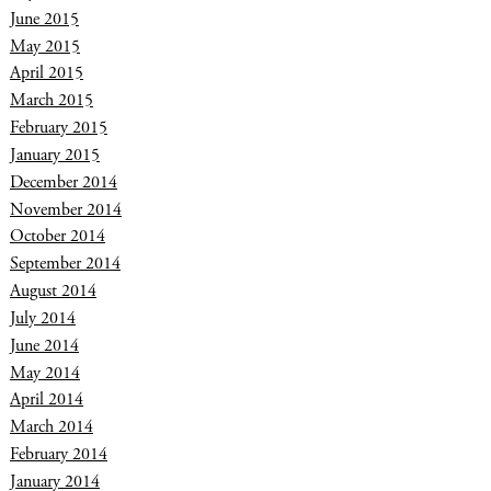
June 2015
May 2015
April 2015
March 2015
February 2015
January 2015
December 2014
November 2014
October 2014
September 2014
August 2014
July 2014
June 2014
May 2014
April 2014
March 2014
February 2014
January 2014