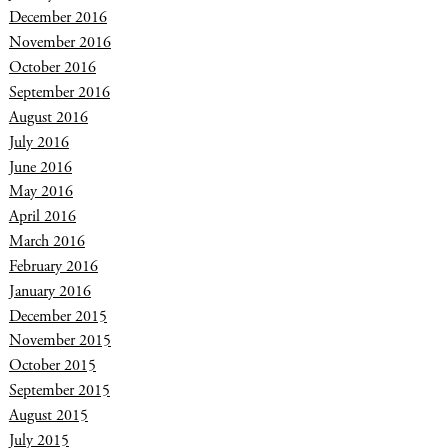
December 2016
November 2016
October 2016
September 2016
August 2016
July 2016
June 2016
May 2016
April 2016
March 2016
February 2016
January 2016
December 2015
November 2015
October 2015
September 2015
August 2015
July 2015