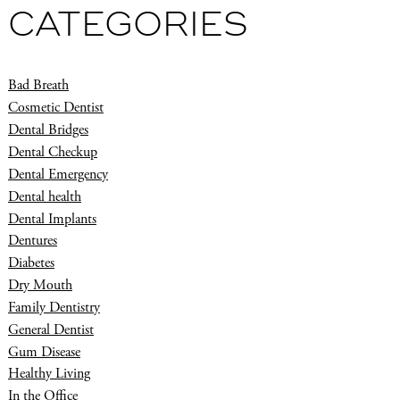
CATEGORIES
Bad Breath
Cosmetic Dentist
Dental Bridges
Dental Checkup
Dental Emergency
Dental health
Dental Implants
Dentures
Diabetes
Dry Mouth
Family Dentistry
General Dentist
Gum Disease
Healthy Living
In the Office