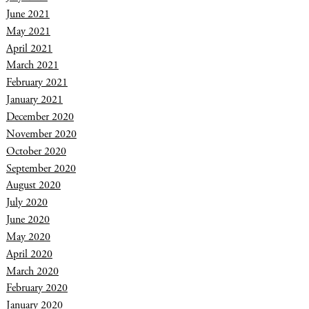
June 2021
May 2021
April 2021
March 2021
February 2021
January 2021
December 2020
November 2020
October 2020
September 2020
August 2020
July 2020
June 2020
May 2020
April 2020
March 2020
February 2020
January 2020