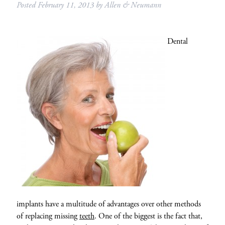
Posted
February 11, 2013
by
Allen & Neumann
Dental
implants have a multitude of advantages over other methods
of replacing missing
teeth
. One of the biggest is the fact that,