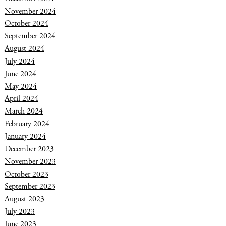
November 2024
October 2024
September 2024
August 2024
July 2024
June 2024
May 2024
April 2024
March 2024
February 2024
January 2024
December 2023
November 2023
October 2023
September 2023
August 2023
July 2023
June 2023