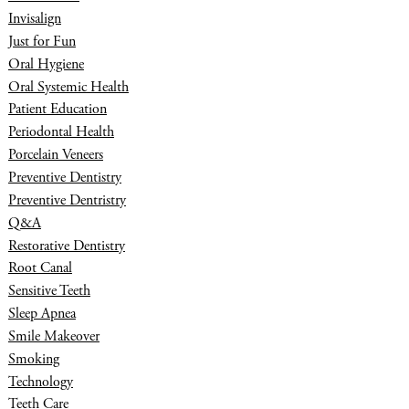
Invisalign
Just for Fun
Oral Hygiene
Oral Systemic Health
Patient Education
Periodontal Health
Porcelain Veneers
Preventive Dentistry
Preventive Dentristry
Q&A
Restorative Dentistry
Root Canal
Sensitive Teeth
Sleep Apnea
Smile Makeover
Smoking
Technology
Teeth Care