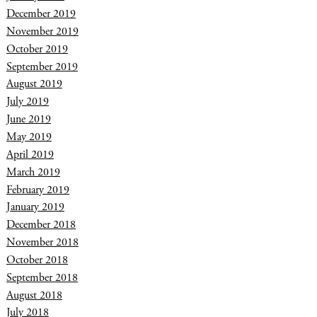
December 2019
November 2019
October 2019
September 2019
August 2019
July 2019
June 2019
May 2019
April 2019
March 2019
February 2019
January 2019
December 2018
November 2018
October 2018
September 2018
August 2018
July 2018