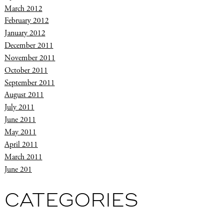
March 2012
February 2012
January 2012
December 2011
November 2011
October 2011
September 2011
August 2011
July 2011
June 2011
May 2011
April 2011
March 2011
June 201
CATEGORIES