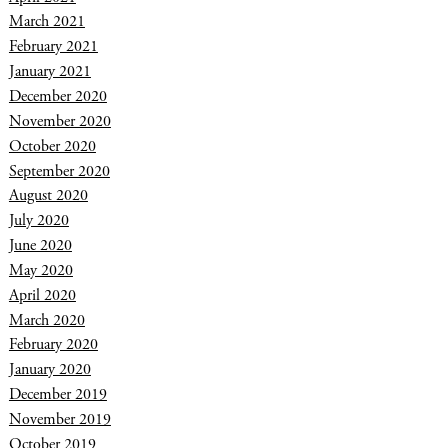
March 2021
February 2021
January 2021
December 2020
November 2020
October 2020
September 2020
August 2020
July 2020
June 2020
May 2020
April 2020
March 2020
February 2020
January 2020
December 2019
November 2019
October 2019