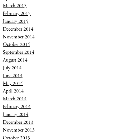
March 2015
February 2015
January 2015
December 2014
November 2014
October 2014
September 2014
August 2014
July 2014
June 2014
May 2014
April 2014
March 2014
February 2014
January 2014
December 2013
November 2013
October 2013