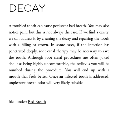
DECAY
A troubled tooth can cause persistent bad breath. You may also
notice pain, but this is not always the case. If we find a cavity,
we can address it by cleaning the decay and repairing the tooth
with a filling or crown. In some cases, if the infection has
penetrated deeply,
root canal therapy may be necessary to save
the tooth
. Although root canal procedures are often joked
about as being highly uncomfortable, the reality is you will be
numbed during the procedure. You will end up with a
mouth that feels better. Once an infected tooth is addressed,
unpleasant breath odor will very likely subside.
filed under:
Bad Breath