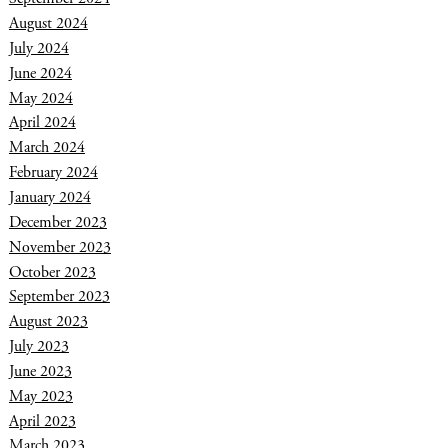
August 2024
July 2024
June 2024
May 2024
April 2024
March 2024
February 2024
January 2024
December 2023
November 2023
October 2023
September 2023
August 2023
July 2023
June 2023
May 2023
April 2023
March 2023