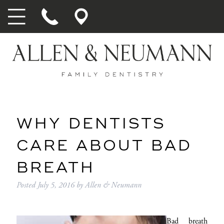
WHY DENTISTS
CARE ABOUT BAD
BREATH
Posted
July 5, 2016
by
Allen & Neumann
Bad breath