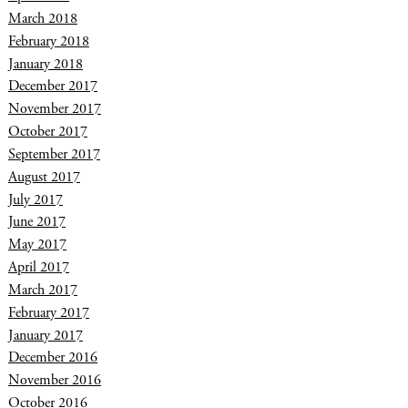
March 2018
February 2018
January 2018
December 2017
November 2017
October 2017
September 2017
August 2017
July 2017
June 2017
May 2017
April 2017
March 2017
February 2017
January 2017
December 2016
November 2016
October 2016