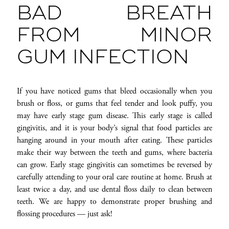
BAD BREATH
FROM MINOR
GUM INFECTION
If you have noticed gums that bleed occasionally when you
brush or floss, or gums that feel tender and look puffy, you
may have early stage gum disease. This early stage is called
gingivitis, and it is your body’s signal that food particles are
hanging around in your mouth after eating. These particles
make their way between the teeth and gums, where bacteria
can grow. Early stage gingivitis can sometimes be reversed by
carefully attending to your oral care routine at home. Brush at
least twice a day, and use dental floss daily to clean between
teeth. We are happy to demonstrate proper brushing and
flossing procedures — just ask!