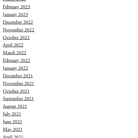
February 2023
January 2023
December 2022
November 2022
October 2022
April 2022
March 2022
February 2022
January 2022
December 2021
November 2021
October 2021
September 2021
August 2021
July 2021
June 2021
May 2021
April 2021