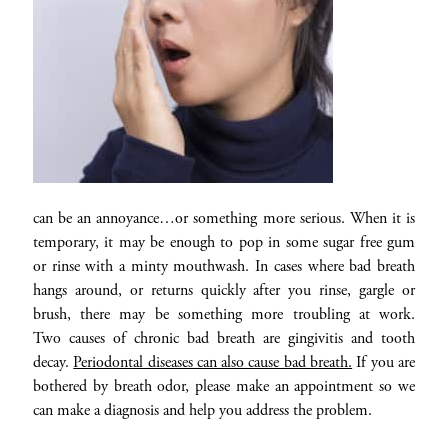
can be an annoyance…or something more serious. When it is
temporary, it may be enough to pop in some sugar free gum
or rinse with a minty mouthwash. In cases where bad breath
hangs around, or returns quickly after you rinse, gargle or
brush, there may be something more troubling at work.
Two causes of chronic bad breath are gingivitis and tooth
decay.
Periodontal diseases can also cause bad breath.
If you are
bothered by breath odor, please make an appointment so we
can make a diagnosis and help you address the problem.