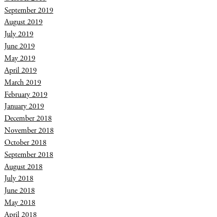
September 2019
August 2019
July 2019
June 2019
May 2019
April 2019
March 2019
February 2019
January 2019
December 2018
November 2018
October 2018
September 2018
August 2018
July 2018
June 2018
May 2018
April 2018