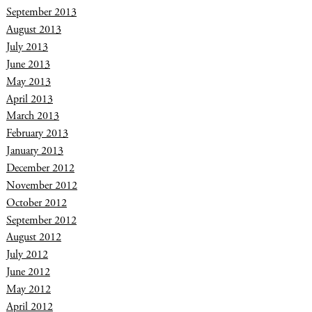
September 2013
August 2013
July 2013
June 2013
May 2013
April 2013
March 2013
February 2013
January 2013
December 2012
November 2012
October 2012
September 2012
August 2012
July 2012
June 2012
May 2012
April 2012