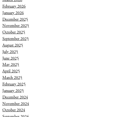
February 2026
January 2026
December 2025
November 2025
October 2025
September 2025
August 2025
July 2025
June 2025
May 2025
April 2025
March 2025
February 2025
January 2025
December 2024
November 2024
October 2024
September 2024