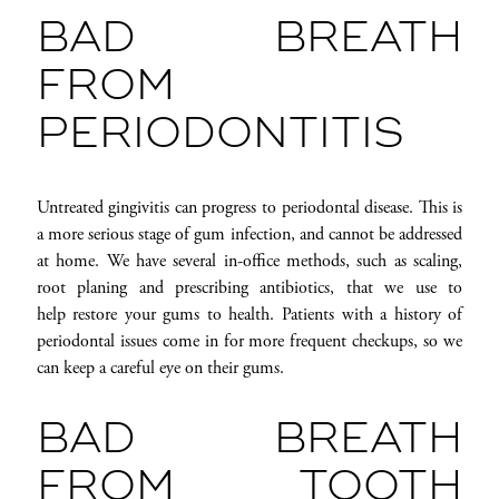
BAD BREATH
FROM
PERIODONTITIS
Untreated gingivitis can progress to periodontal disease. This is
a more serious stage of gum infection, and cannot be addressed
at home. We have several in-office methods, such as scaling,
root planing and prescribing antibiotics, that we use to
help restore your gums to health. Patients with a history of
periodontal issues come in for more frequent checkups, so we
can keep a careful eye on their gums.
BAD BREATH
FROM TOOTH