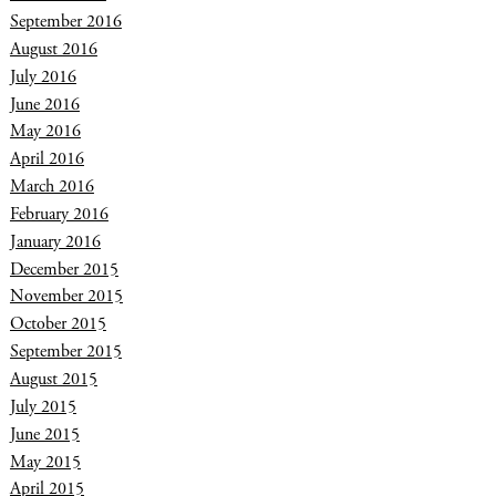
September 2016
August 2016
July 2016
June 2016
May 2016
April 2016
March 2016
February 2016
January 2016
December 2015
November 2015
October 2015
September 2015
August 2015
July 2015
June 2015
May 2015
April 2015