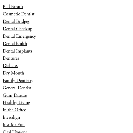
Bad Breath
Cosmetic Dentist
Dental Bridges
Dental Checkup
Dental Emergency
Dental health
Dental Implants
Dentures
Diabetes
Dry Mouth
Family Dentistry
General Dentist
Gum Disease
Healthy Living
In the Office
Invisalign
Just for Fun
Oral Hygiene