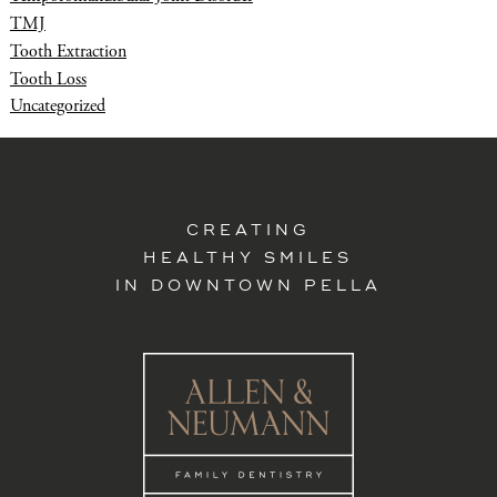
TMJ
Tooth Extraction
Tooth Loss
Uncategorized
CREATING
HEALTHY SMILES
IN DOWNTOWN PELLA