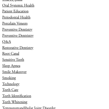
Oral Systemic Health
Patient Education
Periodontal Health
Porcelain Veneers
Preventive Dentistry
Preventive Dentristry
Q&A
Restorative Dentistry
Root Canal
Sensitive Teeth
Sleep Apnea
Smile Makeover
Smoking
Technology
Teeth Care
Teeth Identification
Teeth Whitening
Temporomandibular Joint Disorder