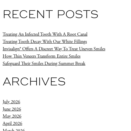
RECENT POSTS
Treating An Infected Tooth With A Root Canal
Treating Tooth Decay With Our White Fillings
Invisalign® Offers A Discreet Way To Treat Uneven Smiles
How Thin Veneers Transform Entire Smiles
Safeguard Their Smiles During Summer Break
ARCHIVES
July 2026
June 2026
May 2026
April 2026
March 2026