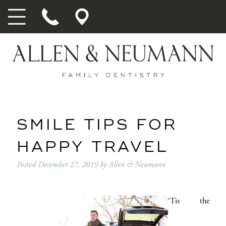
SMILE TIPS FOR
HAPPY TRAVEL
Posted
December 27, 2019
by
Allen & Neumann
‘Tis the