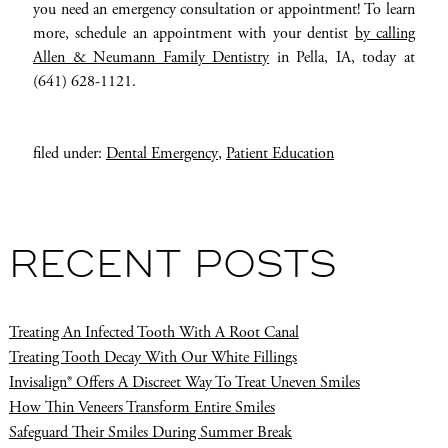
you need an emergency consultation or appointment! To learn
more, schedule an appointment with your dentist
by calling
Allen & Neumann Family Dentistry
in Pella, IA, today at
(641) 628-1121.
filed under:
Dental Emergency
,
Patient Education
RECENT POSTS
Treating An Infected Tooth With A Root Canal
Treating Tooth Decay With Our White Fillings
Invisalign® Offers A Discreet Way To Treat Uneven Smiles
How Thin Veneers Transform Entire Smiles
Safeguard Their Smiles During Summer Break