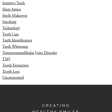
Sensitive Teeth
Sleep Apnea
Smile Makeover
Smoking
Technology
Teeth Care
Teeth Identification
Teeth Whitening
Temporomandibular Joint Disorder
TMJ
Tooth Extraction
Tooth Loss
Uncategorized
CREATING