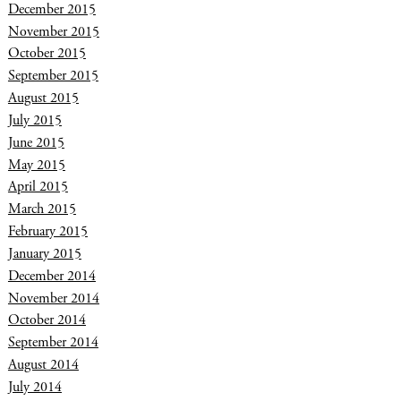
December 2015
November 2015
October 2015
September 2015
August 2015
July 2015
June 2015
May 2015
April 2015
March 2015
February 2015
January 2015
December 2014
November 2014
October 2014
September 2014
August 2014
July 2014