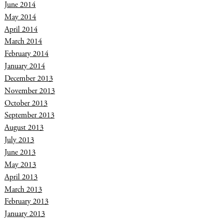
June 2014
May 2014
April 2014
March 2014
February 2014
January 2014
December 2013
November 2013
October 2013
September 2013
August 2013
July 2013
June 2013
May 2013
April 2013
March 2013
February 2013
January 2013