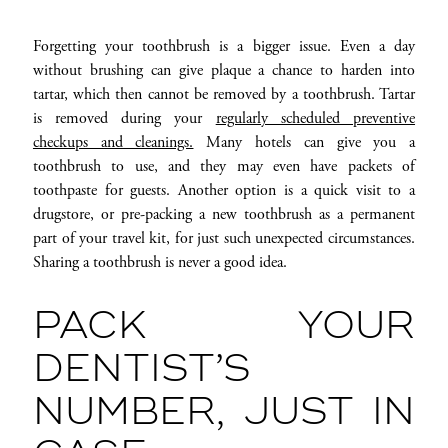
Forgetting your toothbrush is a bigger issue. Even a day
without brushing can give plaque a chance to harden into
tartar, which then cannot be removed by a toothbrush. Tartar
is removed during your
regularly scheduled preventive
checkups and cleanings.
Many hotels can give you a
toothbrush to use, and they may even have packets of
toothpaste for guests. Another option is a quick visit to a
drugstore, or pre-packing a new toothbrush as a permanent
part of your travel kit, for just such unexpected circumstances.
Sharing a toothbrush is never a good idea.
PACK YOUR
DENTIST’S
NUMBER, JUST IN