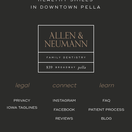
HEALTHY SMILES
IN DOWNTOWN PELLA
legal
connect
learn
PRIVACY
INSTAGRAM
FAQ
IOWA TAGLINES
FACEBOOK
PATIENT PROCESS
REVIEWS
BLOG