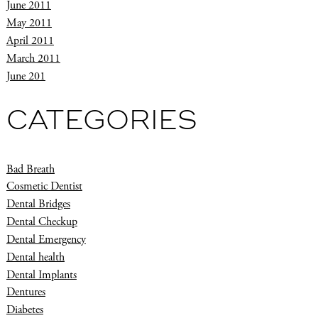
June 2011
May 2011
April 2011
March 2011
June 201
CATEGORIES
Bad Breath
Cosmetic Dentist
Dental Bridges
Dental Checkup
Dental Emergency
Dental health
Dental Implants
Dentures
Diabetes