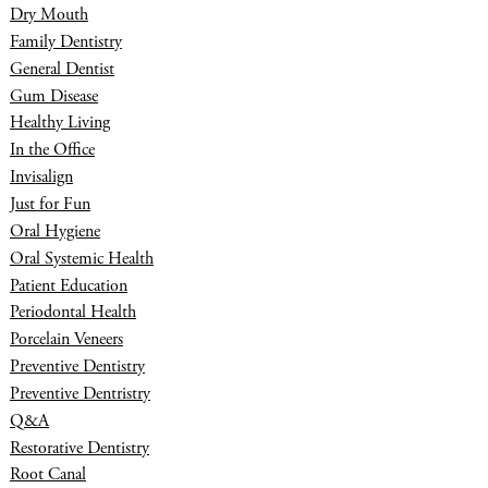
Dry Mouth
Family Dentistry
General Dentist
Gum Disease
Healthy Living
In the Office
Invisalign
Just for Fun
Oral Hygiene
Oral Systemic Health
Patient Education
Periodontal Health
Porcelain Veneers
Preventive Dentistry
Preventive Dentristry
Q&A
Restorative Dentistry
Root Canal