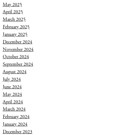
May 2025
April 2025
March 2025
February 2025
January 2025
December 2024
November 2024
October 2024
September 2024
August 2024
July 2024
June 2024
May 2024
April 2024
March 2024
February 2024
January 2024
December 2023