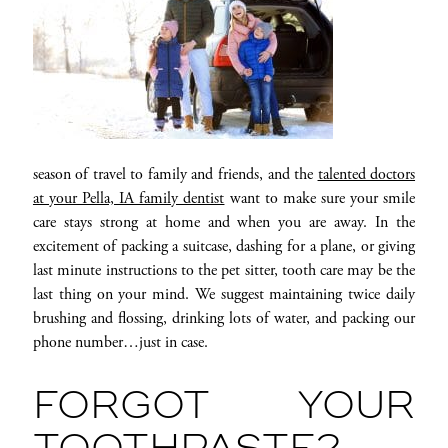
season of travel to family and friends, and the
talented doctors
at your Pella, IA family dentist
want to make sure your smile
care stays strong at home and when you are away. In the
excitement of packing a suitcase, dashing for a plane, or giving
last minute instructions to the pet sitter, tooth care may be the
last thing on your mind. We suggest maintaining twice daily
brushing and flossing, drinking lots of water, and packing our
phone number…just in case.
FORGOT YOUR