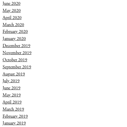
June 2020
May 2020
April 2020
March 2020
February 2020
January 2020
December 2019
November 2019
October 2019
September 2019
August 2019
July 2019
June 2019
May 2019
April 2019
March 2019
February 2019
January 2019