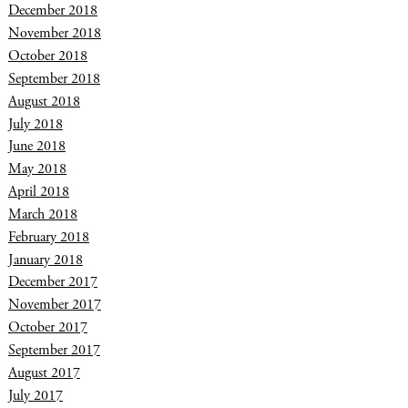
December 2018
November 2018
October 2018
September 2018
August 2018
July 2018
June 2018
May 2018
April 2018
March 2018
February 2018
January 2018
December 2017
November 2017
October 2017
September 2017
August 2017
July 2017