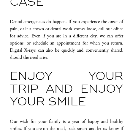
CASE
Dental emergencies do happen. If you experience the onset of
pain, or if a crown or dental work comes loose, call our office
for advice. Even if you are in a different city, we can offer
options, or schedule an appointment for when you return.
Digital X-rays can also be quickly and conveniently shared
,
should the need arise.
ENJOY YOUR
TRIP AND ENJOY
YOUR SMILE
Our wish for your family is a year of happy and healthy
smiles. If you are on the road, pack smart and let us know if