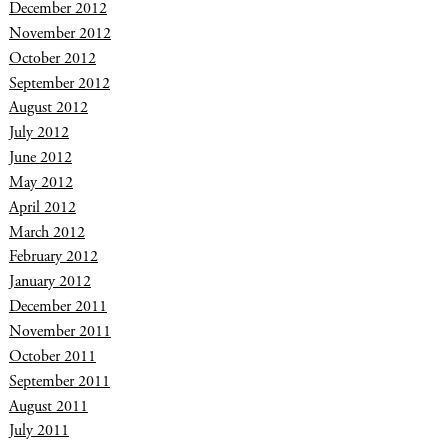
December 2012
November 2012
October 2012
September 2012
August 2012
July 2012
June 2012
May 2012
April 2012
March 2012
February 2012
January 2012
December 2011
November 2011
October 2011
September 2011
August 2011
July 2011