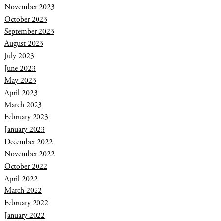
November 2023
October 2023
September 2023
August 2023
July 2023
June 2023
May 2023
April 2023
March 2023
February 2023
January 2023
December 2022
November 2022
October 2022
April 2022
March 2022
February 2022
January 2022