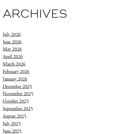
ARCHIVES
July 2026
June 2026
May 2026
April 2026
March 2026
February 2026
January 2026
December 2025
November 2025
October 2025
September 2025
August 2025
July 2025
June 2025