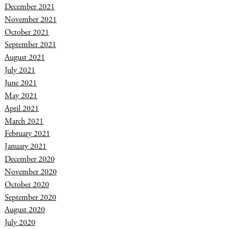
December 2021
November 2021
October 2021
September 2021
August 2021
July 2021
June 2021
May 2021
April 2021
March 2021
February 2021
January 2021
December 2020
November 2020
October 2020
September 2020
August 2020
July 2020