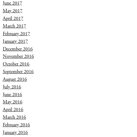
June 2017
May 2017
April 2017
March 2017
February 2017
January 2017
December 2016
November 2016
October 2016
September 2016
August 2016
July 2016
June 2016
May 2016
April 2016
March 2016
February 2016
January 2016