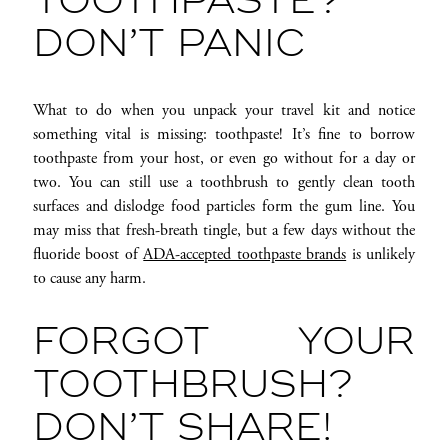
TOOTHPASTE?
DON’T PANIC
What to do when you unpack your travel kit and notice
something vital is missing: toothpaste! It’s fine to borrow
toothpaste from your host, or even go without for a day or
two. You can still use a toothbrush to gently clean tooth
surfaces and dislodge food particles form the gum line. You
may miss that fresh-breath tingle, but a few days without the
fluoride boost of
ADA-accepted toothpaste brands
is unlikely
to cause any harm.
FORGOT YOUR
TOOTHBRUSH?
DON’T SHARE!