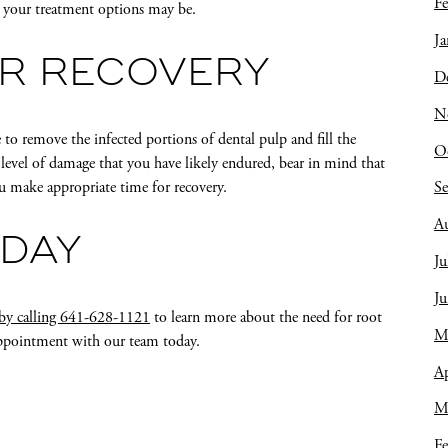
Fe
t your treatment options may be.
Ja
OR RECOVERY
D
N
e to remove the infected portions of dental pulp and fill the
O
e level of damage that you have likely endured, bear in mind that
you make appropriate time for recovery.
S
A
ODAY
Ju
J
 by calling 641-628-1121
to learn more about the need for root
M
appointment with our team today.
Ap
M
Fe