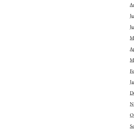
A
Ju
J
M
Ap
M
Fe
Ja
D
N
O
S