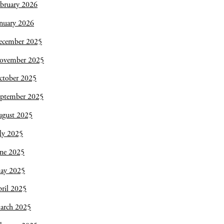
bruary 2026
nuary 2026
ecember 2025
ovember 2025
ctober 2025
eptember 2025
ugust 2025
ly 2025
une 2025
ay 2025
ril 2025
arch 2025