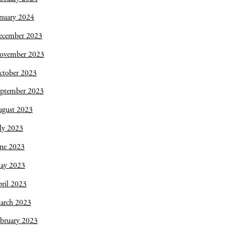
nuary 2024
ecember 2023
ovember 2023
ctober 2023
eptember 2023
ugust 2023
ly 2023
une 2023
ay 2023
ril 2023
arch 2023
bruary 2023