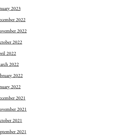
nuary 2023
ecember 2022
ovember 2022
ctober 2022
ril 2022
arch 2022
bruary 2022
nuary 2022
ecember 2021
ovember 2021
ctober 2021
eptember 2021