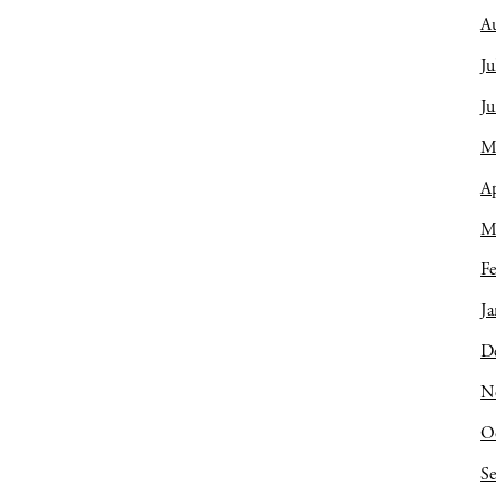
A
Ju
J
M
Ap
M
Fe
Ja
D
N
O
S