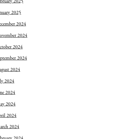
bruary 2025
nuary 2025
ecember 2024
ovember 2024
ctober 2024
eptember 2024
ugust 2024
ly 2024
une 2024
ay 2024
ril 2024
arch 2024
bruary 2024