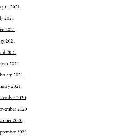
ugust 2021
ly 2021
une 2021
ay 2021
ril 2021
arch 2021
bruary 2021
nuary 2021
ecember 2020
ovember 2020
ctober 2020
eptember 2020