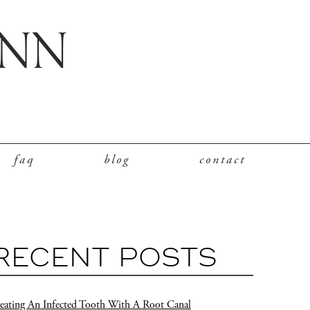
faq
blog
contact
RECENT POSTS
eating An Infected Tooth With A Root Canal