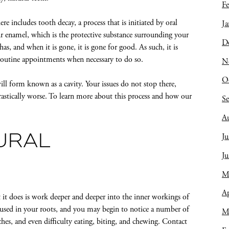
Fe
e includes tooth decay, a process that is initiated by oral
Ja
ur enamel, which is the protective substance surrounding your
D
 has, and when it is gone, it is gone for good. As such, it is
 routine appointments when necessary to do so.
N
O
l form known as a cavity. Your issues do not stop there,
rastically worse. To learn more about this process and how our
S
A
Ju
URAL
J
M
Ap
 it does is work deeper and deeper into the inner workings of
housed in your roots, and you may begin to notice a number of
M
hes, and even difficulty eating, biting, and chewing. Contact