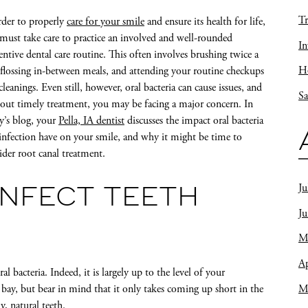
Tr
rder to properly
care for your smile
and ensure its health for life,
must take care to practice an involved and well-rounded
In
entive dental care routine. This often involves brushing twice a
Ho
 flossing in-between meals, and attending your routine checkups
cleanings. Even still, however, oral bacteria can cause issues, and
Sa
out timely treatment, you may be facing a major concern. In
y’s blog, your
Pella, IA dentist
discusses the impact oral bacteria
infection have on your smile, and why it might be time to
ider root canal treatment.
Ju
INFECT TEETH
J
M
Ap
l bacteria. Indeed, it is largely up to the level of your
M
bay, but bear in mind that it only takes coming up short in the
, natural teeth.