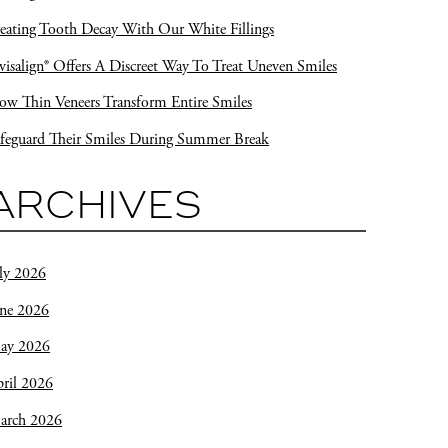
eating Tooth Decay With Our White Fillings
visalign® Offers A Discreet Way To Treat Uneven Smiles
w Thin Veneers Transform Entire Smiles
feguard Their Smiles During Summer Break
ARCHIVES
ly 2026
une 2026
ay 2026
ril 2026
arch 2026