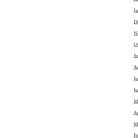
Ja
D
N
O
S
A
Ju
J
M
Ap
M
Fe