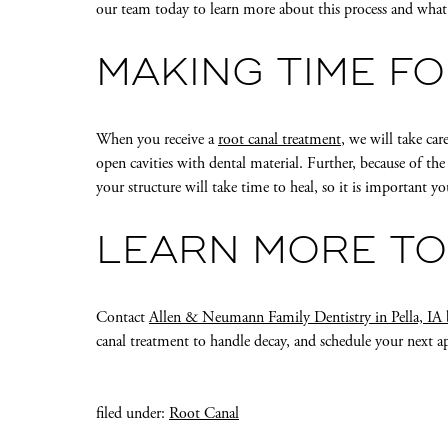
our team today to learn more about this process and wha
MAKING TIME F
When you receive a
root canal treatment
, we will take car
open cavities with dental material. Further, because of th
your structure will take time to heal, so it is important 
LEARN MORE T
Contact
Allen & Neumann Family Dentistry in Pella, IA
canal treatment to handle decay, and schedule your next 
filed under:
Root Canal