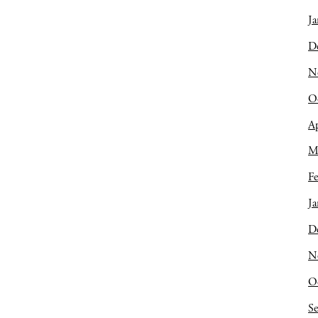
Ja
D
N
O
Ap
M
Fe
Ja
D
N
O
S