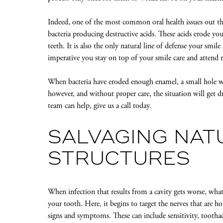
Indeed, one of the most common oral health issues out ther
bacteria producing destructive acids. These acids erode yo
teeth. It is also the only natural line of defense your smile
imperative you stay on top of your smile care and attend
When bacteria have eroded enough enamel, a small hole wil
however, and without proper care, the situation will get d
team can help, give us a call today.
SALVAGING NAT
STRUCTURES
When infection that results from a cavity gets worse, what
your tooth. Here, it begins to target the nerves that are 
signs and symptoms. These can include sensitivity, toothac