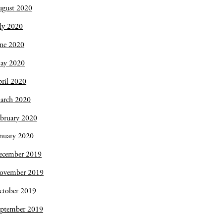
ugust 2020
ly 2020
une 2020
ay 2020
ril 2020
arch 2020
bruary 2020
nuary 2020
ecember 2019
ovember 2019
ctober 2019
eptember 2019