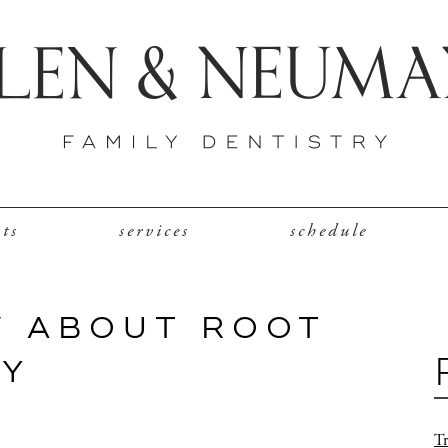
nts
services
schedule
W ABOUT ROOT
PY
Tr