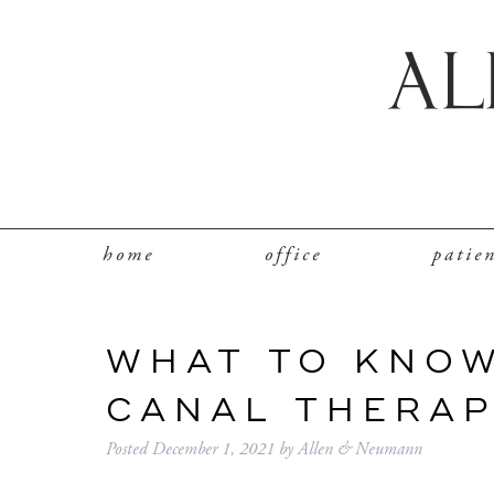
home
office
patie
WHAT TO KNO
CANAL THERA
Posted
December 1, 2021
by
Allen & Neumann