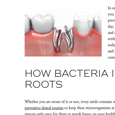
In o
you 
prev
day,
and 
with
toda
and 
cons
HOW BACTERIA 
ROOTS
Whether you are aware of it or not, every smile contains ora
preventive dental routine
to keep these microorganisms at 
process only once for them to wreak havoc on your healthy