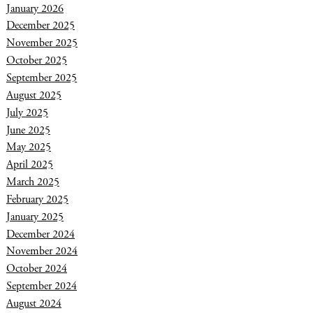
January 2026
December 2025
November 2025
October 2025
September 2025
August 2025
July 2025
June 2025
May 2025
April 2025
March 2025
February 2025
January 2025
December 2024
November 2024
October 2024
September 2024
August 2024