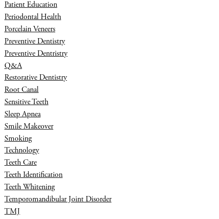
Patient Education
Periodontal Health
Porcelain Veneers
Preventive Dentistry
Preventive Dentristry
Q&A
Restorative Dentistry
Root Canal
Sensitive Teeth
Sleep Apnea
Smile Makeover
Smoking
Technology
Teeth Care
Teeth Identification
Teeth Whitening
Temporomandibular Joint Disorder
TMJ