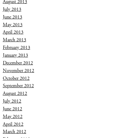
August 2013
July 2013
June 2013
May 2013
April 2013
March 2013
February 2013
January 2013
December 2012
November 2012
October 2012
September 2012
August 2012
July 2012
June 2012
May 2012
April 2012
March 2012