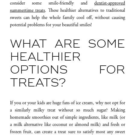
consider some smile-friendly and
dentist-approved
summertime treats
. These healthier alternatives to traditional
sweets can help the whole family cool off, without causing
potential problems for your beautiful smiles!
WHAT ARE SOME
HEALTHIER
OPTIONS FOR
TREATS?
If you or your kids are huge fans of ice cream, why not opt for
a similarly milky treat without so much sugar? Making
homemade smoothies out of simple ingredients, like milk (or
a milk alternative like coconut or almond milk) and fresh or
frozen fruit, can create a treat sure to satisfy most any sweet