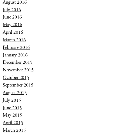
August 2016
July 2016
June 2016
May 2016
April 2016
March 2016
February 2016
January 2016
December 2015
November 2015
October 2015
September 2015
August 2015
July 2015
June 2015
May 2015
April 2015
March 2015