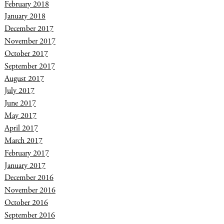
February 2018
January 2018
December 2017
November 2017
October 2017
September 2017
August 2017
July 2017
June 2017
May 2017
April 2017
March 2017
February 2017
January 2017
December 2016
November 2016
October 2016
September 2016