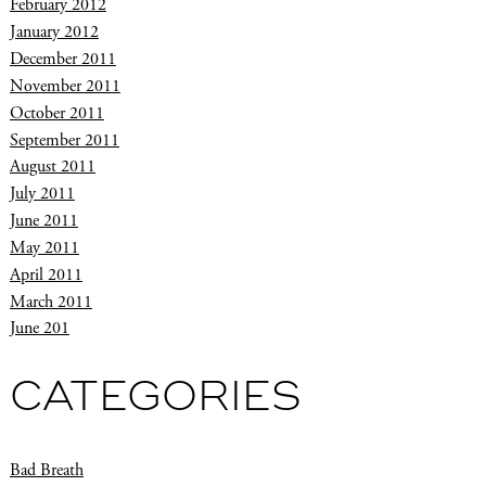
February 2012
January 2012
December 2011
November 2011
October 2011
September 2011
August 2011
July 2011
June 2011
May 2011
April 2011
March 2011
June 201
CATEGORIES
Bad Breath