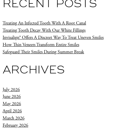
RECENT POSTS
Treating An Infected Tooth With A Root Canal
Treating Tooth Decay With Our White Fillings
Invisalign® Offers A Discreet Way To Treat Uneven Smiles
How Thin Veneers Transform Entire Smiles
Safeguard Their Smiles During Summer Break
ARCHIVES
July 2026
June 2026
May 2026
April 2026
March 2026
February 2026