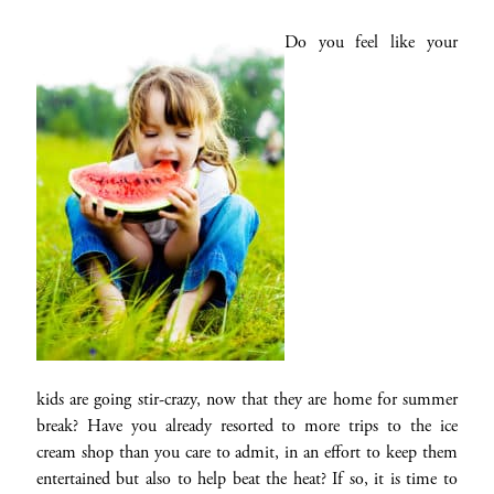
Do you feel like your
kids are going stir-crazy, now that they are home for summer
break? Have you already resorted to more trips to the ice
cream shop than you care to admit, in an effort to keep them
entertained but also to help beat the heat? If so, it is time to