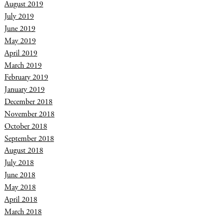
August 2019
July 2019
June 2019
May 2019
April 2019
March 2019
February 2019
January 2019
December 2018
November 2018
October 2018
September 2018
August 2018
July 2018
June 2018
May 2018
April 2018
March 2018