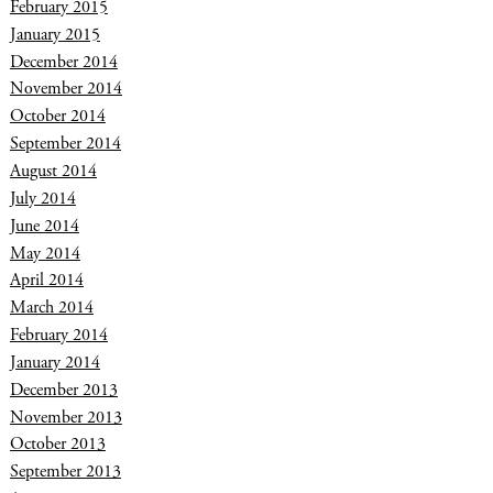
February 2015
January 2015
December 2014
November 2014
October 2014
September 2014
August 2014
July 2014
June 2014
May 2014
April 2014
March 2014
February 2014
January 2014
December 2013
November 2013
October 2013
September 2013