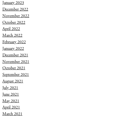
January 2023
December 2022
November 2022
October 2022
April 2022
March 2022
February 2022
January 2022
December 2021
November 2021
October 2021
September 2021
August 2021
July 2021
June 2021
May 2021
April 2021
March 2021