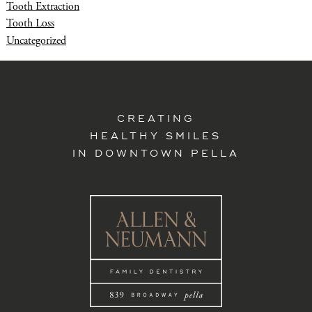
Tooth Extraction
Tooth Loss
Uncategorized
CREATING
HEALTHY SMILES
IN DOWNTOWN PELLA