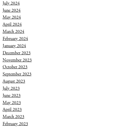
July 2024
June 2024
May 2024
April 2024
March 2024
February 2024
January 2024
December 2023
November 2023
October 2023
September 2023
August 2023
July 2023
June 2023
May 2023
April 2023
March 2023
February 2023