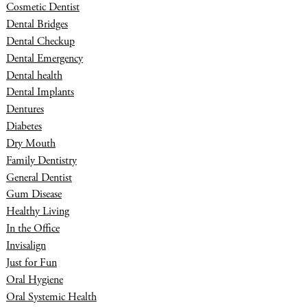
Cosmetic Dentist
Dental Bridges
Dental Checkup
Dental Emergency
Dental health
Dental Implants
Dentures
Diabetes
Dry Mouth
Family Dentistry
General Dentist
Gum Disease
Healthy Living
In the Office
Invisalign
Just for Fun
Oral Hygiene
Oral Systemic Health