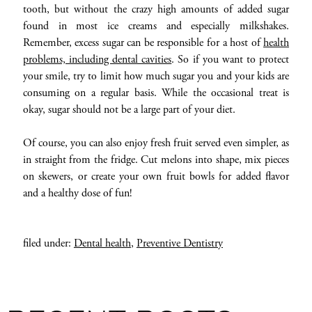
tooth, but without the crazy high amounts of added sugar
found in most ice creams and especially milkshakes.
Remember, excess sugar can be responsible for a host of
health
problems, including dental cavities
. So if you want to protect
your smile, try to limit how much sugar you and your kids are
consuming on a regular basis. While the occasional treat is
okay, sugar should not be a large part of your diet.
Of course, you can also enjoy fresh fruit served even simpler, as
in straight from the fridge. Cut melons into shape, mix pieces
on skewers, or create your own fruit bowls for added flavor
and a healthy dose of fun!
filed under:
Dental health
,
Preventive Dentistry