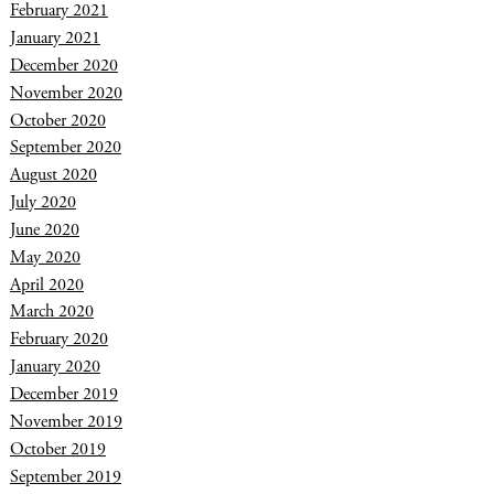
February 2021
January 2021
December 2020
November 2020
October 2020
September 2020
August 2020
July 2020
June 2020
May 2020
April 2020
March 2020
February 2020
January 2020
December 2019
November 2019
October 2019
September 2019