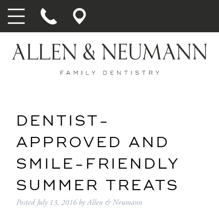
DENTIST-
APPROVED AND
SMILE-FRIENDLY
SUMMER TREATS
Posted
July 13, 2016
by
Allen & Neumann