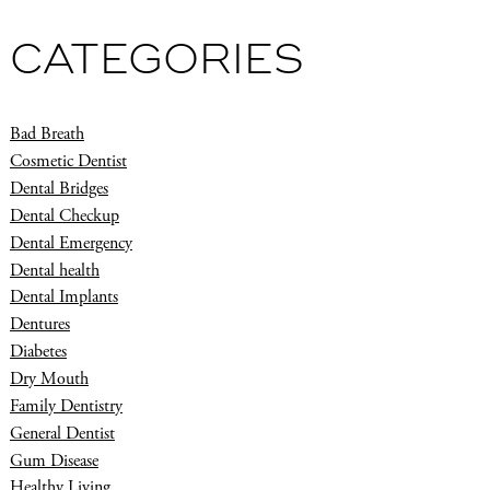
CATEGORIES
Bad Breath
Cosmetic Dentist
Dental Bridges
Dental Checkup
Dental Emergency
Dental health
Dental Implants
Dentures
Diabetes
Dry Mouth
Family Dentistry
General Dentist
Gum Disease
Healthy Living