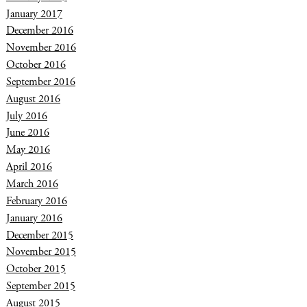
January 2017
December 2016
November 2016
October 2016
September 2016
August 2016
July 2016
June 2016
May 2016
April 2016
March 2016
February 2016
January 2016
December 2015
November 2015
October 2015
September 2015
August 2015