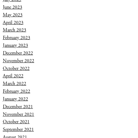
June 2023
May 2023
April 2023
March 2023
February 2023
January 2023
December 2022
November 2022
October 2022
April 2022
March 2022
February 2022
January 2022
December 2021
November 2021
October 2021
September 2021
August 2021