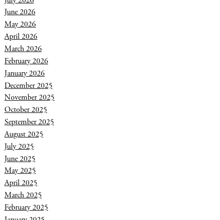
June 2026
May 2026
April 2026
March 2026
February 2026
January 2026
December 2025
November 2025
October 2025
September 2025
August 2025
July 2025
June 2025
May 2025
April 2025
March 2025
February 2025
January 2025