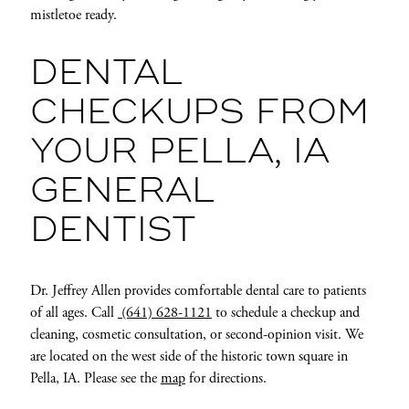
mistletoe ready.
DENTAL
CHECKUPS FROM
YOUR PELLA, IA
GENERAL
DENTIST
Dr. Jeffrey Allen provides comfortable dental care to patients
of all ages. Call
(641) 628-1121
to schedule a checkup and
cleaning, cosmetic consultation, or second-opinion visit. We
are located on the west side of the historic town square in
Pella, IA. Please see the
map
for directions.