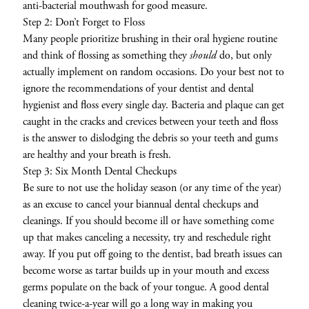
anti-bacterial mouthwash for good measure.
Step 2: Don’t Forget to Floss
Many people prioritize brushing in their oral hygiene routine
and think of flossing as something they
should
do, but only
actually implement on random occasions. Do your best not to
ignore the recommendations of your dentist and dental
hygienist and floss every single day. Bacteria and plaque can get
caught in the cracks and crevices between your teeth and floss
is the answer to dislodging the debris so your teeth and gums
are healthy and your breath is fresh.
Step 3: Six Month Dental Checkups
Be sure to not use the holiday season (or any time of the year)
as an excuse to cancel your biannual dental checkups and
cleanings. If you should become ill or have something come
up that makes canceling a necessity, try and reschedule right
away. If you put off going to the dentist, bad breath issues can
become worse as tartar builds up in your mouth and excess
germs populate on the back of your tongue. A good dental
cleaning twice-a-year will go a long way in making you