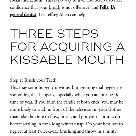
social interactions. This is no way to live. You deserve to have
confidence that your
breath
is not offensive, and
Pella, IA
general dentist
, Dr. Jeffrey Allen can help.
THREE STEPS
FOR ACQUIRING A
KISSABLE MOUTH
Step 1: Brush your
Teeth
This may seem brazenly obvious, but ignoring oral hygiene is
something that happens, especially when you are in a hectic
time of year. If you burn the candle at both ends, you may be
more likely to crash in front of the television in your clothes
than take the time to floss, brush, and put your jammies on
before settling in for a long winter’s nap. Do your best not to
neglect at least twice-a-day brushing and throw in a minty,