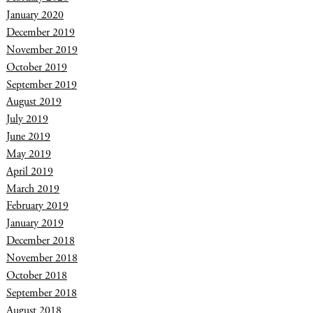
January 2020
December 2019
November 2019
October 2019
September 2019
August 2019
July 2019
June 2019
May 2019
April 2019
March 2019
February 2019
January 2019
December 2018
November 2018
October 2018
September 2018
August 2018