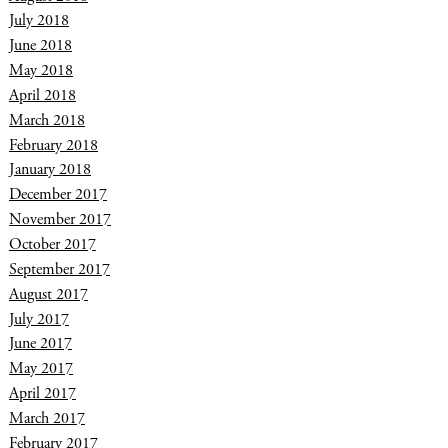
July 2018
June 2018
May 2018
April 2018
March 2018
February 2018
January 2018
December 2017
November 2017
October 2017
September 2017
August 2017
July 2017
June 2017
May 2017
April 2017
March 2017
February 2017