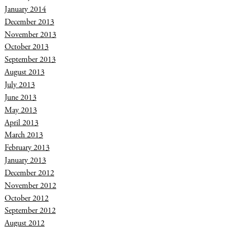
January 2014
December 2013
November 2013
October 2013
September 2013
August 2013
July 2013
June 2013
May 2013
April 2013
March 2013
February 2013
January 2013
December 2012
November 2012
October 2012
September 2012
August 2012