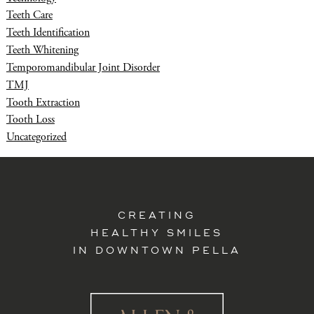
Teeth Care
Teeth Identification
Teeth Whitening
Temporomandibular Joint Disorder
TMJ
Tooth Extraction
Tooth Loss
Uncategorized
CREATING
HEALTHY SMILES
IN DOWNTOWN PELLA