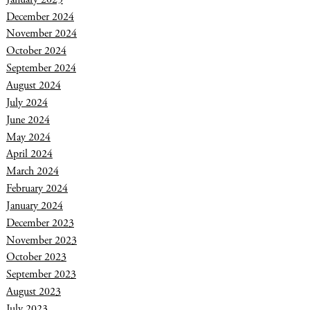
December 2024
November 2024
October 2024
September 2024
August 2024
July 2024
June 2024
May 2024
April 2024
March 2024
February 2024
January 2024
December 2023
November 2023
October 2023
September 2023
August 2023
July 2023