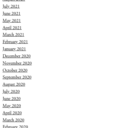
July 2021
June 2021
May 2021
April 2021
March 2021
February 2021
January 2021
December 2020
November 2020
October 2020
September 2020
August 2020
July 2020
June 2020
May 2020
April 2020
March 2020
February 2020