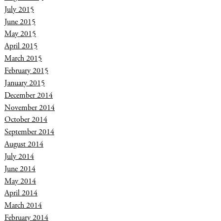
July 2015
June 2015
May 2015
April 2015
March 2015
February 2015
January 2015
December 2014
November 2014
October 2014
September 2014
August 2014
July 2014
June 2014
May 2014
April 2014
March 2014
February 2014