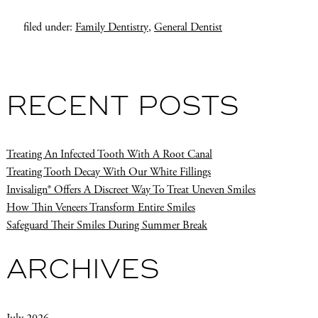
filed under:
Family Dentistry
,
General Dentist
RECENT POSTS
Treating An Infected Tooth With A Root Canal
Treating Tooth Decay With Our White Fillings
Invisalign® Offers A Discreet Way To Treat Uneven Smiles
How Thin Veneers Transform Entire Smiles
Safeguard Their Smiles During Summer Break
ARCHIVES
July 2026