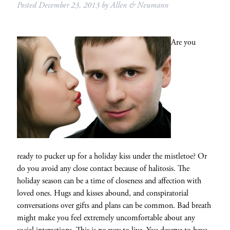
Posted
December 23, 2013
by
Allen & Neumann
Are you
ready to pucker up for a holiday kiss under the mistletoe? Or
do you avoid any close contact because of halitosis. The
holiday season can be a time of closeness and affection with
loved ones. Hugs and kisses abound, and conspiratorial
conversations over gifts and plans can be common. Bad breath
might make you feel extremely uncomfortable about any