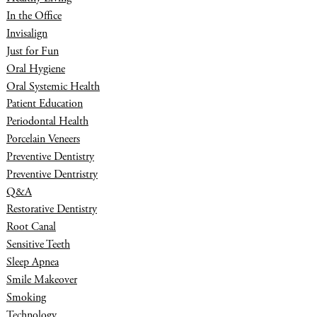
In the Office
Invisalign
Just for Fun
Oral Hygiene
Oral Systemic Health
Patient Education
Periodontal Health
Porcelain Veneers
Preventive Dentistry
Preventive Dentristry
Q&A
Restorative Dentistry
Root Canal
Sensitive Teeth
Sleep Apnea
Smile Makeover
Smoking
Technology