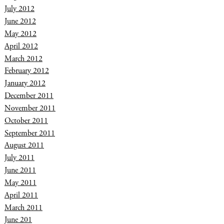
July 2012
June 2012
May 2012
April 2012
March 2012
February 2012
January 2012
December 2011
November 2011
October 2011
September 2011
August 2011
July 2011
June 2011
May 2011
April 2011
March 2011
June 201