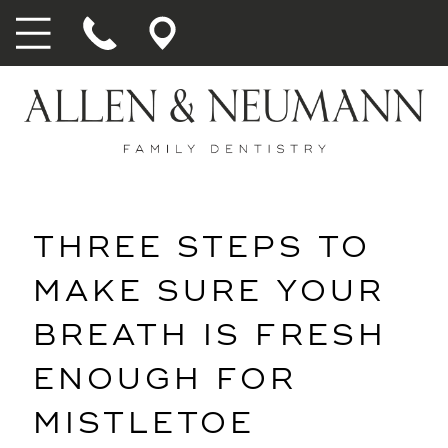
THREE STEPS TO
MAKE SURE YOUR
BREATH IS FRESH
ENOUGH FOR
MISTLETOE