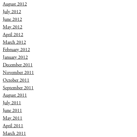
August 2012
July 2012
June 2012
May 2012
April 2012
March 2012
February 2012
January 2012
December 2011
November 2011
October 2011
September 2011
August 2011
July 2011
June 2011
May 2011
April 2011
March 2011