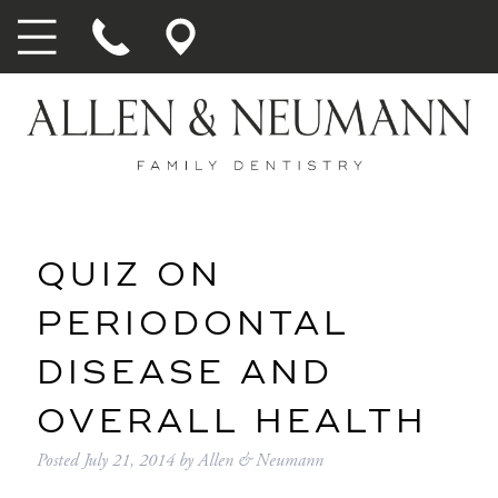
QUIZ ON
PERIODONTAL
DISEASE AND
OVERALL HEALTH
Posted
July 21, 2014
by
Allen & Neumann