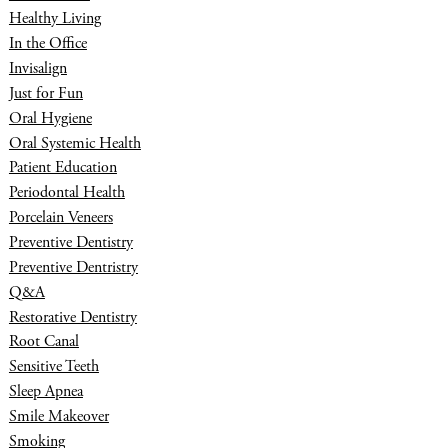
Healthy Living
In the Office
Invisalign
Just for Fun
Oral Hygiene
Oral Systemic Health
Patient Education
Periodontal Health
Porcelain Veneers
Preventive Dentistry
Preventive Dentristry
Q&A
Restorative Dentistry
Root Canal
Sensitive Teeth
Sleep Apnea
Smile Makeover
Smoking