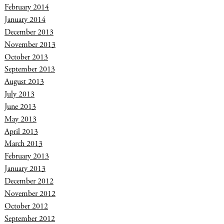
February 2014
January 2014
December 2013
November 2013
October 2013
September 2013
August 2013
July 2013
June 2013
May 2013
April 2013
March 2013
February 2013
January 2013
December 2012
November 2012
October 2012
September 2012