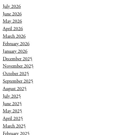
July 2026
June 2026
May 2026
April 2026
March 2026
February 2026
January 2026
December 2025
November 2025
October 2025
September 2025
August 2025
July 2025
June 2025
May 2025
April 2025
March 2025
February 2025