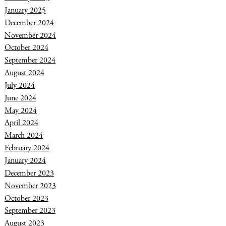
January 2025
December 2024
November 2024
October 2024
September 2024
August 2024
July 2024
June 2024
May 2024
April 2024
March 2024
February 2024
January 2024
December 2023
November 2023
October 2023
September 2023
August 2023