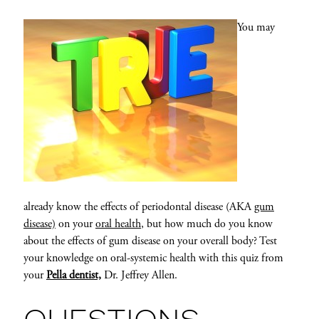
You may
already know the effects of periodontal disease (AKA
gum
disease)
on your
oral health
, but how much do you know
about the effects of gum disease on your overall body? Test
your knowledge on oral-systemic health with this quiz from
your
Pella dentist,
Dr. Jeffrey Allen.