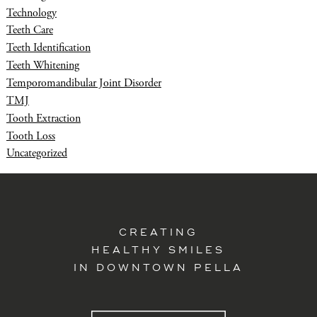
Technology
Teeth Care
Teeth Identification
Teeth Whitening
Temporomandibular Joint Disorder
TMJ
Tooth Extraction
Tooth Loss
Uncategorized
CREATING
HEALTHY SMILES
IN DOWNTOWN PELLA