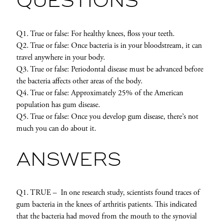
QUESTIONS
Q1. True or false: For healthy knees, floss your teeth.
Q2. True or false: Once bacteria is in your bloodstream, it can
travel anywhere in your body.
Q3. True or false: Periodontal disease must be advanced before
the bacteria affects other areas of the body.
Q4. True or false: Approximately 25% of the American
population has gum disease.
Q5. True or false: Once you develop gum disease, there’s not
much you can do about it.
ANSWERS
Q1. TRUE – In one research study, scientists found traces of
gum bacteria in the knees of arthritis patients. This indicated
that the bacteria had moved from the mouth to the synovial