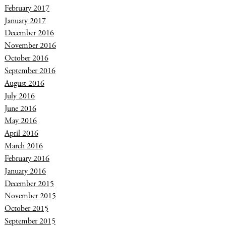
February 2017
January 2017
December 2016
November 2016
October 2016
September 2016
August 2016
July 2016
June 2016
May 2016
April 2016
March 2016
February 2016
January 2016
December 2015
November 2015
October 2015
September 2015