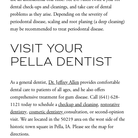
dental check-ups and cleanings, and take care of dental
problems as they arise. Depending on the severity of
periodontal disease, scaling and root planing (a deep cleaning)
may be recommended to treat periodontal disease.
VISIT YOUR
PELLA DENTIST
As a general dentist,
Dr. Jeffrey Allen
provides comfortable
dental care to patients of all ages, and he also offers
comprehensive treatment for gum disease. Call (641) 628-
1121 today to schedule a
checkup and cleaning
,
restorative
dentistry
,
cosmetic dentistry
consultation, or second-opinion
visit. We are located in the 50219 area on the west side of the
historic town square in Pella, IA. Please see the map for
directions.