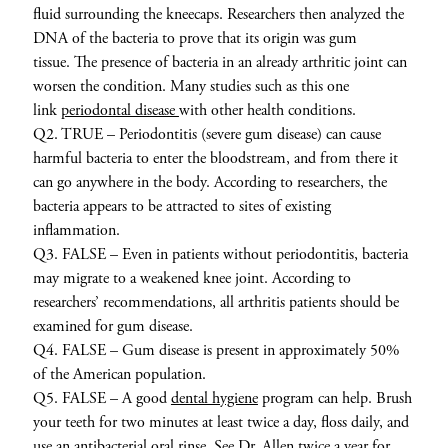
fluid surrounding the kneecaps. Researchers then analyzed the
DNA of the bacteria to prove that its origin was gum
tissue. The presence of bacteria in an already arthritic joint can
worsen the condition. Many studies such as this one
link
periodontal disease
with other health conditions.
Q2. TRUE – Periodontitis (severe gum disease) can cause
harmful bacteria to enter the bloodstream, and from there it
can go anywhere in the body. According to researchers, the
bacteria appears to be attracted to sites of existing
inflammation.
Q3. FALSE – Even in patients without periodontitis, bacteria
may migrate to a weakened knee joint. According to
researchers’ recommendations, all arthritis patients should be
examined for gum disease.
Q4. FALSE – Gum disease is present in approximately 50%
of the American population.
Q5. FALSE – A good
dental hygiene
program can help. Brush
your teeth for two minutes at least twice a day, floss daily, and
use an antibacterial oral rinse. See Dr. Allen twice a year for