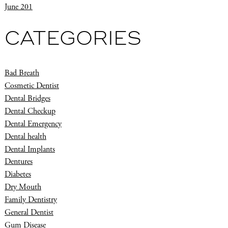
June 201
CATEGORIES
Bad Breath
Cosmetic Dentist
Dental Bridges
Dental Checkup
Dental Emergency
Dental health
Dental Implants
Dentures
Diabetes
Dry Mouth
Family Dentistry
General Dentist
Gum Disease