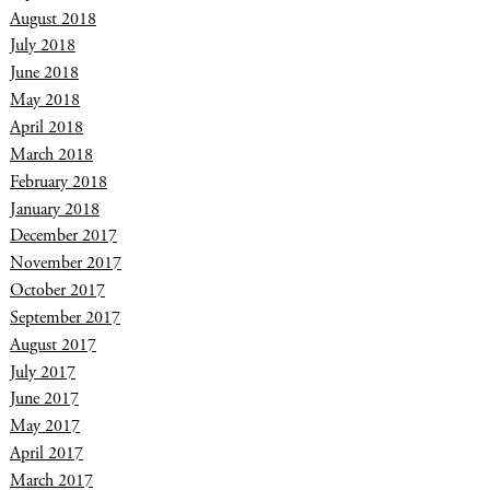
August 2018
July 2018
June 2018
May 2018
April 2018
March 2018
February 2018
January 2018
December 2017
November 2017
October 2017
September 2017
August 2017
July 2017
June 2017
May 2017
April 2017
March 2017