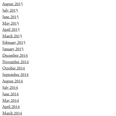
August 2015
July 2015
June 2015
May 2015
April 2015
March 2015
February 2015
January 2015
December 2014
November 2014
October 2014
September 2014
August 2014
July 2014
June 2014
May 2014
April 2014
March 2014