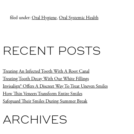
filed under:
Oral Hygiene
,
Oral Systemic Health
RECENT POSTS
Treating An Infected Tooth With A Root Canal
Treating Tooth Decay With Our White Fillings
Invisalign® Offers A Discreet Way To Treat Uneven Smiles
How Thin Veneers Transform Entire Smiles
Safeguard Their Smiles During Summer Break
ARCHIVES