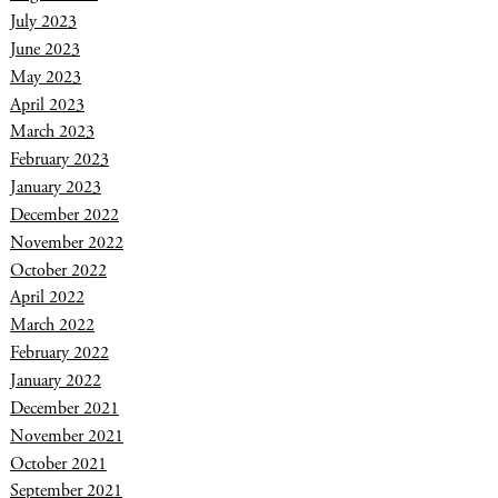
July 2023
June 2023
May 2023
April 2023
March 2023
February 2023
January 2023
December 2022
November 2022
October 2022
April 2022
March 2022
February 2022
January 2022
December 2021
November 2021
October 2021
September 2021