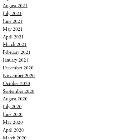
August 2021
July 2021
June 2021
May 2021
April 2021
March 2021
February 2021
January 2021
December 2020
November 2020
October 2020
September 2020
August 2020
July 2020
June 2020
May 2020
April 2020
March 2020