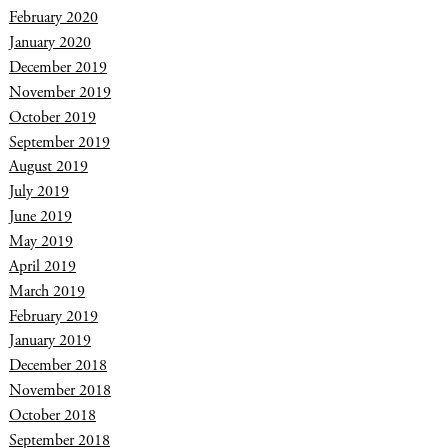
February 2020
January 2020
December 2019
November 2019
October 2019
September 2019
August 2019
July 2019
June 2019
May 2019
April 2019
March 2019
February 2019
January 2019
December 2018
November 2018
October 2018
September 2018