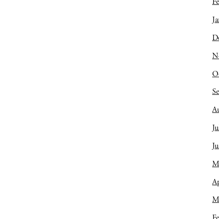
Fe
Ja
D
N
O
S
A
Ju
J
M
Ap
M
Fe