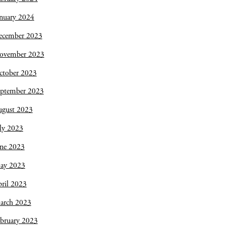
nuary 2024
ecember 2023
ovember 2023
ctober 2023
eptember 2023
ugust 2023
ly 2023
une 2023
ay 2023
ril 2023
arch 2023
bruary 2023