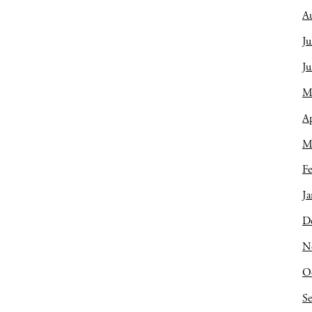
A
Ju
J
M
Ap
M
Fe
Ja
D
N
O
S