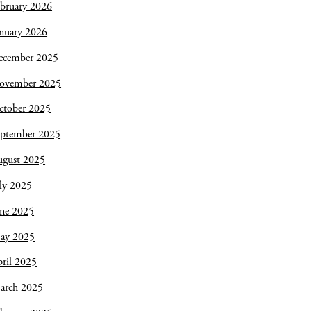
bruary 2026
nuary 2026
ecember 2025
ovember 2025
ctober 2025
eptember 2025
ugust 2025
ly 2025
une 2025
ay 2025
ril 2025
arch 2025