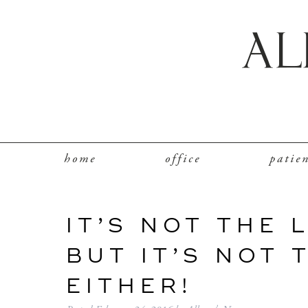
home
office
patie
IT’S NOT THE 
BUT IT’S NOT 
EITHER!