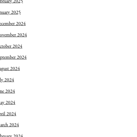
bruary 2025
nuary 2025
ecember 2024
ovember 2024
ctober 2024
eptember 2024
ugust 2024
ly 2024
une 2024
ay 2024
ril 2024
arch 2024
bruary 2024