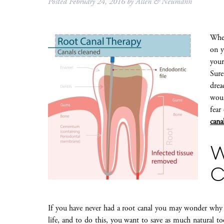
Posted
February 24, 2016
by
Allen & Neumann
When
on y
your
Sure
drea
woul
fear
cana
C
If you have never had a root canal you may wonder why 
life, and to do this, you want to save as much natural too