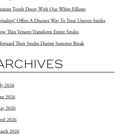
eating Tooth Decay With Our White Fillings
visalign® Offers A Discreet Way To Treat Uneven Smiles
w Thin Veneers Transform Entire Smiles
feguard Their Smiles During Summer Break
ARCHIVES
ly 2026
une 2026
ay 2026
ril 2026
arch 2026