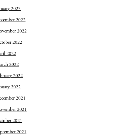
nuary 2023
ecember 2022
ovember 2022
ctober 2022
ril 2022
arch 2022
bruary 2022
nuary 2022
ecember 2021
ovember 2021
ctober 2021
eptember 2021