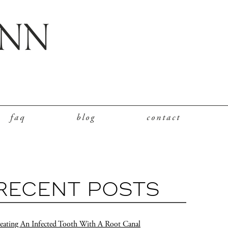
faq
blog
contact
RECENT POSTS
eating An Infected Tooth With A Root Canal