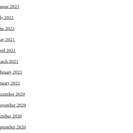
ugust 2021
ly 2021
une 2021
ay 2021
ril 2021
arch 2021
bruary 2021
nuary 2021
ecember 2020
ovember 2020
ctober 2020
eptember 2020