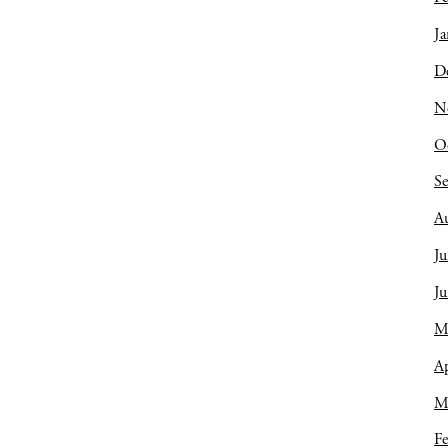
Ja
D
N
O
S
A
Ju
J
M
Ap
M
Fe