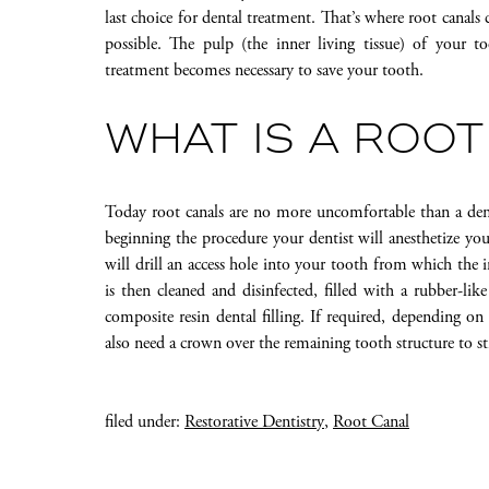
last choice for dental treatment. That’s where root canals
possible. The pulp (the inner living tissue) of your 
treatment becomes necessary to save your tooth.
WHAT IS A ROOT
Today root canals are no more uncomfortable than a dent
beginning the procedure your dentist will anesthetize yo
will drill an access hole into your tooth from which the
is then cleaned and disinfected, filled with a rubber-like
composite resin dental filling. If required, depending o
also need a crown over the remaining tooth structure to s
filed under:
Restorative Dentistry
,
Root Canal