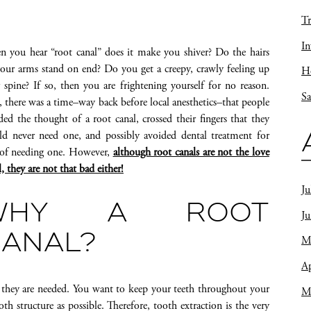
Tr
In
 you hear “root canal” does it make you shiver? Do the hairs
our arms stand on end? Do you get a creepy, crawly feeling up
Ho
 spine? If so, then you are frightening yourself for no reason.
Sa
, there was a time–way back before local anesthetics–that people
ded the thought of a root canal, crossed their fingers that they
d never need one, and possibly avoided dental treatment for
 of needing one. However,
although root canals are not the love
l, they are not that bad either!
Ju
WHY A ROOT
J
ANAL?
M
Ap
they are needed. You want to keep your teeth throughout your
M
th structure as possible. Therefore, tooth extraction is the very