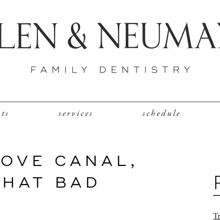
nts
services
schedule
LOVE CANAL,
THAT BAD
Tr