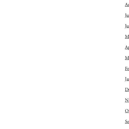
A
Ju
J
M
Ap
M
Fe
Ja
D
N
O
S