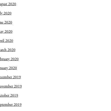
ugust 2020
ly 2020
une 2020
ay 2020
ril 2020
arch 2020
bruary 2020
nuary 2020
ecember 2019
ovember 2019
ctober 2019
eptember 2019