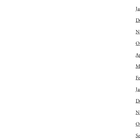
Ja
D
N
O
Ap
M
Fe
Ja
D
N
O
S