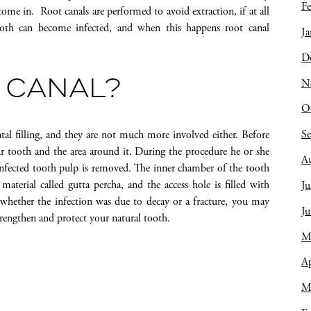
Fe
 come in. Root canals are performed to avoid extraction, if at all
tooth can become infected, and when this happens root canal
Ja
D
N
 CANAL?
O
S
al filling, and they are not much more involved either. Before
ur tooth and the area around it. During the procedure he or she
A
 infected tooth pulp is removed. The inner chamber of the tooth
 material called gutta percha, and the access hole is filled with
Ju
n whether the infection was due to decay or a fracture, you may
J
trengthen and protect your natural tooth.
M
Ap
M