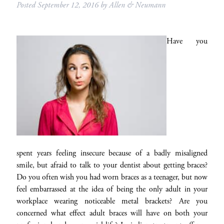
Posted
September 12, 2016
by
Allen & Neumann
Have you
spent years feeling insecure because of a badly misaligned
smile, but afraid to talk to your dentist about getting braces?
Do you often wish you had worn braces as a teenager, but now
feel embarrassed at the idea of being the only adult in your
workplace wearing noticeable metal brackets? Are you
concerned what effect adult braces will have on both your