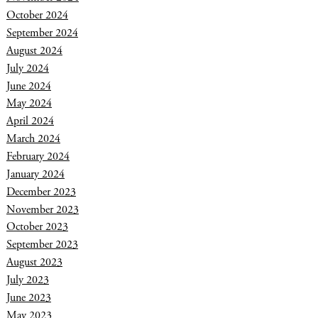
October 2024
September 2024
August 2024
July 2024
June 2024
May 2024
April 2024
March 2024
February 2024
January 2024
December 2023
November 2023
October 2023
September 2023
August 2023
July 2023
June 2023
May 2023