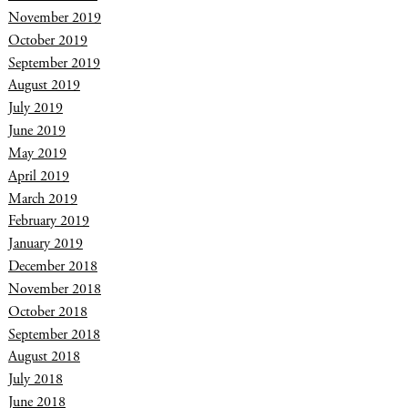
November 2019
October 2019
September 2019
August 2019
July 2019
June 2019
May 2019
April 2019
March 2019
February 2019
January 2019
December 2018
November 2018
October 2018
September 2018
August 2018
July 2018
June 2018