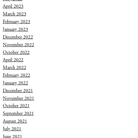
April 2023
March 2023
February 2023
January 2023
December 2022
November 2022
October 2022
April 2022
March 2022
February 2022
January 2022
December 2021
November 2021
October 2021
September 2021
August 2021
July 2021
June 2021