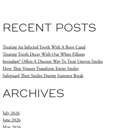
RECENT POSTS
Treating An Infected Tooth With A Root Canal
Treating Tooth Decay With Our White Fillings
Invisalign® Offers A Discreet Way To Treat Uneven Smiles
How Thin Veneers Transform Entire Smiles
Safeguard Their Smiles During Summer Break
ARCHIVES
July 2026
June 2026
May 2026