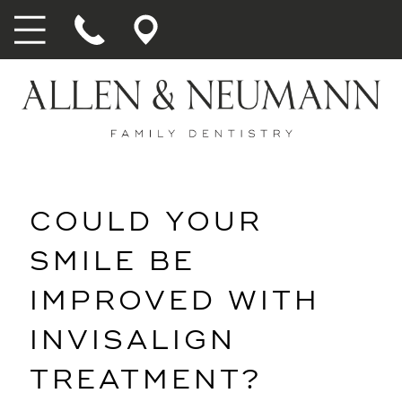
COULD YOUR
SMILE BE
IMPROVED WITH
INVISALIGN
TREATMENT?