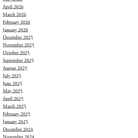
April 2026
March 2026
February 2026
January 2026
December 2025
November 2025
October 2025
September 2025
August 2025
July 2025
June 2025
May 2025
April 2025
March 2025
February 2025
January 2025
December 2024
November 2024