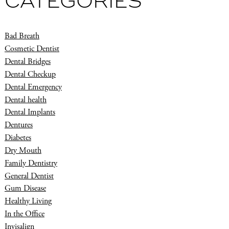
CATEGORIES
Bad Breath
Cosmetic Dentist
Dental Bridges
Dental Checkup
Dental Emergency
Dental health
Dental Implants
Dentures
Diabetes
Dry Mouth
Family Dentistry
General Dentist
Gum Disease
Healthy Living
In the Office
Invisalign