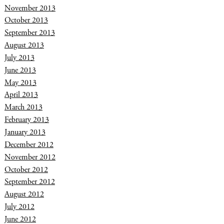
November 2013
October 2013
September 2013
August 2013
July 2013
June 2013
May 2013
April 2013
March 2013
February 2013
January 2013
December 2012
November 2012
October 2012
September 2012
August 2012
July 2012
June 2012