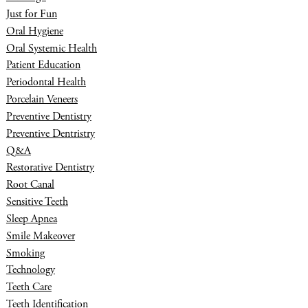
Just for Fun
Oral Hygiene
Oral Systemic Health
Patient Education
Periodontal Health
Porcelain Veneers
Preventive Dentistry
Preventive Dentristry
Q&A
Restorative Dentistry
Root Canal
Sensitive Teeth
Sleep Apnea
Smile Makeover
Smoking
Technology
Teeth Care
Teeth Identification