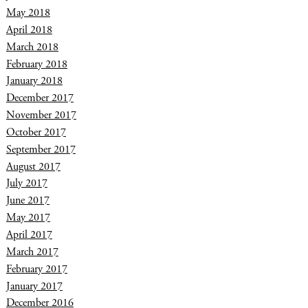
May 2018
April 2018
March 2018
February 2018
January 2018
December 2017
November 2017
October 2017
September 2017
August 2017
July 2017
June 2017
May 2017
April 2017
March 2017
February 2017
January 2017
December 2016