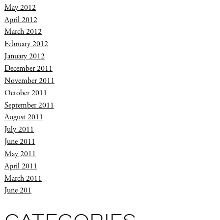
May 2012
April 2012
March 2012
February 2012
January 2012
December 2011
November 2011
October 2011
September 2011
August 2011
July 2011
June 2011
May 2011
April 2011
March 2011
June 201