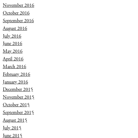
November 2016
October 2016
September 2016
August 2016
July 2016
June 2016
May 2016
April 2016
March 2016
February 2016
January 2016
December 2015
November 2015
October 2015
September 2015
August 2015
July 2015
June 2015