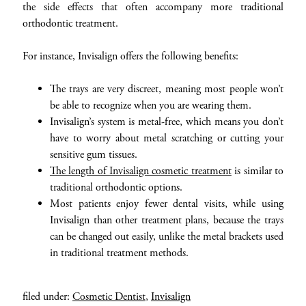
the side effects that often accompany more traditional
orthodontic treatment.
For instance, Invisalign offers the following benefits:
The trays are very discreet, meaning most people won’t
be able to recognize when you are wearing them.
Invisalign’s system is metal-free, which means you don’t
have to worry about metal scratching or cutting your
sensitive gum tissues.
The length of Invisalign cosmetic treatment
is similar to
traditional orthodontic options.
Most patients enjoy fewer dental visits, while using
Invisalign than other treatment plans, because the trays
can be changed out easily, unlike the metal brackets used
in traditional treatment methods.
filed under:
Cosmetic Dentist
,
Invisalign