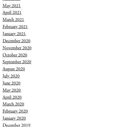
May 2021
April 2021
March 2021
February 2021
January 2021
December 2020
November 2020
October 2020
September 2020
August 2020
July 2020
June 2020
May 2020
April 2020
March 2020
February 2020
January 2020
December 2019