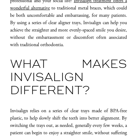
professional and your social life?
Invisalign treatment offers a
wonderful alternative
to traditional metal braces, which could
be both uncomfortable and embarrassing, for many patients.
By using a series of clear aligner trays, Invisalign can help you
achieve the straighter and more evenly-spaced smile you desire,
without the embarrassment or discomfort often associated
with traditional orthodontia.
WHAT MAKES
INVISALIGN
DIFFERENT?
Invisalign relies on a series of clear trays made of BPA-free
plastic, to help slowly shift the teeth into better alignment. By
switching the trays out, as needed, generally every few weeks, a
patient can begin to enjoy a straighter smile, without suffering