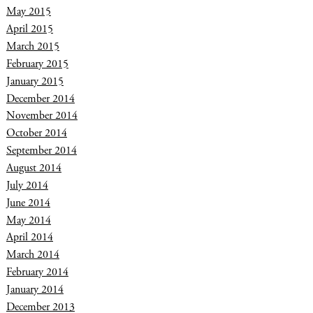
May 2015
April 2015
March 2015
February 2015
January 2015
December 2014
November 2014
October 2014
September 2014
August 2014
July 2014
June 2014
May 2014
April 2014
March 2014
February 2014
January 2014
December 2013