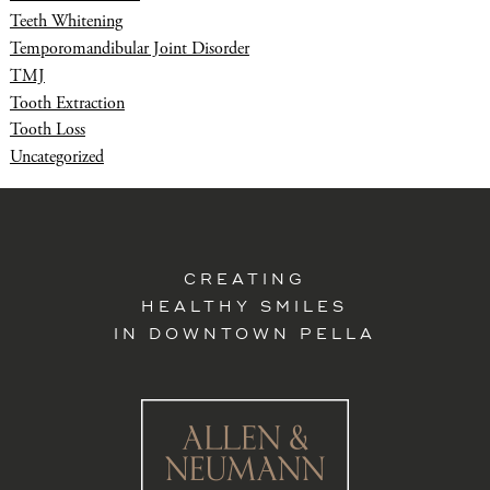
Teeth Whitening
Temporomandibular Joint Disorder
TMJ
Tooth Extraction
Tooth Loss
Uncategorized
CREATING
HEALTHY SMILES
IN DOWNTOWN PELLA