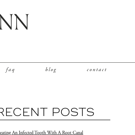
faq
blog
contact
RECENT POSTS
eating An Infected Tooth With A Root Canal