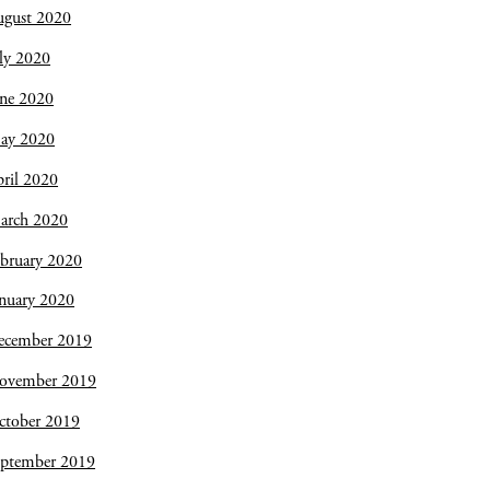
ugust 2020
ly 2020
une 2020
ay 2020
ril 2020
arch 2020
bruary 2020
nuary 2020
ecember 2019
ovember 2019
ctober 2019
eptember 2019