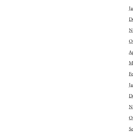
Ja
D
N
O
Ap
M
Fe
Ja
D
N
O
S