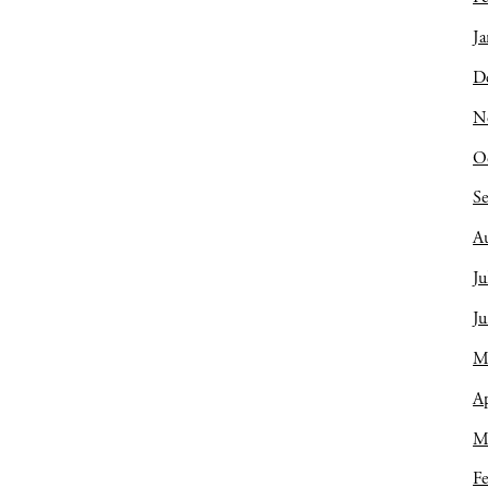
Ja
D
N
O
S
A
Ju
J
M
Ap
M
Fe