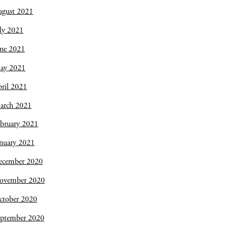
ugust 2021
ly 2021
une 2021
ay 2021
ril 2021
arch 2021
bruary 2021
nuary 2021
ecember 2020
ovember 2020
ctober 2020
eptember 2020