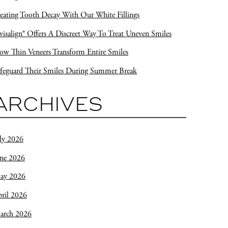
eating Tooth Decay With Our White Fillings
visalign® Offers A Discreet Way To Treat Uneven Smiles
w Thin Veneers Transform Entire Smiles
feguard Their Smiles During Summer Break
ARCHIVES
ly 2026
une 2026
ay 2026
ril 2026
arch 2026