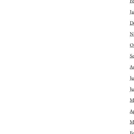
Fe
Ja
D
N
O
S
A
Ju
J
M
Ap
M
Fe