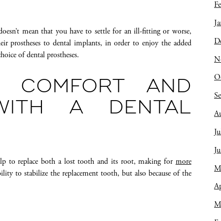
Fe
Ja
oesn’t mean that you have to settle for an ill-fitting or worse,
D
ir prostheses to dental implants, in order to enjoy the added
hoice of dental prostheses.
N
O
R COMFORT AND
S
WITH A DENTAL
A
Ju
J
lp to replace both a lost tooth and its root, making for
more
M
bility to stabilize the replacement tooth, but also because of the
Ap
M