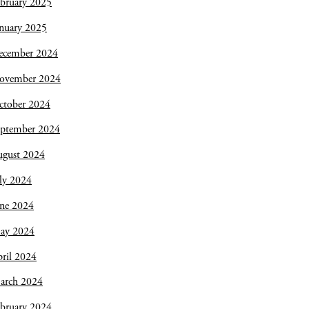
bruary 2025
nuary 2025
ecember 2024
ovember 2024
ctober 2024
eptember 2024
ugust 2024
ly 2024
une 2024
ay 2024
ril 2024
arch 2024
bruary 2024