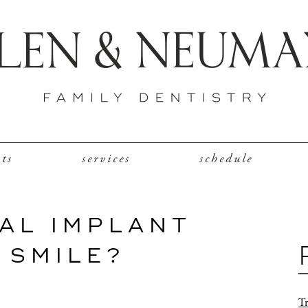
nts
services
schedule
AL IMPLANT
 SMILE?
Tr