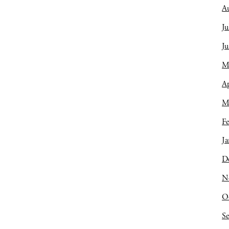
A
Ju
J
M
Ap
M
Fe
Ja
D
N
O
S