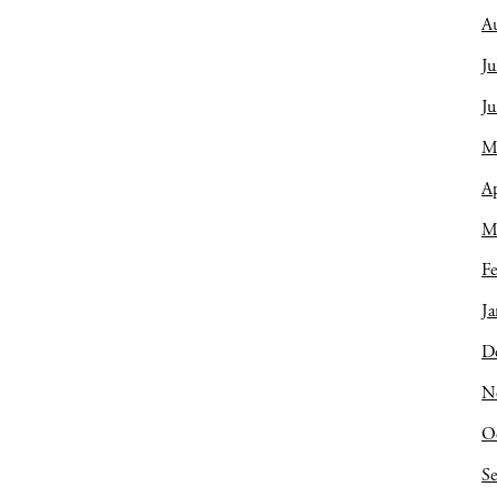
A
Ju
J
M
Ap
M
Fe
Ja
D
N
O
S