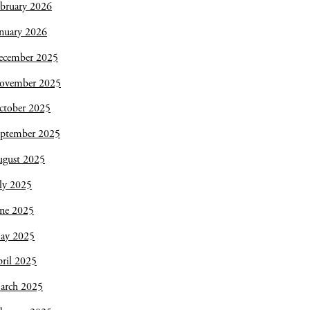
bruary 2026
nuary 2026
ecember 2025
ovember 2025
ctober 2025
eptember 2025
ugust 2025
ly 2025
une 2025
ay 2025
ril 2025
arch 2025