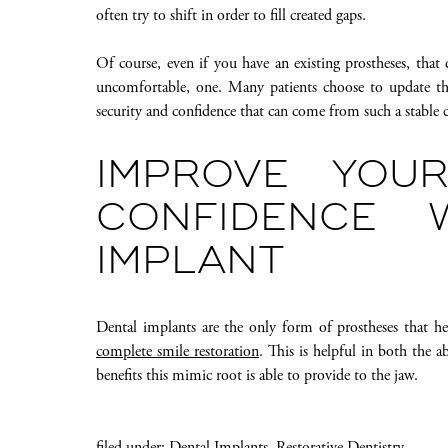
often try to shift in order to fill created gaps.
Of course, even if you have an existing prostheses, that d
uncomfortable, one. Many patients choose to update the
security and confidence that can come from such a stable c
IMPROVE YOU
CONFIDENCE 
IMPLANT
Dental implants are the only form of prostheses that he
complete smile restoration
. This is helpful in both the a
benefits this mimic root is able to provide to the jaw.
filed under:
Dental Implants
,
Restorative Dentistry