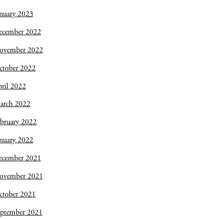
nuary 2023
ecember 2022
ovember 2022
ctober 2022
ril 2022
arch 2022
bruary 2022
nuary 2022
ecember 2021
ovember 2021
ctober 2021
eptember 2021