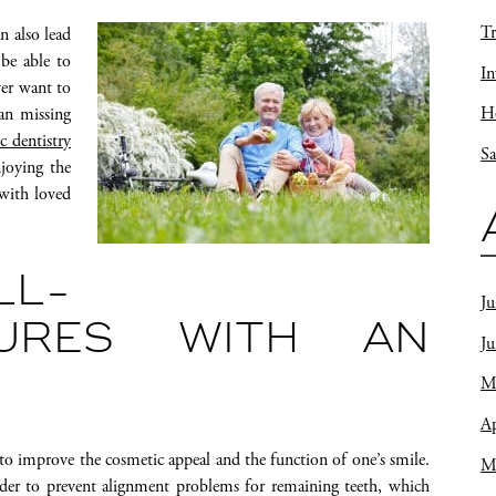
Tr
n also lead
 be able to
In
ver want to
Ho
ean missing
c dentistry
Sa
joying the
 with loved
L-
Ju
TURES WITH AN
J
M
Ap
 to improve the cosmetic appeal and the function of one’s smile.
M
order to prevent alignment problems for remaining teeth, which