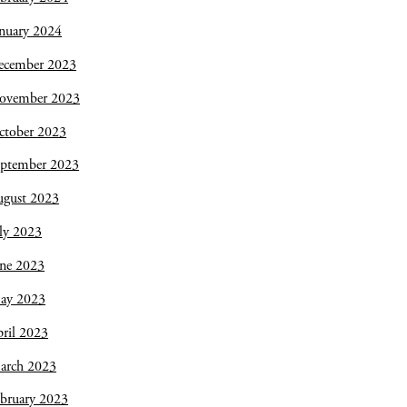
nuary 2024
ecember 2023
ovember 2023
ctober 2023
eptember 2023
ugust 2023
ly 2023
une 2023
ay 2023
ril 2023
arch 2023
bruary 2023