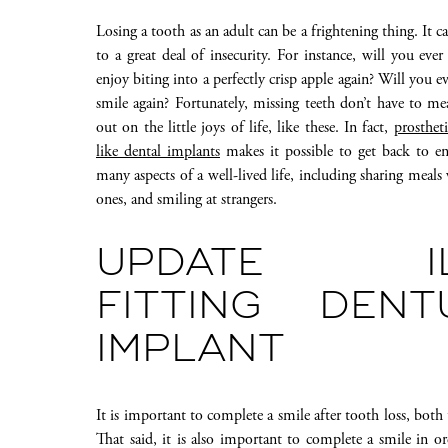
Losing a tooth as an adult can be a frightening thing. It ca
to a great deal of insecurity. For instance, will you ever
enjoy biting into a perfectly crisp apple again? Will you e
smile again? Fortunately, missing teeth don’t have to m
out on the little joys of life, like these. In fact,
prostheti
like dental implants
makes it possible to get back to en
many aspects of a well-lived life, including sharing meals
ones, and smiling at strangers.
UPDATE IL
FITTING DEN
IMPLANT
It is important to complete a smile after tooth loss, both
That said, it is also important to complete a smile in 