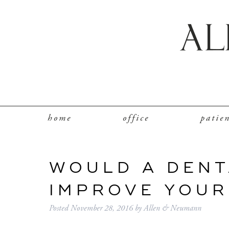
home
office
patie
WOULD A DENT
IMPROVE YOUR
Posted
November 28, 2016
by
Allen & Neumann