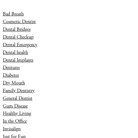
Bad Breath
Cosmetic Dentist
Dental Bridges
Dental Checkup
Dental Emergency
Dental health
Dental Implants
Dentures
Diabetes
Dry Mouth
Family Dentistry
General Dentist
Gum Disease
Healthy Living
In the Office
Invisalign
Just for Fun