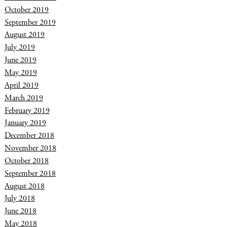
October 2019
September 2019
August 2019
July 2019
June 2019
May 2019
April 2019
March 2019
February 2019
January 2019
December 2018
November 2018
October 2018
September 2018
August 2018
July 2018
June 2018
May 2018