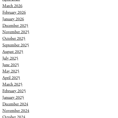
March 2026
February 2026
January 2026
December 2025
November 2025
October 2025
September 2025
August 2025
July 2025
June 2025
May 2025
April 2025
March 2025
February 2025
January 2025
December 2024
November 2024
October 2024