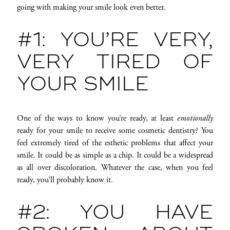
going with making your smile look even better.
#1: YOU’RE VERY,
VERY TIRED OF
YOUR SMILE
One of the ways to know you’re ready, at least
emotionally
ready for your smile to receive some cosmetic dentistry? You
feel extremely tired of the esthetic problems that affect your
smile. It could be as simple as a chip. It could be a widespread
as all over discoloration. Whatever the case, when you feel
ready, you’ll probably know it.
#2: YOU HAVE