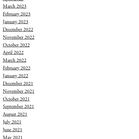
March 2023
February 2023
January 2023
December 2022
November 2022
October 2022
April 2022
March 2022
February 2022
January 2022
December 2021
November 2021
October 2021
September 2021
August 2021
July 2021
June 2021
May 2021