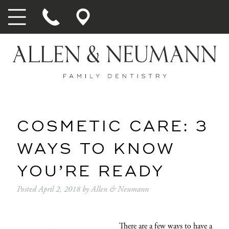
COSMETIC CARE: 3
WAYS TO KNOW
YOU’RE READY
Posted
April 2, 2018
by
Allen & Neumann
There are a few ways to have a