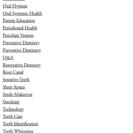
Oral Hygiene
Oral Systemic Health
Patient Education
Periodontal Health
Porcelain Veneers
Preventive Dentistry
Preventive Dentristry
Q&A
Restorative Dentistry
Root Canal
Sensitive Teeth
Sleep Apnea
Smile Makeover
Smoking
Technology
Teeth Care
Teeth Identification
Teeth Whitening