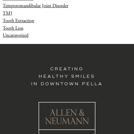
Temporomandibular Joint Disorder
TMJ
Tooth Extraction
Tooth Loss
Uncategorized
CREATING
HEALTHY SMILES
IN DOWNTOWN PELLA