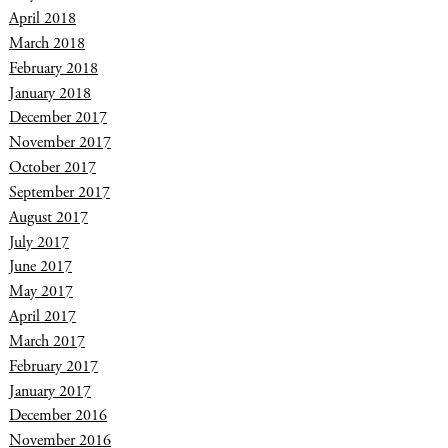
April 2018
March 2018
February 2018
January 2018
December 2017
November 2017
October 2017
September 2017
August 2017
July 2017
June 2017
May 2017
April 2017
March 2017
February 2017
January 2017
December 2016
November 2016