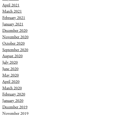
April 2021
March 2021
February 2021
January 2021
December 2020
November 2020
October 2020
September 2020
August 2020
July 2020
June 2020
May 2020
April 2020
March 2020
February 2020
January 2020
December 2019
November 2019