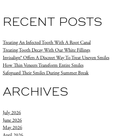
RECENT POSTS
Treating An Infected Tooth With A Root Canal
Treating Tooth Decay With Our White Fillings
Invisalign® Offers A Discreet Way To Treat Uneven Smiles
How Thin Veneers Transform Entire Smiles
Safeguard Their Smiles During Summer Break
ARCHIVES
July 2026
June 2026
May 2026
April 2026