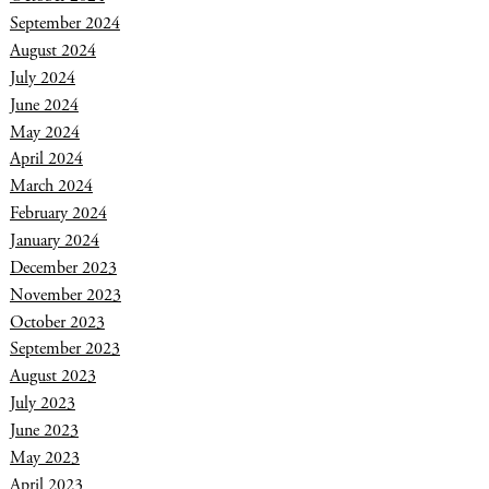
September 2024
August 2024
July 2024
June 2024
May 2024
April 2024
March 2024
February 2024
January 2024
December 2023
November 2023
October 2023
September 2023
August 2023
July 2023
June 2023
May 2023
April 2023