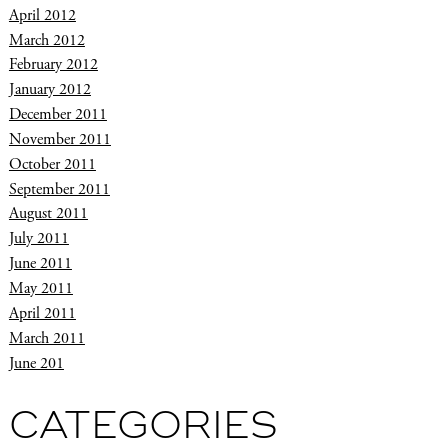
April 2012
March 2012
February 2012
January 2012
December 2011
November 2011
October 2011
September 2011
August 2011
July 2011
June 2011
May 2011
April 2011
March 2011
June 201
CATEGORIES