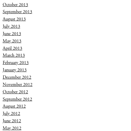
October 2013
September 2013
August 2013
July 2013
June 2013
May 2013
April 2013
March 2013
February 2013
January 2013
December 2012
November 2012
October 2012
September 2012
August 2012
July 2012
June 2012
May 2012