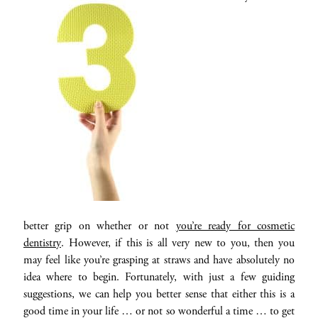
better grip on whether or not
you’re ready for cosmetic
dentistry
. However, if this is all very new to you, then you
may feel like you’re grasping at straws and have absolutely no
idea where to begin. Fortunately, with just a few guiding
suggestions, we can help you better sense that either this is a
good time in your life … or not so wonderful a time … to get