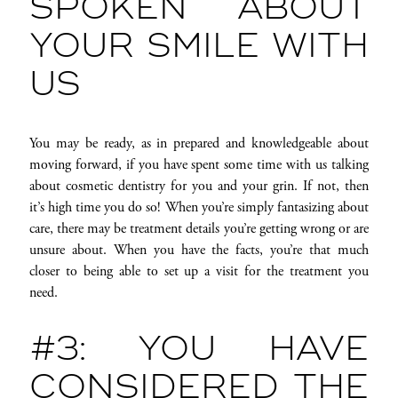
SPOKEN ABOUT
YOUR SMILE WITH
US
You may be ready, as in prepared and knowledgeable about
moving forward, if you have spent some time with us talking
about cosmetic dentistry for you and your grin. If not, then
it’s high time you do so! When you’re simply fantasizing about
care, there may be treatment details you’re getting wrong or are
unsure about. When you have the facts, you’re that much
closer to being able to set up a visit for the treatment you
need.
#3: YOU HAVE
CONSIDERED THE