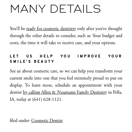
MANY DETAILS
You’ll be
ready for cosmetic dentistry
only after you’ve thought
through the other details to consider, such as: Your budget and
costs, the time it will take to receive care, and your options.
LET US HELP YOU IMPROVE YOUR
SMILE’S BEAUTY
See us about cosmetic care, so we can help you transform your
current smile into one that you feel extremely proud to put on
display. To learn more, schedule an appointment with your
dentist
by calling Allen & Neumann Family Dentistry
in Pella,
IA, today at (641) 628-1121.
filed under:
Cosmetic Dentist