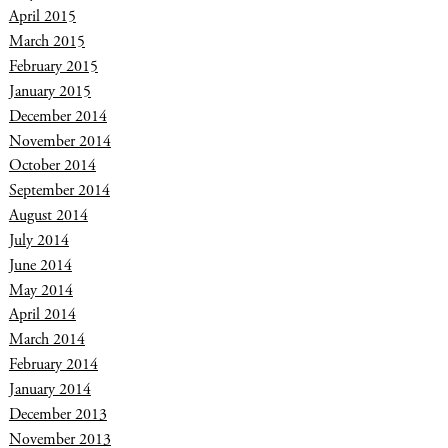
April 2015
March 2015
February 2015
January 2015
December 2014
November 2014
October 2014
September 2014
August 2014
July 2014
June 2014
May 2014
April 2014
March 2014
February 2014
January 2014
December 2013
November 2013