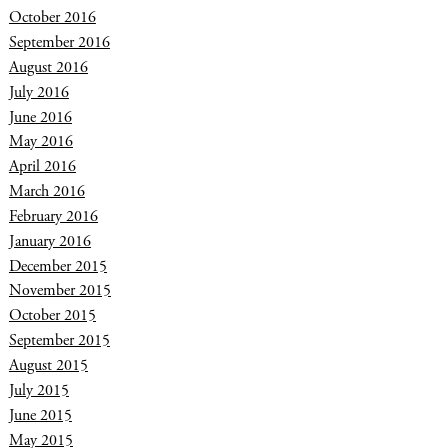
October 2016
September 2016
August 2016
July 2016
June 2016
May 2016
April 2016
March 2016
February 2016
January 2016
December 2015
November 2015
October 2015
September 2015
August 2015
July 2015
June 2015
May 2015