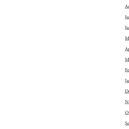
A
Ju
J
M
Ap
M
Fe
Ja
D
N
O
S