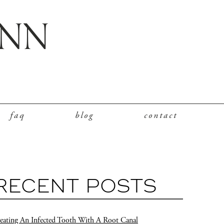
faq
blog
contact
RECENT POSTS
eating An Infected Tooth With A Root Canal