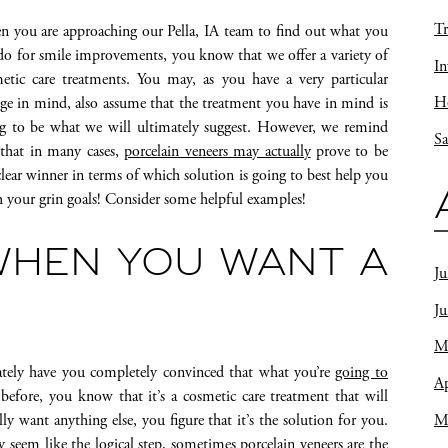
Tr
 you are approaching our Pella, IA team to find out what you
do for smile improvements, you know that we offer a variety of
In
etic care treatments. You may, as you have a very particular
Ho
ge in mind, also assume that the treatment you have in mind is
g to be what we will ultimately suggest. However, we remind
Sa
that in many cases,
porcelain veneers may actually
prove to be
clear winner in terms of which solution is going to best help you
h your grin goals! Consider some helpful examples!
HEN YOU WANT A
Ju
J
M
ely have you completely convinced that what you’re
going to
Ap
t before, you know that it’s a cosmetic care treatment that will
M
y want anything else, you figure that it’s the solution for you.
eem like the logical step, sometimes porcelain veneers are the