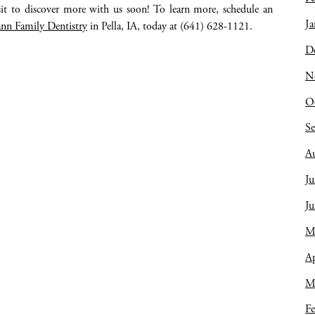
isit to discover more with us soon! To learn more, schedule an
Ja
nn Family Dentistry
in Pella, IA, today at (641) 628-1121.
D
N
O
S
A
Ju
J
M
Ap
M
Fe