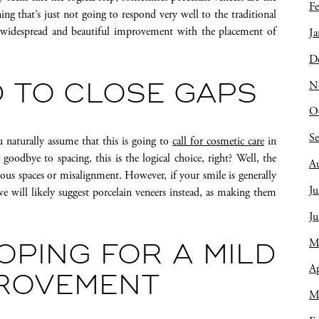
Fe
ing that’s just not going to respond very well to the traditional
a widespread and beautiful improvement with the placement of
Ja
D
N
 TO CLOSE GAPS
O
S
 naturally assume that this is going to
call for cosmetic care
in
oodbye to spacing, this is the logical choice, right? Well, the
A
rious spaces or misalignment. However, if your smile is generally
Ju
n we will likely suggest porcelain veneers instead, as making them
J
M
OPING FOR A MILD
Ap
PROVEMENT
M