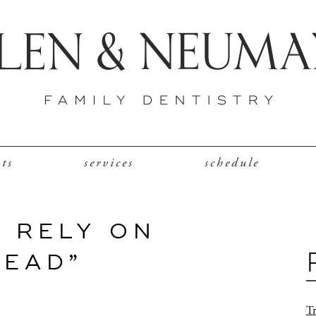
nts
services
schedule
 RELY ON
TEAD”
Tr