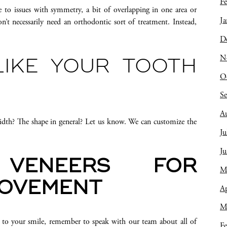
Fe
to issues with symmetry, a bit of overlapping in one area or
Ja
’t necessarily need an orthodontic sort of treatment. Instead,
D
N
LIKE YOUR TOOTH
O
S
A
idth? The shape in general? Let us know. We can customize the
Ju
J
VENEERS FOR
M
ROVEMENT
Ap
M
 to your smile, remember to speak with our team about all of
Fe