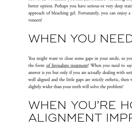
better option. Perhaps you have serious or very deep stain
approach of bleaching gel. Fortunately, you can enjoy 
veneers!
WHEN YOU NEED
You might want to close some gaps in your smile, so you
the form
of Invisalign treatment
! When you need to say g
answer is yes but only if you are actually dealing with se
well aligned and the little gaps are strictly esthetic, the
slightly wider than your teeth will solve the problem!
WHEN YOU’RE H
ALIGNMENT IM