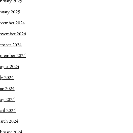
bruary 2025
nuary 2025
ecember 2024
ovember 2024
ctober 2024
eptember 2024
ugust 2024
ly 2024
une 2024
ay 2024
ril 2024
arch 2024
bruary 2024