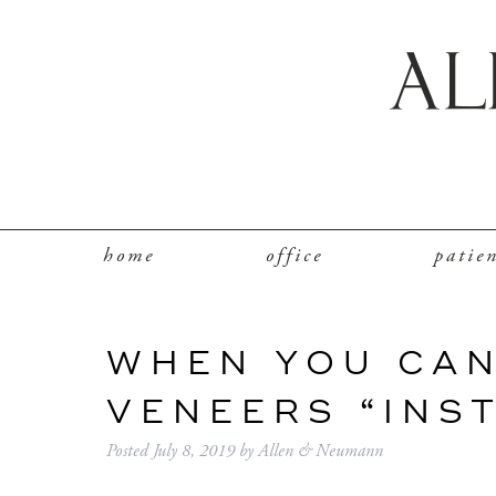
home
office
patie
WHEN YOU CAN
VENEERS “INS
Posted
July 8, 2019
by
Allen & Neumann