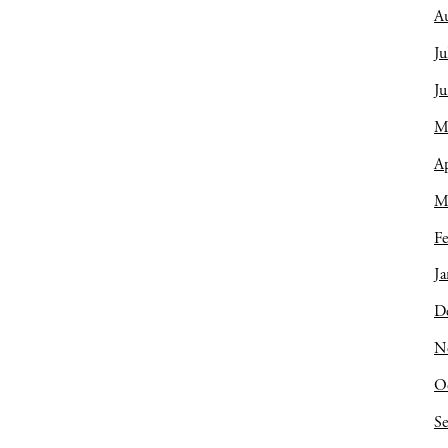
A
Ju
J
M
Ap
M
Fe
Ja
D
N
O
S