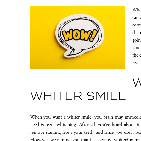
When
can 
cosm
chan
goin
you 
the 
reac
W
WHITER SMILE
When you want a whiter smile, you brain may immediat
need is teeth whitening
. After all, you’ve heard about i
remove staining from your teeth, and since you don’t reall
However, we remind you that just because whitening may s