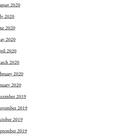
ugust 2020
ly 2020
une 2020
ay 2020
ril 2020
arch 2020
bruary 2020
nuary 2020
ecember 2019
ovember 2019
ctober 2019
eptember 2019