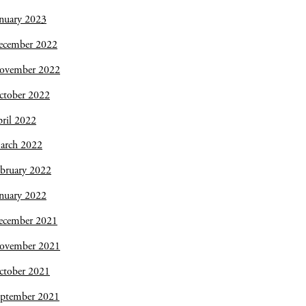
nuary 2023
ecember 2022
ovember 2022
ctober 2022
ril 2022
arch 2022
bruary 2022
nuary 2022
ecember 2021
ovember 2021
ctober 2021
eptember 2021