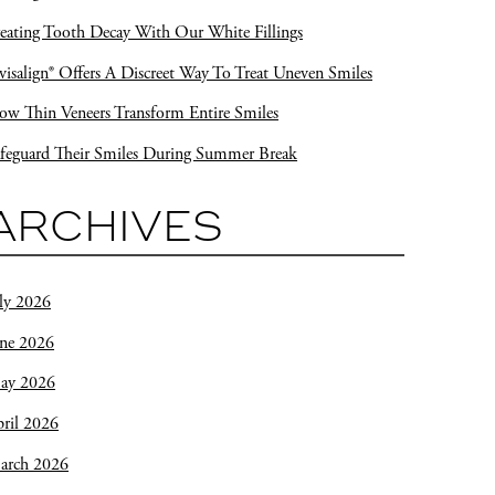
eating Tooth Decay With Our White Fillings
visalign® Offers A Discreet Way To Treat Uneven Smiles
w Thin Veneers Transform Entire Smiles
feguard Their Smiles During Summer Break
ARCHIVES
ly 2026
une 2026
ay 2026
ril 2026
arch 2026