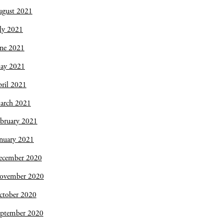
ugust 2021
ly 2021
une 2021
ay 2021
ril 2021
arch 2021
bruary 2021
nuary 2021
ecember 2020
ovember 2020
ctober 2020
eptember 2020