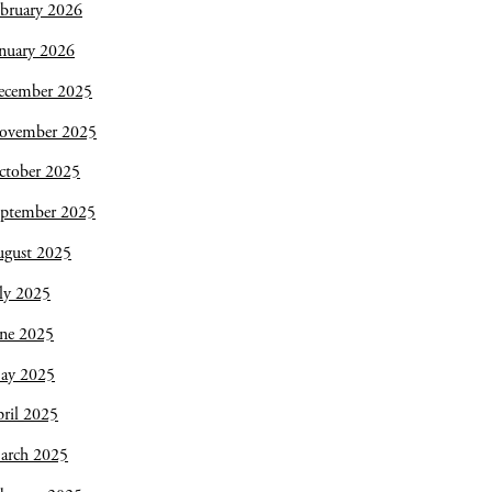
bruary 2026
nuary 2026
ecember 2025
ovember 2025
ctober 2025
eptember 2025
ugust 2025
ly 2025
une 2025
ay 2025
ril 2025
arch 2025