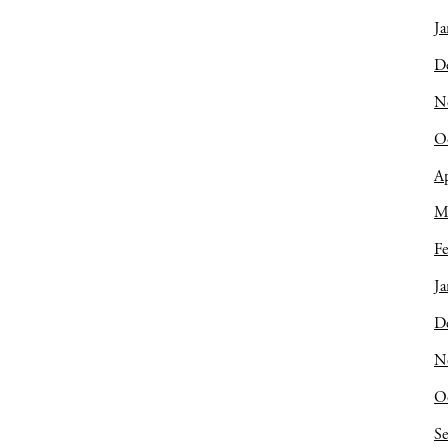
Ja
D
N
O
Ap
M
Fe
Ja
D
N
O
S