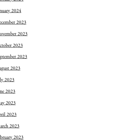
nuary 2024
ecember 2023
ovember 2023
ctober 2023
eptember 2023
ugust 2023
ly 2023
une 2023
ay 2023
ril 2023
arch 2023
bruary 2023