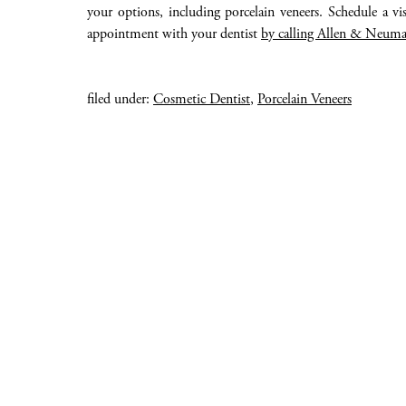
your options, including porcelain veneers. Schedule a v
appointment with your dentist
by calling Allen & Neuma
filed under:
Cosmetic Dentist
,
Porcelain Veneers