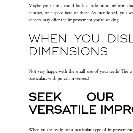
Maybe your smile could look a little more uniform due 
another, or a space here or there. As mentioned, you won
veneers may offer the improvement you’re seeking.
WHEN YOU DIS
DIMENSIONS
Not very happy with the small size of your teeth? The w
particulars with porcelain veneers!
SEEK OUR 
VERSATILE IMP
When you’re ready for a particular type of improvement