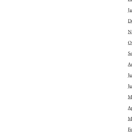
Ja
D
N
O
S
A
Ju
J
M
Ap
M
Fe