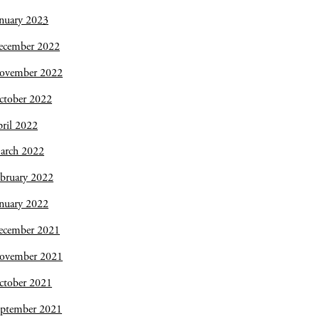
nuary 2023
ecember 2022
ovember 2022
ctober 2022
ril 2022
arch 2022
bruary 2022
nuary 2022
ecember 2021
ovember 2021
ctober 2021
eptember 2021