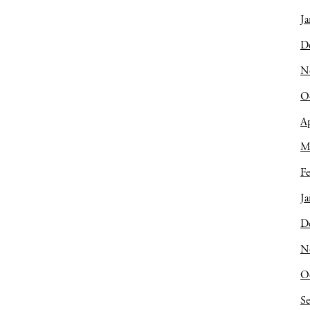
Ja
D
N
O
Ap
M
Fe
Ja
D
N
O
S