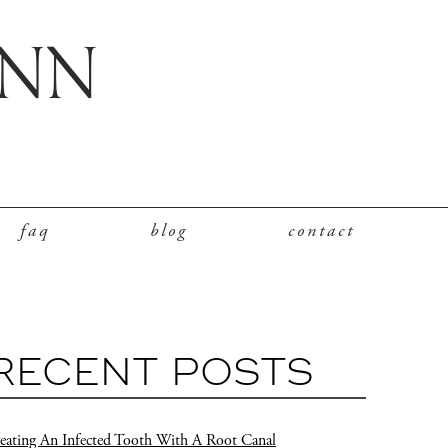
faq
blog
contact
RECENT POSTS
eating An Infected Tooth With A Root Canal