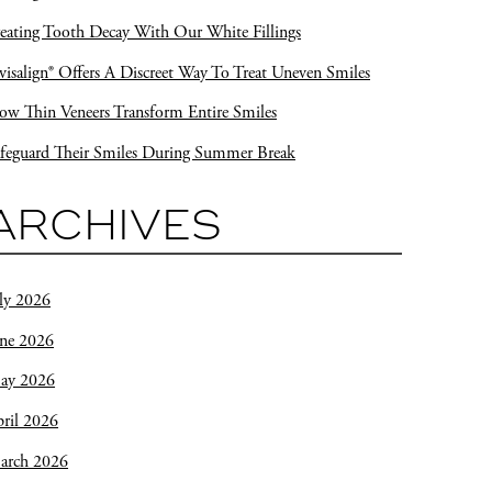
eating Tooth Decay With Our White Fillings
visalign® Offers A Discreet Way To Treat Uneven Smiles
w Thin Veneers Transform Entire Smiles
feguard Their Smiles During Summer Break
ARCHIVES
ly 2026
une 2026
ay 2026
ril 2026
arch 2026