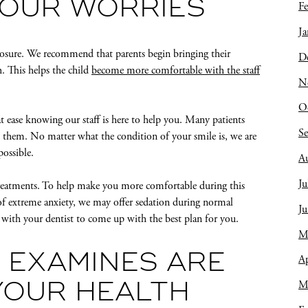
YOUR WORRIES
Fe
Ja
posure. We recommend that parents begin bringing their
D
th. This helps the child
become more comfortable with the staff
N
O
 ease knowing our staff is here to help you. Many patients
S
old them. No matter what the condition of your smile is, we are
possible.
A
Ju
 treatments. To help make you more comfortable during this
s of extreme anxiety, we may offer sedation during normal
J
k with your dentist to come up with the best plan for you.
M
 EXAMINES ARE
Ap
M
YOUR HEALTH