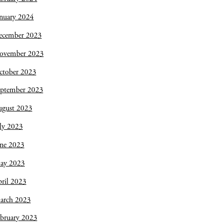
nuary 2024
ecember 2023
ovember 2023
ctober 2023
eptember 2023
ugust 2023
ly 2023
une 2023
ay 2023
ril 2023
arch 2023
bruary 2023