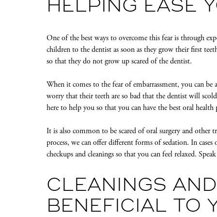
HELPING EASE 
One of the best ways to overcome this fear is through ex
children to the dentist as soon as they grow their first tee
so that they do not grow up scared of the dentist.
When it comes to the fear of embarrassment, you can be at
worry that their teeth are so bad that the dentist will sc
here to help you so that you can have the best oral health 
It is also common to be scared of oral surgery and other
process, we can offer different forms of sedation. In case
checkups and cleanings so that you can feel relaxed. Spea
CLEANINGS AND
BENEFICIAL TO 