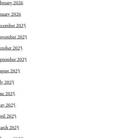
bruary 2026
nuary 2026
ecember 2025
ovember 2025
ctober 2025
eptember 2025
ugust 2025
ly 2025
une 2025
ay 2025
ril 2025
arch 2025