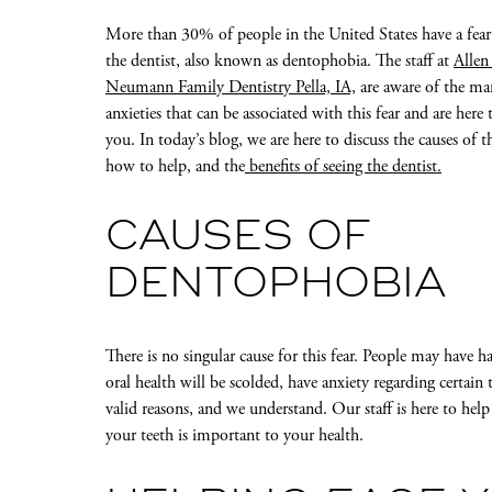
More than 30% of people in the United States have a fear
the dentist, also known as dentophobia. The staff at
Allen
Neumann Family Dentistry Pella, IA,
are aware of the ma
anxieties that can be associated with this fear and are here 
you. In today’s blog, we are here to discuss the causes of t
how to help, and the
benefits of seeing the dentist.
CAUSES OF
DENTOPHOBIA
There is no singular cause for this fear. People may have h
oral health will be scolded, have anxiety regarding certain 
valid reasons, and we understand. Our staff is here to hel
your teeth is important to your health.