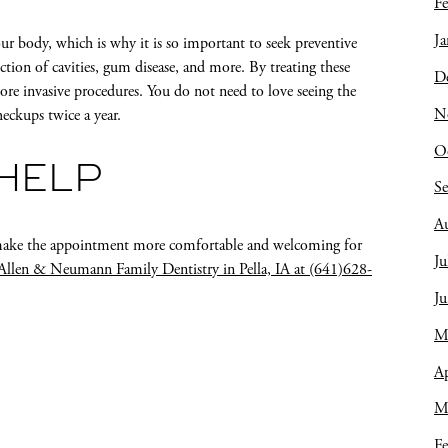
Fe
Ja
your body, which is why it is so important to seek preventive
ection of cavities, gum disease, and more. By treating these
D
ore invasive procedures. You do not need to love seeing the
N
heckups twice a year.
O
 HELP
S
A
to make the appointment more comfortable and welcoming for
Ju
Allen & Neumann Family Dentistry in Pella, IA at (641)628-
J
M
Ap
M
Fe