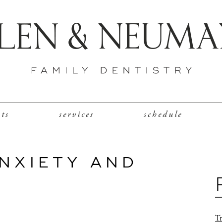
nts
services
schedule
ANXIETY AND
Tr