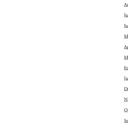
A
Ju
J
M
Ap
M
Fe
Ja
D
N
O
S