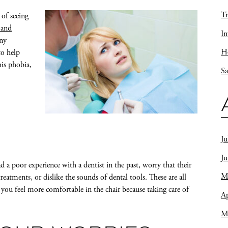
Tr
 of seeing
 and
In
ny
Ho
to help
his phobia,
Sa
Ju
J
ad a poor experience with a dentist in the past, worry that their
M
treatments, or dislike the sounds of dental tools. These are all
p you feel more comfortable in the chair because taking care of
Ap
M