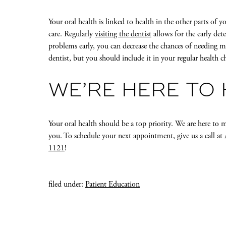
Your oral health is linked to health in the other parts of 
care. Regularly
visiting the dentist
allows for the early det
problems early, you can decrease the chances of needing m
dentist, but you should include it in your regular health c
WE’RE HERE TO
Your oral health should be a top priority. We are here 
you. To schedule your next appointment, give us a call at
1121
!
filed under:
Patient Education