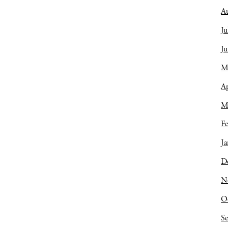
A
Ju
J
M
Ap
M
Fe
Ja
D
N
O
S