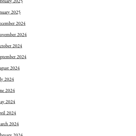
bruary 2025
nuary 2025
ecember 2024
ovember 2024
ctober 2024
eptember 2024
ugust 2024
ly 2024
une 2024
ay 2024
ril 2024
arch 2024
bruary 2024