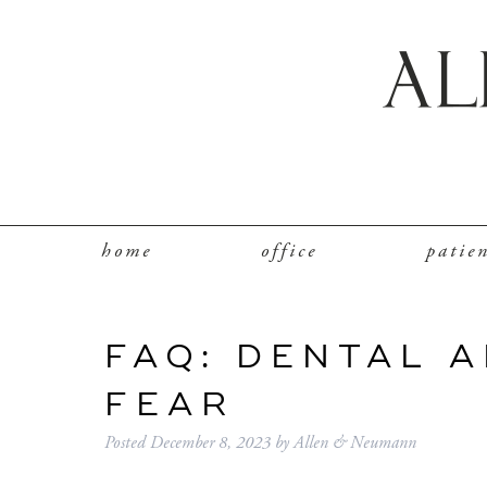
home
office
patie
FAQ: DENTAL 
FEAR
Posted
December 8, 2023
by
Allen & Neumann