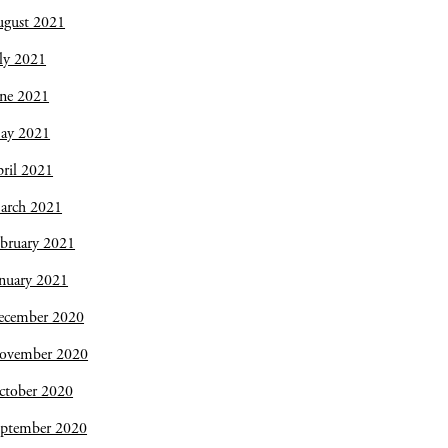
ugust 2021
ly 2021
une 2021
ay 2021
ril 2021
arch 2021
bruary 2021
nuary 2021
ecember 2020
ovember 2020
ctober 2020
eptember 2020