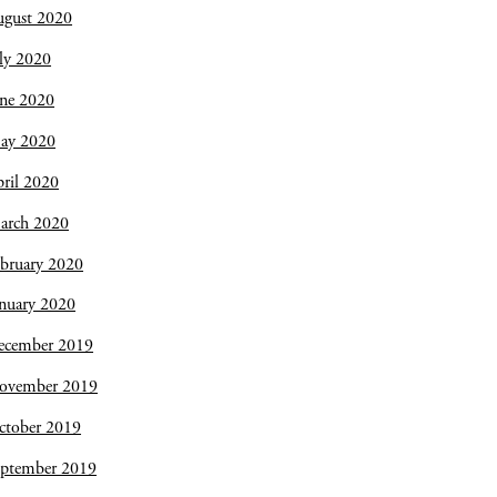
ugust 2020
ly 2020
une 2020
ay 2020
ril 2020
arch 2020
bruary 2020
nuary 2020
ecember 2019
ovember 2019
ctober 2019
eptember 2019