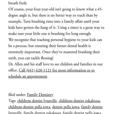
breath fresh.
Of course, your four-year-old isn’t going to know what a 45-
degree angle is, but there is no better way to teach than by
example. Turn brushing time into a family affair until your
kids have gotten the hang of it. Using a timer is a great way to
make sure your little one is brushing for long enough.
We recognize that teaching personal hygiene to your kids can
be a process, but ensuring their future dental health is
extremely important. Once they’ve mastered brushing their
teeth, you can tackle flossing!
Dr. Allen and his staff love to see children and families in our
office.
Call (641) 628-1121 for more information or to
schedule an appointment
.
filed under:
Family Dentistry
Tags:
childrens dentist lynnville
,
childrens dentist oskaloosa
,
childrens dentist pella iowa
,
dentist pella iowa
,
family dentist
lynnville
,
family dentist oskaloosa
,
family dentist pella iowa
,