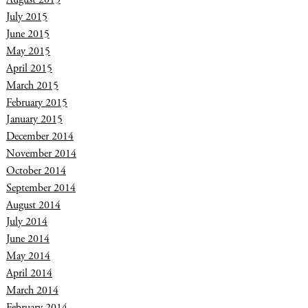
July 2015
June 2015
May 2015
April 2015
March 2015
February 2015
January 2015
December 2014
November 2014
October 2014
September 2014
August 2014
July 2014
June 2014
May 2014
April 2014
March 2014
February 2014