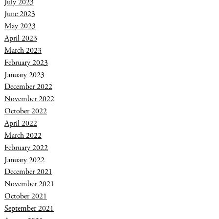
July 2023
June 2023
May 2023
April 2023
March 2023
February 2023
January 2023
December 2022
November 2022
October 2022
April 2022
March 2022
February 2022
January 2022
December 2021
November 2021
October 2021
September 2021