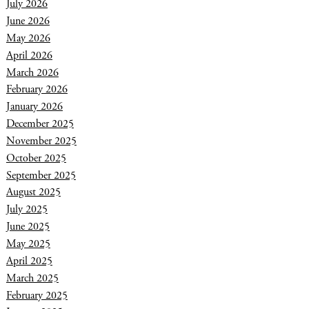
July 2026
June 2026
May 2026
April 2026
March 2026
February 2026
January 2026
December 2025
November 2025
October 2025
September 2025
August 2025
July 2025
June 2025
May 2025
April 2025
March 2025
February 2025