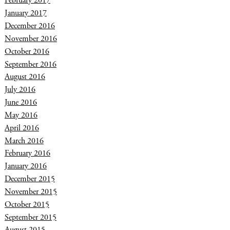
February 2017
January 2017
December 2016
November 2016
October 2016
September 2016
August 2016
July 2016
June 2016
May 2016
April 2016
March 2016
February 2016
January 2016
December 2015
November 2015
October 2015
September 2015
August 2015