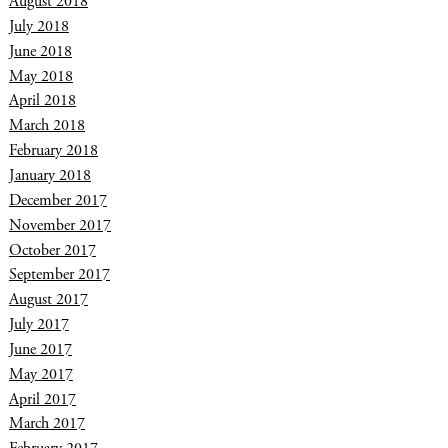
August 2018
July 2018
June 2018
May 2018
April 2018
March 2018
February 2018
January 2018
December 2017
November 2017
October 2017
September 2017
August 2017
July 2017
June 2017
May 2017
April 2017
March 2017