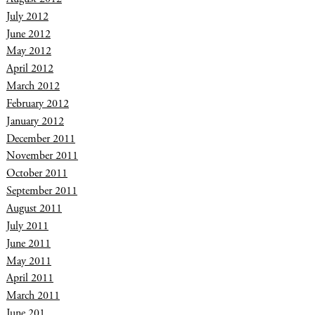
July 2012
June 2012
May 2012
April 2012
March 2012
February 2012
January 2012
December 2011
November 2011
October 2011
September 2011
August 2011
July 2011
June 2011
May 2011
April 2011
March 2011
June 201