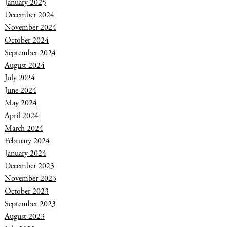
January 2025
December 2024
November 2024
October 2024
September 2024
August 2024
July 2024
June 2024
May 2024
April 2024
March 2024
February 2024
January 2024
December 2023
November 2023
October 2023
September 2023
August 2023