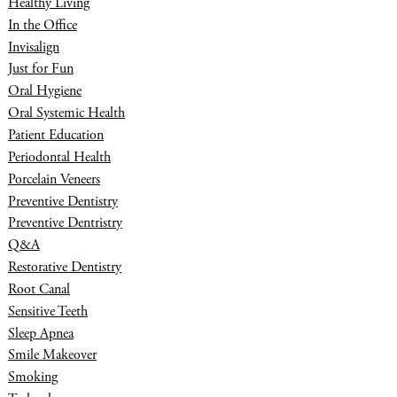
Healthy Living
In the Office
Invisalign
Just for Fun
Oral Hygiene
Oral Systemic Health
Patient Education
Periodontal Health
Porcelain Veneers
Preventive Dentistry
Preventive Dentristry
Q&A
Restorative Dentistry
Root Canal
Sensitive Teeth
Sleep Apnea
Smile Makeover
Smoking