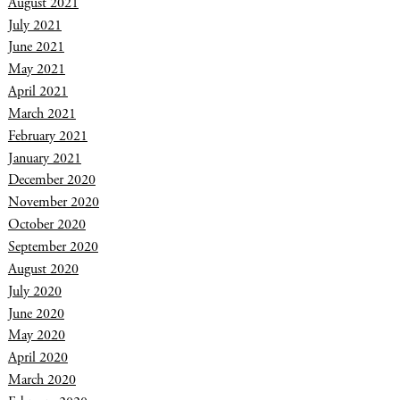
August 2021
July 2021
June 2021
May 2021
April 2021
March 2021
February 2021
January 2021
December 2020
November 2020
October 2020
September 2020
August 2020
July 2020
June 2020
May 2020
April 2020
March 2020