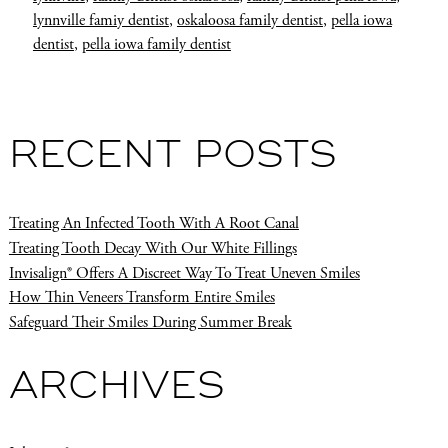
lynnville famiy dentist
,
oskaloosa family dentist
,
pella iowa
dentist
,
pella iowa family dentist
RECENT POSTS
Treating An Infected Tooth With A Root Canal
Treating Tooth Decay With Our White Fillings
Invisalign® Offers A Discreet Way To Treat Uneven Smiles
How Thin Veneers Transform Entire Smiles
Safeguard Their Smiles During Summer Break
ARCHIVES