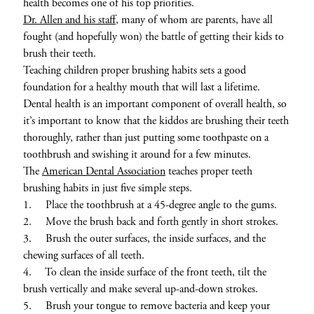
health becomes one of his top priorities.
Dr. Allen and his staff
, many of whom are parents, have all
fought (and hopefully won) the battle of getting their kids to
brush their teeth.
Teaching children proper brushing habits sets a good
foundation for a healthy mouth that will last a lifetime.
Dental health is an important component of overall health, so
it’s important to know that the kiddos are brushing their teeth
thoroughly, rather than just putting some toothpaste on a
toothbrush and swishing it around for a few minutes.
The
American Dental Association
teaches proper teeth
brushing habits in just five simple steps.
1. Place the toothbrush at a 45-degree angle to the gums.
2. Move the brush back and forth gently in short strokes.
3. Brush the outer surfaces, the inside surfaces, and the
chewing surfaces of all teeth.
4. To clean the inside surface of the front teeth, tilt the
brush vertically and make several up-and-down strokes.
5. Brush your tongue to remove bacteria and keep your