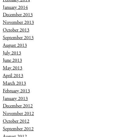
January 2014
December 2013
November 2013
October 2013
September 2013
August 2013
July 2013
June 2013
May 2013
April 2013
March 2013
February 2013
January 2013
December 2012
November 2012
October 2012
September 2012
August 2012