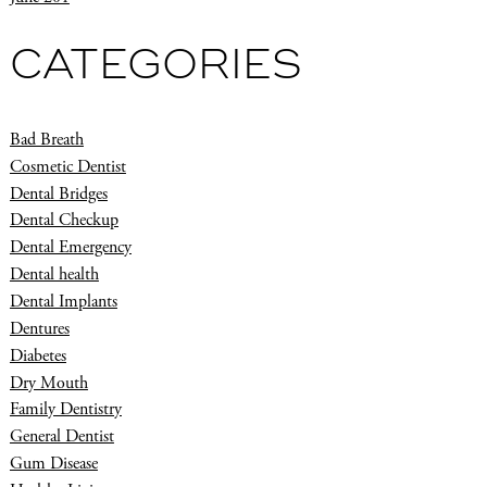
CATEGORIES
Bad Breath
Cosmetic Dentist
Dental Bridges
Dental Checkup
Dental Emergency
Dental health
Dental Implants
Dentures
Diabetes
Dry Mouth
Family Dentistry
General Dentist
Gum Disease