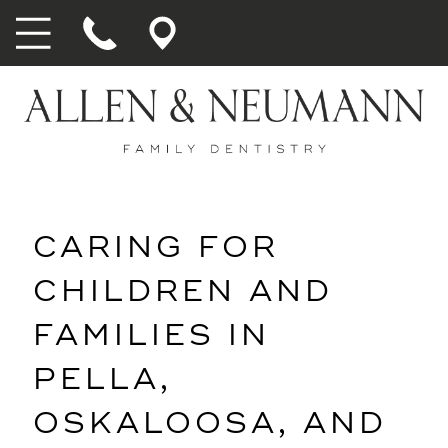
CARING FOR
CHILDREN AND
FAMILIES IN
PELLA,
OSKALOOSA, AND