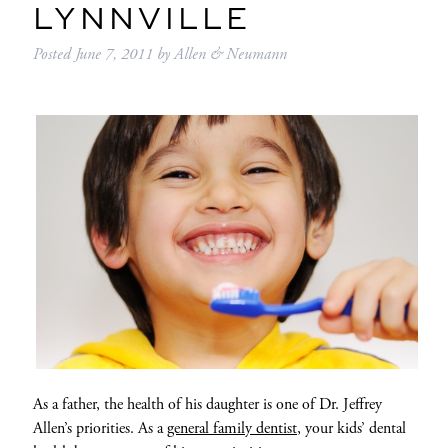
LYNNVILLE
Posted
June 7, 2011
by
Allen & Neumann
As a father, the health of his daughter is one of Dr. Jeffrey
Allen’s priorities. As a
general family dentist
, your kids’ dental