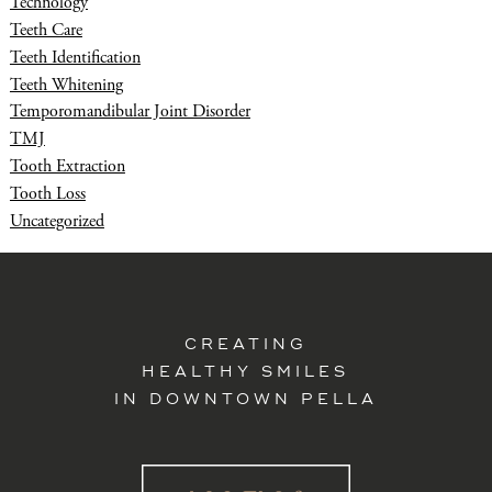
Technology
Teeth Care
Teeth Identification
Teeth Whitening
Temporomandibular Joint Disorder
TMJ
Tooth Extraction
Tooth Loss
Uncategorized
CREATING
HEALTHY SMILES
IN DOWNTOWN PELLA