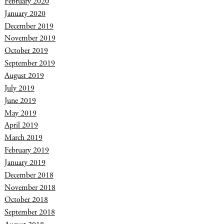
February 2020
January 2020
December 2019
November 2019
October 2019
September 2019
August 2019
July 2019
June 2019
May 2019
April 2019
March 2019
February 2019
January 2019
December 2018
November 2018
October 2018
September 2018