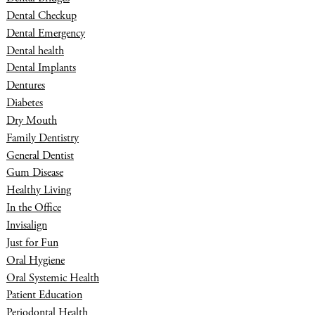
Dental Checkup
Dental Emergency
Dental health
Dental Implants
Dentures
Diabetes
Dry Mouth
Family Dentistry
General Dentist
Gum Disease
Healthy Living
In the Office
Invisalign
Just for Fun
Oral Hygiene
Oral Systemic Health
Patient Education
Periodontal Health