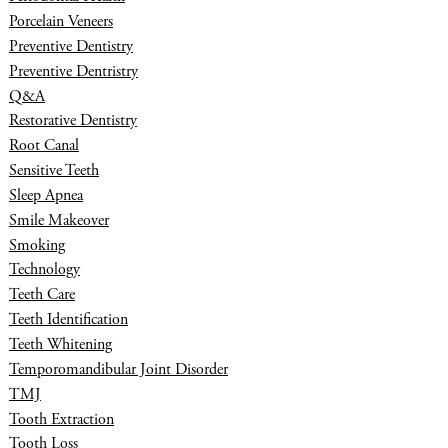
Porcelain Veneers
Preventive Dentistry
Preventive Dentristry
Q&A
Restorative Dentistry
Root Canal
Sensitive Teeth
Sleep Apnea
Smile Makeover
Smoking
Technology
Teeth Care
Teeth Identification
Teeth Whitening
Temporomandibular Joint Disorder
TMJ
Tooth Extraction
Tooth Loss