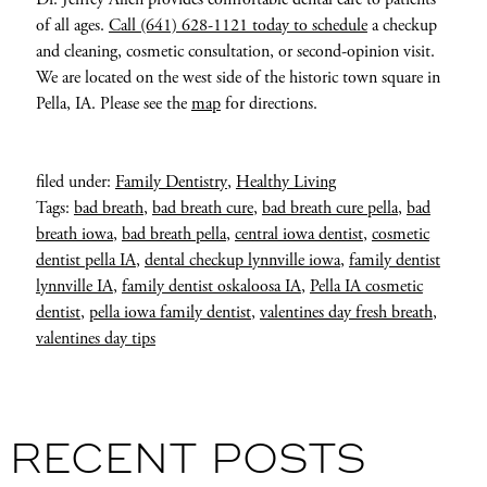
of all ages.
Call (641) 628-1121 today to schedule
a checkup
and cleaning, cosmetic consultation, or second-opinion visit.
We are located on the west side of the historic town square in
Pella, IA. Please see the
map
for directions.
filed under:
Family Dentistry
,
Healthy Living
Tags:
bad breath
,
bad breath cure
,
bad breath cure pella
,
bad
breath iowa
,
bad breath pella
,
central iowa dentist
,
cosmetic
dentist pella IA
,
dental checkup lynnville iowa
,
family dentist
lynnville IA
,
family dentist oskaloosa IA
,
Pella IA cosmetic
dentist
,
pella iowa family dentist
,
valentines day fresh breath
,
valentines day tips
RECENT POSTS