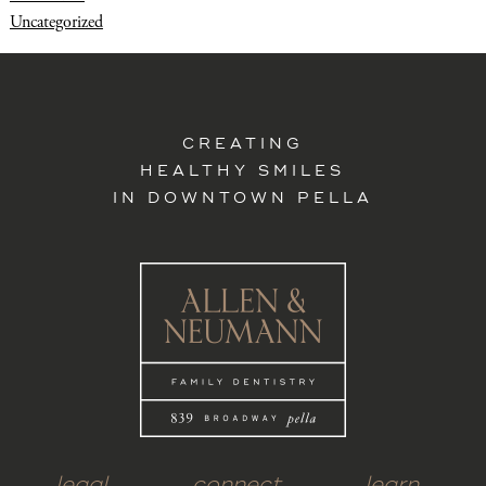
Uncategorized
CREATING
HEALTHY SMILES
IN DOWNTOWN PELLA