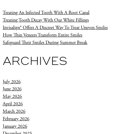
Treating An Infected Tooth With A Root Canal
Treating Tooth Decay With Our White Fillings
Invisalign® Offers A Discreet Way To Treat Uneven Smiles
How Thin Veneers Transform Entire Smiles
Safeguard Their Smiles During Summer Break
ARCHIVES
July 2026
June 2026
May 2026
April 2026
March 2026
February 2026
January 2026
December 2025