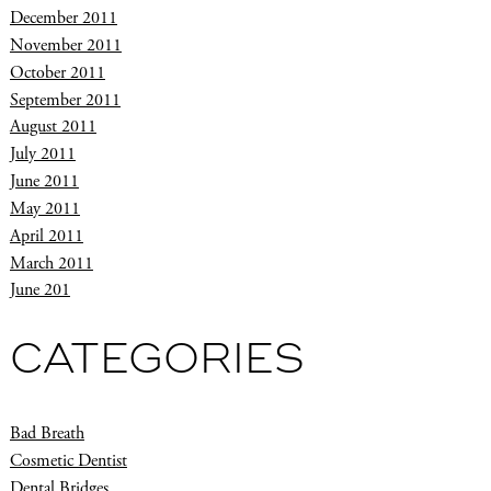
December 2011
November 2011
October 2011
September 2011
August 2011
July 2011
June 2011
May 2011
April 2011
March 2011
June 201
CATEGORIES
Bad Breath
Cosmetic Dentist
Dental Bridges