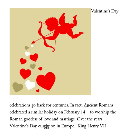
Valentine’s Day
celebrations go back for centuries. In fact, Ancient Romans
th
celebrated a similar holiday on February 14
to worship the
Roman goddess of love and marriage. Over the years,
Valentine’s Day caught on in Europe. King Henry VII
th