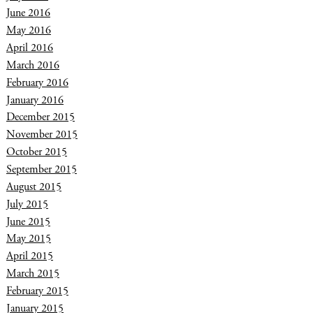
June 2016
May 2016
April 2016
March 2016
February 2016
January 2016
December 2015
November 2015
October 2015
September 2015
August 2015
July 2015
June 2015
May 2015
April 2015
March 2015
February 2015
January 2015