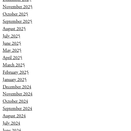
November 2025
October 2025
September 2025
August 2025
July 2025
June 2025
May 2025
April 2025
March 2025
February 2025
January 2025
December 2024
November 2024
October 2024
September 2024
August 2024
July 2024
June 2024