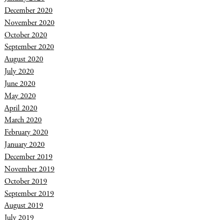
December 2020
November 2020
October 2020
September 2020
August 2020
July 2020
June 2020
May 2020
April 2020
March 2020
February 2020
January 2020
December 2019
November 2019
October 2019
September 2019
August 2019
July 2019