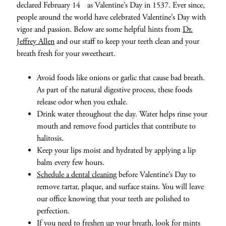
declared February 14
as Valentine’s Day in 1537. Ever since,
people around the world have celebrated Valentine’s Day with
vigor and passion. Below are some helpful hints from
Dr.
Jeffrey Allen
and our staff to keep your teeth clean and your
breath fresh for your sweetheart.
Avoid foods like onions or garlic that cause bad breath.
As part of the natural digestive process, these foods
release odor when you exhale.
Drink water throughout the day. Water helps rinse your
mouth and remove food particles that contribute to
halitosis.
Keep your lips moist and hydrated by applying a lip
balm every few hours.
Schedule a dental cleaning
before Valentine’s Day to
remove tartar, plaque, and surface stains. You will leave
our office knowing that your teeth are polished to
perfection.
If you need to freshen up your breath, look for
mints