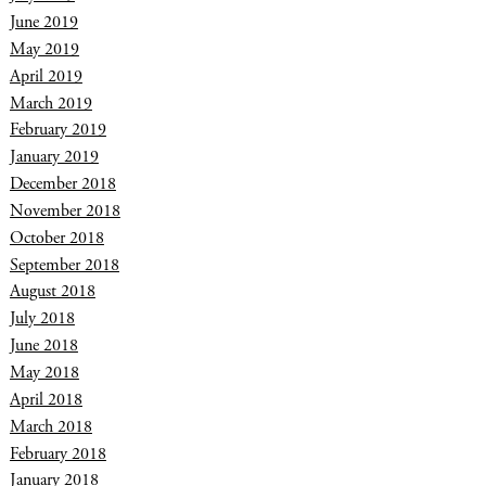
June 2019
May 2019
April 2019
March 2019
February 2019
January 2019
December 2018
November 2018
October 2018
September 2018
August 2018
July 2018
June 2018
May 2018
April 2018
March 2018
February 2018
January 2018