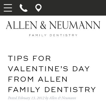
TIPS FOR
VALENTINE’S DAY
FROM ALLEN
FAMILY DENTISTRY
Posted
February 13, 2012
by
Allen & Neumann