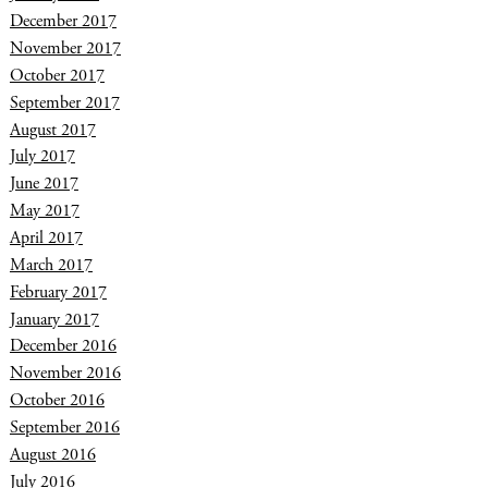
December 2017
November 2017
October 2017
September 2017
August 2017
July 2017
June 2017
May 2017
April 2017
March 2017
February 2017
January 2017
December 2016
November 2016
October 2016
September 2016
August 2016
July 2016