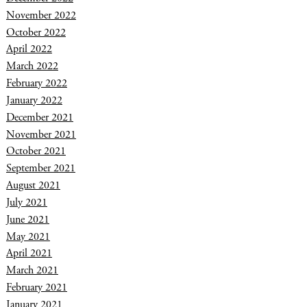
November 2022
October 2022
April 2022
March 2022
February 2022
January 2022
December 2021
November 2021
October 2021
September 2021
August 2021
July 2021
June 2021
May 2021
April 2021
March 2021
February 2021
January 2021