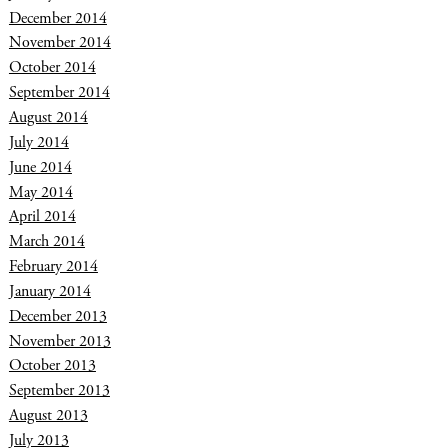
December 2014
November 2014
October 2014
September 2014
August 2014
July 2014
June 2014
May 2014
April 2014
March 2014
February 2014
January 2014
December 2013
November 2013
October 2013
September 2013
August 2013
July 2013