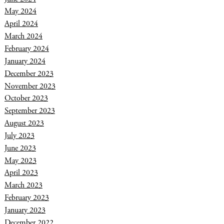
May 2024
April 2024
March 2024
February 2024
January 2024
December 2023
November 2023
October 2023
September 2023
August 2023
July 2023
June 2023
May 2023
April 2023
March 2023
February 2023
January 2023
December 2022