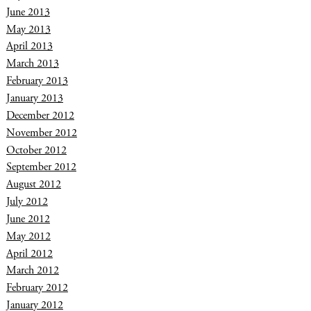
June 2013
May 2013
April 2013
March 2013
February 2013
January 2013
December 2012
November 2012
October 2012
September 2012
August 2012
July 2012
June 2012
May 2012
April 2012
March 2012
February 2012
January 2012