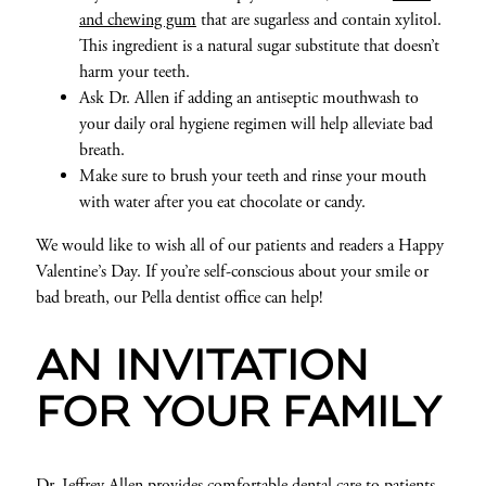
and chewing gum
that are sugarless and contain xylitol.
This ingredient is a natural sugar substitute that doesn’t
harm your teeth.
Ask Dr. Allen if adding an antiseptic mouthwash to
your daily oral hygiene regimen will help alleviate bad
breath.
Make sure to brush your teeth and rinse your mouth
with water after you eat chocolate or candy.
We would like to wish all of our patients and readers a Happy
Valentine’s Day. If you’re self-conscious about your smile or
bad breath, our Pella dentist office can help!
AN INVITATION
FOR YOUR FAMILY
Dr. Jeffrey Allen provides comfortable dental care to patients