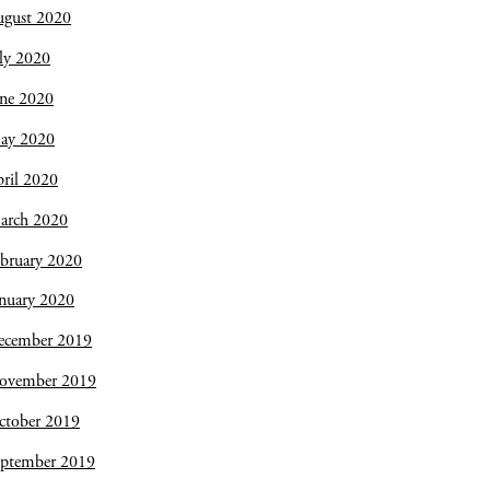
ugust 2020
ly 2020
une 2020
ay 2020
ril 2020
arch 2020
bruary 2020
nuary 2020
ecember 2019
ovember 2019
ctober 2019
eptember 2019