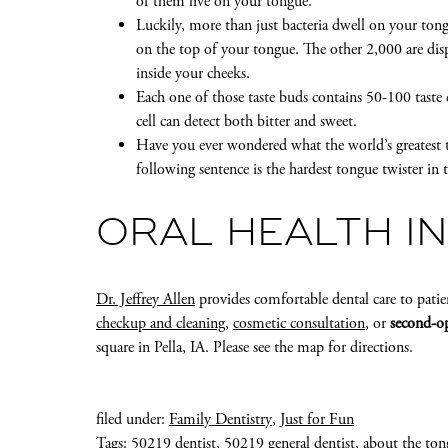
of them live on your tongue.
Luckily, more than just bacteria dwell on your ton
on the top of your tongue. The other 2,000 are di
inside your cheeks.
Each one of those taste buds contains 50-100 taste ce
cell can detect both bitter and sweet.
Have you ever wondered what the world’s greatest 
following sentence is the hardest tongue twister in t
ORAL HEALTH IN
Dr. Jeffrey Allen
provides comfortable dental care to patie
checkup and cleaning
,
cosmetic consultation
, or
second-op
square in Pella, IA. Please see the map for directions.
filed under:
Family Dentistry
,
Just for Fun
Tags:
50219 dentist
,
50219 general dentist
,
about the ton