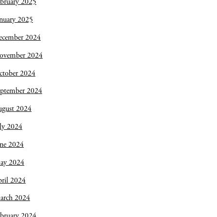
bruary 2025
nuary 2025
ecember 2024
ovember 2024
ctober 2024
eptember 2024
ugust 2024
ly 2024
une 2024
ay 2024
ril 2024
arch 2024
bruary 2024