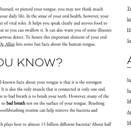
Tr
, burned, or pierced your tongue, you may not think much
our daily life. In the sense of your oral health, however, your
In
 of vital roles. It helps you speak clearly and moves food to
Ho
at so you can swallow it. It can also warn you of some illnesses
erwise detect. To honor this important element of your oral
Sa
Dr. Allen
lists some fun facts about the human tongue.
YOU KNOW?
Ju
-known facts about your tongue is that it is the strongest
It is also the only muscle that is connected at only one end.
J
ion to bad breath is to brush your teeth. However, many of the
M
d to
bad breath
rest on the surface of your tongue. Brushing
toothbrushing routine can help remove the bacteria and
Ap
M
 plays host to almost 15 billion different bacteria? About half