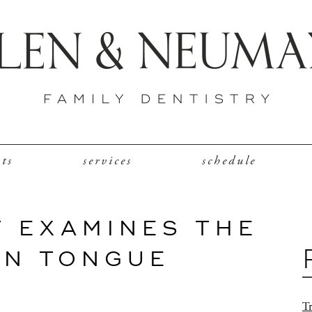
nts
services
schedule
T EXAMINES THE
AN TONGUE
Tr