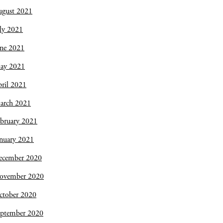
ugust 2021
ly 2021
une 2021
ay 2021
ril 2021
arch 2021
bruary 2021
nuary 2021
ecember 2020
ovember 2020
ctober 2020
eptember 2020