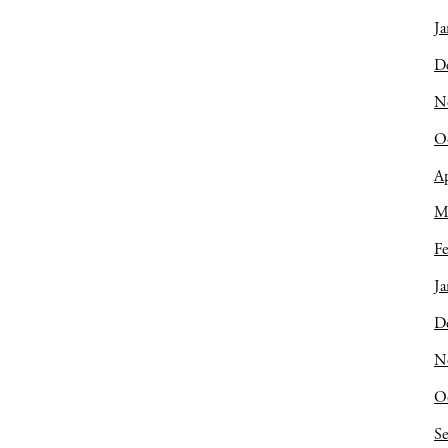
Ja
D
N
O
Ap
M
Fe
Ja
D
N
O
S