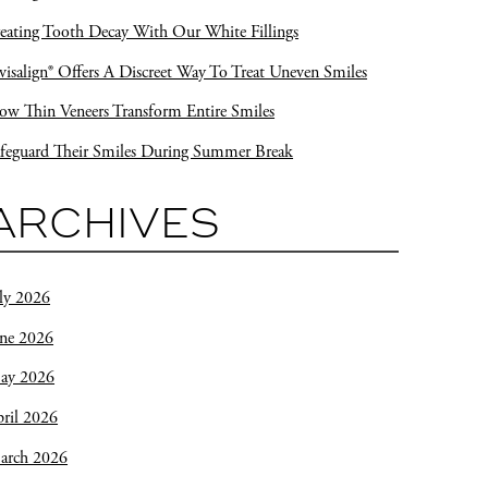
eating Tooth Decay With Our White Fillings
visalign® Offers A Discreet Way To Treat Uneven Smiles
w Thin Veneers Transform Entire Smiles
feguard Their Smiles During Summer Break
ARCHIVES
ly 2026
une 2026
ay 2026
ril 2026
arch 2026