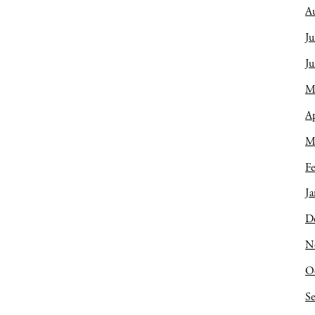
A
Ju
J
M
Ap
M
Fe
Ja
D
N
O
S