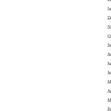
Ja
D
N
O
S
A
Ju
J
M
Ap
M
Fe