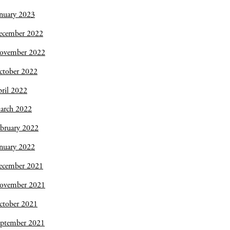
nuary 2023
ecember 2022
ovember 2022
ctober 2022
ril 2022
arch 2022
bruary 2022
nuary 2022
ecember 2021
ovember 2021
ctober 2021
eptember 2021