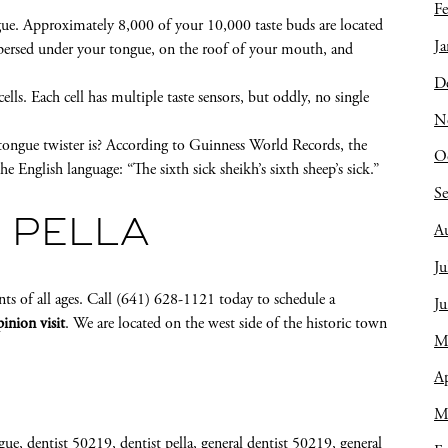
Fe
gue. Approximately 8,000 of your 10,000 taste buds are located
Ja
spersed under your tongue, on the roof of your mouth, and
D
lls. Each cell has multiple taste sensors, but oddly, no single
N
tongue twister is? According to Guinness World Records, the
O
he English language: “The sixth sick sheikh’s sixth sheep’s sick.”
S
 PELLA
A
Ju
nts of all ages. Call (641) 628-1121 today to schedule a
J
inion visit
. We are located on the west side of the historic town
M
Ap
M
gue
,
dentist 50219
,
dentist pella
,
general dentist 50219
,
general