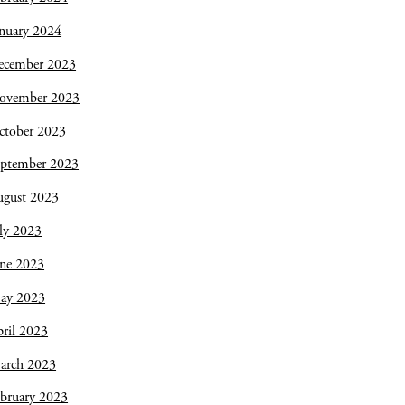
nuary 2024
ecember 2023
ovember 2023
ctober 2023
eptember 2023
ugust 2023
ly 2023
une 2023
ay 2023
ril 2023
arch 2023
bruary 2023