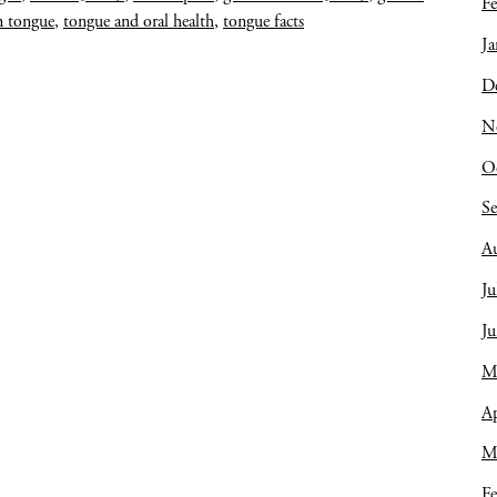
Fe
 tongue
,
tongue and oral health
,
tongue facts
Ja
D
N
O
S
A
Ju
J
M
Ap
M
Fe