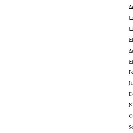
A
Ju
J
M
Ap
M
Fe
Ja
D
N
O
S