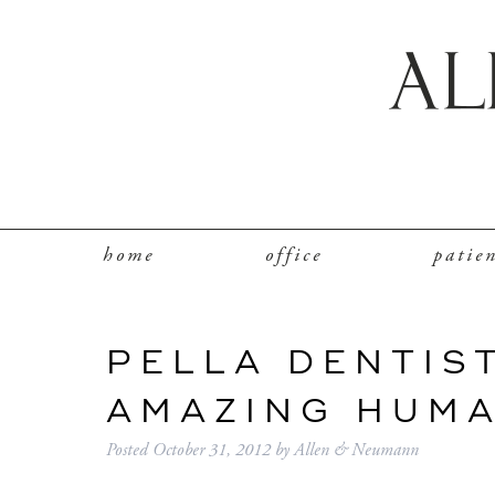
home
office
patie
PELLA DENTIS
AMAZING HUM
Posted
October 31, 2012
by
Allen & Neumann