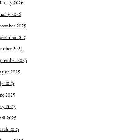
bruary 2026
nuary 2026
ecember 2025
ovember 2025
ctober 2025
eptember 2025
ugust 2025
ly 2025
une 2025
ay 2025
ril 2025
arch 2025