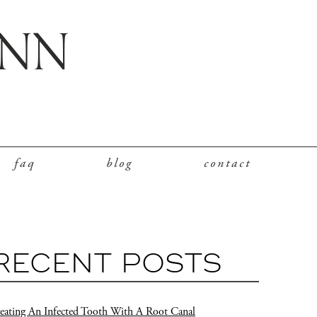
faq
blog
contact
RECENT POSTS
eating An Infected Tooth With A Root Canal