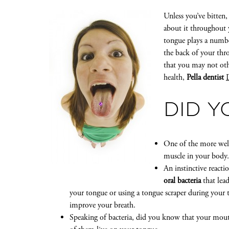
Unless you’ve bitten
about it throughout y
tongue plays a number
the back of your thro
that you may not oth
health,
Pella dentist
DID 
One of the more well
muscle in your body. 
An instinctive react
oral bacteria
that lea
your tongue or using a tongue scraper during your 
improve your breath.
Speaking of bacteria, did you know that your mouth