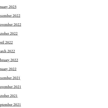
nuary 2023
ecember 2022
ovember 2022
ctober 2022
ril 2022
arch 2022
bruary 2022
nuary 2022
ecember 2021
ovember 2021
ctober 2021
eptember 2021