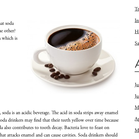
Tr
In
hat soda
he other?
Ho
n which is
Sa
Ju
J
M
t, soda is an acidic beverage. The acid in soda strips away enamel
Ap
Soda drinkers may find that their teeth yellow over time because
a also contributes to tooth decay. Bacteria love to feast on
M
hat attacks enamel and can cause cavities. Soda drinkers should