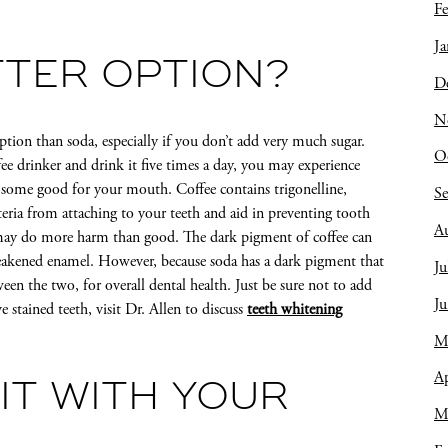
Fe
Ja
TTER OPTION?
D
N
 option than soda, especially if you don’t add very much sugar.
O
ffee drinker and drink it five times a day, you may experience
 some good for your mouth. Coffee contains trigonelline,
S
cteria from attaching to your teeth and aid in preventing tooth
A
e may do more harm than good. The dark pigment of coffee can
 weakened enamel. However, because soda has a dark pigment that
Ju
tween the two, for overall dental health. Just be sure not to add
J
 stained teeth, visit Dr. Allen to discuss
teeth whitening
M
Ap
IT WITH YOUR
M