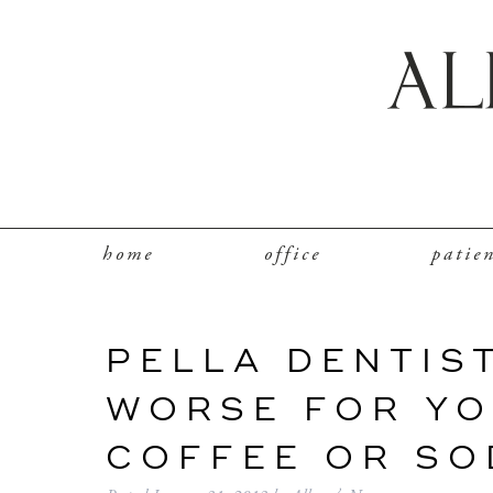
home
office
patie
PELLA DENTIST
WORSE FOR YO
COFFEE OR SO