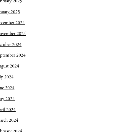
bruary 2025
nuary 2025
ecember 2024
ovember 2024
ctober 2024
eptember 2024
ugust 2024
ly 2024
une 2024
ay 2024
ril 2024
arch 2024
bruary 2024