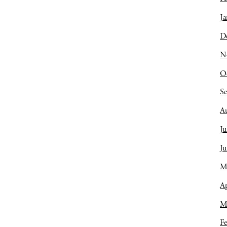
Ja
D
N
O
S
A
Ju
J
M
Ap
M
Fe