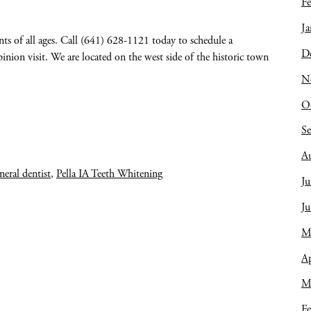
Fe
Ja
nts of all ages. Call (641) 628-1121 today to schedule a
D
nion visit. We are located on the west side of the historic town
N
O
S
A
eneral dentist
,
Pella IA Teeth Whitening
Ju
J
M
Ap
M
Fe