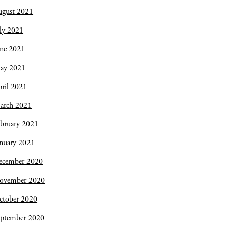
ugust 2021
ly 2021
une 2021
ay 2021
ril 2021
arch 2021
bruary 2021
nuary 2021
ecember 2020
ovember 2020
ctober 2020
eptember 2020