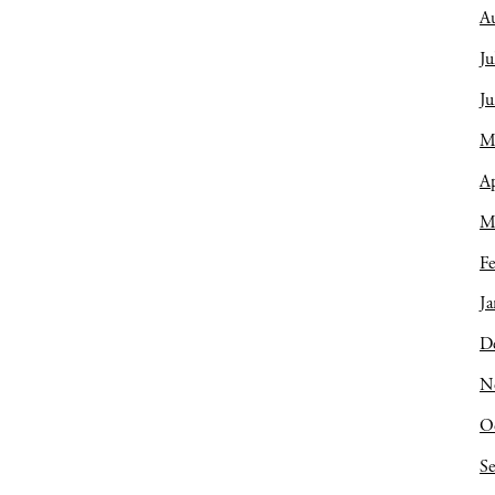
A
Ju
J
M
Ap
M
Fe
Ja
D
N
O
S