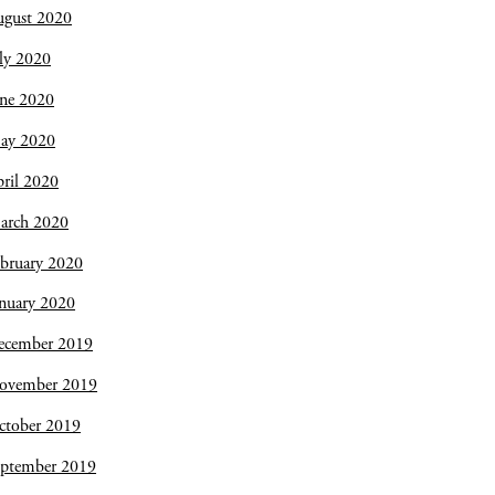
ugust 2020
ly 2020
une 2020
ay 2020
ril 2020
arch 2020
bruary 2020
nuary 2020
ecember 2019
ovember 2019
ctober 2019
eptember 2019