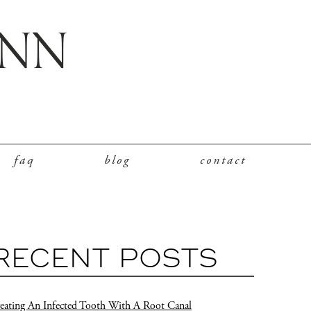
faq
blog
contact
RECENT POSTS
eating An Infected Tooth With A Root Canal