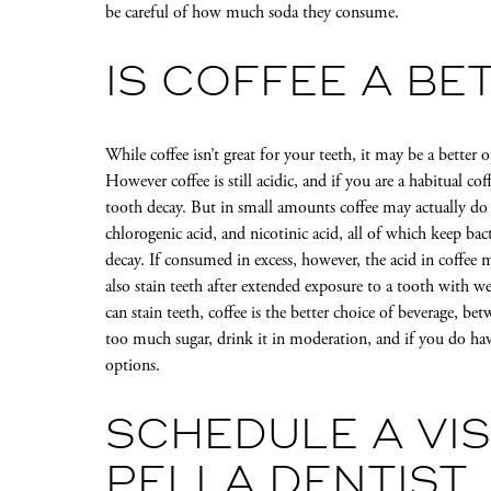
be careful of how much soda they consume.
IS COFFEE A BE
While coffee isn’t great for your teeth, it may be a better
However coffee is still acidic, and if you are a habitual co
tooth decay. But in small amounts coffee may actually do
chlorogenic acid, and nicotinic acid, all of which keep ba
decay. If consumed in excess, however, the acid in coffe
also stain teeth after extended exposure to a tooth with
can stain teeth, coffee is the better choice of beverage, be
too much sugar, drink it in moderation, and if you do have
options.
SCHEDULE A VIS
PELLA DENTIST