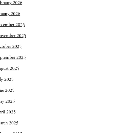
bruary 2026
nuary 2026
ecember 2025
ovember 2025
ctober 2025
eptember 2025
ugust 2025
ly 2025
une 2025
ay 2025
ril 2025
arch 2025