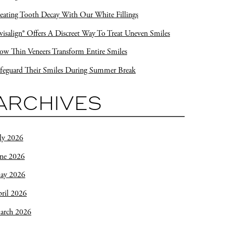
eating Tooth Decay With Our White Fillings
visalign® Offers A Discreet Way To Treat Uneven Smiles
w Thin Veneers Transform Entire Smiles
feguard Their Smiles During Summer Break
ARCHIVES
ly 2026
une 2026
ay 2026
ril 2026
arch 2026