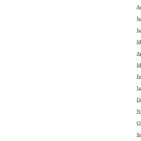
A
Ju
J
M
Ap
M
Fe
Ja
D
N
O
S