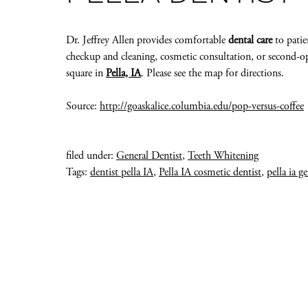
Dr. Jeffrey Allen provides comfortable
dental care
to patie
checkup and cleaning, cosmetic consultation, or second-opi
square in
Pella, IA
. Please see the map for directions.
Source:
http://goaskalice.columbia.edu/pop-versus-coffee
filed under:
General Dentist
,
Teeth Whitening
Tags:
dentist pella IA
,
Pella IA cosmetic dentist
,
pella ia g