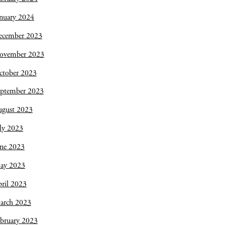
nuary 2024
ecember 2023
ovember 2023
ctober 2023
eptember 2023
ugust 2023
ly 2023
une 2023
ay 2023
ril 2023
arch 2023
bruary 2023