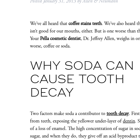
Posted
January 31, 2013
by
Allen & Neumann
We’ve all heard that
coffee stains teeth
. We’ve also heard t
isn’t good for our mouths, either. But is one worse than t
Your
Pella cosmetic dentist
, Dr. Jeffrey Allen, weighs in o
worse, coffee or soda.
WHY SODA CAN
CAUSE TOOTH
DECAY
Two factors make soda a contributor to
tooth decay
. Firs
from teeth, exposing the yellower under-layer of
dentin
. 
of a loss of enamel. The high concentration of sugar in sod
sugar, and when they do, they give off an acid byproduct t