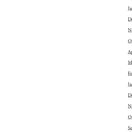
Ja
D
N
O
Ap
M
Fe
Ja
D
N
O
S