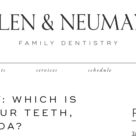
nts
services
schedule
: WHICH IS
UR TEETH,
DA?
Tr