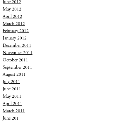
June 2012
May 2012
April 2012
March 2012
February 2012
January 2012
December 2011
November 2011
October 2011
September 2011
August 2011
July 2011
June 2011
May 2011
April 2011
March 2011
June 201