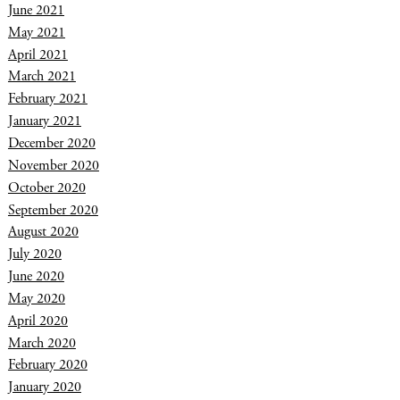
June 2021
May 2021
April 2021
March 2021
February 2021
January 2021
December 2020
November 2020
October 2020
September 2020
August 2020
July 2020
June 2020
May 2020
April 2020
March 2020
February 2020
January 2020