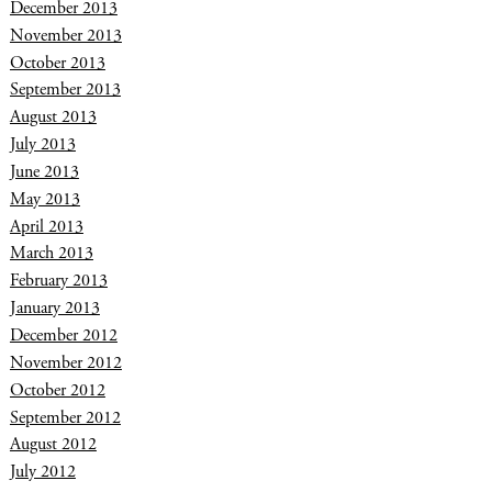
December 2013
November 2013
October 2013
September 2013
August 2013
July 2013
June 2013
May 2013
April 2013
March 2013
February 2013
January 2013
December 2012
November 2012
October 2012
September 2012
August 2012
July 2012