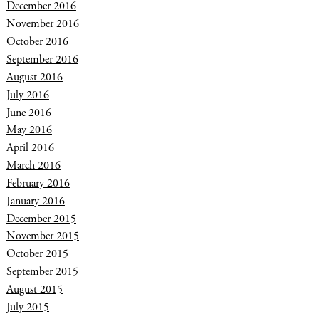
December 2016
November 2016
October 2016
September 2016
August 2016
July 2016
June 2016
May 2016
April 2016
March 2016
February 2016
January 2016
December 2015
November 2015
October 2015
September 2015
August 2015
July 2015