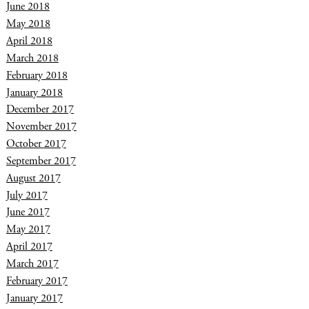
June 2018
May 2018
April 2018
March 2018
February 2018
January 2018
December 2017
November 2017
October 2017
September 2017
August 2017
July 2017
June 2017
May 2017
April 2017
March 2017
February 2017
January 2017