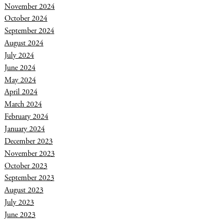
November 2024
October 2024
September 2024
August 2024
July 2024
June 2024
May 2024
April 2024
March 2024
February 2024
January 2024
December 2023
November 2023
October 2023
September 2023
August 2023
July 2023
June 2023