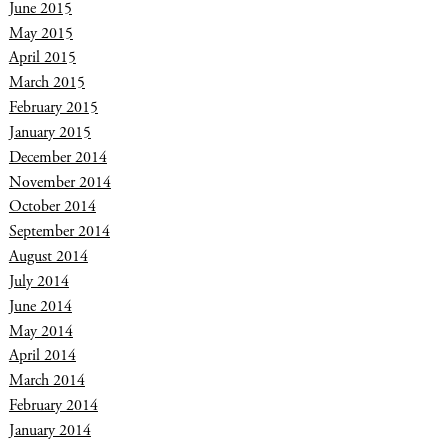
June 2015
May 2015
April 2015
March 2015
February 2015
January 2015
December 2014
November 2014
October 2014
September 2014
August 2014
July 2014
June 2014
May 2014
April 2014
March 2014
February 2014
January 2014