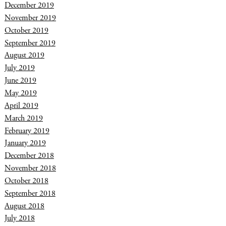
December 2019
November 2019
October 2019
September 2019
August 2019
July 2019
June 2019
May 2019
April 2019
March 2019
February 2019
January 2019
December 2018
November 2018
October 2018
September 2018
August 2018
July 2018