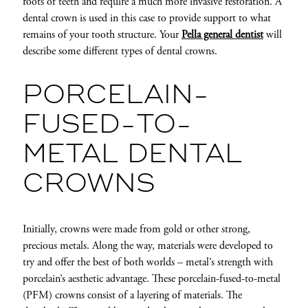
roots of teeth and require a much more invasive restoration. A
dental crown is used in this case to provide support to what
remains of your tooth structure. Your
Pella general dentist
will
describe some different types of dental crowns.
PORCELAIN-
FUSED-TO-
METAL DENTAL
CROWNS
Initially, crowns were made from gold or other strong,
precious metals. Along the way, materials were developed to
try and offer the best of both worlds – metal’s strength with
porcelain’s aesthetic advantage. These porcelain-fused-to-metal
(PFM) crowns consist of a layering of materials. The