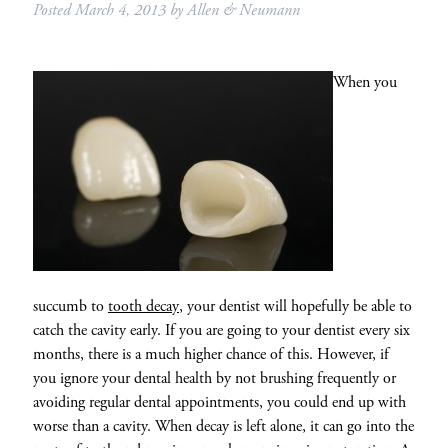
Posted
March 4, 2013
by
Allen & Neumann
When you
succumb to
tooth decay
, your dentist will hopefully be able to
catch the cavity early. If you are going to your dentist every six
months, there is a much higher chance of this. However, if
you ignore your dental health by not brushing frequently or
avoiding regular dental appointments, you could end up with
worse than a cavity. When decay is left alone, it can go into the