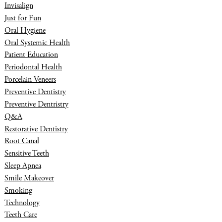
Invisalign
Just for Fun
Oral Hygiene
Oral Systemic Health
Patient Education
Periodontal Health
Porcelain Veneers
Preventive Dentistry
Preventive Dentristry
Q&A
Restorative Dentistry
Root Canal
Sensitive Teeth
Sleep Apnea
Smile Makeover
Smoking
Technology
Teeth Care