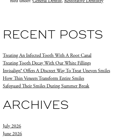
filed under:
General Dentist
,
Restorative Dentistry
RECENT POSTS
Treating An Infected Tooth With A Root Canal
Treating Tooth Decay With Our White Fillings
Invisalign® Offers A Discreet Way To Treat Uneven Smiles
How Thin Veneers Transform Entire Smiles
Safeguard Their Smiles During Summer Break
ARCHIVES
July 2026
June 2026