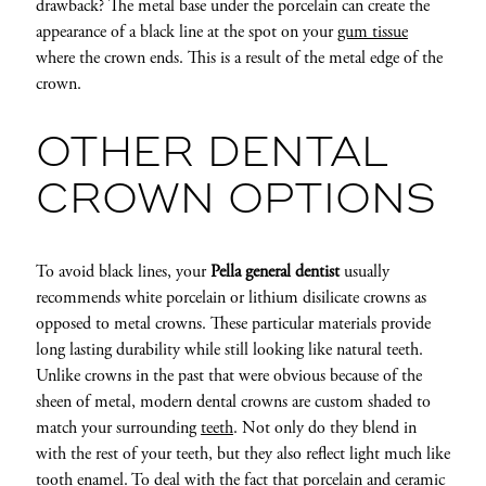
drawback? The metal base under the porcelain can create the
appearance of a black line at the spot on your
gum tissue
where the crown ends. This is a result of the metal edge of the
crown.
OTHER DENTAL
CROWN OPTIONS
To avoid black lines, your
Pella general dentist
usually
recommends white porcelain or lithium disilicate crowns as
opposed to metal crowns. These particular materials provide
long lasting durability while still looking like natural teeth.
Unlike crowns in the past that were obvious because of the
sheen of metal, modern dental crowns are custom shaded to
match your surrounding
teeth
. Not only do they blend in
with the rest of your teeth, but they also reflect light much like
tooth enamel. To deal with the fact that porcelain and ceramic