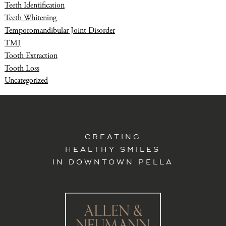
Teeth Identification
Teeth Whitening
Temporomandibular Joint Disorder
TMJ
Tooth Extraction
Tooth Loss
Uncategorized
CREATING
HEALTHY SMILES
IN DOWNTOWN PELLA