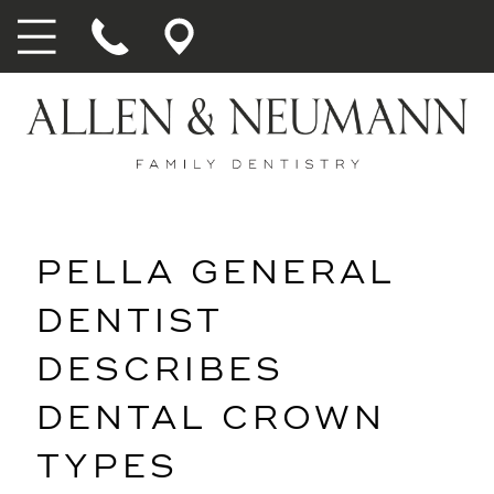
PELLA GENERAL
DENTIST
DESCRIBES
DENTAL CROWN
TYPES