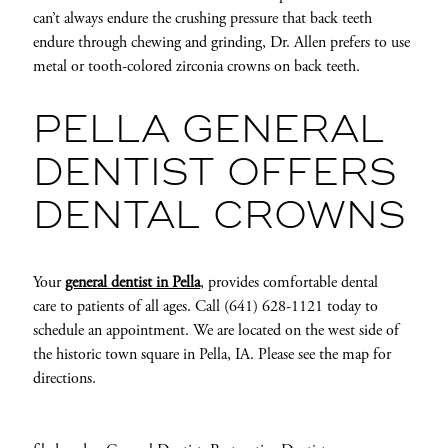
can’t always endure the crushing pressure that back teeth
endure through chewing and grinding, Dr. Allen prefers to use
metal or tooth-colored zirconia crowns on back teeth.
PELLA GENERAL
DENTIST OFFERS
DENTAL CROWNS
Your
general dentist in Pella
, provides comfortable dental
care to patients of all ages. Call (641) 628-1121 today to
schedule an appointment. We are located on the west side of
the historic town square in Pella, IA. Please see the map for
directions.