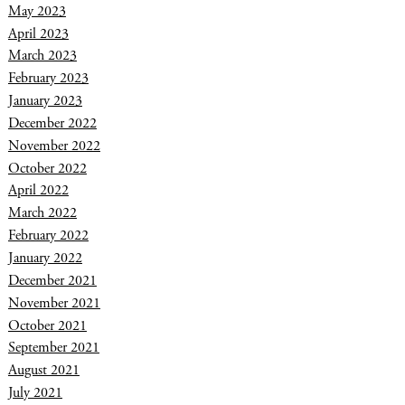
May 2023
April 2023
March 2023
February 2023
January 2023
December 2022
November 2022
October 2022
April 2022
March 2022
February 2022
January 2022
December 2021
November 2021
October 2021
September 2021
August 2021
July 2021