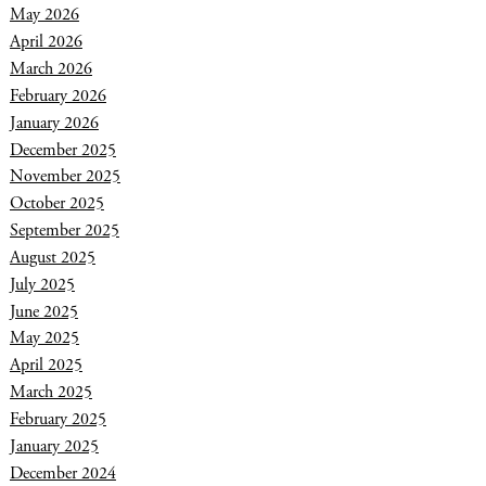
May 2026
April 2026
March 2026
February 2026
January 2026
December 2025
November 2025
October 2025
September 2025
August 2025
July 2025
June 2025
May 2025
April 2025
March 2025
February 2025
January 2025
December 2024