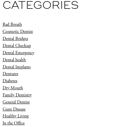
CATEGORIES
Bad Breath
Cosmetic Dentist
Dental Bridges
Dental Checkup
Dental Emergency
Dental health
Dental Implants
Dentures
Diabetes
Dry Mouth
Family Dentistry
General Dentist
Gum Disease
Healthy Living
In the Office