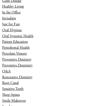
Gum Disease
Healthy Living
In the Office
Invisalign
Just for Fun
Oral Hygiene
Oral Systemic Health
Patient Education
Periodontal Health
Porcelain Veneers
Preventive Dentistry
Preventive Dentristry
Q&A
Restorative Dentistry
Root Canal
Sensitive Teeth
Sleep Apnea
Smile Makeover