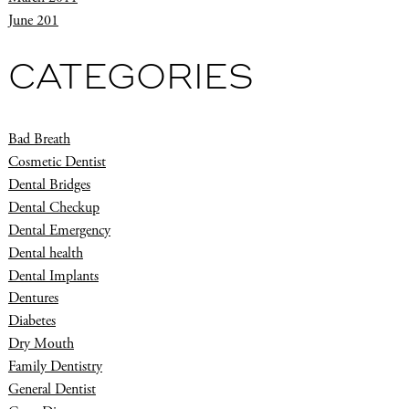
June 201
CATEGORIES
Bad Breath
Cosmetic Dentist
Dental Bridges
Dental Checkup
Dental Emergency
Dental health
Dental Implants
Dentures
Diabetes
Dry Mouth
Family Dentistry
General Dentist