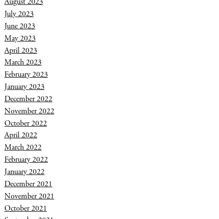
August 2023
July 2023
June 2023
May 2023
April 2023
March 2023
February 2023
January 2023
December 2022
November 2022
October 2022
April 2022
March 2022
February 2022
January 2022
December 2021
November 2021
October 2021