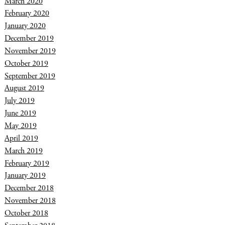
March 2020
February 2020
January 2020
December 2019
November 2019
October 2019
September 2019
August 2019
July 2019
June 2019
May 2019
April 2019
March 2019
February 2019
January 2019
December 2018
November 2018
October 2018