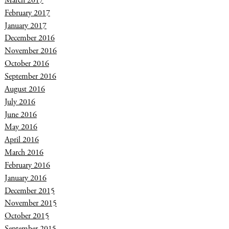
March 2017
February 2017
January 2017
December 2016
November 2016
October 2016
September 2016
August 2016
July 2016
June 2016
May 2016
April 2016
March 2016
February 2016
January 2016
December 2015
November 2015
October 2015
September 2015