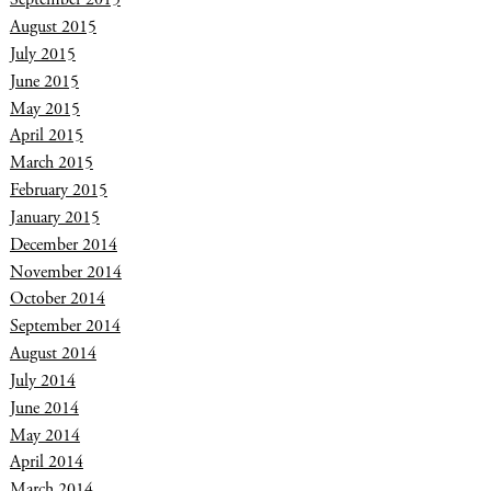
August 2015
July 2015
June 2015
May 2015
April 2015
March 2015
February 2015
January 2015
December 2014
November 2014
October 2014
September 2014
August 2014
July 2014
June 2014
May 2014
April 2014
March 2014