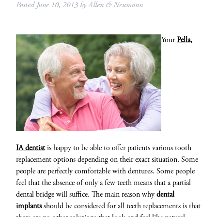
Posted
June 10, 2013
by
Allen & Neumann
Your
Pella,
IA dentist
is happy to be able to offer patients various tooth
replacement options depending on their exact situation. Some
people are perfectly comfortable with dentures. Some people
feel that the absence of only a few teeth means that a partial
dental bridge will suffice. The main reason why
dental
implants
should be considered for all
teeth replacements
is that