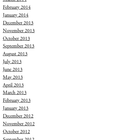
February 2014
January 2014
December 2013
November 2013
October 2013
September 2013
August 2013
July 2013
June 2013
May 2013
April 2013
March 2013
February 2013
January 2013
December 2012
November 2012
October 2012
September 2012