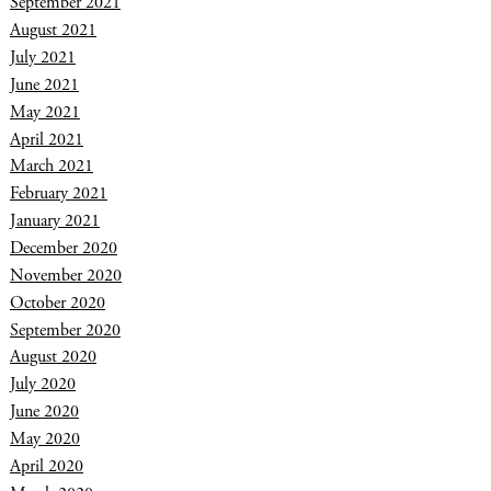
September 2021
August 2021
July 2021
June 2021
May 2021
April 2021
March 2021
February 2021
January 2021
December 2020
November 2020
October 2020
September 2020
August 2020
July 2020
June 2020
May 2020
April 2020