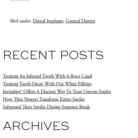
filed under:
Dental Implants
,
General Dentist
RECENT POSTS
Treating An Infected Tooth With A Root Canal
Treating Tooth Decay With Our White Fillings
Invisalign® Offers A Discreet Way To Treat Uneven Smiles
How Thin Veneers Transform Entire Smiles
Safeguard Their Smiles During Summer Break
ARCHIVES