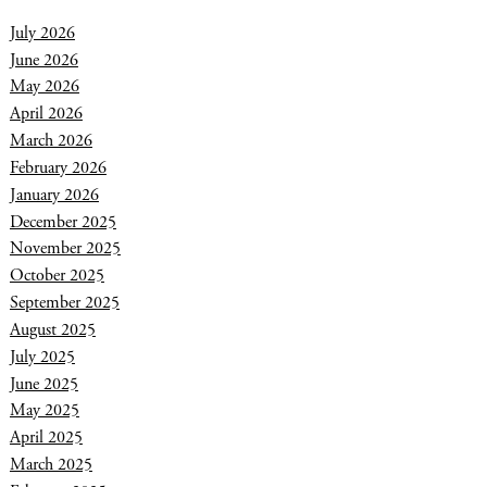
July 2026
June 2026
May 2026
April 2026
March 2026
February 2026
January 2026
December 2025
November 2025
October 2025
September 2025
August 2025
July 2025
June 2025
May 2025
April 2025
March 2025