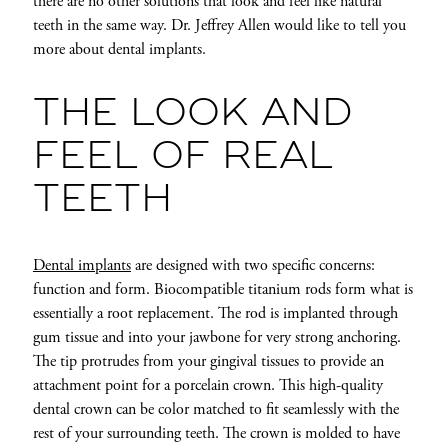
there are no other solutions that look and feel like natural
teeth in the same way. Dr. Jeffrey Allen would like to tell you
more about dental implants.
THE LOOK AND
FEEL OF REAL
TEETH
Dental implants
are designed with two specific concerns:
function and form. Biocompatible titanium rods form what is
essentially a root replacement. The rod is implanted through
gum tissue and into
your jawbone for very strong anchoring.
The tip protrudes from your gingival tissues to provide an
attachment point for a porcelain crown. This high-quality
dental crown can be color matched to fit seamlessly with the
rest of your surrounding teeth. The crown is molded to have