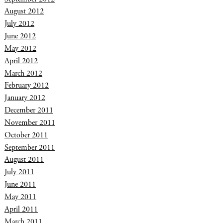
August 2012
July 2012
June 2012
May 2012
April 2012
March 2012
February 2012
January 2012
December 2011
November 2011
October 2011
September 2011
August 2011
July 2011
June 2011
May 2011
April 2011
March 2011