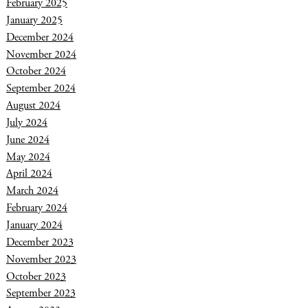
February 2025
January 2025
December 2024
November 2024
October 2024
September 2024
August 2024
July 2024
June 2024
May 2024
April 2024
March 2024
February 2024
January 2024
December 2023
November 2023
October 2023
September 2023