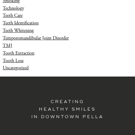
Smoking
Technology
Teeth Care
Teeth Identification
Teeth Whitening
Temporomandibular Joint Disorder
TMJ
Tooth Extraction
Tooth Loss
Uncategorized
CREATING
HEALTHY SMILES
IN DOWNTOWN PELLA