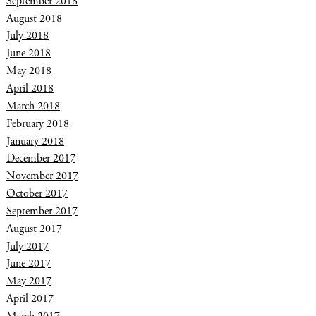
September 2018
August 2018
July 2018
June 2018
May 2018
April 2018
March 2018
February 2018
January 2018
December 2017
November 2017
October 2017
September 2017
August 2017
July 2017
June 2017
May 2017
April 2017