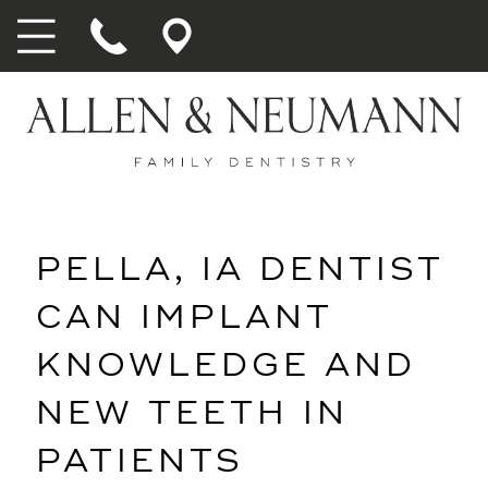
PELLA, IA DENTIST
CAN IMPLANT
KNOWLEDGE AND
NEW TEETH IN
PATIENTS