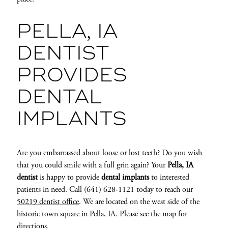
PELLA, IA
DENTIST
PROVIDES
DENTAL
IMPLANTS
Are you embarrassed about loose or lost teeth? Do you wish
that you could smile with a full grin again? Your
Pella, IA
dentist
is happy to provide
dental implants
to interested
patients in need. Call (641) 628-1121 today to reach our
50219 dentist office
. We are located on the west side of the
historic town square in Pella, IA. Please see the map for
directions.