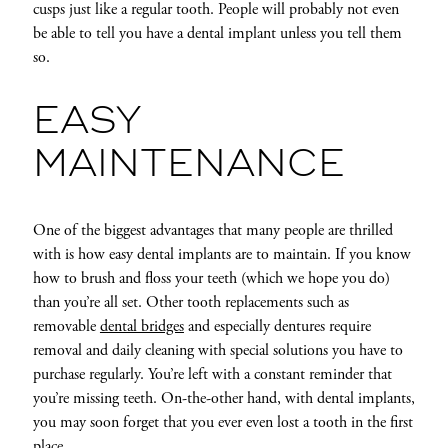
cusps just like a regular tooth. People will probably not even
be able to tell you have a dental implant unless you tell them
so.
EASY
MAINTENANCE
One of the biggest advantages that many people are thrilled
with is how easy dental implants are to maintain. If you know
how to brush and floss your teeth (which we hope you do)
than you’re all set. Other tooth replacements such as
removable
dental bridges
and especially dentures require
removal and daily cleaning with special solutions you have to
purchase regularly. You’re left with a constant reminder that
you’re missing teeth. On-the-other hand, with dental implants,
you may soon forget that you ever even lost a tooth in the first
place.