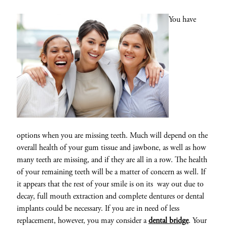
You have
options when you are missing teeth. Much will depend on the
overall health of your gum tissue and jawbone, as well as how
many teeth are missing, and if they are all in a row. The health
of your remaining teeth will be a matter of concern as well. If
it appears that the rest of your smile is on its way out due to
decay, full mouth extraction and complete dentures or dental
implants could be necessary. If you are in need of less
replacement, however, you may consider a
dental bridge
. Your