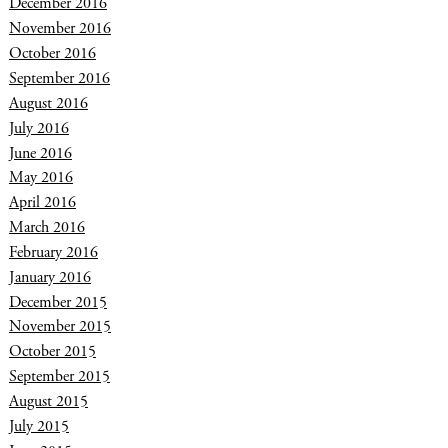
December 2016
November 2016
October 2016
September 2016
August 2016
July 2016
June 2016
May 2016
April 2016
March 2016
February 2016
January 2016
December 2015
November 2015
October 2015
September 2015
August 2015
July 2015