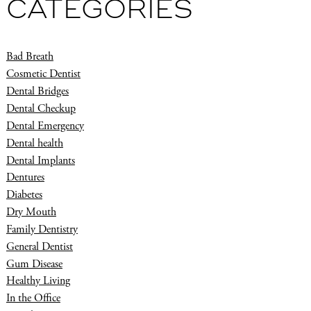
CATEGORIES
Bad Breath
Cosmetic Dentist
Dental Bridges
Dental Checkup
Dental Emergency
Dental health
Dental Implants
Dentures
Diabetes
Dry Mouth
Family Dentistry
General Dentist
Gum Disease
Healthy Living
In the Office