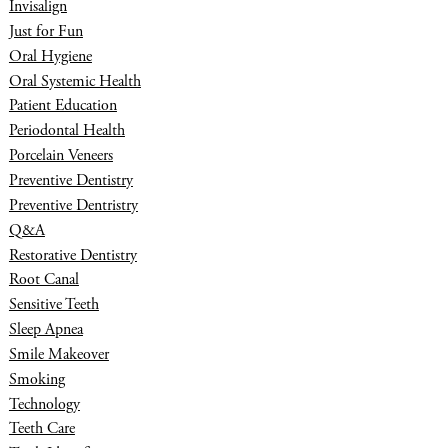
Invisalign
Just for Fun
Oral Hygiene
Oral Systemic Health
Patient Education
Periodontal Health
Porcelain Veneers
Preventive Dentistry
Preventive Dentristry
Q&A
Restorative Dentistry
Root Canal
Sensitive Teeth
Sleep Apnea
Smile Makeover
Smoking
Technology
Teeth Care