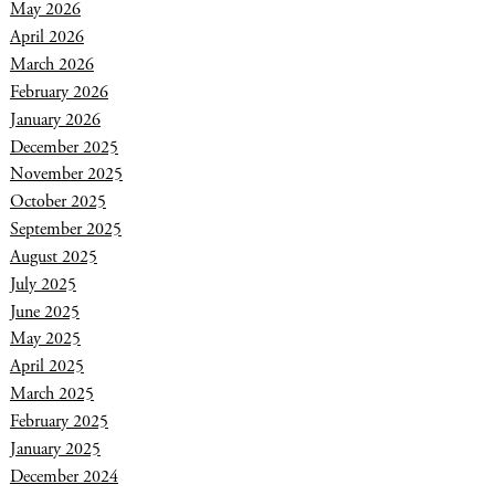
May 2026
April 2026
March 2026
February 2026
January 2026
December 2025
November 2025
October 2025
September 2025
August 2025
July 2025
June 2025
May 2025
April 2025
March 2025
February 2025
January 2025
December 2024