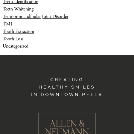
Teeth Identification
Teeth Whitening
Temporomandibular Joint Disorder
TMJ
Tooth Extraction
Tooth Loss
Uncategorized
CREATING
HEALTHY SMILES
IN DOWNTOWN PELLA