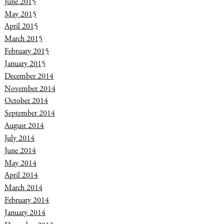
June 2015
May 2015
April 2015
March 2015
February 2015
January 2015
December 2014
November 2014
October 2014
September 2014
August 2014
July 2014
June 2014
May 2014
April 2014
March 2014
February 2014
January 2014