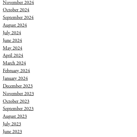
November 2024
October 2024
September 2024
August 2024
July 2024
June 2024
May 2024
April 2024
March 2024
February 2024
January 2024
December 2023
November 2023
October 2023
September 2023
August 2023
July 2023
June 2023