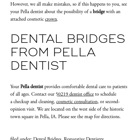
However, we all make mistakes, so if this happens to you, see
your Pella dentist about the possibility of a
bridge
with an
attached cosmetic
crown
.
DENTAL BRIDGES
FROM PELLA
DENTIST
Your
Pella dentist
provides comfortable dental care to patients
of all ages. Contact our
50219 dentist office
to schedule
a checkup and cleaning,
cosmetic consultation
, or second-
opinion visit. We are located on the west side of the historic
town square in Pella, IA. Please see the map for directions.
filed under:
Dental Bridges
,
Restorative Dentistry