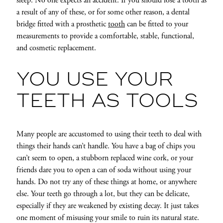
sleep. No one expects an accident. If you should lose a tooth as
a result of any of these, or for some other reason, a dental
bridge fitted with a prosthetic
tooth
can be fitted to your
measurements to provide a comfortable, stable, functional,
and cosmetic replacement.
YOU USE YOUR
TEETH AS TOOLS
Many people are accustomed to using their teeth to deal with
things their hands can’t handle. You have a bag of chips you
can’t seem to open, a stubborn replaced wine cork, or your
friends dare you to open a can of soda without using your
hands. Do not try any of these things at home, or anywhere
else. Your teeth go through a lot, but they can be delicate,
especially if they are weakened by existing decay. It just takes
one moment of misusing your smile to ruin its natural state.