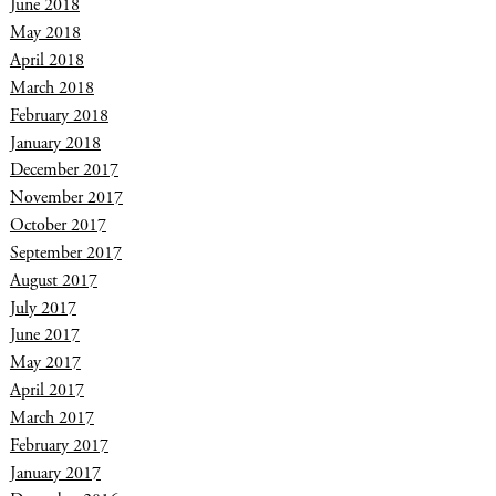
June 2018
May 2018
April 2018
March 2018
February 2018
January 2018
December 2017
November 2017
October 2017
September 2017
August 2017
July 2017
June 2017
May 2017
April 2017
March 2017
February 2017
January 2017