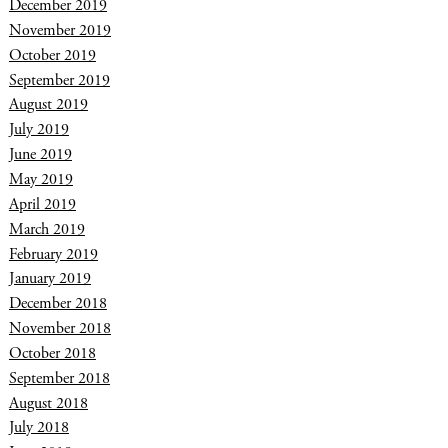
December 2019
November 2019
October 2019
September 2019
August 2019
July 2019
June 2019
May 2019
April 2019
March 2019
February 2019
January 2019
December 2018
November 2018
October 2018
September 2018
August 2018
July 2018