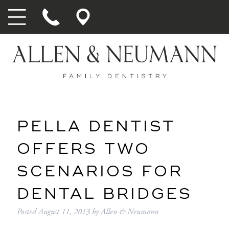
PELLA DENTIST
OFFERS TWO
SCENARIOS FOR
DENTAL BRIDGES
Posted
August 11, 2013
by
Allen & Neumann