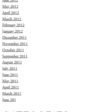
June 2012
May 2012
April 2012
March 2012
February 2012
January 2012
December 2011
November 2011
October 2011
September 2011
August 2011
July 2011
June 2011
May 2011
April 2011
March 2011
June 201