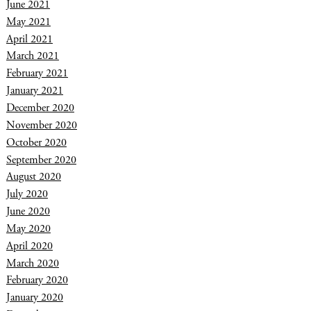
June 2021
May 2021
April 2021
March 2021
February 2021
January 2021
December 2020
November 2020
October 2020
September 2020
August 2020
July 2020
June 2020
May 2020
April 2020
March 2020
February 2020
January 2020