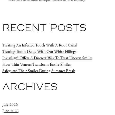
RECENT POSTS
Treating An Infected Tooth With A Root Canal
Treating Tooth Decay With Our White Fillings
Invisalign® Offers A Discreet Way To Treat Uneven Smiles
How Thin Veneers Transform Entire Smiles
Safeguard Their Smiles During Summer Break
ARCHIVES
July 2026
June 2026