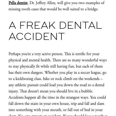
Pella dentist
, Dr. Jeffrey Allen, will give you two examples of
missing tooth cases that would be well suited to a bridge.
A FREAK DENTAL
ACCIDENT
Perhaps you’re a very active person. This is terrific for your
physical and mental health. There are so many wonderful ways
to stay physically fit while still having fun, but each of them
has their own dangers. Whether you play in a soccer league, go
to a kickboxing class, hike or rock climb on the weekends –
any athletic pursuit could lead you down the road to a dental
injury. That doesn’t mean you should live in a bubble.
Accidents happen all the time in the strangest ways. You could
fall down the stairs in your own house, trip and fall and slam
into something with your mouth, or fall out of bed in your