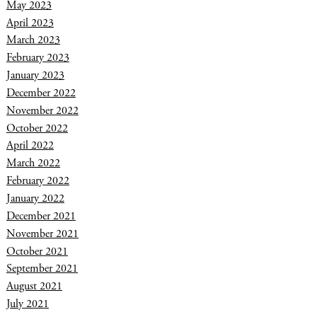
May 2023
April 2023
March 2023
February 2023
January 2023
December 2022
November 2022
October 2022
April 2022
March 2022
February 2022
January 2022
December 2021
November 2021
October 2021
September 2021
August 2021
July 2021