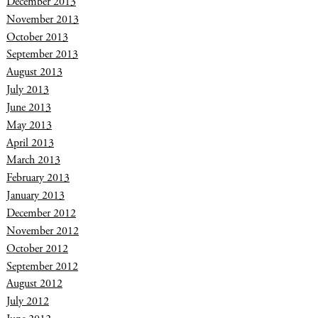
December 2013
November 2013
October 2013
September 2013
August 2013
July 2013
June 2013
May 2013
April 2013
March 2013
February 2013
January 2013
December 2012
November 2012
October 2012
September 2012
August 2012
July 2012