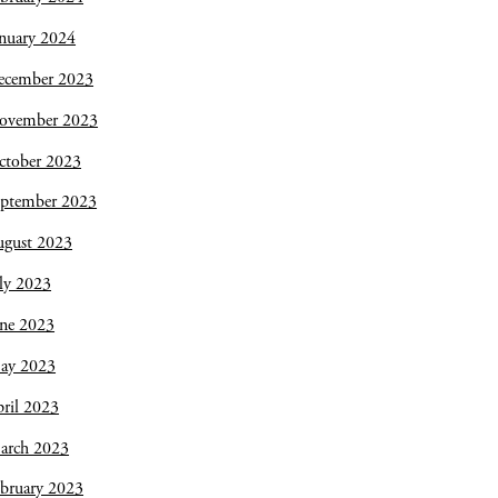
nuary 2024
ecember 2023
ovember 2023
ctober 2023
eptember 2023
ugust 2023
ly 2023
une 2023
ay 2023
ril 2023
arch 2023
bruary 2023