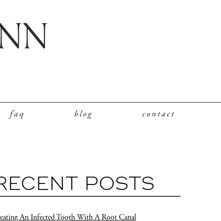
faq
blog
contact
RECENT POSTS
eating An Infected Tooth With A Root Canal