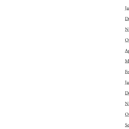
Ja
D
N
O
Ap
M
Fe
Ja
D
N
O
S