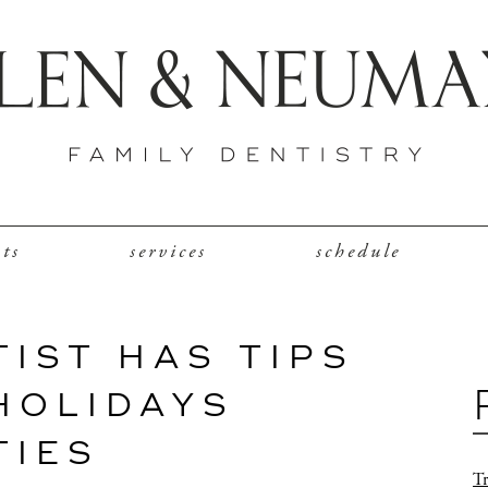
nts
services
schedule
TIST HAS TIPS
HOLIDAYS
TIES
Tr