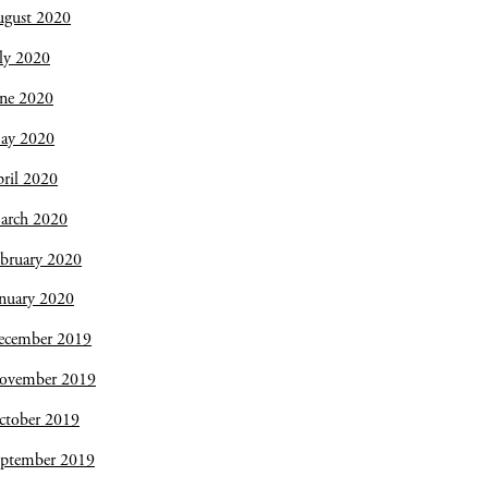
ugust 2020
ly 2020
une 2020
ay 2020
ril 2020
arch 2020
bruary 2020
nuary 2020
ecember 2019
ovember 2019
ctober 2019
eptember 2019