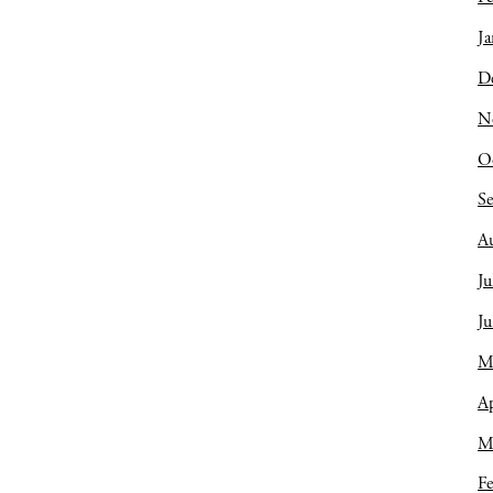
Ja
D
N
O
S
A
Ju
J
M
Ap
M
Fe