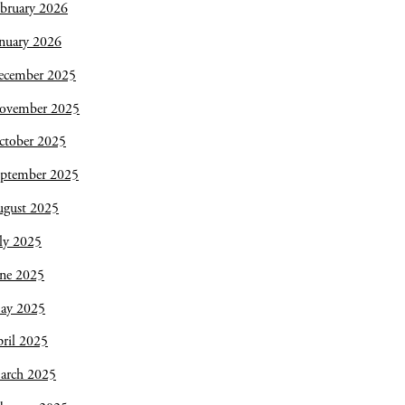
bruary 2026
nuary 2026
ecember 2025
ovember 2025
ctober 2025
eptember 2025
ugust 2025
ly 2025
une 2025
ay 2025
ril 2025
arch 2025