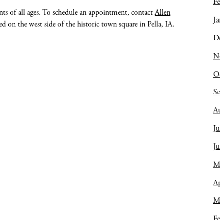
Fe
ents of all ages. To schedule an appointment, contact
Allen
Ja
 on the west side of the historic town square in Pella, IA.
D
N
O
S
A
Ju
J
M
Ap
M
Fe