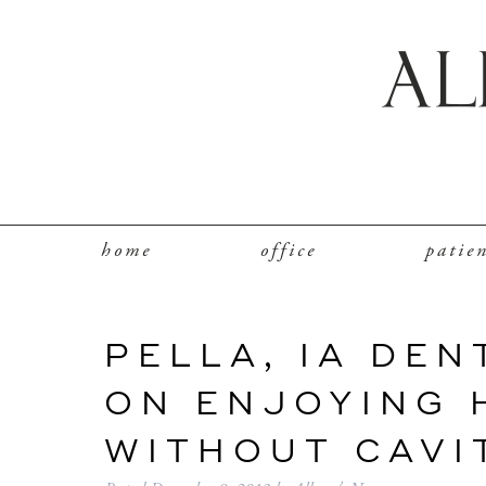
home
office
patie
PELLA, IA DEN
ON ENJOYING 
WITHOUT CAVI