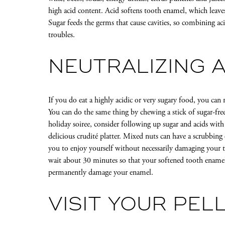
high acid content. Acid softens tooth enamel, which leave
Sugar feeds the germs that cause cavities, so combining ac
troubles.
NEUTRALIZING A
If you do eat a highly acidic or very sugary food, you can 
You can do the same thing by chewing a stick of sugar-fre
holiday soiree, consider following up sugar and acids with
delicious crudité platter. Mixed nuts can have a scrubbin
you to enjoy yourself without necessarily damaging your 
wait about 30 minutes so that your softened tooth enamel
permanently damage your enamel.
VISIT YOUR PELL