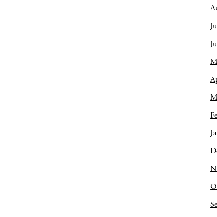
A
Ju
J
M
Ap
M
Fe
Ja
D
N
O
S