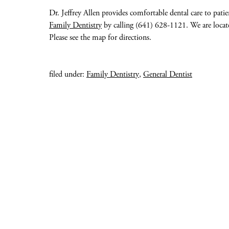
Dr. Jeffrey Allen provides comfortable dental care to pati
Family Dentistry
by calling (641) 628-1121. We are located
Please see the map for directions.
filed under:
Family Dentistry
,
General Dentist