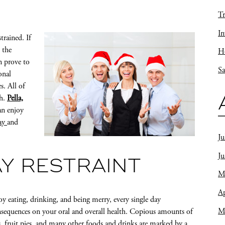
Tr
In
strained. If
 the
Ho
n prove to
Sa
onal
s. All of
th.
Pella,
an enjoy
cay
and
Ju
J
AY RESTRAINT
M
Ap
oy eating, drinking, and being merry, every single day
M
nsequences on your oral and overall health. Copious amounts of
es, fruit pies, and many other foods and drinks are marked by a