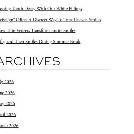
eating Tooth Decay With Our White Fillings
visalign® Offers A Discreet Way To Treat Uneven Smiles
w Thin Veneers Transform Entire Smiles
feguard Their Smiles During Summer Break
ARCHIVES
ly 2026
une 2026
ay 2026
ril 2026
arch 2026