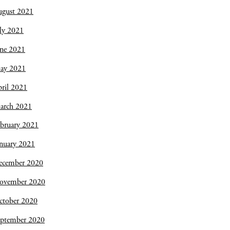
ugust 2021
ly 2021
une 2021
ay 2021
ril 2021
arch 2021
bruary 2021
nuary 2021
ecember 2020
ovember 2020
ctober 2020
eptember 2020