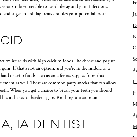
Fe
s your smile vulnerable to tooth decay and gum infections.
id and sugar in holiday treats doubles your potential
tooth
Ja
D
N
CID
O
S
neutralize acids with high calcium foods like cheese and yogurt.
e
gum
. If that’s not an option, and you’re in the middle of a
A
 hard or crisp foods such as cruciferous veggies from that
Ju
g element as well. These are common party snacks that can allow
teeth. When you get a chance to brush your teeth you should
J
 has a chance to harden again. Brushing too soon can
M
Ap
A, IA DENTIST
M