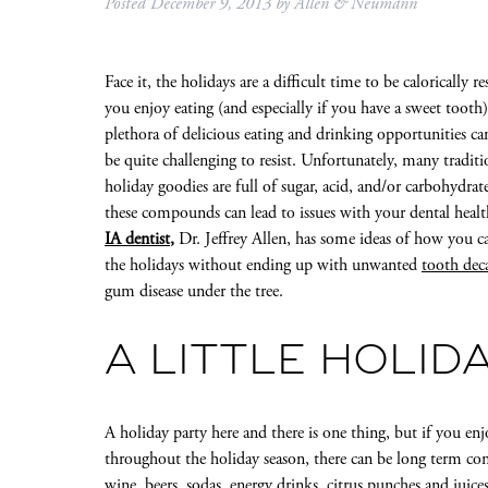
Posted
December 9, 2013
by
Allen & Neumann
Face it, the holidays are a difficult time to be calorically re
you enjoy eating (and especially if you have a sweet tooth)
plethora of delicious eating and drinking opportunities ca
be quite challenging to resist. Unfortunately, many traditi
holiday goodies are full of sugar, acid, and/or carbohydrate
these compounds can lead to issues with your dental heal
IA dentist
,
Dr. Jeffrey Allen, has some ideas of how you c
the holidays without ending up with unwanted
tooth de
gum disease under the tree.
A LITTLE HOLID
A holiday party here and there is one thing, but if you enj
throughout the holiday season, there can be long term co
wine, beers, sodas, energy drinks, citrus punches and juic