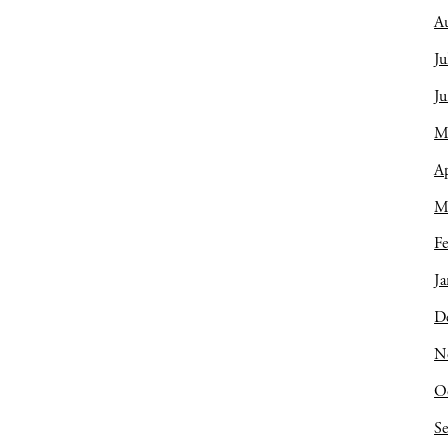
A
Ju
J
M
Ap
M
Fe
Ja
D
N
O
S