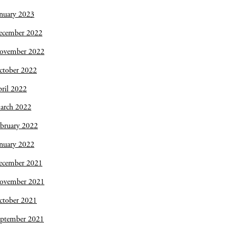
nuary 2023
ecember 2022
ovember 2022
ctober 2022
ril 2022
arch 2022
bruary 2022
nuary 2022
ecember 2021
ovember 2021
ctober 2021
eptember 2021