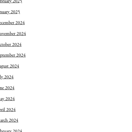
bruary 2025
nuary 2025
ecember 2024
ovember 2024
ctober 2024
eptember 2024
ugust 2024
ly 2024
une 2024
ay 2024
ril 2024
arch 2024
bruary 2024