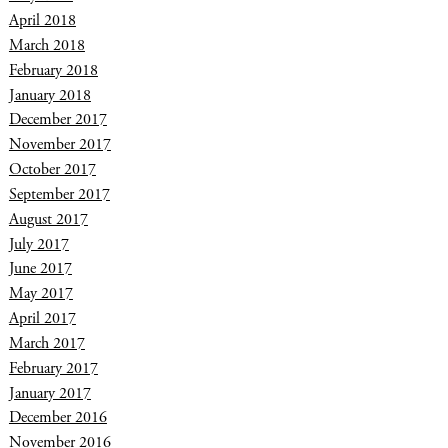
April 2018
March 2018
February 2018
January 2018
December 2017
November 2017
October 2017
September 2017
August 2017
July 2017
June 2017
May 2017
April 2017
March 2017
February 2017
January 2017
December 2016
November 2016