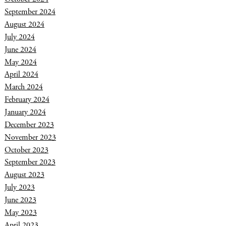
September 2024
August 2024
July 2024
June 2024
May 2024
April 2024
March 2024
February 2024
January 2024
December 2023
November 2023
October 2023
September 2023
August 2023
July 2023
June 2023
May 2023
April 2023