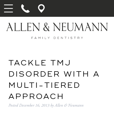
TACKLE TMJ
DISORDER WITH A
MULTI-TIERED
APPROACH
Posted
December 16, 2013
by
Allen & Neumann