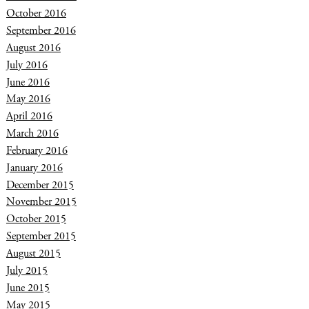
October 2016
September 2016
August 2016
July 2016
June 2016
May 2016
April 2016
March 2016
February 2016
January 2016
December 2015
November 2015
October 2015
September 2015
August 2015
July 2015
June 2015
May 2015