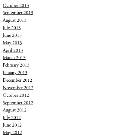
October 2013
September 2013
August 2013
July 2013
June 2013
May 2013
April 2013
March 2013
February 2013
January 2013
December 2012
November 2012
October 2012
September 2012
August 2012
July 2012
June 2012
May 2012