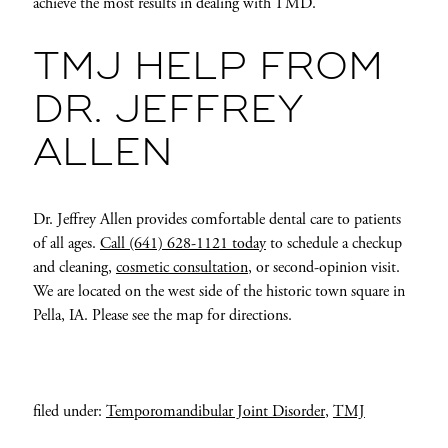
achieve the most results in dealing with TMD.
TMJ HELP FROM
DR. JEFFREY
ALLEN
Dr. Jeffrey Allen provides comfortable dental care to patients
of all ages.
Call (641) 628-1121 today
to schedule a checkup
and cleaning,
cosmetic consultation
, or second-opinion visit.
We are located on the west side of the historic town square in
Pella, IA. Please see the map for directions.
filed under:
Temporomandibular Joint Disorder
,
TMJ