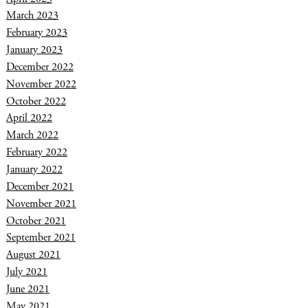
March 2023
February 2023
January 2023
December 2022
November 2022
October 2022
April 2022
March 2022
February 2022
January 2022
December 2021
November 2021
October 2021
September 2021
August 2021
July 2021
June 2021
May 2021