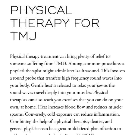
PHYSICAL
THERAPY FOR
TMJ
Physical therapy treatment can bring plenty of relief to
someone suffering from TMD. Among common procedures a
physical therapist might administer is ultrasound. This involves
a round probe that transfers high frequency sound waves into
your body. Gentle heat is released to relax your jaw as the
sound waves travel deeply into your muscles. Physical
therapists can also teach you exercises that you can do on your
own, at home. Heat increases blood flow and reduces muscle
spasms. Conversely, cold exposure can reduce inflammation.
Combining the help of a physical therapist, dentist, and
general physician can be a great multi-tiered plan of action to