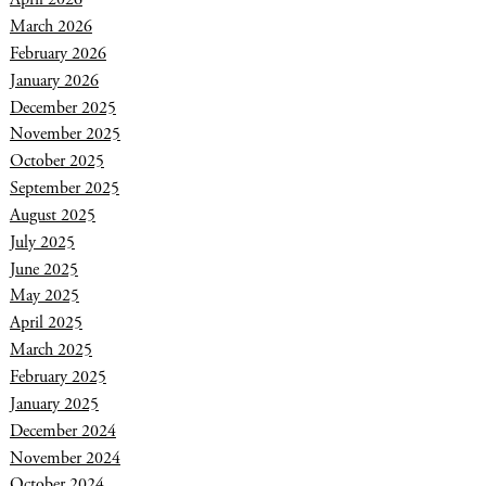
March 2026
February 2026
January 2026
December 2025
November 2025
October 2025
September 2025
August 2025
July 2025
June 2025
May 2025
April 2025
March 2025
February 2025
January 2025
December 2024
November 2024
October 2024