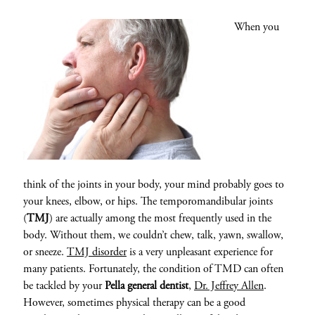
When you
think of the joints in your body, your mind probably goes to
your knees, elbow, or hips. The temporomandibular joints
(
TMJ
) are actually among the most frequently used in the
body. Without them, we couldn’t chew, talk, yawn, swallow,
or sneeze.
TMJ disorder
is a very unpleasant experience for
many patients. Fortunately, the condition of TMD can often
be tackled by your
Pella general dentist
,
Dr. Jeffrey Allen
.
However, sometimes physical therapy can be a good