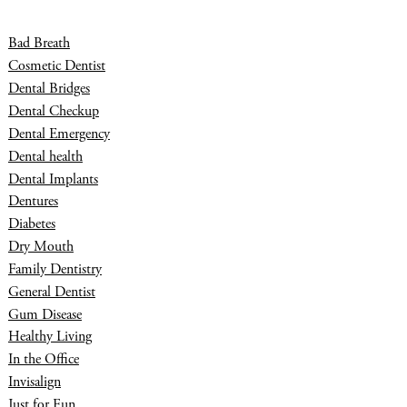
Bad Breath
Cosmetic Dentist
Dental Bridges
Dental Checkup
Dental Emergency
Dental health
Dental Implants
Dentures
Diabetes
Dry Mouth
Family Dentistry
General Dentist
Gum Disease
Healthy Living
In the Office
Invisalign
Just for Fun