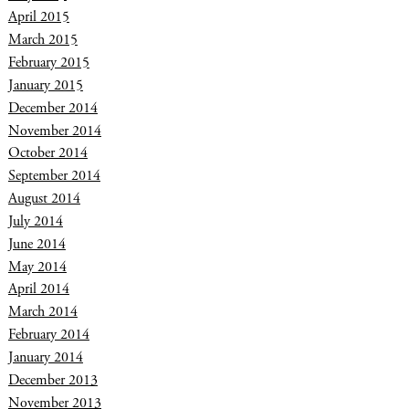
April 2015
March 2015
February 2015
January 2015
December 2014
November 2014
October 2014
September 2014
August 2014
July 2014
June 2014
May 2014
April 2014
March 2014
February 2014
January 2014
December 2013
November 2013