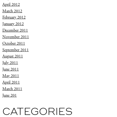
April 2012
March 2012
February 2012
January 2012
December 2011
November 2011
October 2011
September 2011
August 2011
July 2011
June 2011
May 2011
April 2011
March 2011
June 201
CATEGORIES