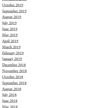
October 2019
September 2019
August 2019
July 2019
June 2019
May 2019
April 2019
March 2019
February 2019
January 2019
December 2018
November 2018
October 2018
September 2018
August 2018
July 2018
June 2018
May 2018