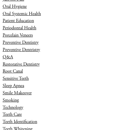
Oral Hygiene
Oral Systemic Health
Patient Education
Periodontal Health
Porcelain Veneers
Preventive Dentistry
Preventive Dentristry
Q&A
Restorative Dentistry
Root Canal
Sensitive Teeth
Sleep Apnea
Smile Makeover
Smoking
Technology
Teeth Care
Teeth Identification
Teeth Whitening