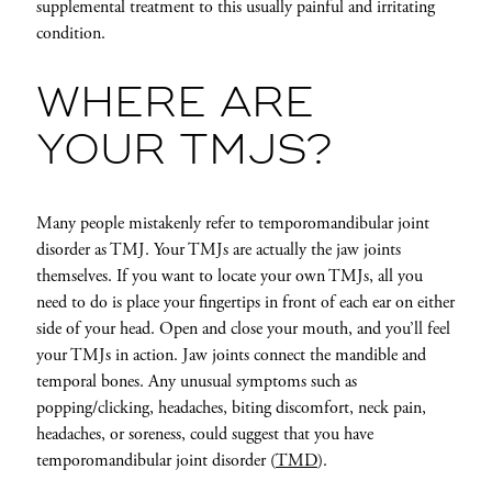
supplemental treatment to this usually painful and irritating
condition.
WHERE ARE
YOUR TMJS?
Many people mistakenly refer to temporomandibular joint
disorder as TMJ. Your TMJs are actually the jaw joints
themselves. If you want to locate your own TMJs, all you
need to do is place your fingertips in front of each ear on either
side of your head. Open and close your mouth, and you’ll feel
your TMJs in action. Jaw joints connect the mandible and
temporal bones. Any unusual symptoms such as
popping/clicking, headaches, biting discomfort, neck pain,
headaches, or soreness, could suggest that you have
temporomandibular joint disorder (
TMD
).