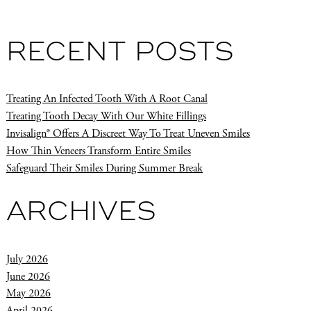
RECENT POSTS
Treating An Infected Tooth With A Root Canal
Treating Tooth Decay With Our White Fillings
Invisalign® Offers A Discreet Way To Treat Uneven Smiles
How Thin Veneers Transform Entire Smiles
Safeguard Their Smiles During Summer Break
ARCHIVES
July 2026
June 2026
May 2026
April 2026