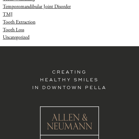
Temporomandibular Joint Disorder
TMJ
Tooth Extraction
Tooth Loss
Uncategorized
CREATING
HEALTHY SMILES
IN DOWNTOWN PELLA