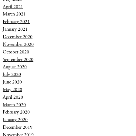
April 2021
March 2021
February 2021
January 2021
December 2020
November 2020
October 2020
September 2020
August 2020
July 2020
June 2020
May 2020
April 2020
March 2020
February 2020
January 2020
December 2019
November 2019