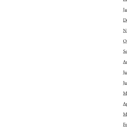
Ja
D
N
O
S
A
Ju
J
M
Ap
M
Fe