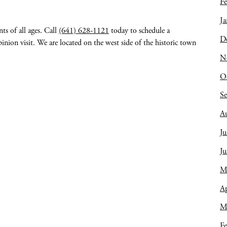
Fe
Ja
ts of all ages. Call
(641) 628-1121
today to schedule a
D
nion visit. We are located on the west side of the historic town
N
O
S
A
Ju
J
M
Ap
M
Fe