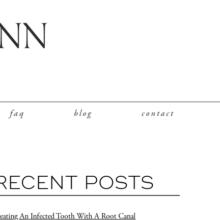
faq
blog
contact
RECENT POSTS
eating An Infected Tooth With A Root Canal