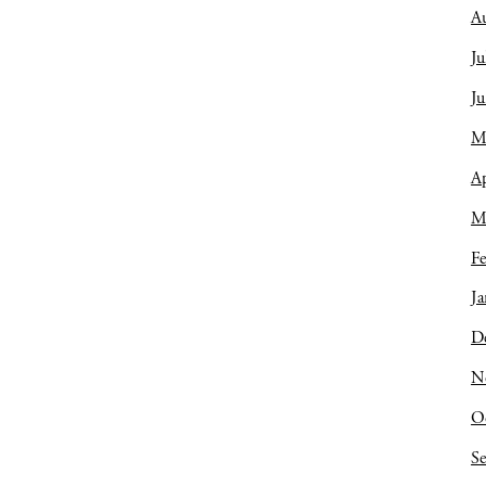
A
Ju
J
M
Ap
M
Fe
Ja
D
N
O
S