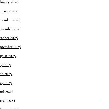
bruary 2026
nuary 2026
ecember 2025
ovember 2025
ctober 2025
eptember 2025
ugust 2025
ly 2025
une 2025
ay 2025
ril 2025
arch 2025