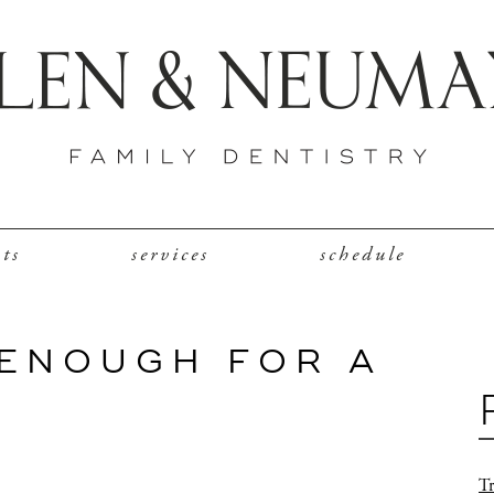
nts
services
schedule
 ENOUGH FOR A
Tr