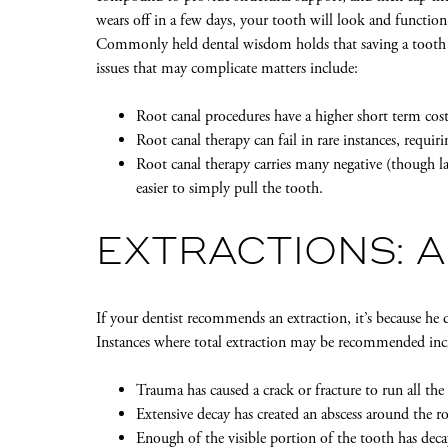
wears off in a few days, your tooth will look and functio
Commonly held dental wisdom holds that saving a toot
issues that may complicate matters include:
Root canal procedures have a higher short term cost
Root canal therapy can fail in rare instances, requir
Root canal therapy carries many negative (though l
easier to simply pull the tooth.
EXTRACTIONS: A
If your dentist recommends an extraction, it’s because he 
Instances where total extraction may be recommended inc
Trauma has caused a crack or fracture to run all th
Extensive decay has created an abscess around the ro
Enough of the visible portion of the tooth has deca