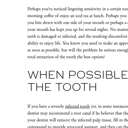
Perhaps you’ve noticed lingering sensitivity in a certain 
morning coffee of enjoy an iced tea at lunch. Perhaps you
you bite down with one side of your mouth or perhaps a 
your mouth has kept you up for several nights. No matter 
teeth is damaged or infected, and the resulting discomfort
ability to enjoy life. You know you need to make an appo
as soon as possible, but will the problem be serious enoug
total extraction of the tooth the best option?
WHEN POSSIBLE
THE TOOTH
If you have a severely
infected tooth
(or, in some instances
dentist may recommend a root canal if he believes that the
your dentist will remove the infected pulp tissue, fill in
compound to provide structural support, and then cap the 