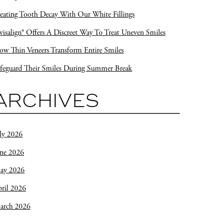
eating Tooth Decay With Our White Fillings
visalign® Offers A Discreet Way To Treat Uneven Smiles
w Thin Veneers Transform Entire Smiles
feguard Their Smiles During Summer Break
ARCHIVES
ly 2026
une 2026
ay 2026
ril 2026
arch 2026