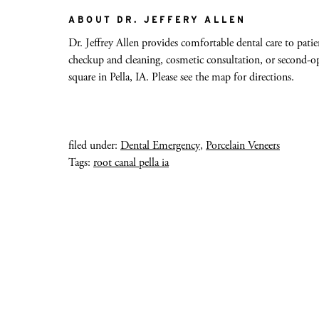
ABOUT DR. JEFFERY ALLEN
Dr. Jeffrey Allen provides comfortable dental care to patien
checkup and cleaning, cosmetic consultation, or second-opi
square in Pella, IA. Please see the map for directions.
filed under:
Dental Emergency
,
Porcelain Veneers
Tags:
root canal pella ia