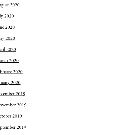
ugust 2020
ly 2020
une 2020
ay 2020
ril 2020
arch 2020
bruary 2020
nuary 2020
ecember 2019
ovember 2019
ctober 2019
eptember 2019