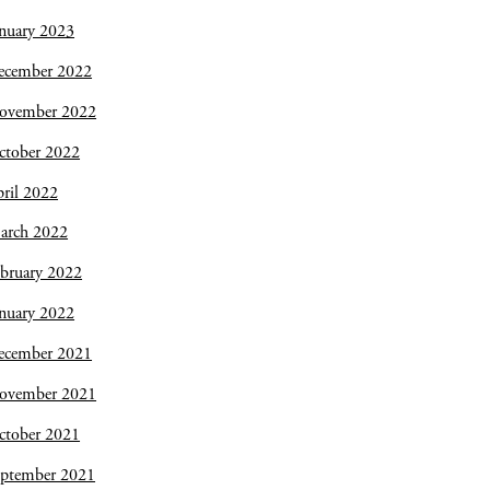
nuary 2023
ecember 2022
ovember 2022
ctober 2022
ril 2022
arch 2022
bruary 2022
nuary 2022
ecember 2021
ovember 2021
ctober 2021
eptember 2021