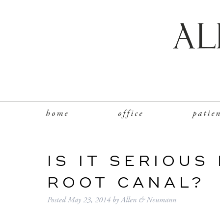
home
office
patie
IS IT SERIOUS
ROOT CANAL?
Posted
May 23, 2014
by
Allen & Neumann