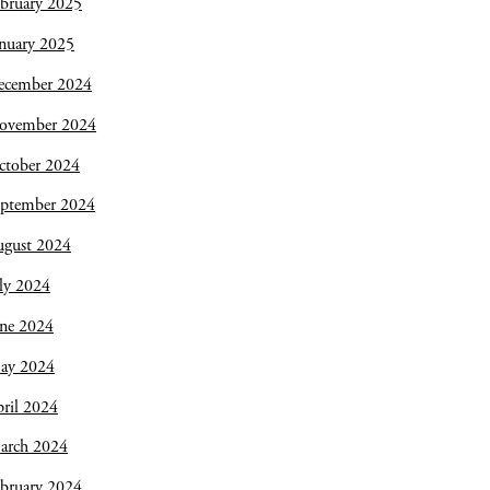
bruary 2025
nuary 2025
ecember 2024
ovember 2024
ctober 2024
eptember 2024
ugust 2024
ly 2024
une 2024
ay 2024
ril 2024
arch 2024
bruary 2024