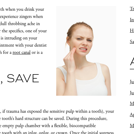
Tr
tooth when you drink your
 experience zingers when
In
dull throbbing ache in
Ho
the specifics, one of your
 is intruding on your
Sa
intment with your dentist
h for a
root canal
or is a
, SAVE
Ju
J
M
, if trauma has exposed the sensitive pulp within a tooth), your
Ap
 tooth’s hard structure can be saved. During this procedure,
M
 the empty pulp chamber with a flexible, biocompatible
tooth with an inlay, onlay, or crown. Once the initial soreness