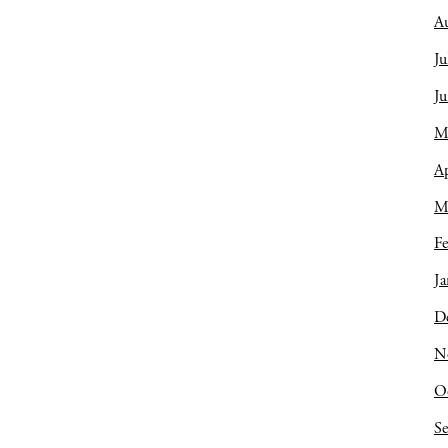
A
Ju
J
M
Ap
M
Fe
Ja
D
N
O
S