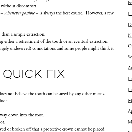
Fe
n without discomfort.
h –
whenever possible
– is always the best course. However, a few
Ja
D
 than a simple extraction.
N
ing either a retreatment of the tooth or an eventual extraction.
O
argely undeserved) connotations and some people might think it
S
A
 QUICK FIX
Ju
J
does not believe the tooth can be saved by any other means.
M
lude:
Ap
e way down into the root.
ot.
M
yed or broken off that a protective crown cannot be placed.