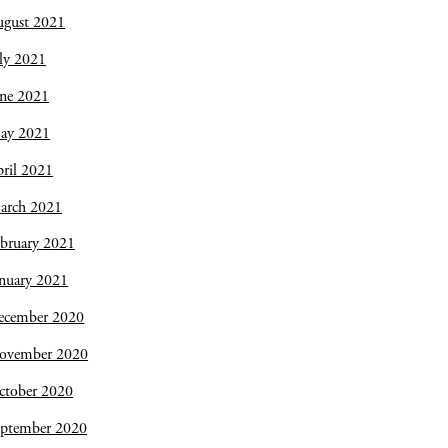
ugust 2021
ly 2021
une 2021
ay 2021
ril 2021
arch 2021
bruary 2021
nuary 2021
ecember 2020
ovember 2020
ctober 2020
eptember 2020