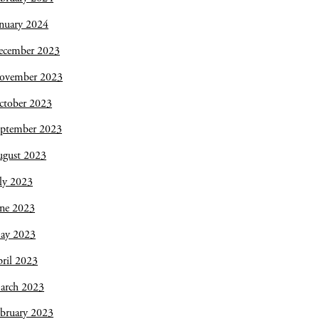
nuary 2024
ecember 2023
ovember 2023
ctober 2023
eptember 2023
ugust 2023
ly 2023
une 2023
ay 2023
ril 2023
arch 2023
bruary 2023