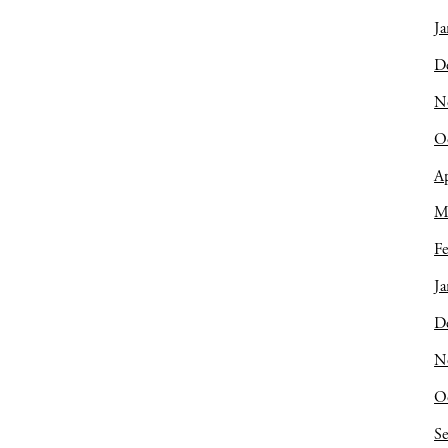
Ja
D
N
O
Ap
M
Fe
Ja
D
N
O
S