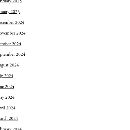
bruary 2025
nuary 2025
ecember 2024
ovember 2024
ctober 2024
eptember 2024
ugust 2024
ly 2024
une 2024
ay 2024
ril 2024
arch 2024
bruary 2024