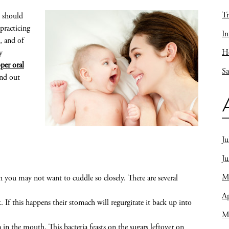
Tr
l should
practicing
In
, and of
Ho
y
per oral
Sa
nd out
Ju
J
M
h you may not want to cuddle so closely. There are several
Ap
f this happens their stomach will regurgitate it back up into
M
in the mouth. This bacteria feasts on the sugars leftover on