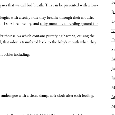
Fe
ses that we call bad breath. This can be prevented with a low-
Ja
llergies with a stuffy nose they breathe through their mouths.
D
al tissues become dry, and
a dry mouth is a breeding ground for
N
r their saliva which contains putrefying bacteria, causing the
O
l, that odor is transferred back to the baby’s mouth when they
S
in babies including:
A
Ju
J
M
, and
tongue with a clean, damp, soft cloth after each feeding.
Ap
M