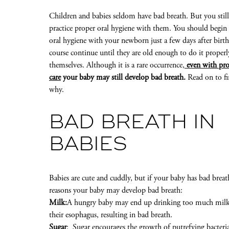
Children and babies seldom have bad breath. But you stil
practice proper oral hygiene with them. You should begin 
oral hygiene with your newborn just a few days after birth
course continue until they are old enough to do it properl
themselves. Although it is a rare occurrence
,
even with pro
care
your baby may still develop bad breath.
Read on to fi
why.
BAD BREATH IN
BABIES
Babies are cute and cuddly, but if your baby has bad breat
reasons your baby may develop bad breath:
Milk:
A hungry baby may end up drinking too much milk. I
their esophagus, resulting in bad breath.
Sugar
: Sugar encourages the growth of putrefying bacteria 