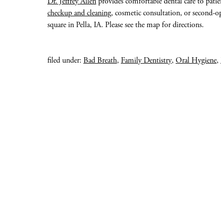
Dr. Jeffrey Allen
provides comfortable dental care to patie
checkup and cleaning
, cosmetic consultation, or second-op
square in Pella, IA. Please see the map for directions.
filed under:
Bad Breath
,
Family Dentistry
,
Oral Hygiene
,