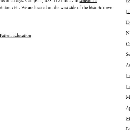
nts of all ages. Call (641) 628-1121 today to
schedule a
Fe
inion visit. We are located on the west side of the historic town
Ja
D
N
Patient Education
O
S
A
Ju
J
M
Ap
M
Fe