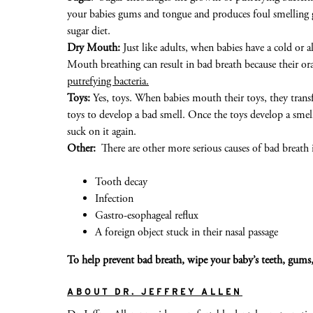
your babies gums and tongue and produces foul smelling ga
sugar diet.
Dry Mouth:
Just like adults, when babies have a cold or a
Mouth breathing can result in bad breath because their or
putrefying bacteria.
Toys:
Yes, toys. When babies mouth their toys, they transfe
toys to develop a bad smell. Once the toys develop a smel
suck on it again.
Other:
There are other more serious causes of bad breath 
Tooth decay
Infection
Gastro-esophageal reflux
A foreign object stuck in their nasal passage
To
help prevent
bad breath,
wipe your baby’s teeth,
gum
s
ABOUT DR. JEFFREY ALLEN