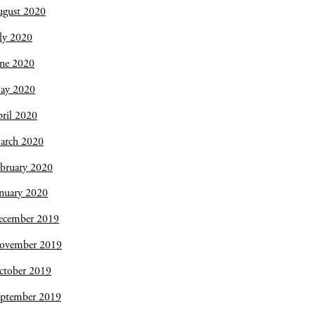
ugust 2020
ly 2020
une 2020
ay 2020
ril 2020
arch 2020
bruary 2020
nuary 2020
ecember 2019
ovember 2019
ctober 2019
eptember 2019