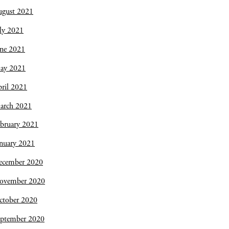
ugust 2021
ly 2021
une 2021
ay 2021
ril 2021
arch 2021
bruary 2021
nuary 2021
ecember 2020
ovember 2020
ctober 2020
eptember 2020