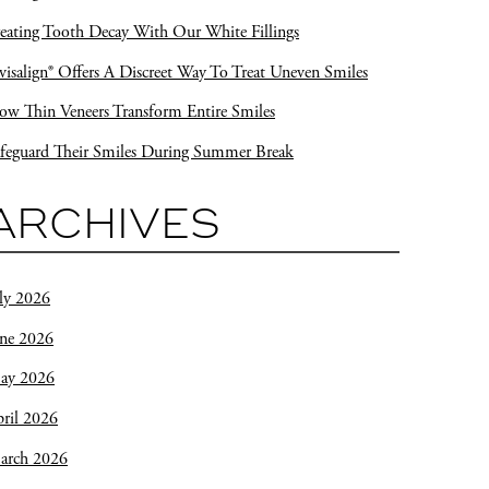
eating Tooth Decay With Our White Fillings
visalign® Offers A Discreet Way To Treat Uneven Smiles
w Thin Veneers Transform Entire Smiles
feguard Their Smiles During Summer Break
ARCHIVES
ly 2026
une 2026
ay 2026
ril 2026
arch 2026