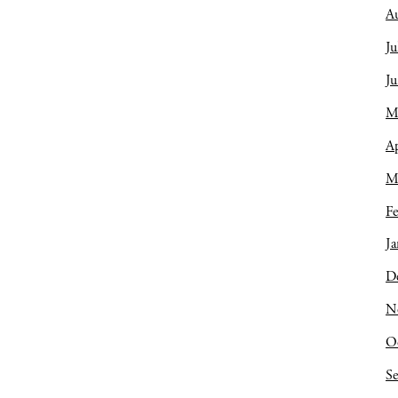
A
Ju
J
M
Ap
M
Fe
Ja
D
N
O
S