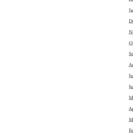
Ja
D
N
O
S
A
Ju
J
M
Ap
M
Fe