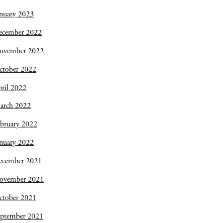
nuary 2023
ecember 2022
ovember 2022
ctober 2022
ril 2022
arch 2022
bruary 2022
nuary 2022
ecember 2021
ovember 2021
ctober 2021
eptember 2021