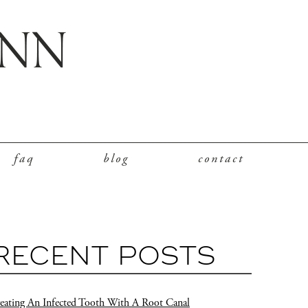
faq
blog
contact
RECENT POSTS
eating An Infected Tooth With A Root Canal