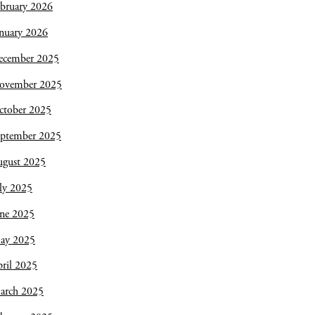
bruary 2026
nuary 2026
ecember 2025
ovember 2025
ctober 2025
eptember 2025
ugust 2025
ly 2025
une 2025
ay 2025
ril 2025
arch 2025