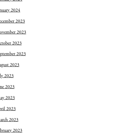
nuary 2024
ecember 2023
ovember 2023
ctober 2023
eptember 2023
ugust 2023
ly 2023
une 2023
ay 2023
ril 2023
arch 2023
bruary 2023