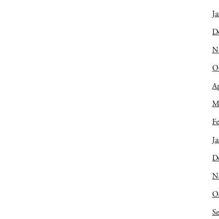
Ja
D
N
O
Ap
M
Fe
Ja
D
N
O
S