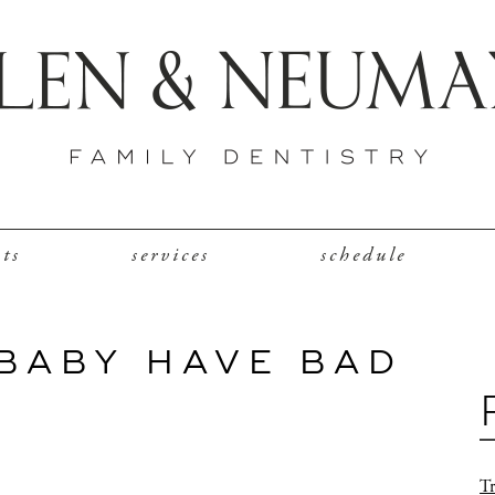
nts
services
schedule
BABY HAVE BAD
Tr