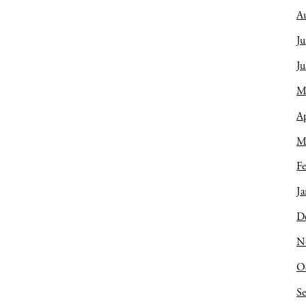
A
Ju
J
M
Ap
M
Fe
Ja
D
N
O
S