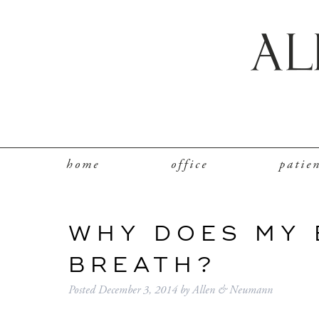
home
office
patie
WHY DOES MY 
BREATH?
Posted
December 3, 2014
by
Allen & Neumann