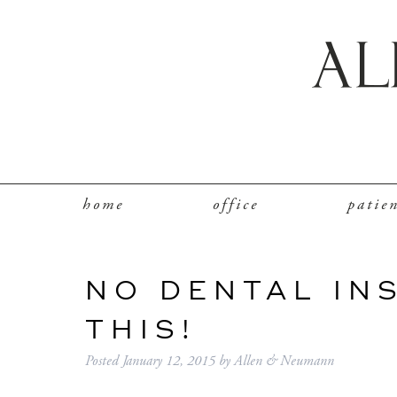
home
office
patie
NO DENTAL IN
THIS!
Posted
January 12, 2015
by
Allen & Neumann