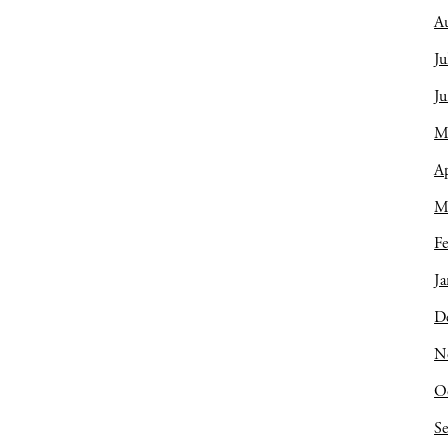
A
Ju
J
M
Ap
M
Fe
Ja
D
N
O
S