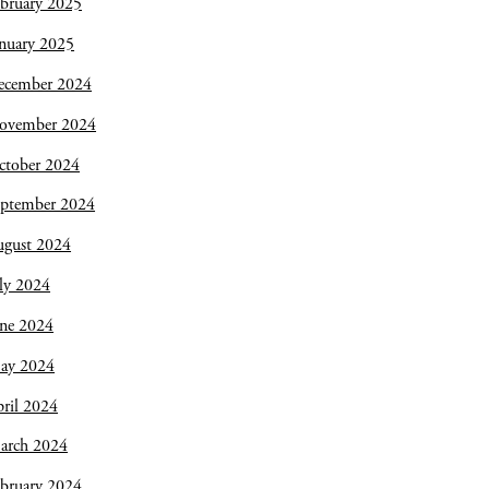
bruary 2025
nuary 2025
ecember 2024
ovember 2024
ctober 2024
eptember 2024
ugust 2024
ly 2024
une 2024
ay 2024
ril 2024
arch 2024
bruary 2024