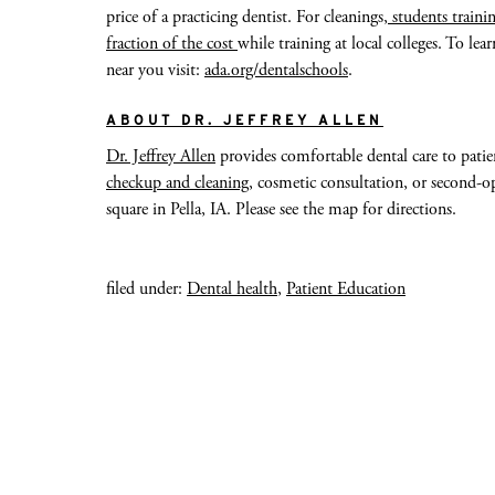
price of a practicing dentist. For cleanings,
students trainin
fraction of the cost
while training at local colleges. To l
near you visit:
ada.org/dentalschools
.
ABOUT DR. JEFFREY ALLEN
Dr. Jeffrey Allen
provides comfortable dental care to patie
checkup and cleaning
, cosmetic consultation, or second-op
square in Pella, IA. Please see the map for directions.
filed under:
Dental health
,
Patient Education