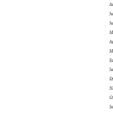
A
Ju
J
M
Ap
M
Fe
Ja
D
N
O
S