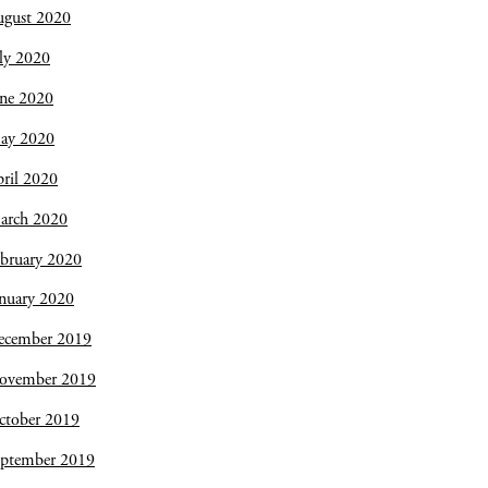
ugust 2020
ly 2020
une 2020
ay 2020
ril 2020
arch 2020
bruary 2020
nuary 2020
ecember 2019
ovember 2019
ctober 2019
eptember 2019