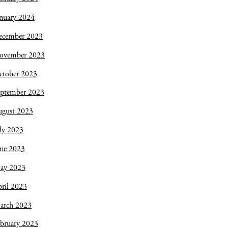
nuary 2024
ecember 2023
ovember 2023
ctober 2023
eptember 2023
ugust 2023
ly 2023
une 2023
ay 2023
ril 2023
arch 2023
bruary 2023