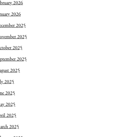
bruary 2026
nuary 2026
ecember 2025
ovember 2025
ctober 2025
eptember 2025
ugust 2025
ly 2025
une 2025
ay 2025
ril 2025
arch 2025