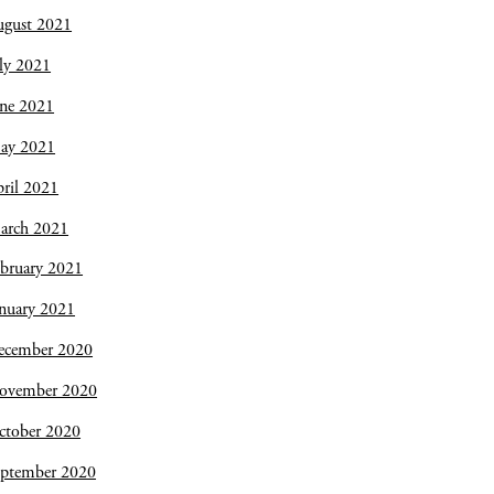
ugust 2021
ly 2021
une 2021
ay 2021
ril 2021
arch 2021
bruary 2021
nuary 2021
ecember 2020
ovember 2020
ctober 2020
eptember 2020