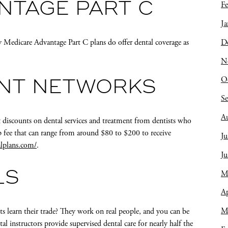
Fe
NTAGE PART C
Ja
D
 Medicare Advantage Part C plans do offer dental coverage as
N
O
UNT NETWORKS
S
A
 discounts on dental services and treatment from dentists who
 fee that can range from around $80 to $200 to receive
Ju
lplans.com/
.
J
M
LS
Ap
M
s learn their trade? They work on real people, and you can be
l instructors provide supervised dental care for nearly half the