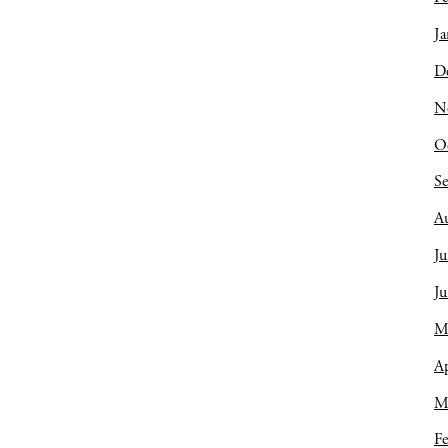
Ja
D
N
O
S
A
Ju
J
M
Ap
M
Fe