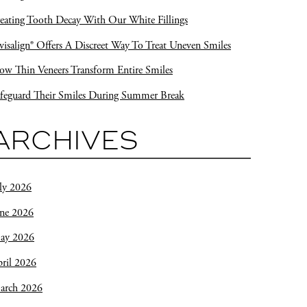
eating Tooth Decay With Our White Fillings
visalign® Offers A Discreet Way To Treat Uneven Smiles
w Thin Veneers Transform Entire Smiles
feguard Their Smiles During Summer Break
ARCHIVES
ly 2026
une 2026
ay 2026
ril 2026
arch 2026