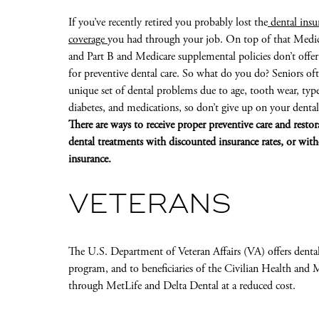
If you’ve recently retired you probably lost the
dental insu
coverage
you had through your job. On top of that Medic
and Part B and Medicare supplemental policies don’t offer
for preventive dental care. So what do you do? Seniors of
unique set of dental problems due to age, tooth wear, typ
diabetes, and medications, so don’t give up on your dental
There are ways to receive proper preventive care and restor
dental treatments with discounted insurance rates, or wit
insurance.
VETERANS
The U.S. Department of Veteran Affairs (VA) offers dental
program, and to beneficiaries of the Civilian Health an
through MetLife and Delta Dental at a reduced cost.