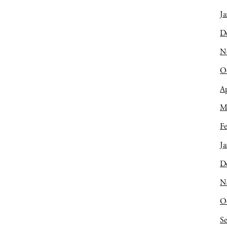
Ja
D
N
O
Ap
M
Fe
Ja
D
N
O
S