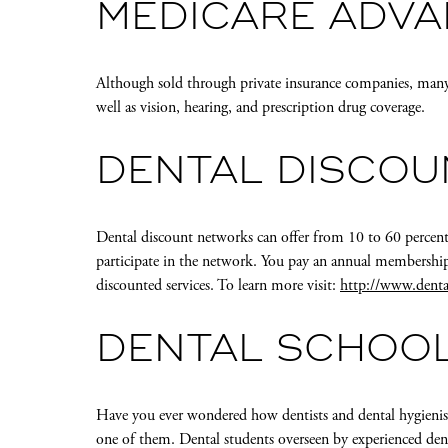
MEDICARE ADVA
Although sold through private insurance companies, many
well as vision, hearing, and prescription drug coverage.
DENTAL DISCO
Dental discount networks can offer from 10 to 60 percent
participate in the network. You pay an annual membership
discounted services. To learn more visit:
http://www.denta
DENTAL SCHOO
Have you ever wondered how dentists and dental hygienist
one of them. Dental students overseen by experienced denta