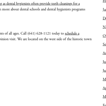
Fe
g as dental hygienists often provide teeth cleanings for a
earn more about dental schools and dental hygienists programs
Ja
D
N
nts of all ages. Call (641) 628-1121 today to
schedule a
O
inion visit. We are located on the west side of the historic town
S
A
Ju
J
M
Ap
M
Fe