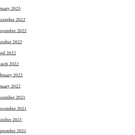
nuary 2023
ecember 2022
ovember 2022
ctober 2022
ril 2022
arch 2022
bruary 2022
nuary 2022
ecember 2021
ovember 2021
ctober 2021
eptember 2021