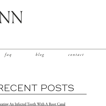
faq
blog
contact
RECENT POSTS
eating An Infected Tooth With A Root Canal