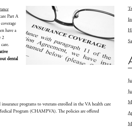
Tr
rance
are Part A
In
 coverage
Ho
ten have a
e 2
Sa
 care.
ative
hout dental
Ju
J
M
 insurance programs to veterans enrolled in the VA health care
d Medical Program (CHAMPVA). The policies are offered
Ap
M