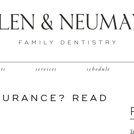
nts
services
schedule
SURANCE? READ
Tr