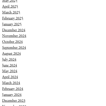
May 2025
April 2025
March 2025
February 2025
January 2025
December 2024
November 2024
October 2024
September 2024
August 2024
July 2024
June 2024
May 2024
April 2024
March 2024
February 2024
January 2024
December 2023