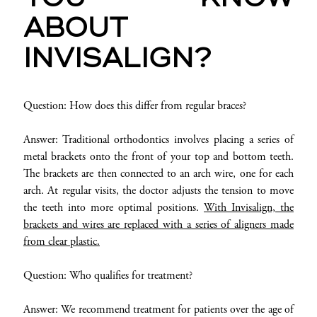
ABOUT
INVISALIGN?
Question: How does this differ from regular braces?
Answer: Traditional orthodontics involves placing a series of
metal brackets onto the front of your top and bottom teeth.
The brackets are then connected to an arch wire, one for each
arch. At regular visits, the doctor adjusts the tension to move
the teeth into more optimal positions.
With Invisalign, the
brackets and wires are replaced with a series of aligners made
from clear plastic.
Question: Who qualifies for treatment?
Answer: We recommend treatment for patients over the age of