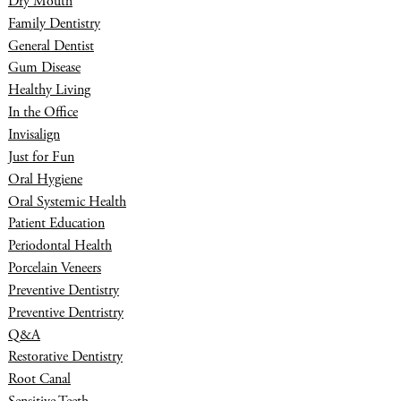
Dry Mouth
Family Dentistry
General Dentist
Gum Disease
Healthy Living
In the Office
Invisalign
Just for Fun
Oral Hygiene
Oral Systemic Health
Patient Education
Periodontal Health
Porcelain Veneers
Preventive Dentistry
Preventive Dentristry
Q&A
Restorative Dentistry
Root Canal