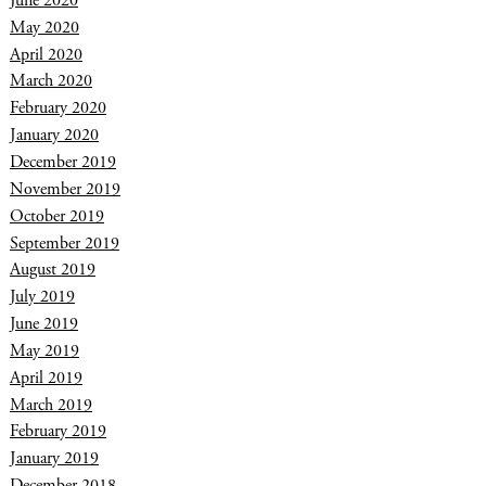
June 2020
May 2020
April 2020
March 2020
February 2020
January 2020
December 2019
November 2019
October 2019
September 2019
August 2019
July 2019
June 2019
May 2019
April 2019
March 2019
February 2019
January 2019
December 2018