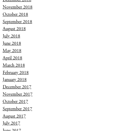
November 2018
October 2018
September 2018
August 2018
July 2018
June 2018
May 2018
April 2018
March 2018
February 2018
January 2018
December 2017
November 2017
October 2017
September 2017
August 2017
July 2017
June 2017