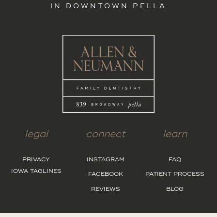
IN DOWNTOWN PELLA
legal
connect
learn
PRIVACY
INSTAGRAM
FAQ
IOWA TAGLINES
FACEBOOK
PATIENT PROCESS
REVIEWS
BLOG