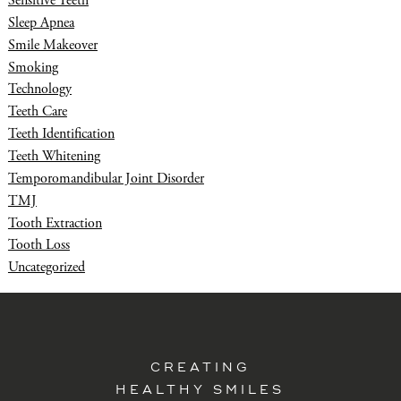
Sensitive Teeth
Sleep Apnea
Smile Makeover
Smoking
Technology
Teeth Care
Teeth Identification
Teeth Whitening
Temporomandibular Joint Disorder
TMJ
Tooth Extraction
Tooth Loss
Uncategorized
CREATING
HEALTHY SMILES