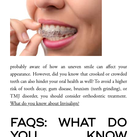
probably aware of how an uneven smile can affect your
appearance. However, did you know that crooked or crowded
teeth can also hinder your oral health as well? To avoid a higher
risk of tooth decay, gum disease, bruxism (teeth grinding), or
TMJ disorder, you should consider orthodontic treatment.
What do you know about Invisalign?
FAQS: WHAT DO
YOU KNOW