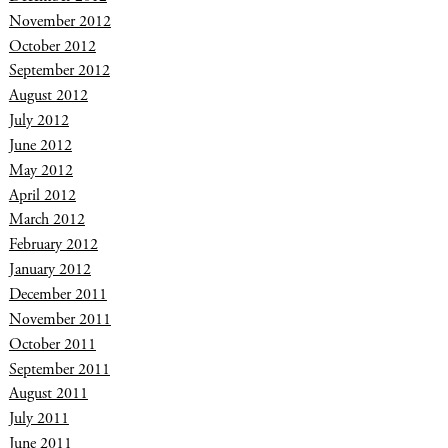
November 2012
October 2012
September 2012
August 2012
July 2012
June 2012
May 2012
April 2012
March 2012
February 2012
January 2012
December 2011
November 2011
October 2011
September 2011
August 2011
July 2011
June 2011