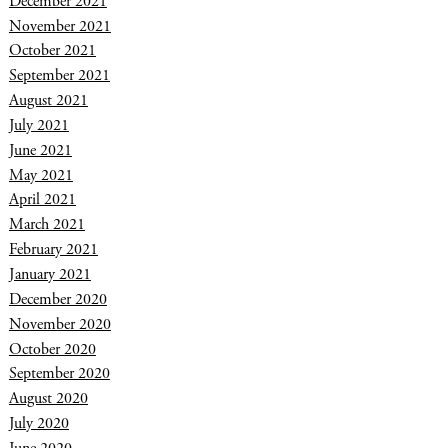
December 2021
November 2021
October 2021
September 2021
August 2021
July 2021
June 2021
May 2021
April 2021
March 2021
February 2021
January 2021
December 2020
November 2020
October 2020
September 2020
August 2020
July 2020