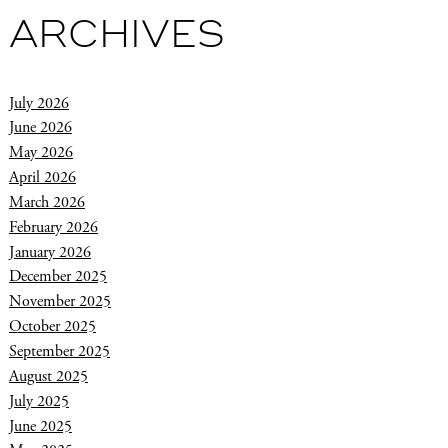
ARCHIVES
July 2026
June 2026
May 2026
April 2026
March 2026
February 2026
January 2026
December 2025
November 2025
October 2025
September 2025
August 2025
July 2025
June 2025