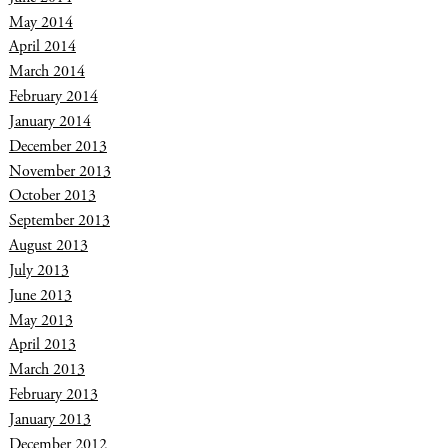
May 2014
April 2014
March 2014
February 2014
January 2014
December 2013
November 2013
October 2013
September 2013
August 2013
July 2013
June 2013
May 2013
April 2013
March 2013
February 2013
January 2013
December 2012