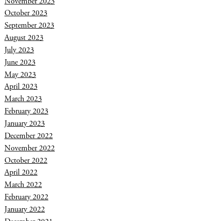
November 2023
October 2023
September 2023
August 2023
July 2023
June 2023
May 2023
April 2023
March 2023
February 2023
January 2023
December 2022
November 2022
October 2022
April 2022
March 2022
February 2022
January 2022