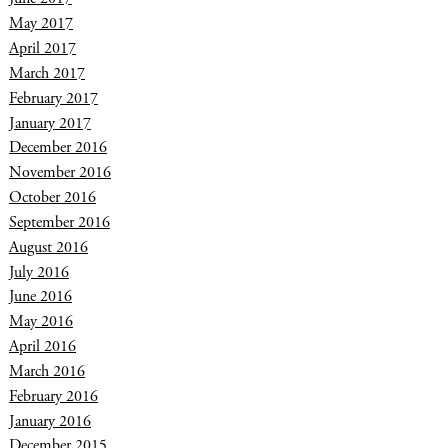
May 2017
April 2017
March 2017
February 2017
January 2017
December 2016
November 2016
October 2016
September 2016
August 2016
July 2016
June 2016
May 2016
April 2016
March 2016
February 2016
January 2016
December 2015