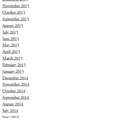
November 2015
October 2015
September 2015
August 2015
July 2015
June 2015
May 2015
April 2015
March 2015
February 2015
January 2015
December 2014
November 2014
October 2014
September 2014
August 2014
July 2014
June 2014