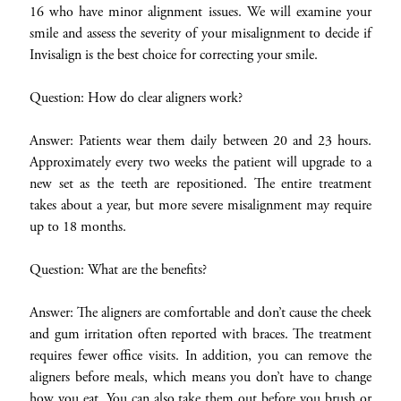
16 who have minor alignment issues. We will examine your
smile and assess the severity of your misalignment to decide if
Invisalign is the best choice for correcting your smile.
Question: How do clear aligners work?
Answer: Patients wear them daily between 20 and 23 hours.
Approximately every two weeks the patient will upgrade to a
new set as the teeth are repositioned. The entire treatment
takes about a year, but more severe misalignment may require
up to 18 months.
Question: What are the benefits?
Answer: The aligners are comfortable and don’t cause the cheek
and gum irritation often reported with braces. The treatment
requires fewer office visits. In addition, you can remove the
aligners before meals, which means you don’t have to change
how you eat. You can also take them out before you brush or