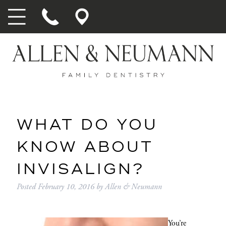
WHAT DO YOU
KNOW ABOUT
INVISALIGN?
Posted
February 10, 2016
by
Allen & Neumann
You’re