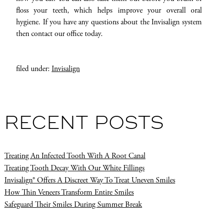
floss your teeth, which helps improve your overall oral
hygiene. If you have any questions about the Invisalign system
then contact our office today.
filed under:
Invisalign
RECENT POSTS
Treating An Infected Tooth With A Root Canal
Treating Tooth Decay With Our White Fillings
Invisalign® Offers A Discreet Way To Treat Uneven Smiles
How Thin Veneers Transform Entire Smiles
Safeguard Their Smiles During Summer Break