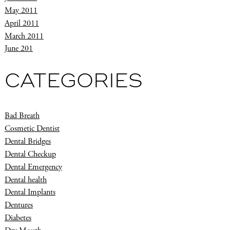
May 2011
April 2011
March 2011
June 201
CATEGORIES
Bad Breath
Cosmetic Dentist
Dental Bridges
Dental Checkup
Dental Emergency
Dental health
Dental Implants
Dentures
Diabetes