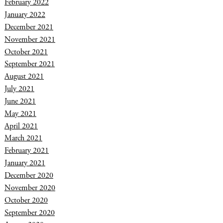
February 2022
January 2022
December 2021
November 2021
October 2021
September 2021
August 2021
July 2021
June 2021
May 2021
April 2021
March 2021
February 2021
January 2021
December 2020
November 2020
October 2020
September 2020