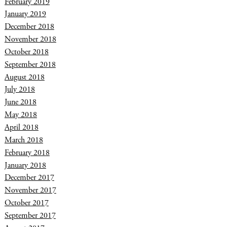
February 2019
January 2019
December 2018
November 2018
October 2018
September 2018
August 2018
July 2018
June 2018
May 2018
April 2018
March 2018
February 2018
January 2018
December 2017
November 2017
October 2017
September 2017