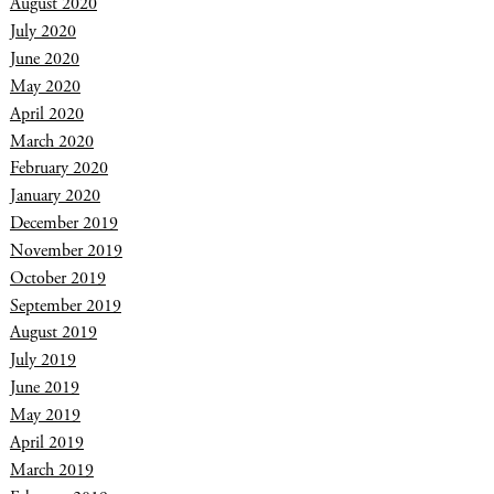
August 2020
July 2020
June 2020
May 2020
April 2020
March 2020
February 2020
January 2020
December 2019
November 2019
October 2019
September 2019
August 2019
July 2019
June 2019
May 2019
April 2019
March 2019