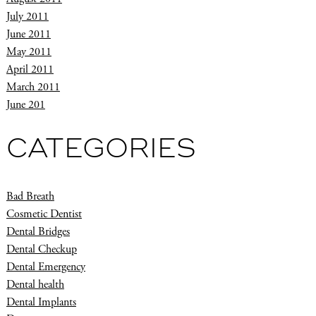
July 2011
June 2011
May 2011
April 2011
March 2011
June 201
CATEGORIES
Bad Breath
Cosmetic Dentist
Dental Bridges
Dental Checkup
Dental Emergency
Dental health
Dental Implants