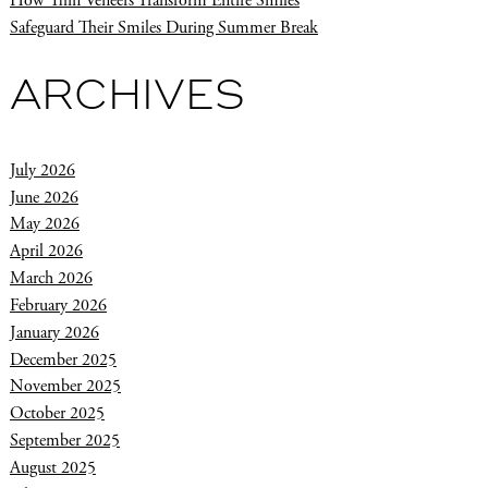
How Thin Veneers Transform Entire Smiles
Safeguard Their Smiles During Summer Break
ARCHIVES
July 2026
June 2026
May 2026
April 2026
March 2026
February 2026
January 2026
December 2025
November 2025
October 2025
September 2025
August 2025