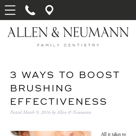
3 WAYS TO BOOST
BRUSHING
EFFECTIVENESS
Posted
March 9, 2016
by
Allen & Neumann
All it takes to