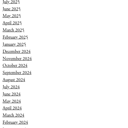
July 2025
June 2025
May 2025
April 2025
March 2025
February 2025
January 2025
December 2024
November 2024
October 2024
September 2024
August 2024
July 2024
June 2024
May 2024
April 2024
March 2024
February 2024