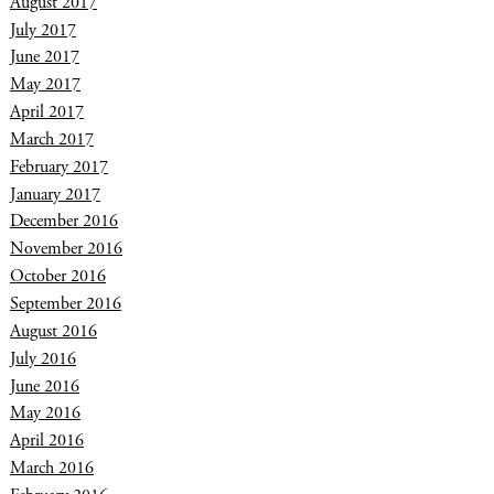
August 2017
July 2017
June 2017
May 2017
April 2017
March 2017
February 2017
January 2017
December 2016
November 2016
October 2016
September 2016
August 2016
July 2016
June 2016
May 2016
April 2016
March 2016