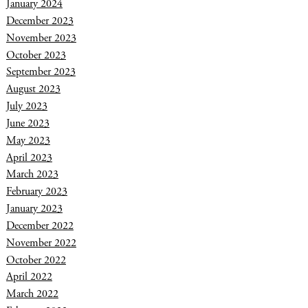
January 2024
December 2023
November 2023
October 2023
September 2023
August 2023
July 2023
June 2023
May 2023
April 2023
March 2023
February 2023
January 2023
December 2022
November 2022
October 2022
April 2022
March 2022