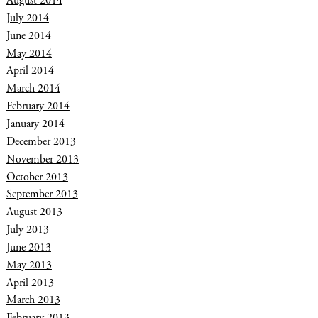
August 2014
July 2014
June 2014
May 2014
April 2014
March 2014
February 2014
January 2014
December 2013
November 2013
October 2013
September 2013
August 2013
July 2013
June 2013
May 2013
April 2013
March 2013
February 2013