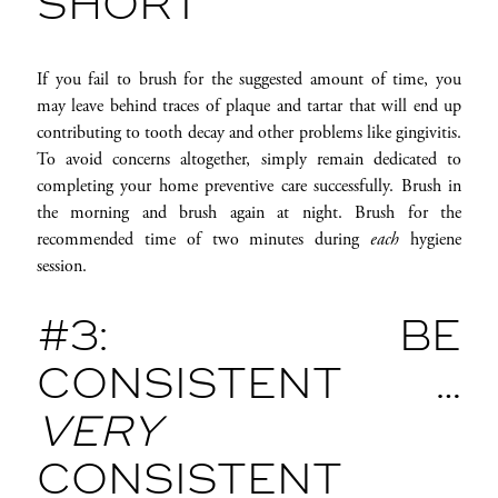
SHORT
If you fail to brush for the suggested amount of time, you
may leave behind traces of plaque and tartar that will end up
contributing to tooth decay and other problems like gingivitis.
To avoid concerns altogether, simply remain dedicated to
completing your home preventive care successfully. Brush in
the morning and brush again at night. Brush for the
recommended time of two minutes during
each
hygiene
session.
#3: BE
CONSISTENT …
VERY
CONSISTENT