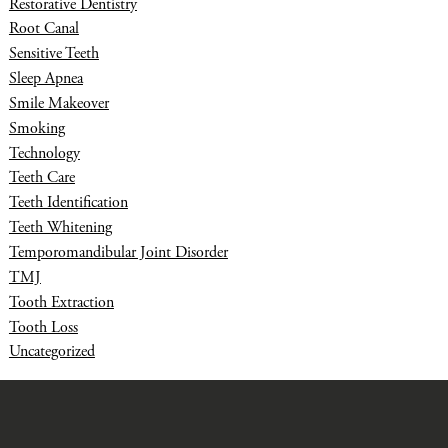
Restorative Dentistry
Root Canal
Sensitive Teeth
Sleep Apnea
Smile Makeover
Smoking
Technology
Teeth Care
Teeth Identification
Teeth Whitening
Temporomandibular Joint Disorder
TMJ
Tooth Extraction
Tooth Loss
Uncategorized