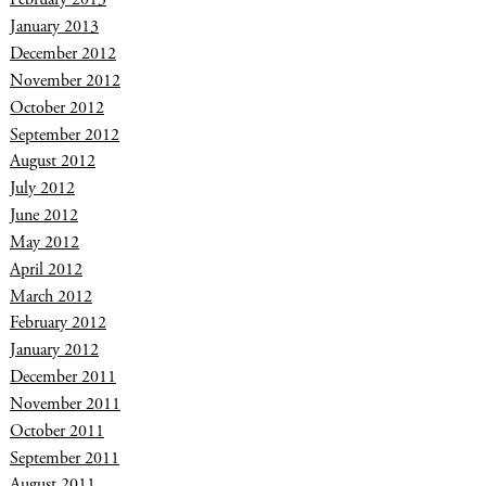
January 2013
December 2012
November 2012
October 2012
September 2012
August 2012
July 2012
June 2012
May 2012
April 2012
March 2012
February 2012
January 2012
December 2011
November 2011
October 2011
September 2011
August 2011