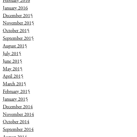
February 2016
January 2016
December 2015
November 2015
October 2015
September 2015
August 2015
July 2015
June 2015
May 2015
April 2015
March 2015
February 2015
January 2015
December 2014
November 2014
October 2014
September 2014