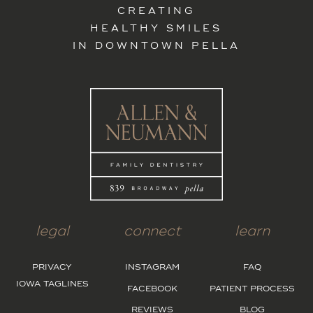
CREATING
HEALTHY SMILES
IN DOWNTOWN PELLA
legal
connect
learn
PRIVACY
INSTAGRAM
FAQ
IOWA TAGLINES
FACEBOOK
PATIENT PROCESS
REVIEWS
BLOG