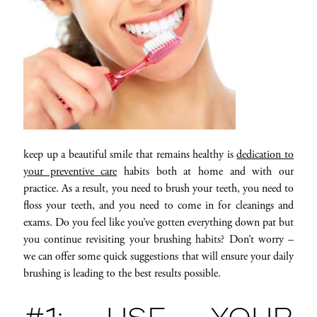
keep up a beautiful smile that remains healthy is
dedication to
your preventive care
habits both at home and with our
practice. As a result, you need to brush your teeth, you need to
floss your teeth, and you need to come in for cleanings and
exams. Do you feel like you’ve gotten everything down pat but
you continue revisiting your brushing habits? Don’t worry –
we can offer some quick suggestions that will ensure your daily
brushing is leading to the best results possible.