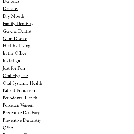
Dentures
Diabetes
Dry Mouth
Family Dentistry
General Dentist
Gum Disease
Healthy Living
In the Office
Invisalign
Just for Fun
Oral Hygiene
Oral Systemic Health
Patient Education
Periodontal Health
Porcelain Veneers
Preventive Dentistry
Preventive Dentristry
Q&A