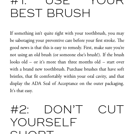
#1: USE YOUR
BEST BRUSH
If something isn’t quite right with your toothbrush, you may
be sabotaging your preventive care before your first stroke. The
good news is that this is easy to remedy. First, make sure you’re
not using an old brush (or someone else’s brush!). If the brush
looks old – or it’s more than three months old – start over
with a brand new toothbrush. Purchase brushes that have soft
bristles, that fit comfortably within your oral cavity, and that
display the ADA Seal of Acceptance on the outer packaging.
It’s that easy.
#2: DON’T CUT
YOURSELF