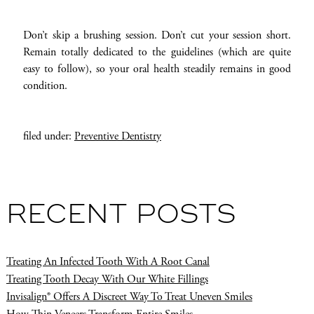
Don’t skip a brushing session. Don’t cut your session short.
Remain totally dedicated to the guidelines (which are quite
easy to follow), so your oral health steadily remains in good
condition.
filed under:
Preventive Dentistry
RECENT POSTS
Treating An Infected Tooth With A Root Canal
Treating Tooth Decay With Our White Fillings
Invisalign® Offers A Discreet Way To Treat Uneven Smiles