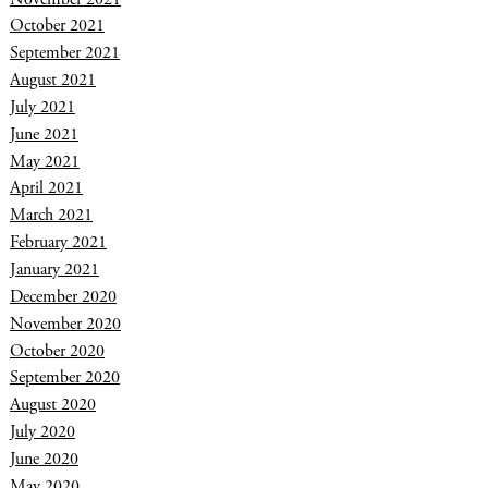
October 2021
September 2021
August 2021
July 2021
June 2021
May 2021
April 2021
March 2021
February 2021
January 2021
December 2020
November 2020
October 2020
September 2020
August 2020
July 2020
June 2020
May 2020