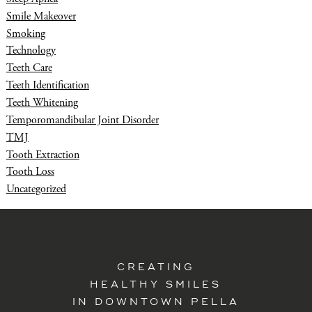
Smile Makeover
Smoking
Technology
Teeth Care
Teeth Identification
Teeth Whitening
Temporomandibular Joint Disorder
TMJ
Tooth Extraction
Tooth Loss
Uncategorized
CREATING
HEALTHY SMILES
IN DOWNTOWN PELLA