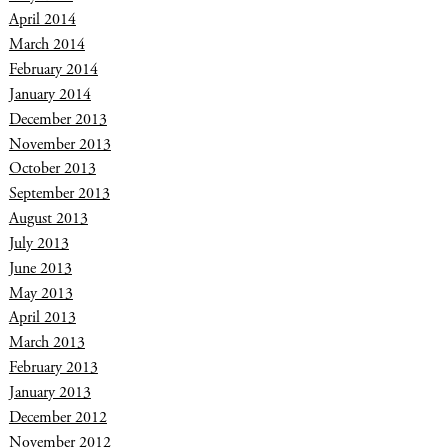
April 2014
March 2014
February 2014
January 2014
December 2013
November 2013
October 2013
September 2013
August 2013
July 2013
June 2013
May 2013
April 2013
March 2013
February 2013
January 2013
December 2012
November 2012