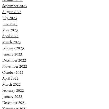
September 2023
August 2023
July 2023
June 2023
May 2023
April 2023
March 2023
February 2023
January 2023
December 2022
November 2022
October 2022
April 2022
March 2022
February 2022
January 2022
December 2021
November 2021