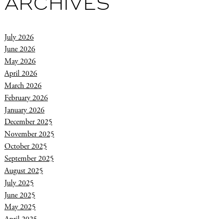
ARCHIVES
July 2026
June 2026
May 2026
April 2026
March 2026
February 2026
January 2026
December 2025
November 2025
October 2025
September 2025
August 2025
July 2025
June 2025
May 2025