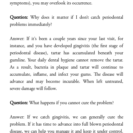
symptoms), you may overlook its occurrence.
Question:
Why does it matter if I don’t catch periodontal
problems immediately?
Answer: If it’s been a couple years since your last visit, for
instance, and you have developed gingivitis (the first stage of
periodontal disease), tartar has accumulated beneath your
gumline. Your daily dental hygiene cannot remove the tartar.
As a result, bacteria in plaque and tartar will continue to
accumulate, inflame, and infect your gums. The disease will
advance and may become incurable. When left untreated,
severe damage will follow.
Question:
What happens if you cannot cure the problem?
Answer: If we catch gingivitis, we can generally cure the
problem. If it has time to advance into full blown periodontal
disease, we can help you manage it and keep it under control.