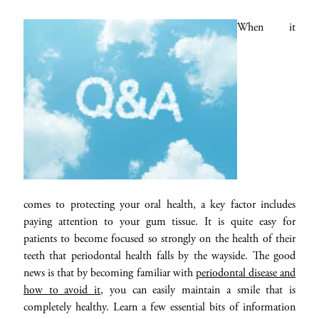
When it
comes to protecting your oral health, a key factor includes
paying attention to your gum tissue. It is quite easy for
patients to become focused so strongly on the health of their
teeth that periodontal health falls by the wayside. The good
news is that by becoming familiar with
periodontal disease and
how to avoid it
, you can easily maintain a smile that is
completely healthy. Learn a few essential bits of information