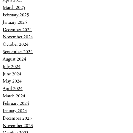
April 2025
March 2025
February 2025
January 2025
December 2024
November 2024
October 2024
September 2024
August 2024
July 2024
June 2024
May 2024
April 2024
March 2024
February 2024
January 2024
December 2023
November 2023
October 2023