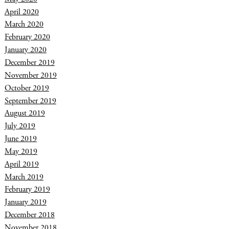
April 2020
March 2020
February 2020
January 2020
December 2019
November 2019
October 2019
September 2019
August 2019
July 2019
June 2019
May 2019
April 2019
March 2019
February 2019
January 2019
December 2018
November 2018