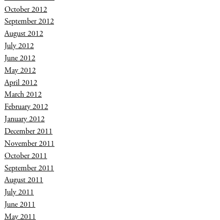
October 2012
September 2012
August 2012
July 2012
June 2012
May 2012
April 2012
March 2012
February 2012
January 2012
December 2011
November 2011
October 2011
September 2011
August 2011
July 2011
June 2011
May 2011