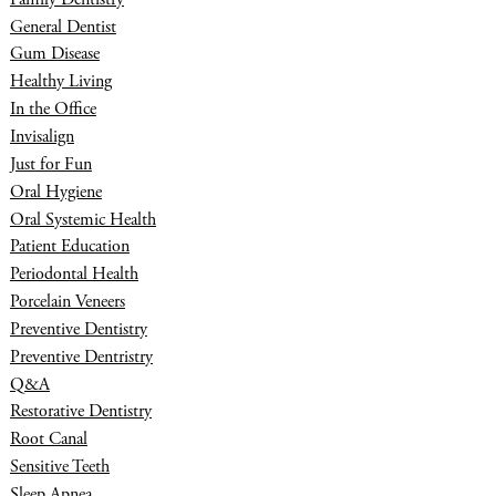
General Dentist
Gum Disease
Healthy Living
In the Office
Invisalign
Just for Fun
Oral Hygiene
Oral Systemic Health
Patient Education
Periodontal Health
Porcelain Veneers
Preventive Dentistry
Preventive Dentristry
Q&A
Restorative Dentistry
Root Canal
Sensitive Teeth
Sleep Apnea