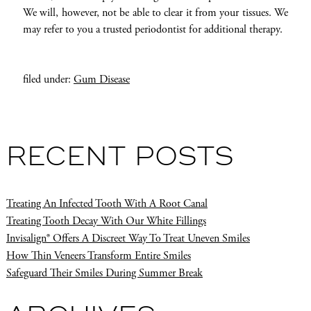
We will, however, not be able to clear it from your tissues. We
may refer to you a trusted periodontist for additional therapy.
filed under:
Gum Disease
RECENT POSTS
Treating An Infected Tooth With A Root Canal
Treating Tooth Decay With Our White Fillings
Invisalign® Offers A Discreet Way To Treat Uneven Smiles
How Thin Veneers Transform Entire Smiles
Safeguard Their Smiles During Summer Break