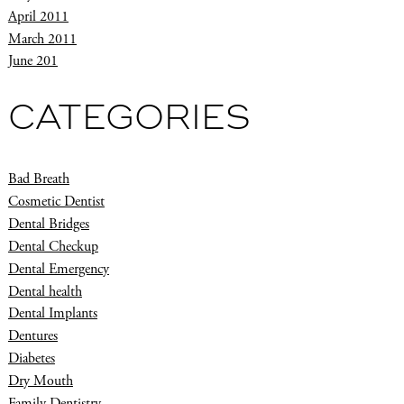
April 2011
March 2011
June 201
CATEGORIES
Bad Breath
Cosmetic Dentist
Dental Bridges
Dental Checkup
Dental Emergency
Dental health
Dental Implants
Dentures
Diabetes
Dry Mouth
Family Dentistry