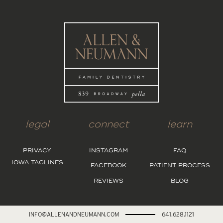
legal
connect
learn
PRIVACY
INSTAGRAM
FAQ
IOWA TAGLINES
FACEBOOK
PATIENT PROCESS
REVIEWS
BLOG
INFO@ALLENANDNEUMANN.COM
641.628.1121