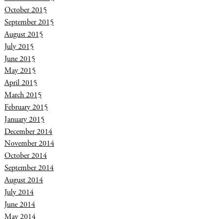
October 2015
September 2015
August 2015
July 2015
June 2015
May 2015
April 2015
March 2015
February 2015
January 2015
December 2014
November 2014
October 2014
September 2014
August 2014
July 2014
June 2014
May 2014