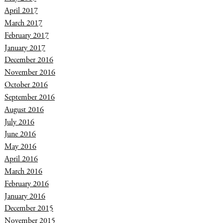
April 2017
March 2017
February 2017
January 2017
December 2016
November 2016
October 2016
September 2016
August 2016
July 2016
June 2016
May 2016
April 2016
March 2016
February 2016
January 2016
December 2015
November 2015