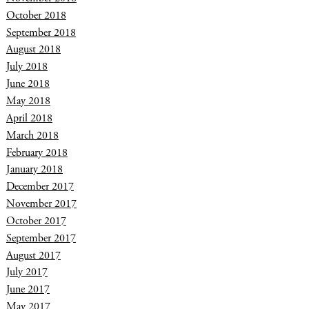
October 2018
September 2018
August 2018
July 2018
June 2018
May 2018
April 2018
March 2018
February 2018
January 2018
December 2017
November 2017
October 2017
September 2017
August 2017
July 2017
June 2017
May 2017