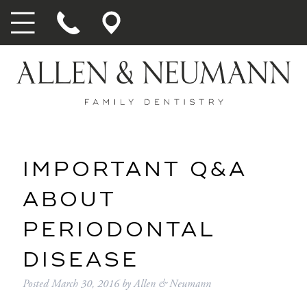
IMPORTANT Q&A
ABOUT
PERIODONTAL
DISEASE
Posted
March 30, 2016
by
Allen & Neumann