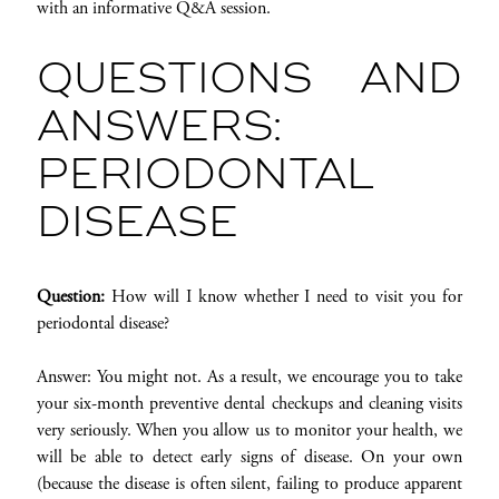
with an informative Q&A session.
QUESTIONS AND
ANSWERS:
PERIODONTAL
DISEASE
Question:
How will I know whether I need to visit you for
periodontal disease?
Answer: You might not. As a result, we encourage you to take
your six-month preventive dental checkups and cleaning visits
very seriously. When you allow us to monitor your health, we
will be able to detect early signs of disease. On your own
(because the disease is often silent, failing to produce apparent