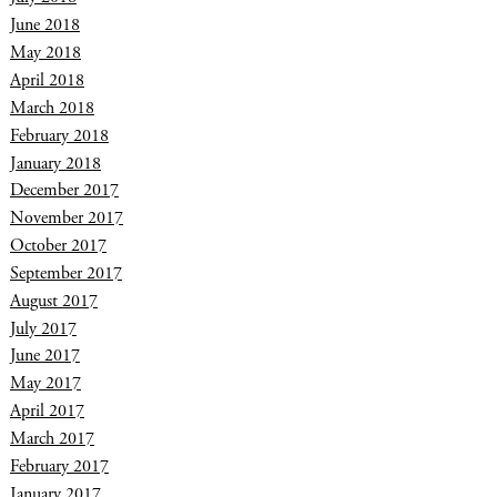
June 2018
May 2018
April 2018
March 2018
February 2018
January 2018
December 2017
November 2017
October 2017
September 2017
August 2017
July 2017
June 2017
May 2017
April 2017
March 2017
February 2017
January 2017