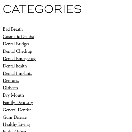
CATEGORIES
Bad Breath
Cosmetic Dentist
Dental Bridges
Dental Checkup
Dental Emergency
Dental health
Dental Implants
Dentures
Diabetes
Dry Mouth
Family Dentistry
General Dentist
Gum Disease
Healthy Living
In the Office