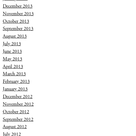
December 2013
November 2013
October 2013
September 2013
August 2013
July 2013
June 2013
May 2013
April 2013
March 2013
February 2013
January 2013
December 2012
November 2012
October 2012
September 2012
August 2012
July 2012