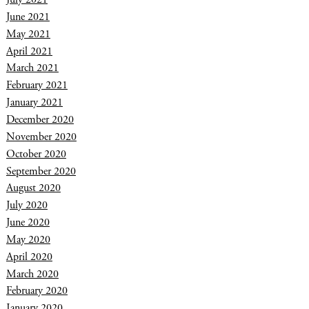
June 2021
May 2021
April 2021
March 2021
February 2021
January 2021
December 2020
November 2020
October 2020
September 2020
August 2020
July 2020
June 2020
May 2020
April 2020
March 2020
February 2020
January 2020