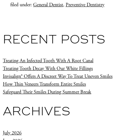
filed under:
General Dentist
,
Preventive Dentistry
RECENT POSTS
Treating An Infected Tooth With A Root Canal
Treating Tooth Decay With Our White Fillings
Invisalign® Offers A Discreet Way To Treat Uneven Smiles
How Thin Veneers Transform Entire Smiles
Safeguard Their Smiles During Summer Break
ARCHIVES
July 2026