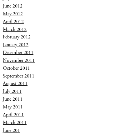
June 2012
May 2012
April 2012
March 2012
February 2012
January 2012
December 2011
November 2011
October 2011
September 2011
August 2011
July 2011
June 2011
May 2011
April 2011
March 2011
June 201