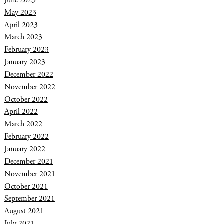
June 2023
May 2023
April 2023
March 2023
February 2023
January 2023
December 2022
November 2022
October 2022
April 2022
March 2022
February 2022
January 2022
December 2021
November 2021
October 2021
September 2021
August 2021
July 2021