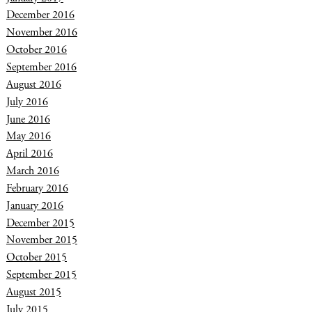
December 2016
November 2016
October 2016
September 2016
August 2016
July 2016
June 2016
May 2016
April 2016
March 2016
February 2016
January 2016
December 2015
November 2015
October 2015
September 2015
August 2015
July 2015