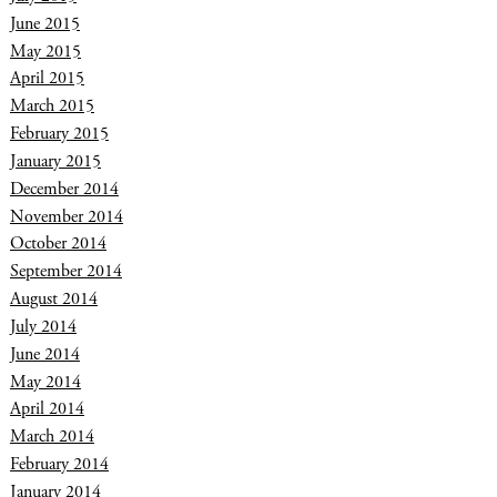
June 2015
May 2015
April 2015
March 2015
February 2015
January 2015
December 2014
November 2014
October 2014
September 2014
August 2014
July 2014
June 2014
May 2014
April 2014
March 2014
February 2014
January 2014