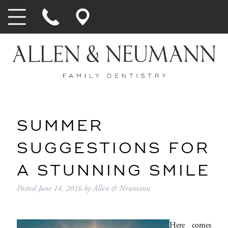
SUMMER
SUGGESTIONS FOR
A STUNNING SMILE
Posted
June 14, 2016
by
Allen & Neumann
Here comes