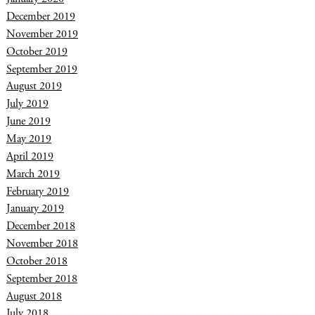
December 2019
November 2019
October 2019
September 2019
August 2019
July 2019
June 2019
May 2019
April 2019
March 2019
February 2019
January 2019
December 2018
November 2018
October 2018
September 2018
August 2018
July 2018