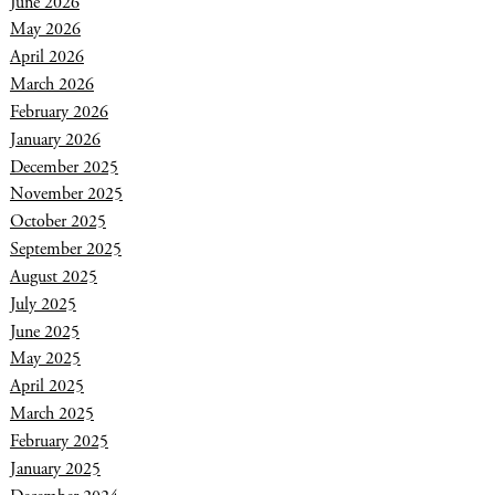
June 2026
May 2026
April 2026
March 2026
February 2026
January 2026
December 2025
November 2025
October 2025
September 2025
August 2025
July 2025
June 2025
May 2025
April 2025
March 2025
February 2025
January 2025