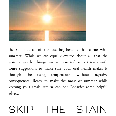
the sun and all of the exciting benefits that come with
summer! While we are equally excited about all that the
warmer weather brings, we are also (of course) ready with
some suggestions to make sure
your oral health
makes it
through the rising temperatures without negative
consequences. Ready to make the most of summer while
keeping your smile safe as can be? Consider some helpful
advice.
SKIP THE STAIN