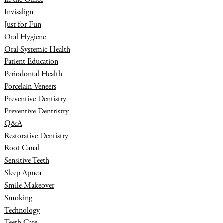
Invisalign
Just for Fun
Oral Hygiene
Oral Systemic Health
Patient Education
Periodontal Health
Porcelain Veneers
Preventive Dentistry
Preventive Dentristry
Q&A
Restorative Dentistry
Root Canal
Sensitive Teeth
Sleep Apnea
Smile Makeover
Smoking
Technology
Teeth Care