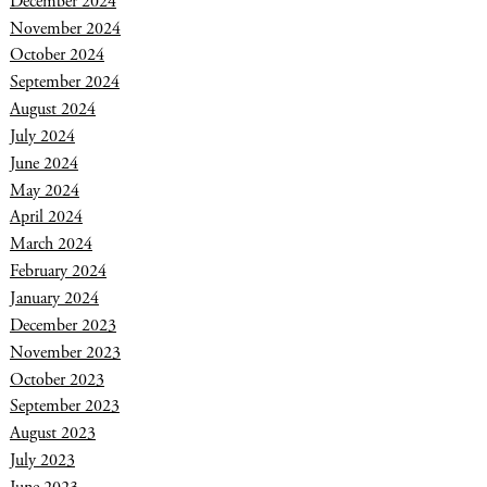
December 2024
November 2024
October 2024
September 2024
August 2024
July 2024
June 2024
May 2024
April 2024
March 2024
February 2024
January 2024
December 2023
November 2023
October 2023
September 2023
August 2023
July 2023