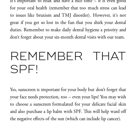
It’s important to relax and have a nice time – it is even good
for your oral health (remember that too much stress can lead
to issues like bruxism and TMJ disorder). However, it’s not
great if you get so lost in the fun that you shirk your dental
duties. Remember to make daily dental hygiene a priority and
don’t forget about your six-month dental visits with our team.
REMEMBER THAT
SPF!
Yes, sunscreen is important for your body but don’t forget that
your face needs protection, too – even your lips! You may wish
to choose a sunscreen formulated for your delicate facial skin
and also purchase a lip balm with SPF. This will help ward off
the negative effects of the sun (which can include lip cancer).