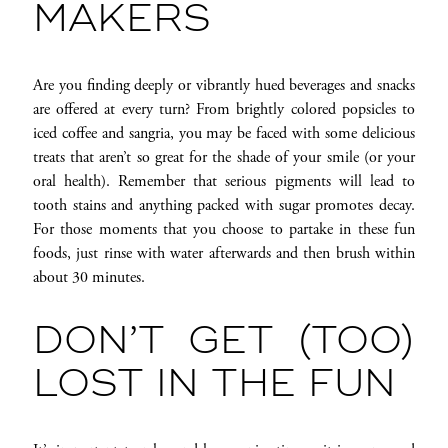
MAKERS
Are you finding deeply or vibrantly hued beverages and snacks
are offered at every turn? From brightly colored popsicles to
iced coffee and sangria, you may be faced with some delicious
treats that aren’t so great for the shade of your smile (or your
oral health). Remember that serious pigments will lead to
tooth stains and anything packed with sugar promotes decay.
For those moments that you choose to partake in these fun
foods, just rinse with water afterwards and then brush within
about 30 minutes.
DON’T GET (TOO)
LOST IN THE FUN