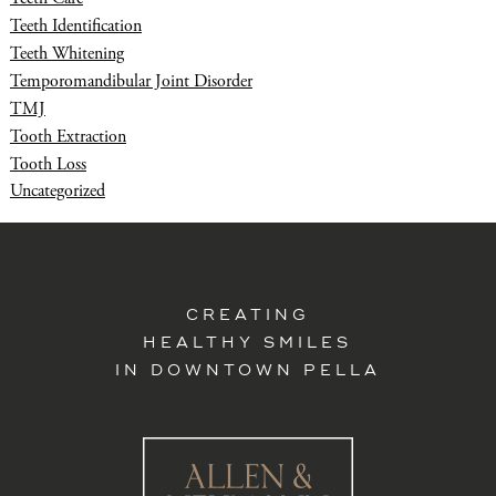
Teeth Identification
Teeth Whitening
Temporomandibular Joint Disorder
TMJ
Tooth Extraction
Tooth Loss
Uncategorized
CREATING
HEALTHY SMILES
IN DOWNTOWN PELLA