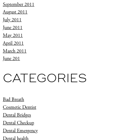
September 2011
August 2011
July 2011
June 2011
May 2011
April 2011
March 2011
June 201
CATEGORIES
Bad Breath
Cosmetic Dentist
Dental Bridges
Dental Checkup
Dental Emergency
Dental health