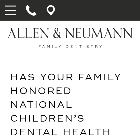
HAS YOUR FAMILY
HONORED
NATIONAL
CHILDREN’S
DENTAL HEALTH