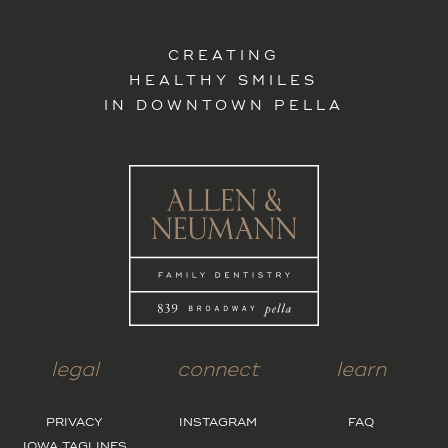
CREATING
HEALTHY SMILES
IN DOWNTOWN PELLA
legal
connect
learn
PRIVACY
INSTAGRAM
FAQ
IOWA TAGLINES