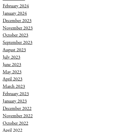
February 2024
January 2024
December 2023
November 2023
October 2023
September 2023
August 2023
July 2023
June 2023
May 2023
April 2023
March 2023
February 2023
January 2023
December 2022
November 2022
October 2022
April 2022