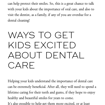
can help protect their smiles. So, this is a great chance to talk
with your kids about the importance of oral care, and also to
visit the dentist, as a family, if any of you are overdue for a
dental cleaning!
WAYS TO GET
KIDS EXCITED
ABOUT DENTAL
CARE
Helping your kids understand the importance of dental care
can be extremely beneficial. After all, they will need to spend a
lifetime caring for their teeth and gums, if they hope to enjoy
healthy and beautiful smiles for years to come.
It’s also possible to help get them more excited, or at least