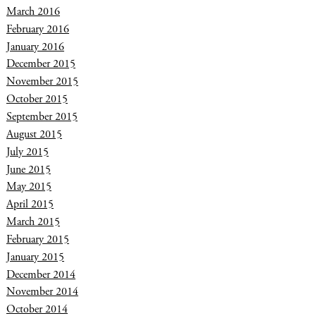
March 2016
February 2016
January 2016
December 2015
November 2015
October 2015
September 2015
August 2015
July 2015
June 2015
May 2015
April 2015
March 2015
February 2015
January 2015
December 2014
November 2014
October 2014