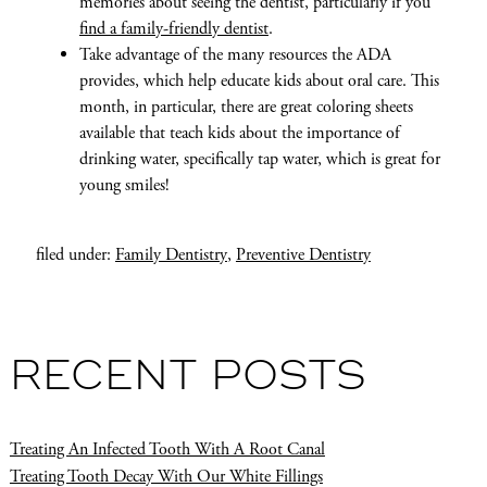
memories about seeing the dentist, particularly if you
find a family-friendly dentist
.
Take advantage of the many resources the ADA
provides, which help educate kids about oral care. This
month, in particular, there are great coloring sheets
available that teach kids about the importance of
drinking water, specifically tap water, which is great for
young smiles!
filed under:
Family Dentistry
,
Preventive Dentistry
RECENT POSTS
Treating An Infected Tooth With A Root Canal
Treating Tooth Decay With Our White Fillings