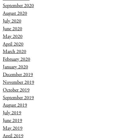
September 2020
August 2020
July 2020
June 2020
May 2020
April 2020
March 2020
February 2020
January 2020
December 2019
November 2019
October 2019
September 2019
August 2019
July 2019
June 2019
May 2019
April 2019