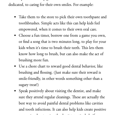
dedicated, to caring for their own smiles. For example:
Take them to the store to pick their own toothpaste and
toothbrushes. Simple acts like this can help kids feel
empowered, when it comes to their own oral care.
Choose a fun timer, borrow one from a game you own,
or find a song that is two minutes long, to play for your
kids when it’s time to brush their teeth. This lets them
know how long to brush, but can also make the act of
brushing more fun.
Use a chore chart to reward good dental behavior, like
brushing and flossing. (Just make sure their reward is
smile-friendly, in other words something other than a
sugary treat!)
Speak positively about visiting the dentist, and make
sure they attend regular cleanings. These are actually the
best way to avoid painful dental problems like cavities
and tooth infections. It can also help kids create positive