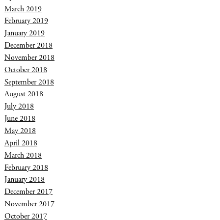
March 2019
February 2019
January 2019
December 2018
November 2018
October 2018
September 2018
August 2018
July 2018
June 2018
May 2018
April 2018
March 2018
February 2018
January 2018
December 2017
November 2017
October 2017