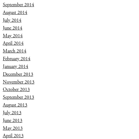
September 2014
August 2014
July 2014
June 2014
May 2014
April 2014
March 2014
February 2014
January 2014
December 2013
November 2013
October 2013
September 2013
August 2013
July 2013
June 2013
May 2013
April 2013