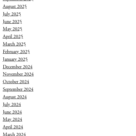
August 2025
July 2025
June 2025
May 2025
April 2025
March 2025
February 2025
January 2025
December 2024
November 2024
October 2024
September 2024
August 2024
July 2024
June 2024
May 2024
April 2024
March 2024