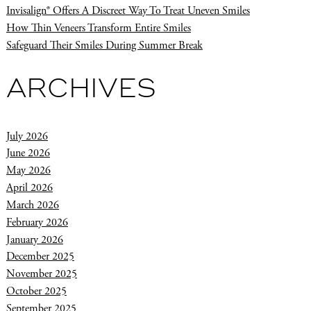
Invisalign® Offers A Discreet Way To Treat Uneven Smiles
How Thin Veneers Transform Entire Smiles
Safeguard Their Smiles During Summer Break
ARCHIVES
July 2026
June 2026
May 2026
April 2026
March 2026
February 2026
January 2026
December 2025
November 2025
October 2025
September 2025