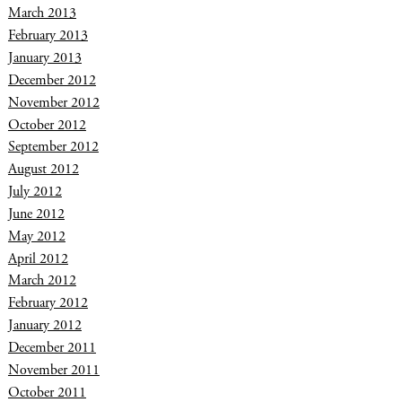
March 2013
February 2013
January 2013
December 2012
November 2012
October 2012
September 2012
August 2012
July 2012
June 2012
May 2012
April 2012
March 2012
February 2012
January 2012
December 2011
November 2011
October 2011