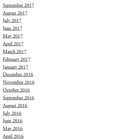
September 2017
August 2017
July 2017
June 2017
May 2017
April 2017
March 2017
February 2017
January 2017
December 2016
November 2016
October 2016
September 2016
August 2016
July 2016
June 2016
May 2016
April 2016