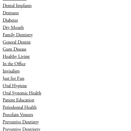
Dental Implants
Dentures
Diabetes
Dry Mouth
Family Dentistry
General Dentist
Gum Disease
Healthy Living
In the Office
Invisalign
Just for Fun
Oral Hygiene
Oral Systemic Health
Patient Education
Periodontal Health
Porcelain Veneers
Preventive Dentistry
Preventive Dentristry