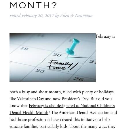
MONTH?
Posted
February 20, 2017
by
Allen & Neumann
February is
both a busy and short month, filled with plenty of holidays,
like Valentine’s Day and now President’s Day. But did you
know that
February is also designated as National Children’s
Dental Health Month
? The American Dental Association and
healthcare professionals have created this initiative to help
educate families, particularly kids, about the many ways they