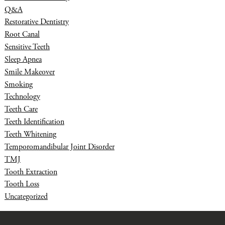
Q&A
Restorative Dentistry
Root Canal
Sensitive Teeth
Sleep Apnea
Smile Makeover
Smoking
Technology
Teeth Care
Teeth Identification
Teeth Whitening
Temporomandibular Joint Disorder
TMJ
Tooth Extraction
Tooth Loss
Uncategorized