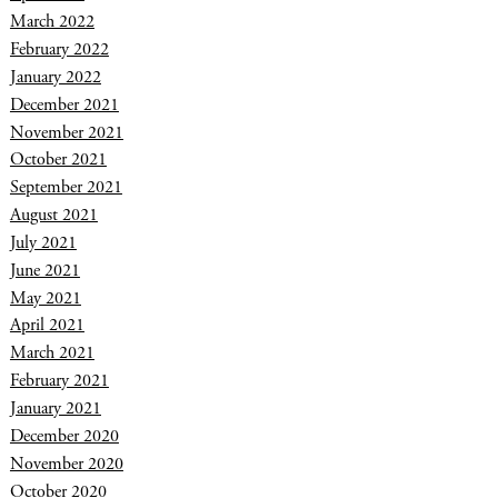
March 2022
February 2022
January 2022
December 2021
November 2021
October 2021
September 2021
August 2021
July 2021
June 2021
May 2021
April 2021
March 2021
February 2021
January 2021
December 2020
November 2020
October 2020