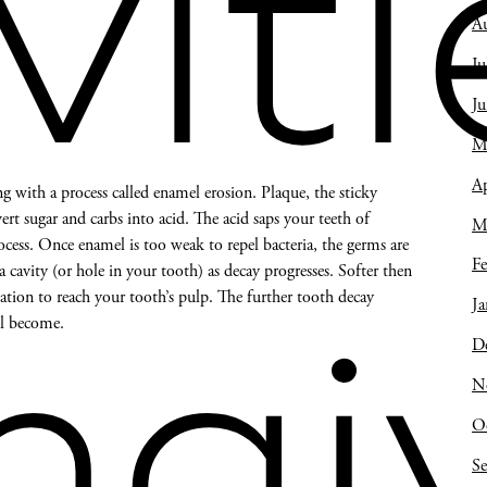
viti
A
Ju
J
M
Ap
ng with a process called enamel erosion. Plaque, the sticky
ert sugar and carbs into acid. The acid saps your teeth of
M
cess. Once enamel is too weak to repel bacteria, the germs are
Fe
 a cavity (or hole in your tooth) as decay progresses. Softer then
ation to reach your tooth’s pulp. The further tooth decay
Ja
ll become.
D
ngiv
N
O
S