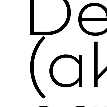
De
(a