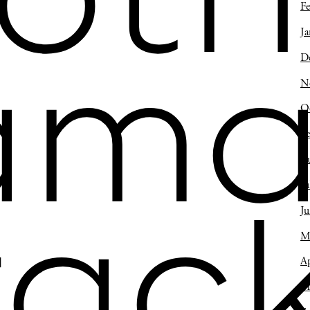
oth
Fe
Ja
D
ama
N
O
S
A
Ju
J
rack
M
Ap
M