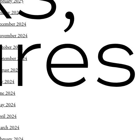
bruary 2025
nuary 2025
ecember 2024
res
ovember 2024
ctober 2024
eptember 2024
ugust 2024
ly 2024
une 2024
ay 2024
ril 2024
arch 2024
bruary 2024