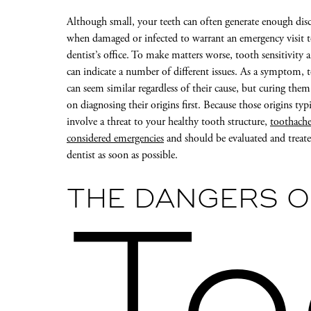
Although small, your teeth can often generate enough di
when damaged or infected to warrant an emergency visit 
dentist’s office. To make matters worse, tooth sensitivity 
can indicate a number of different issues. As a symptom, 
can seem similar regardless of their cause, but curing the
on diagnosing their origins first. Because those origins typi
involve a threat to your healthy tooth structure,
toothache
considered emergencies
and should be evaluated and treat
dentist as soon as possible.
THE DANGERS O