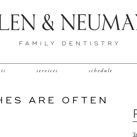
nts
services
schedule
HES ARE OFTEN
Tr