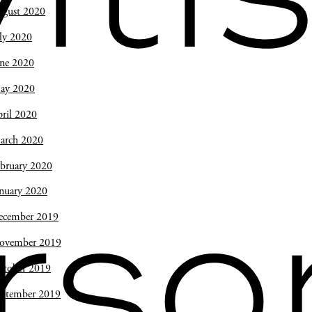
ugust 2020
ly 2020
une 2020
ay 2020
ril 2020
arch 2020
bruary 2020
nuary 2020
rso
ecember 2019
ovember 2019
ctober 2019
eptember 2019