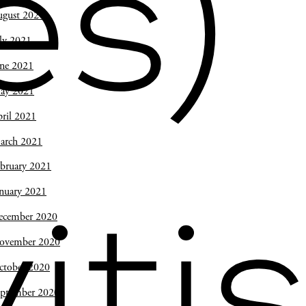
es)
ugust 2021
ly 2021
une 2021
ay 2021
ril 2021
arch 2021
bruary 2021
nuary 2021
ecember 2020
iti
ovember 2020
ctober 2020
eptember 2020