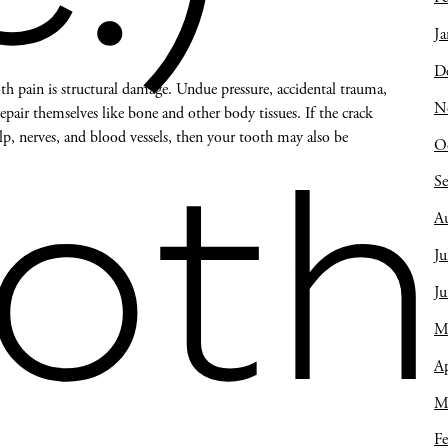
Ja
D
 pain is structural damage. Undue pressure, accidental trauma,
N
air themselves like bone and other body tissues. If the crack
lp, nerves, and blood vessels, then your tooth may also be
O
oth
S
A
Ju
J
M
Ap
M
Fe