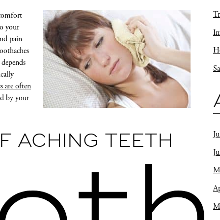
Tr
scomfort
to your
In
and pain
Ho
toothaches
m depends
Sa
cally
s are often
ed by your
Ju
F ACHING TEETH
J
M
Ap
M