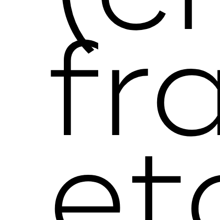
fr
et