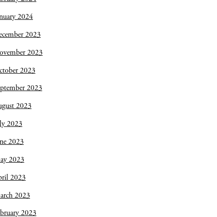
nuary 2024
ecember 2023
ovember 2023
ctober 2023
eptember 2023
ugust 2023
ly 2023
une 2023
ay 2023
ril 2023
arch 2023
bruary 2023