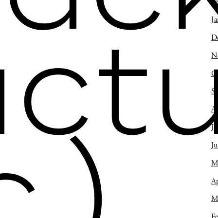
Fe
Ja
D
actu
N
O
S
A
Ju
c.)
J
M
Ap
M
Fe