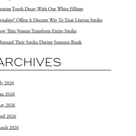
eating Tooth Decay With Our White Fillings
visalign® Offers A Discreet Way To Treat Uneven Smiles
w Thin Veneers Transform Entire Smiles
feguard Their Smiles During Summer Break
ARCHIVES
ly 2026
une 2026
ay 2026
ril 2026
arch 2026