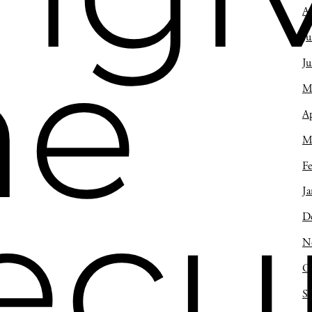
A
Ju
he
J
M
Ap
M
Fe
Ja
ecu
D
N
O
S