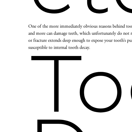
One of the more immediately obvious reasons behind tooth
and more can damage teeth, which unfortunately do not rep
or fracture extends deep enough to expose your tooth’s pu
susceptible to internal tooth decay.
To