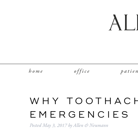
home
office
patie
WHY TOOTHAC
EMERGENCIES
Posted
May 3, 2017
by
Allen & Neumann