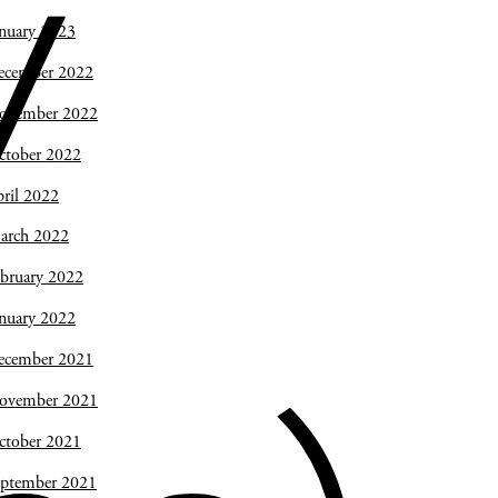
y
nuary 2023
ecember 2022
ovember 2022
ctober 2022
ril 2022
arch 2022
bruary 2022
nuary 2022
ecember 2021
ovember 2021
ctober 2021
eptember 2021