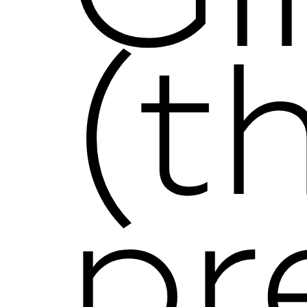
(t
pr