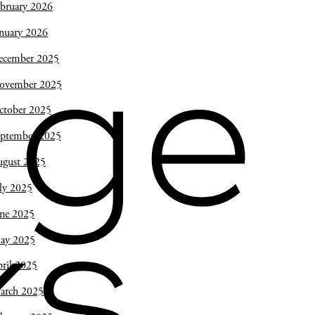
bruary 2026
nuary 2026
ecember 2025
ge
ovember 2025
ctober 2025
eptember 2025
ugust 2025
ly 2025
une 2025
s,
ay 2025
ril 2025
arch 2025