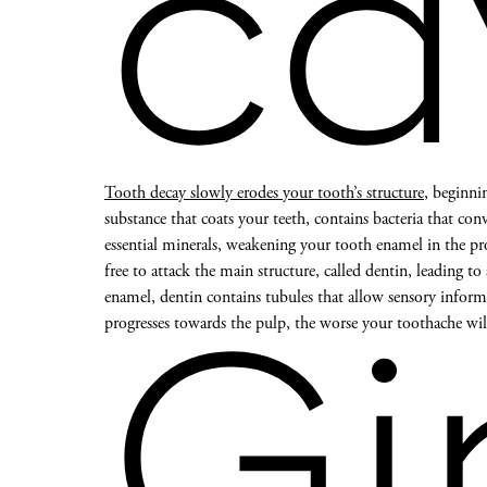
ca
Tooth decay slowly erodes your tooth’s structure
, beginni
substance that coats your teeth, contains bacteria that conv
essential minerals, weakening your tooth enamel in the pro
free to attack the main structure, called dentin, leading to
enamel, dentin contains tubules that allow sensory inform
progresses towards the pulp, the worse your toothache wi
Gi