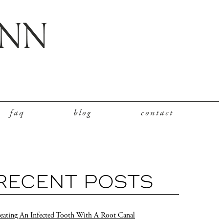
faq
blog
contact
RECENT POSTS
eating An Infected Tooth With A Root Canal