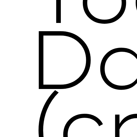
To
D
(c