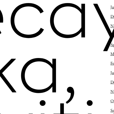
ca
Ja
D
N
O
ka,
Ap
M
Fe
Ja
D
N
O
S