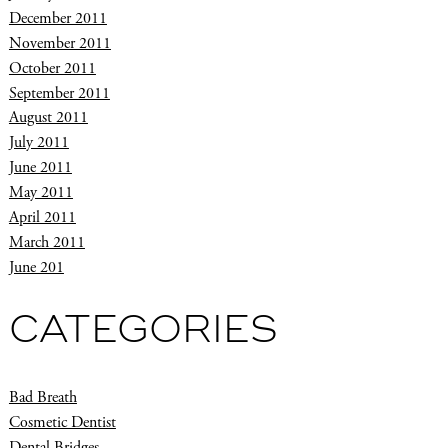
December 2011
November 2011
October 2011
September 2011
August 2011
July 2011
June 2011
May 2011
April 2011
March 2011
June 201
CATEGORIES
Bad Breath
Cosmetic Dentist
Dental Bridges