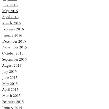
June 2016
May 2016
April 2016
March 2016
February 2016
January 2016
December 2015
November 2015
October 2015
September 2015
August 2015
July 2015
June 2015
May 2015
April 2015
March 2015
February 2015
January 2015