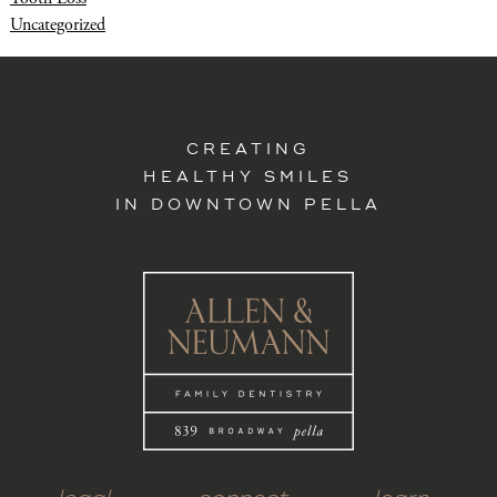
Uncategorized
CREATING
HEALTHY SMILES
IN DOWNTOWN PELLA