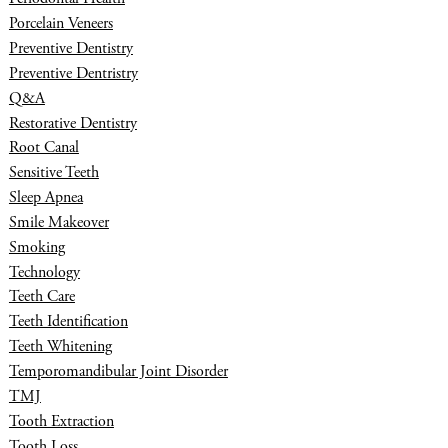
Porcelain Veneers
Preventive Dentistry
Preventive Dentristry
Q&A
Restorative Dentistry
Root Canal
Sensitive Teeth
Sleep Apnea
Smile Makeover
Smoking
Technology
Teeth Care
Teeth Identification
Teeth Whitening
Temporomandibular Joint Disorder
TMJ
Tooth Extraction
Tooth Loss