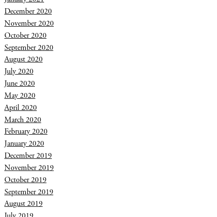
December 2020
November 2020
October 2020
September 2020
August 2020
July 2020
June 2020
May 2020
April 2020
March 2020
February 2020
January 2020
December 2019
November 2019
October 2019
September 2019
August 2019
July 2019