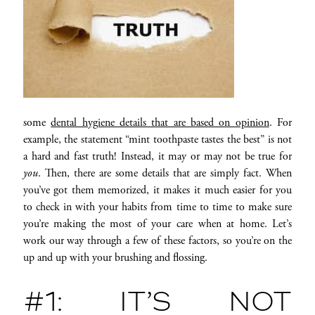
some
dental hygiene details that are based on opinion
. For
example, the statement “mint toothpaste tastes the best” is not
a hard and fast truth! Instead, it may or may not be true for
you
. Then, there are some details that are simply fact. When
you’ve got them memorized, it makes it much easier for you
to check in with your habits from time to time to make sure
you’re making the most of your care when at home. Let’s
work our way through a few of these factors, so you’re on the
up and up with your brushing and flossing.
#1: IT’S NOT