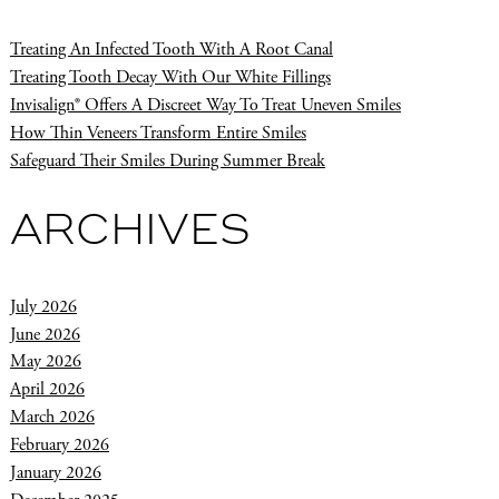
Treating An Infected Tooth With A Root Canal
Treating Tooth Decay With Our White Fillings
Invisalign® Offers A Discreet Way To Treat Uneven Smiles
How Thin Veneers Transform Entire Smiles
Safeguard Their Smiles During Summer Break
ARCHIVES
July 2026
June 2026
May 2026
April 2026
March 2026
February 2026
January 2026