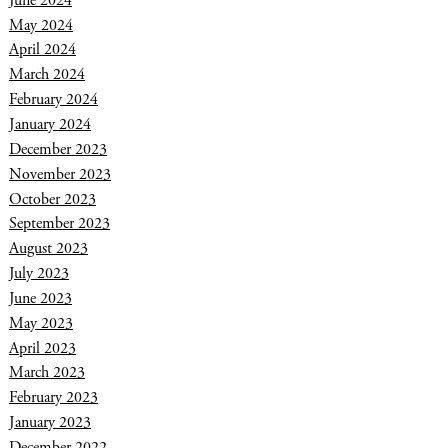
June 2024
May 2024
April 2024
March 2024
February 2024
January 2024
December 2023
November 2023
October 2023
September 2023
August 2023
July 2023
June 2023
May 2023
April 2023
March 2023
February 2023
January 2023
December 2022