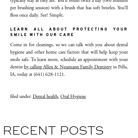
typically stay as they are. You’ll brush twice a day (two minutes
per brushing session) with a brush that has soft bristles. You’ll
floss once daily. See? Simple.
LEARN ALL ABOUT PROTECTING YOUR
SMILE WITH OUR CARE
Come in for cleanings, so we can talk with you about dental
hygiene and other home care factors that will help keep your
smile safe. To learn more, schedule an appointment with your
dentist
by calling Allen & Neumann Family Dentistry
in Pella,
IA, today at (641) 628-1121.
filed under:
Dental health
,
Oral Hygiene
RECENT POSTS