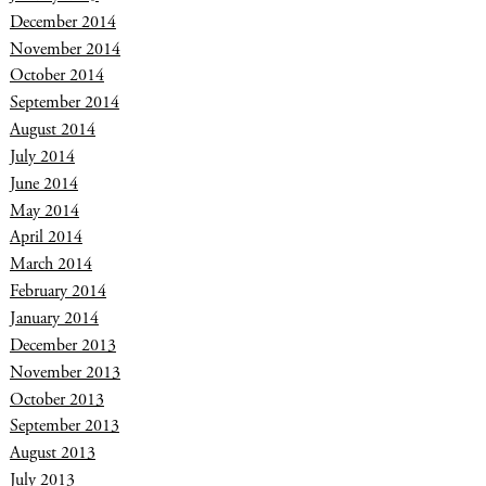
December 2014
November 2014
October 2014
September 2014
August 2014
July 2014
June 2014
May 2014
April 2014
March 2014
February 2014
January 2014
December 2013
November 2013
October 2013
September 2013
August 2013
July 2013