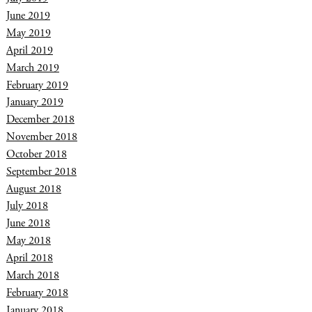
June 2019
May 2019
April 2019
March 2019
February 2019
January 2019
December 2018
November 2018
October 2018
September 2018
August 2018
July 2018
June 2018
May 2018
April 2018
March 2018
February 2018
January 2018