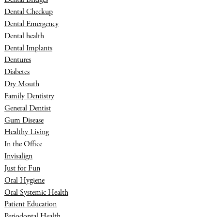
Dental Checkup
Dental Emergency
Dental health
Dental Implants
Dentures
Diabetes
Dry Mouth
Family Dentistry
General Dentist
Gum Disease
Healthy Living
In the Office
Invisalign
Just for Fun
Oral Hygiene
Oral Systemic Health
Patient Education
Periodontal Health