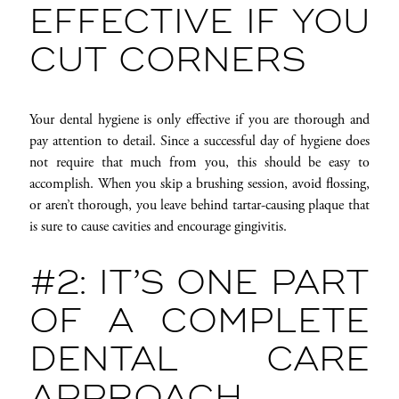
EFFECTIVE IF YOU
CUT CORNERS
Your dental hygiene is only effective if you are thorough and
pay attention to detail. Since a successful day of hygiene does
not require that much from you, this should be easy to
accomplish. When you skip a brushing session, avoid flossing,
or aren’t thorough, you leave behind tartar-causing plaque that
is sure to cause cavities and encourage gingivitis.
#2: IT’S ONE PART
OF A COMPLETE
DENTAL CARE