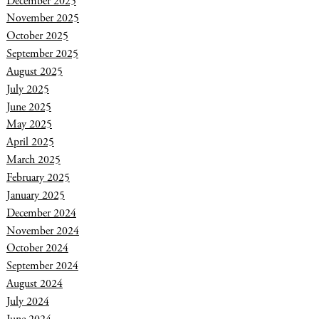
December 2025
November 2025
October 2025
September 2025
August 2025
July 2025
June 2025
May 2025
April 2025
March 2025
February 2025
January 2025
December 2024
November 2024
October 2024
September 2024
August 2024
July 2024