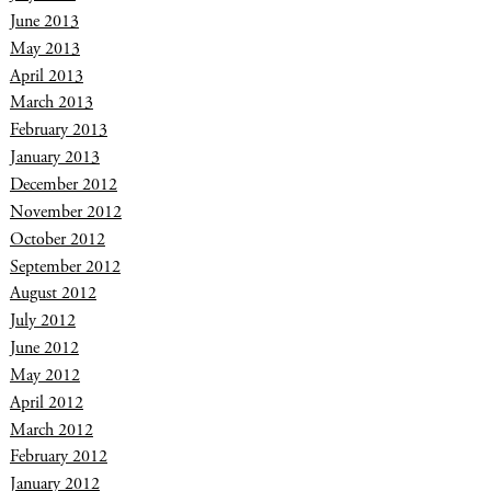
June 2013
May 2013
April 2013
March 2013
February 2013
January 2013
December 2012
November 2012
October 2012
September 2012
August 2012
July 2012
June 2012
May 2012
April 2012
March 2012
February 2012
January 2012