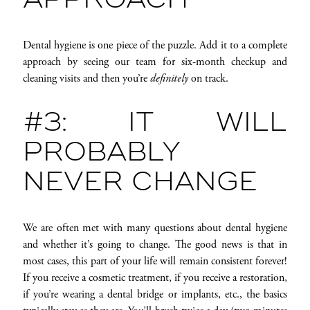
APPROACH
Dental hygiene is one piece of the puzzle. Add it to a complete
approach by seeing our team for six-month checkup and
cleaning visits and then you’re
definitely
on track.
#3: IT WILL
PROBABLY
NEVER CHANGE
We are often met with many questions about dental hygiene
and whether it’s going to change. The good news is that in
most cases, this part of your life will remain consistent forever!
If you receive a cosmetic treatment, if you receive a restoration,
if you’re wearing a dental bridge or implants, etc., the basics