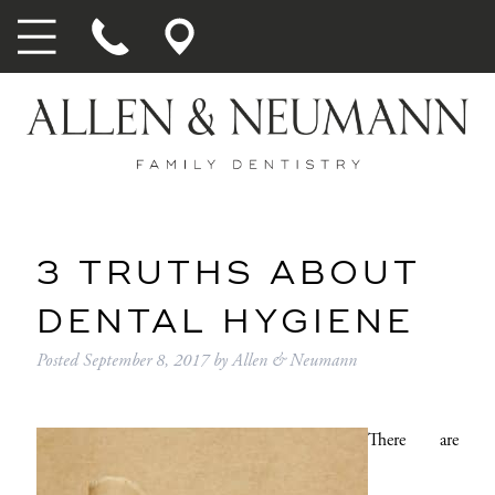
3 TRUTHS ABOUT
DENTAL HYGIENE
Posted
September 8, 2017
by
Allen & Neumann
There are