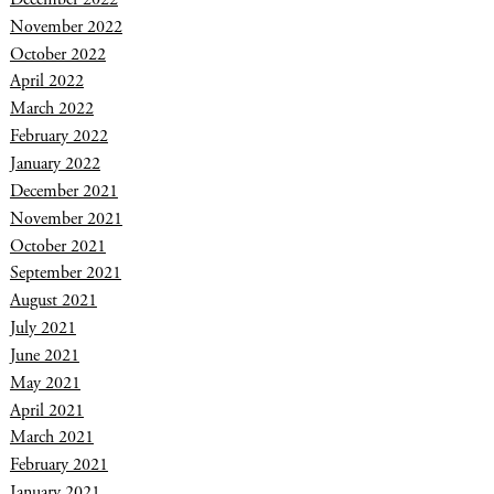
November 2022
October 2022
April 2022
March 2022
February 2022
January 2022
December 2021
November 2021
October 2021
September 2021
August 2021
July 2021
June 2021
May 2021
April 2021
March 2021
February 2021
January 2021