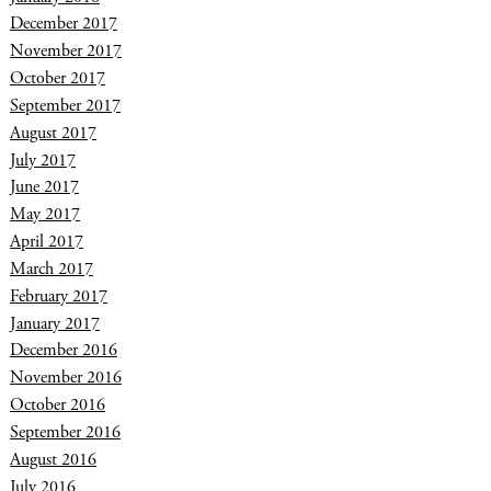
December 2017
November 2017
October 2017
September 2017
August 2017
July 2017
June 2017
May 2017
April 2017
March 2017
February 2017
January 2017
December 2016
November 2016
October 2016
September 2016
August 2016
July 2016