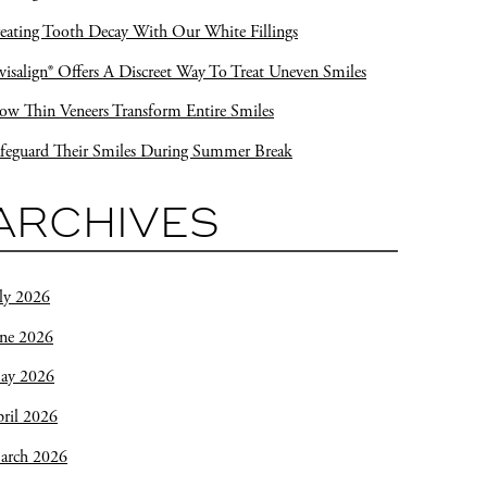
eating Tooth Decay With Our White Fillings
visalign® Offers A Discreet Way To Treat Uneven Smiles
w Thin Veneers Transform Entire Smiles
feguard Their Smiles During Summer Break
ARCHIVES
ly 2026
une 2026
ay 2026
ril 2026
arch 2026