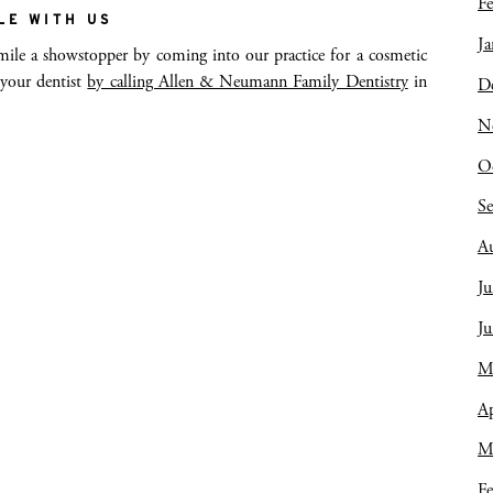
Fe
LE WITH US
Ja
le a showstopper by coming into our practice for a cosmetic
 your dentist
by calling Allen & Neumann Family Dentistry
in
D
N
O
S
A
Ju
J
M
Ap
M
Fe