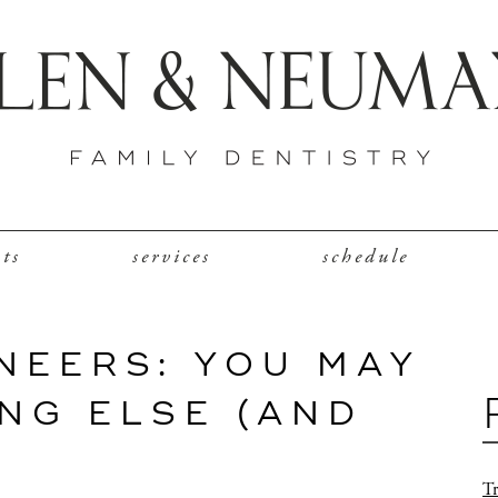
nts
services
schedule
NEERS: YOU MAY
NG ELSE (AND
Tr