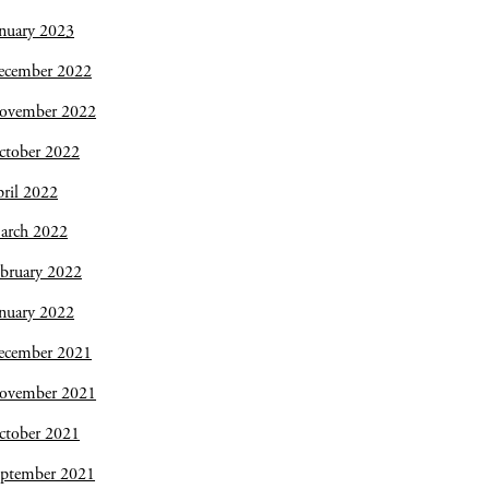
nuary 2023
ecember 2022
ovember 2022
ctober 2022
ril 2022
arch 2022
bruary 2022
nuary 2022
ecember 2021
ovember 2021
ctober 2021
eptember 2021