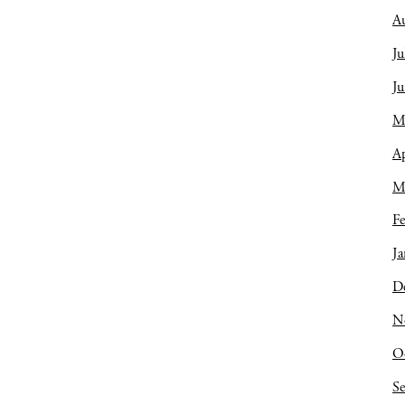
A
Ju
J
M
Ap
M
Fe
Ja
D
N
O
S