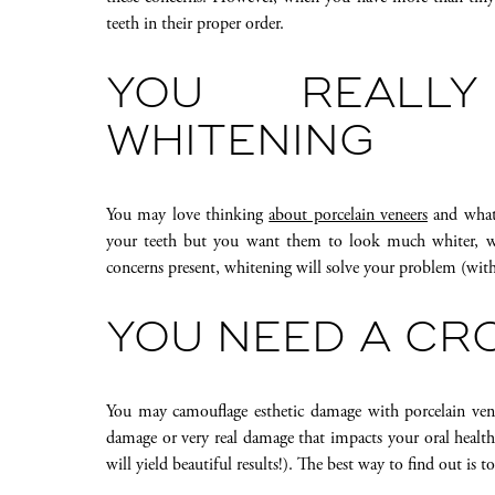
teeth in their proper order.
YOU REALL
WHITENING
You may love thinking
about porcelain veneers
and what 
your teeth but you want them to look much whiter, we 
concerns present, whitening will solve your problem (wit
YOU NEED A C
You may camouflage esthetic damage with porcelain vene
damage or very real damage that impacts your oral health
will yield beautiful results!). The best way to find out is to