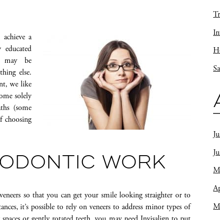
Tr
In
 achieve a
y educated
Ho
ou may be
Sa
hing else.
nt, we like
come solely
aths (some
of choosing
Ju
J
HODONTIC WORK
M
Ap
veneers so that you can get your smile looking straighter or to
M
ces, it’s possible to rely on veneers to address minor types of
paces or gently rotated teeth, you may need Invisalign to put