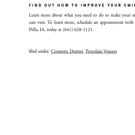
FIND OUT HOW TO IMPROVE YOUR SMI
Learn more about what you need to do to make your smi
care visit. To learn more, schedule an appointment with
Pella, IA, today at (641) 628-1121.
filed under:
Cosmetic Dentist
,
Porcelain Veneers