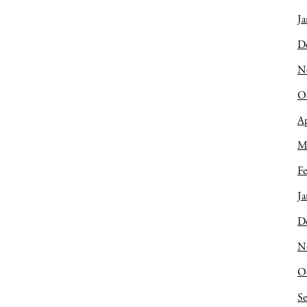
Ja
D
N
O
Ap
M
Fe
Ja
D
N
O
S