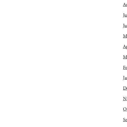
A
Ju
J
M
Ap
M
Fe
Ja
D
N
O
S