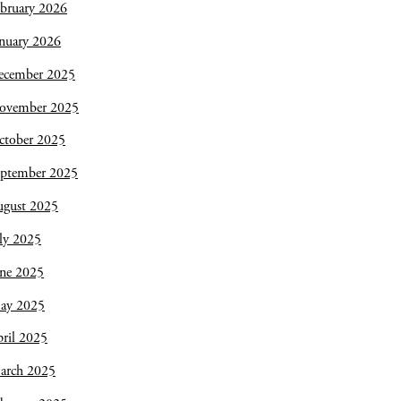
bruary 2026
nuary 2026
ecember 2025
ovember 2025
ctober 2025
eptember 2025
ugust 2025
ly 2025
une 2025
ay 2025
ril 2025
arch 2025