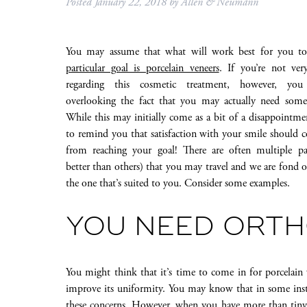
Posted
January 22, 2018
by
Allen & Neumann
You may assume that what will work best for you to
particular goal is porcelain veneers
. If you’re not ver
regarding this cosmetic treatment, however, y
overlooking the fact that you may actually need somet
While this may initially come as a bit of a disappointme
to remind you that satisfaction with your smile should 
from reaching your goal! There are often multiple p
better than others) that you may travel and we are fond 
the one that’s suited to you. Consider some examples.
YOU NEED ORT
You might think that it’s time to come in for porcelain 
improve its uniformity. You may know that in some instan
these concerns. However, when you have more than tiny s