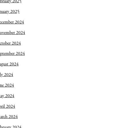
bruary 2025
nuary 2025
ecember 2024
ovember 2024
ctober 2024
eptember 2024
ugust 2024
ly 2024
une 2024
ay 2024
ril 2024
arch 2024
bruary 2024