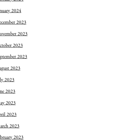
nuary 2024
ecember 2023
ovember 2023
ctober 2023
eptember 2023
ugust 2023
ly 2023
une 2023
ay 2023
ril 2023
arch 2023
bruary 2023