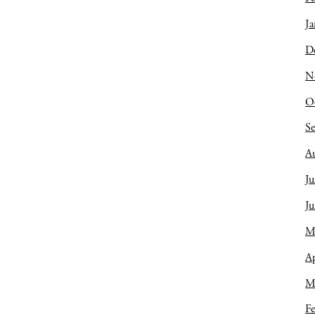
Ja
D
N
O
S
A
Ju
J
M
Ap
M
Fe