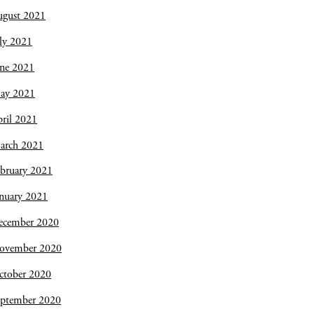
ugust 2021
ly 2021
une 2021
ay 2021
ril 2021
arch 2021
bruary 2021
nuary 2021
ecember 2020
ovember 2020
ctober 2020
eptember 2020