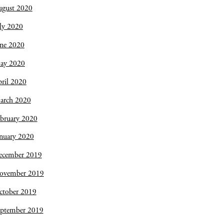
ugust 2020
ly 2020
une 2020
ay 2020
ril 2020
arch 2020
bruary 2020
nuary 2020
ecember 2019
ovember 2019
ctober 2019
eptember 2019