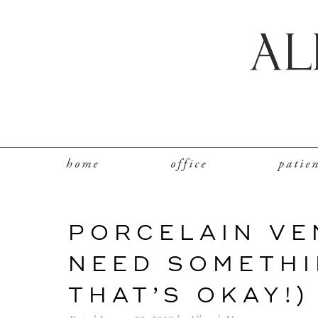
home
office
patie
PORCELAIN VE
NEED SOMETHI
THAT’S OKAY!)