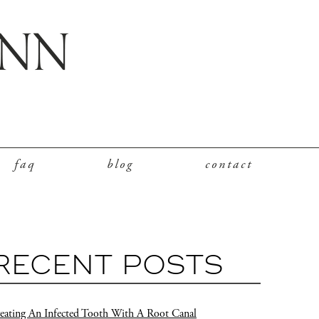
faq
blog
contact
RECENT POSTS
eating An Infected Tooth With A Root Canal