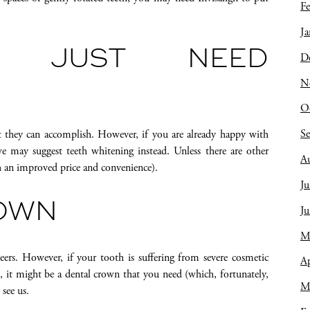
Fe
Ja
Y JUST NEED
D
N
O
S
they can accomplish. However, if you are already happy with
may suggest teeth whitening instead. Unless there are other
A
h an improved price and convenience).
Ju
ROWN
J
M
ers. However, if your tooth is suffering from severe cosmetic
Ap
, it might be a dental crown that you need (which, fortunately,
M
 see us.