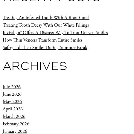
Treating An Infected Tooth With A Root Canal
Treating Tooth Decay With Our White Fillings
Invisalign® Offers A Discreet Way To Treat Uneven Smiles
How Thin Veneers Transform Entire Smiles
Safeguard Their Smiles During Summer Break
ARCHIVES
July 2026
June 2026
May 2026
April 2026
March 2026
February 2026
January 2026