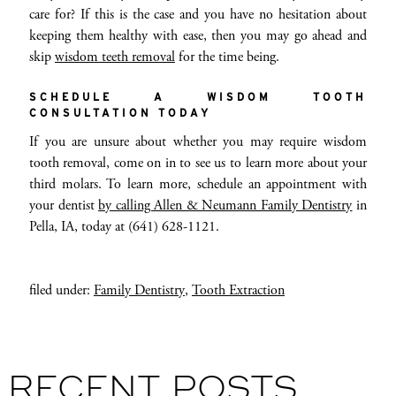
care for? If this is the case and you have no hesitation about
keeping them healthy with ease, then you may go ahead and
skip
wisdom teeth removal
for the time being.
SCHEDULE A WISDOM TOOTH
CONSULTATION TODAY
If you are unsure about whether you may require wisdom
tooth removal, come on in to see us to learn more about your
third molars. To learn more, schedule an appointment with
your dentist
by calling Allen & Neumann Family Dentistry
in
Pella, IA, today at (641) 628-1121.
filed under:
Family Dentistry
,
Tooth Extraction
RECENT POSTS