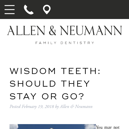
WISDOM TEETH:
SHOULD THEY
STAY OR GO?
Posted
February 19, 2018
by
Allen & Neumann
You may not