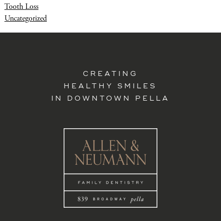
Tooth Loss
Uncategorized
CREATING
HEALTHY SMILES
IN DOWNTOWN PELLA