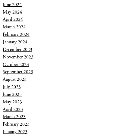
June 2024
May 2024
April 2024
March 2024
February 2024
January 2024
December 2023
November 2023
October 2023
September 2023
August 2023
July 2023
June 2023
May 2023
April 2023
March 2023
February 2023
January 2023