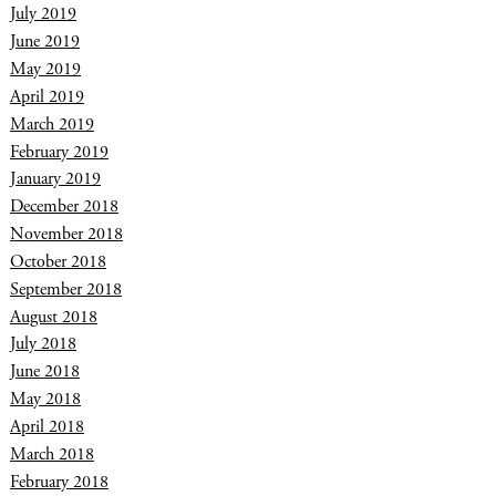
July 2019
June 2019
May 2019
April 2019
March 2019
February 2019
January 2019
December 2018
November 2018
October 2018
September 2018
August 2018
July 2018
June 2018
May 2018
April 2018
March 2018
February 2018