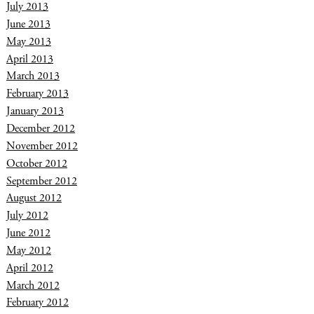
July 2013
June 2013
May 2013
April 2013
March 2013
February 2013
January 2013
December 2012
November 2012
October 2012
September 2012
August 2012
July 2012
June 2012
May 2012
April 2012
March 2012
February 2012