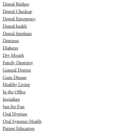
Dental Bridges
Dental Checkup
Dental Emergency
Dental health
Dental Implants
Dentures
Diabetes
Dry Mouth
Family Dentistry
General Dentist
Gum Disease
Healthy Living
In the Office
Invisalign
Just for Fun
Oral Hygiene
Oral Systemic Health
Patient Education