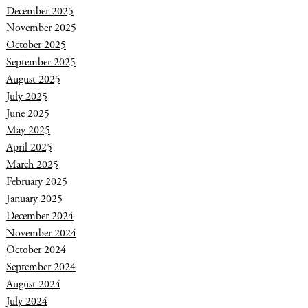
December 2025
November 2025
October 2025
September 2025
August 2025
July 2025
June 2025
May 2025
April 2025
March 2025
February 2025
January 2025
December 2024
November 2024
October 2024
September 2024
August 2024
July 2024