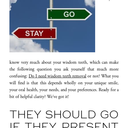
know very much about your wisdom teeth, which can make
the following question you ask yourself that much more
confusing:
Do I need wisdom teeth removal
or not? What you
will find is that this depends wholly on your unique smile,
your oral health, your needs, and your preferences. Ready for a
bit of helpful clarity? We’ve got it!
THEY SHOULD GO
IF THEY PRESENT