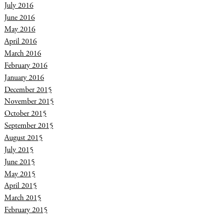
July 2016
June 2016
May 2016
April 2016
March 2016
February 2016
January 2016
December 2015
November 2015
October 2015
September 2015
August 2015
July 2015
June 2015
May 2015
April 2015
March 2015
February 2015