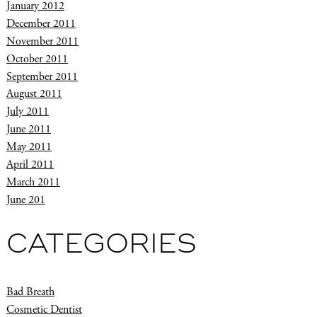
January 2012
December 2011
November 2011
October 2011
September 2011
August 2011
July 2011
June 2011
May 2011
April 2011
March 2011
June 201
CATEGORIES
Bad Breath
Cosmetic Dentist