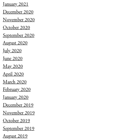
January 2021
December 2020
November 2020
October 2020
September 2020
August 2020
July 2020
June 2020
May 2020
April 2020
March 2020
February 2020
January 2020
December 2019
November 2019
October 2019
September 2019
August 2019