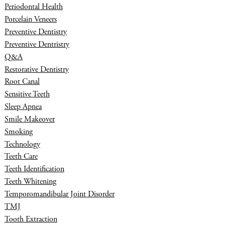
Periodontal Health
Porcelain Veneers
Preventive Dentistry
Preventive Dentristry
Q&A
Restorative Dentistry
Root Canal
Sensitive Teeth
Sleep Apnea
Smile Makeover
Smoking
Technology
Teeth Care
Teeth Identification
Teeth Whitening
Temporomandibular Joint Disorder
TMJ
Tooth Extraction