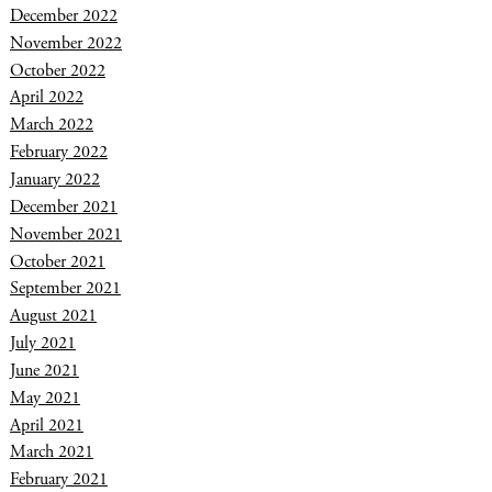
December 2022
November 2022
October 2022
April 2022
March 2022
February 2022
January 2022
December 2021
November 2021
October 2021
September 2021
August 2021
July 2021
June 2021
May 2021
April 2021
March 2021
February 2021