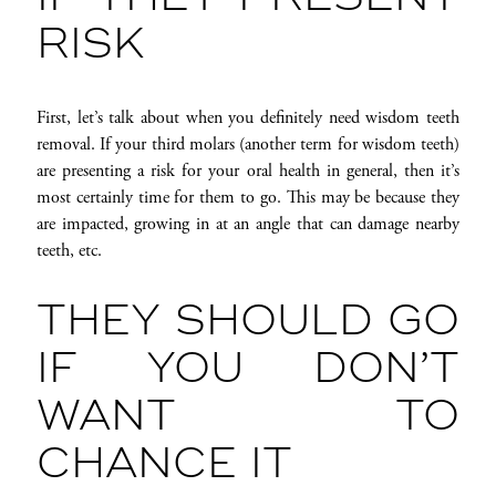
RISK
First, let’s talk about when you definitely need wisdom teeth
removal. If your third molars (another term for wisdom teeth)
are presenting a risk for your oral health in general, then it’s
most certainly time for them to go. This may be because they
are impacted, growing in at an angle that can damage nearby
teeth, etc.
THEY SHOULD GO
IF YOU DON’T
WANT TO
CHANCE IT