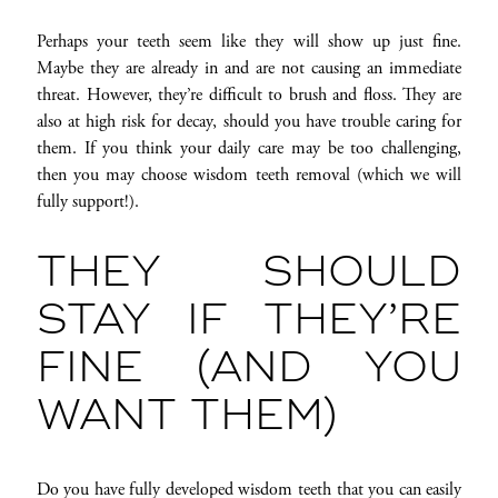
Perhaps your teeth seem like they will show up just fine.
Maybe they are already in and are not causing an immediate
threat. However, they’re difficult to brush and floss. They are
also at high risk for decay, should you have trouble caring for
them. If you think your daily care may be too challenging,
then you may choose wisdom teeth removal (which we will
fully support!).
THEY SHOULD
STAY IF THEY’RE
FINE (AND YOU
WANT THEM)
Do you have fully developed wisdom teeth that you can easily