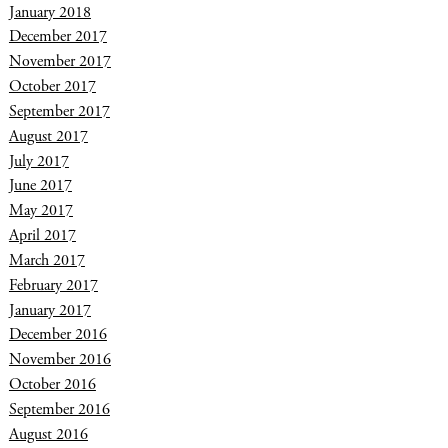
January 2018
December 2017
November 2017
October 2017
September 2017
August 2017
July 2017
June 2017
May 2017
April 2017
March 2017
February 2017
January 2017
December 2016
November 2016
October 2016
September 2016
August 2016