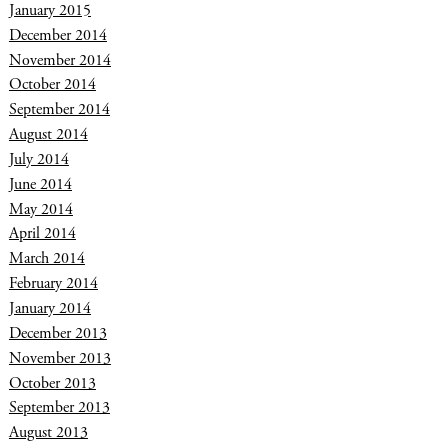
January 2015
December 2014
November 2014
October 2014
September 2014
August 2014
July 2014
June 2014
May 2014
April 2014
March 2014
February 2014
January 2014
December 2013
November 2013
October 2013
September 2013
August 2013