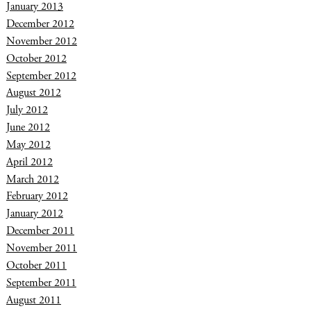
January 2013
December 2012
November 2012
October 2012
September 2012
August 2012
July 2012
June 2012
May 2012
April 2012
March 2012
February 2012
January 2012
December 2011
November 2011
October 2011
September 2011
August 2011