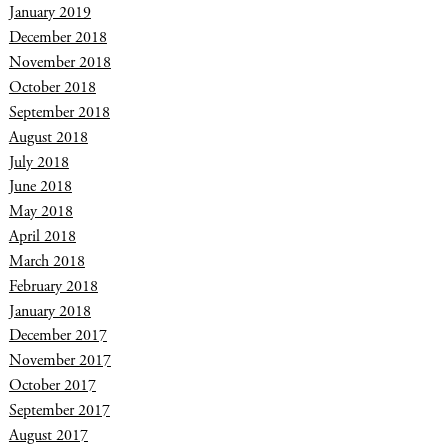
January 2019
December 2018
November 2018
October 2018
September 2018
August 2018
July 2018
June 2018
May 2018
April 2018
March 2018
February 2018
January 2018
December 2017
November 2017
October 2017
September 2017
August 2017