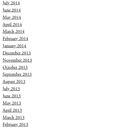
July 2014
June 2014
May 2014
April 2014
March 2014
February 2014
January 2014
December 2013
November 2013
October 2013
September 2013
August 2013
July 2013
June 2013
May 2013
April 2013
March 2013
February 2013