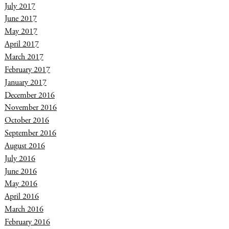
July 2017
June 2017
May 2017
April 2017
March 2017
February 2017
January 2017
December 2016
November 2016
October 2016
September 2016
August 2016
July 2016
June 2016
May 2016
April 2016
March 2016
February 2016