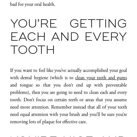
bad for your oral health.
YOU’RE GETTING
EACH AND EVERY
TOOTH
If you want to feel like you’ve actually accomplished your goal
with dental hygiene (which is to
clean your teeth and gums
and tongue so that you don’t end up with preventable
problems), then you are going to need to clean each and every
tooth. Don’t focus on certain teeth or areas that you assume
need more attention. Remember instead that all of your teeth
need equal attention with your brush and you’ll be sure you’re
removing lots of plaque for effective care.