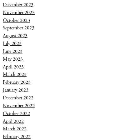
December 2023
November 2023
October 2023
September 2023
August 2023
July 2023
June 2023
May 2023
April 2023
March 2023
February 2023
January 2023
December 2022
November 2022
October 2022
April 2022
March 2022
February 2022