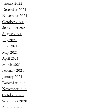
January 2022
December 2021
November 2021
October 2021
September 2021
August 2021
July 2021
June 2021
May 2021
April 2021
March 2021
February 2021
January 2021
December 2020
November 2020
October 2020
September 2020
August 2020