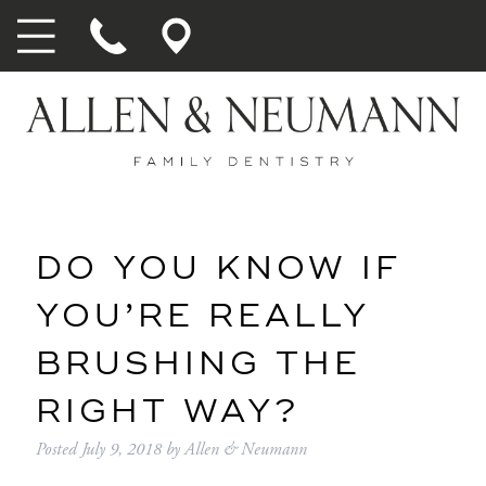
DO YOU KNOW IF
YOU’RE REALLY
BRUSHING THE
RIGHT WAY?
Posted
July 9, 2018
by
Allen & Neumann