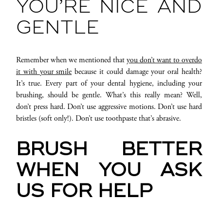
YOU’RE NICE AND
GENTLE
Remember when we mentioned that
you don’t want to overdo
it with your smile
because it could damage your oral health?
It’s true. Every part of your dental hygiene, including your
brushing, should be gentle. What’s this really mean? Well,
don’t press hard. Don’t use aggressive motions. Don’t use hard
bristles (soft only!). Don’t use toothpaste that’s abrasive.
BRUSH BETTER
WHEN YOU ASK
US FOR HELP