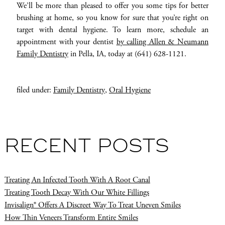
We’ll be more than pleased to offer you some tips for better
brushing at home, so you know for sure that you’re right on
target with dental hygiene. To learn more, schedule an
appointment with your dentist
by calling Allen & Neumann
Family Dentistry
in Pella, IA, today at (641) 628-1121.
filed under:
Family Dentistry
,
Oral Hygiene
RECENT POSTS
Treating An Infected Tooth With A Root Canal
Treating Tooth Decay With Our White Fillings
Invisalign® Offers A Discreet Way To Treat Uneven Smiles
How Thin Veneers Transform Entire Smiles