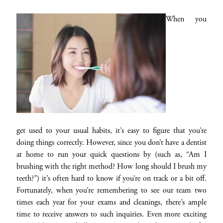
When you
get used to your usual habits, it’s easy to figure that you’re
doing things correctly. However, since you don’t have a dentist
at home to run your quick questions by (such as, “Am I
brushing with the right method? How long should I brush my
teeth?”) it’s often hard to know if you’re on track or a bit off.
Fortunately, when you’re remembering to see our team two
times each year for your exams and cleanings, there’s ample
time to receive answers to such inquiries. Even more exciting