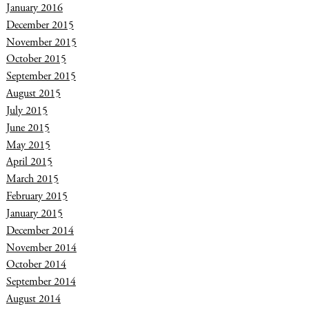
January 2016
December 2015
November 2015
October 2015
September 2015
August 2015
July 2015
June 2015
May 2015
April 2015
March 2015
February 2015
January 2015
December 2014
November 2014
October 2014
September 2014
August 2014