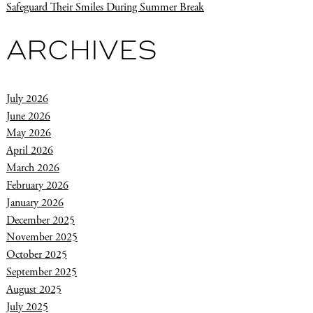
Safeguard Their Smiles During Summer Break
ARCHIVES
July 2026
June 2026
May 2026
April 2026
March 2026
February 2026
January 2026
December 2025
November 2025
October 2025
September 2025
August 2025
July 2025