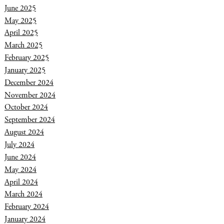
June 2025
May 2025
April 2025
March 2025
February 2025
January 2025
December 2024
November 2024
October 2024
September 2024
August 2024
July 2024
June 2024
May 2024
April 2024
March 2024
February 2024
January 2024