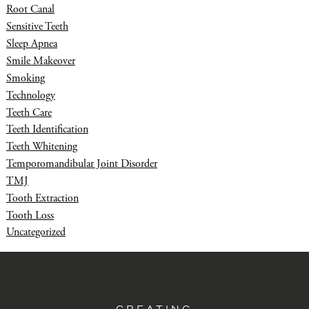
Root Canal
Sensitive Teeth
Sleep Apnea
Smile Makeover
Smoking
Technology
Teeth Care
Teeth Identification
Teeth Whitening
Temporomandibular Joint Disorder
TMJ
Tooth Extraction
Tooth Loss
Uncategorized