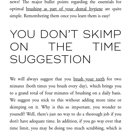
news? The major bullet points regarding the essentials for
optimal
brushing as part of your dental hygiene
are quite
simple. Remembering them once you learn them is easy!
YOU DON’T SKIMP
ON THE TIME
SUGGESTION
We will always suggest that you
brush your teeth
for two
minutes (both times you brush every day), which brings you
to a grand total of four minutes of brushing on a daily basis.
We suggest you stick to this without adding more time or
skimping on it. Why is this so important, you wonder to
yourself? Well, there’s just no way to do a thorough job if you
don’t have adequate time. In addition, if you go way over that
time limit, you may be doing too much scrubbing, which is