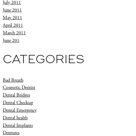
July 2011
June 2011
May 2011
April 2011
March 2011
June 201
CATEGORIES
Bad Breath
Cosmetic Dentist
Dental Bridges
Dental Checkup
Dental Emergency
Dental health
Dental Implants
Dentures