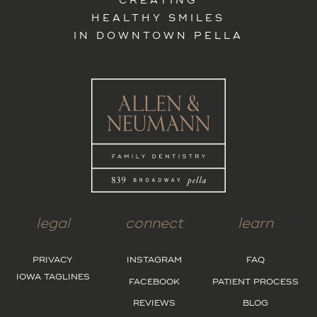
CREATING
HEALTHY SMILES
IN DOWNTOWN PELLA
legal
connect
learn
PRIVACY
INSTAGRAM
FAQ
IOWA TAGLINES
FACEBOOK
PATIENT PROCESS
REVIEWS
BLOG