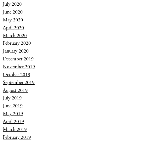
July 2020
June 2020
May 2020
April 2020
March 2020
February 2020
January 2020
December 2019
November 2019
October 2019
September 2019
August 2019
July 2019
June 2019
May 2019
April 2019
March 2019
February 2019