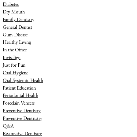
Diabetes
Dry Mouth
Family Dentistry
General Dentist
Gum Disease
Healthy Living
In the Office
Invisalign
Just for Fun
Oral Hygiene
Oral Systemic Health
Patient Education
Periodontal Health
Porcelain Veneers
Preventive Dentistry
Preventive Dentristry
Q&A
Restorative Dentistry