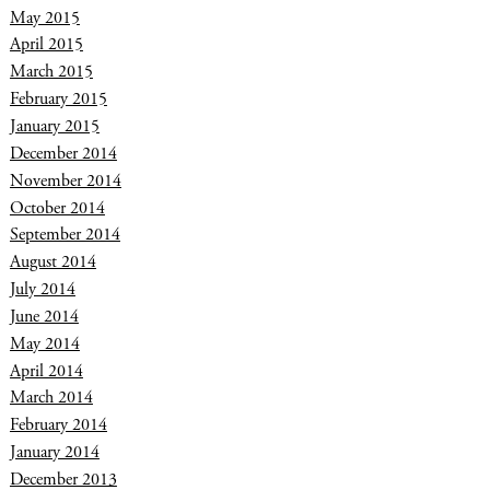
May 2015
April 2015
March 2015
February 2015
January 2015
December 2014
November 2014
October 2014
September 2014
August 2014
July 2014
June 2014
May 2014
April 2014
March 2014
February 2014
January 2014
December 2013