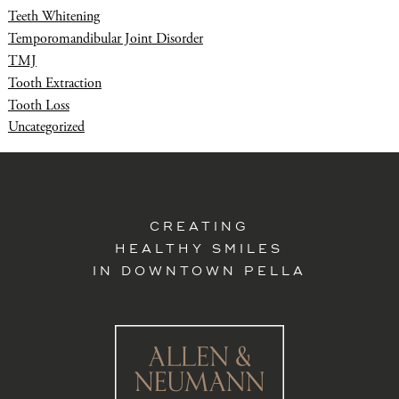
Teeth Whitening
Temporomandibular Joint Disorder
TMJ
Tooth Extraction
Tooth Loss
Uncategorized
CREATING
HEALTHY SMILES
IN DOWNTOWN PELLA