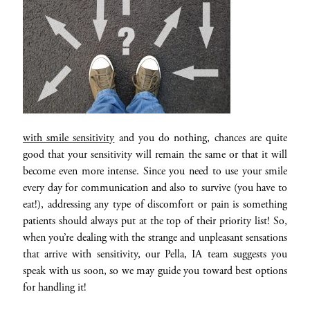
with smile sensitivity
and you do nothing, chances are quite
good that your sensitivity will remain the same or that it will
become even more intense. Since you need to use your smile
every day for communication and also to survive (you have to
eat!), addressing any type of discomfort or pain is something
patients should always put at the top of their priority list! So,
when you’re dealing with the strange and unpleasant sensations
that arrive with sensitivity, our Pella, IA team suggests you
speak with us soon, so we may guide you toward best options
for handling it!