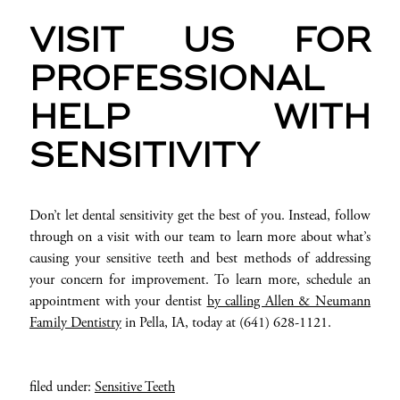
VISIT US FOR
PROFESSIONAL
HELP WITH
SENSITIVITY
Don’t let dental sensitivity get the best of you. Instead, follow
through on a visit with our team to learn more about what’s
causing your sensitive teeth and best methods of addressing
your concern for improvement. To learn more, schedule an
appointment with your dentist
by calling Allen & Neumann
Family Dentistry
in Pella, IA, today at (641) 628-1121.
filed under:
Sensitive Teeth