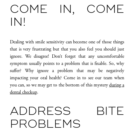
COME IN, COME
IN!
Dealing with smile sensitivity can become one of those things
that is very frustrating but that you also feel you should just
ignore. We disagree! Don’t forget that any uncomfortable
symptom usually points to a problem that is fixable. So, why
suffer? Why ignore a problem that may be negatively
impacting your oral health? Come in to see our team when
you can, so we may get to the bottom of this mystery
during a
dental checkup
.
ADDRESS BITE
PROBLEMS