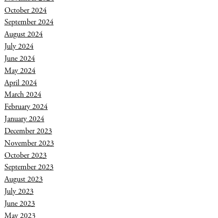
October 2024
September 2024
August 2024
July 2024
June 2024
May 2024
April 2024
March 2024
February 2024
January 2024
December 2023
November 2023
October 2023
September 2023
August 2023
July 2023
June 2023
May 2023