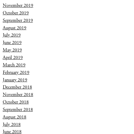
November 2019
October 2019
September 2019
August 2019
July 2019
June 2019
May 2019
April 2019
March 2019
February 2019
January 2019
December 2018
November 2018
October 2018
September 2018
August 2018
July 2018
June 2018