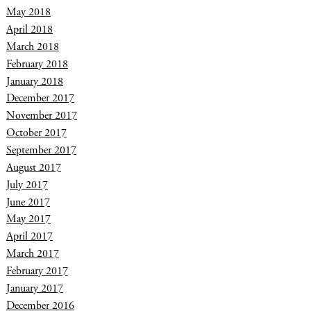
May 2018
April 2018
March 2018
February 2018
January 2018
December 2017
November 2017
October 2017
September 2017
August 2017
July 2017
June 2017
May 2017
April 2017
March 2017
February 2017
January 2017
December 2016