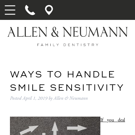
WAYS TO HANDLE
SMILE SENSITIVITY
Posted
April 1, 2019
by
Allen & Neumann
If you deal