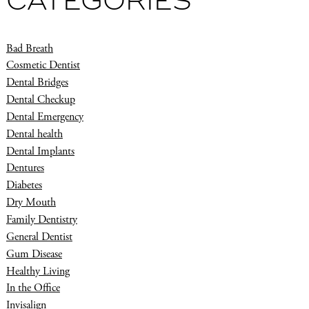
CATEGORIES
Bad Breath
Cosmetic Dentist
Dental Bridges
Dental Checkup
Dental Emergency
Dental health
Dental Implants
Dentures
Diabetes
Dry Mouth
Family Dentistry
General Dentist
Gum Disease
Healthy Living
In the Office
Invisalign