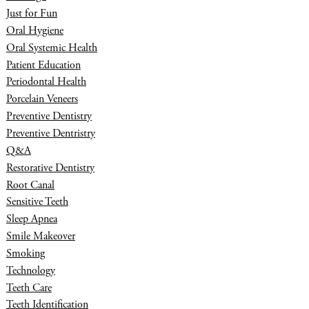
Just for Fun
Oral Hygiene
Oral Systemic Health
Patient Education
Periodontal Health
Porcelain Veneers
Preventive Dentistry
Preventive Dentristry
Q&A
Restorative Dentistry
Root Canal
Sensitive Teeth
Sleep Apnea
Smile Makeover
Smoking
Technology
Teeth Care
Teeth Identification