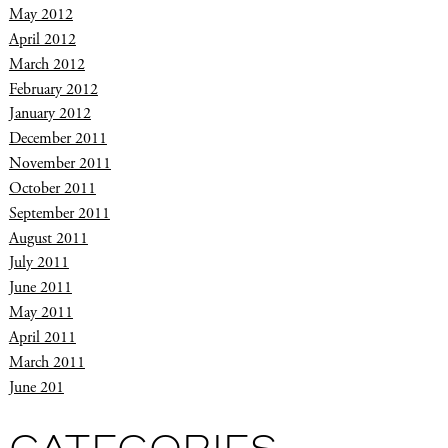
May 2012
April 2012
March 2012
February 2012
January 2012
December 2011
November 2011
October 2011
September 2011
August 2011
July 2011
June 2011
May 2011
April 2011
March 2011
June 201