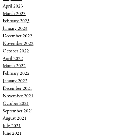
April 2023
March 2023
February 2023
January 2023
December 2022
November 2022
October 2022
April 2022
March 2022
February 2022
January 2022
December 2021
November 2021
October 2021
September 2021
August 2021
July 2021
June 2021