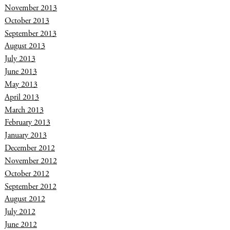
November 2013
October 2013
September 2013
August 2013
July 2013
June 2013
May 2013
April 2013
March 2013
February 2013
January 2013
December 2012
November 2012
October 2012
September 2012
August 2012
July 2012
June 2012