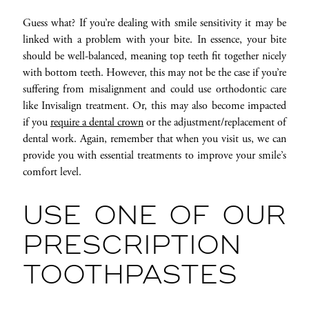
Guess what? If you’re dealing with smile sensitivity it may be
linked with a problem with your bite. In essence, your bite
should be well-balanced, meaning top teeth fit together nicely
with bottom teeth. However, this may not be the case if you’re
suffering from misalignment and could use orthodontic care
like Invisalign treatment. Or, this may also become impacted
if you
require a dental crown
or the adjustment/replacement of
dental work. Again, remember that when you visit us, we can
provide you with essential treatments to improve your smile’s
comfort level.
USE ONE OF OUR
PRESCRIPTION
TOOTHPASTES