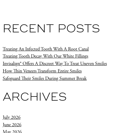
RECENT POSTS
Treating An Infected Tooth With A Root Canal
Treating Tooth Decay With Our White Fillings
Invisalign® Offers A Discreet Way To Treat Uneven Smiles
How Thin Veneers Transform Entire Smiles
Safeguard Their Smiles During Summer Break
ARCHIVES
July 2026
June 2026
May 2026