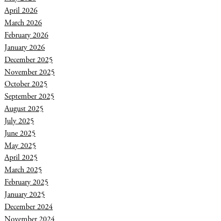
April 2026
March 2026
February 2026
January 2026
December 2025
November 2025
October 2025
September 2025
August 2025
July 2025
June 2025
May 2025
April 2025
March 2025
February 2025
January 2025
December 2024
November 2024