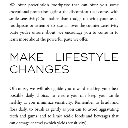
We offer prescription toothpaste that can offer you some
exceptional protection against the discomfort that comes with
smile sensitivity! So, rather than trudge on with your usual
toothpaste or attempt to use an over-the-counter sensitivity
paste you’re unsure about,
we encourage you to come in
to
learn more about the powerful paste we offer.
MAKE LIFESTYLE
CHANGES
Of course, we will also guide you toward making your best
possible daily choices to ensure you can keep your smile
healthy as you minimize sensitivity. Remember to brush and
floss daily, to brush as gently as you can to avoid aggravating
teeth and gums, and to limit acidic foods and beverages that
can damage enamel (which yields sensitivity).