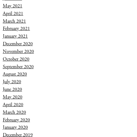
May 2021
April 2021
March 2021
February 2021
January 2021
December 2020
November 2020
October 2020
September 2020
August 2020
July 2020
June 2020
May 2020
April 2020
March 2020
February 2020
January 2020
December 2019