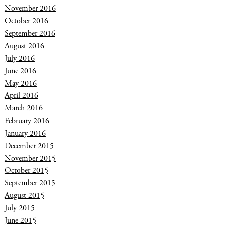
November 2016
October 2016
September 2016
August 2016
July 2016
June 2016
May 2016
April 2016
March 2016
February 2016
January 2016
December 2015
November 2015
October 2015
September 2015
August 2015
July 2015
June 2015