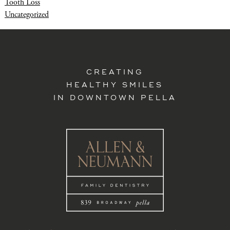
Tooth Loss
Uncategorized
CREATING
HEALTHY SMILES
IN DOWNTOWN PELLA