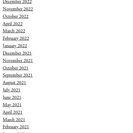
December 2022
November 2022
October 2022
April 2022
March 2022
February 2022
January 2022
December 2021
November 2021
October 2021
September 2021
August 2021
July 2021
June 2021
May 2021
April 2021
March 2021
February 2021