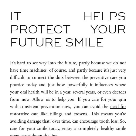
IT HELPS
PROTECT YOUR
FUTURE SMILE
It’s hard to see way into the future, partly because we do not
have time machines, of course, and partly because it’s just very
difficult to connect the dots between the preventive care you
practice today and just how powerfully it influences where
your oral health will be in a year, several years, or even decades
from now. Allow us to help you: If you care for your grin
with consistent prevention now, you can avoid the
need for
restorative care
like fillings and crowns. This means you’re
avoiding damage that, over time, can encourage tooth loss. So,
care for your smile today, enjoy a completely healthy smile
many years down the line.