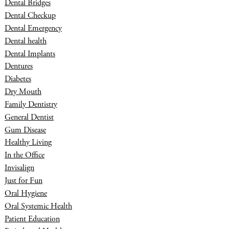
Dental Bridges
Dental Checkup
Dental Emergency
Dental health
Dental Implants
Dentures
Diabetes
Dry Mouth
Family Dentistry
General Dentist
Gum Disease
Healthy Living
In the Office
Invisalign
Just for Fun
Oral Hygiene
Oral Systemic Health
Patient Education