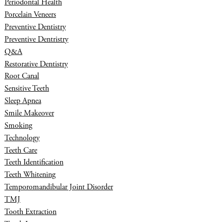
Periodontal Health
Porcelain Veneers
Preventive Dentistry
Preventive Dentristry
Q&A
Restorative Dentistry
Root Canal
Sensitive Teeth
Sleep Apnea
Smile Makeover
Smoking
Technology
Teeth Care
Teeth Identification
Teeth Whitening
Temporomandibular Joint Disorder
TMJ
Tooth Extraction