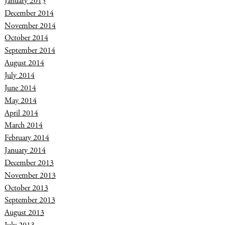
January 2015
December 2014
November 2014
October 2014
September 2014
August 2014
July 2014
June 2014
May 2014
April 2014
March 2014
February 2014
January 2014
December 2013
November 2013
October 2013
September 2013
August 2013