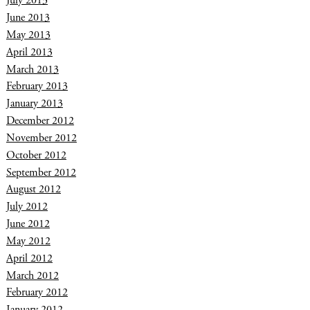
July 2013
June 2013
May 2013
April 2013
March 2013
February 2013
January 2013
December 2012
November 2012
October 2012
September 2012
August 2012
July 2012
June 2012
May 2012
April 2012
March 2012
February 2012
January 2012