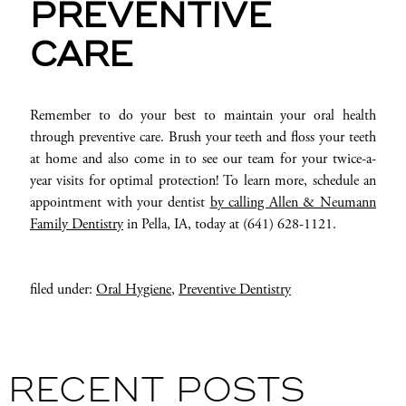
PREVENTIVE
CARE
Remember to do your best to maintain your oral health
through preventive care. Brush your teeth and floss your teeth
at home and also come in to see our team for your twice-a-
year visits for optimal protection! To learn more, schedule an
appointment with your dentist
by calling Allen & Neumann
Family Dentistry
in Pella, IA, today at (641) 628-1121.
filed under:
Oral Hygiene
,
Preventive Dentistry
RECENT POSTS