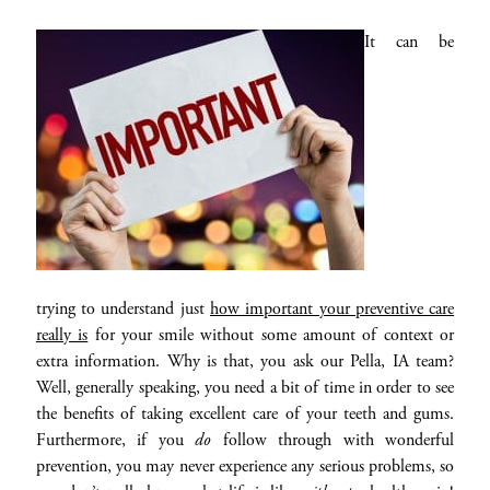
It can be
trying to understand just
how important your preventive care
really is
for your smile without some amount of context or
extra information. Why is that, you ask our Pella, IA team?
Well, generally speaking, you need a bit of time in order to see
the benefits of taking excellent care of your teeth and gums.
Furthermore, if you
do
follow through with wonderful
prevention, you may never experience any serious problems, so