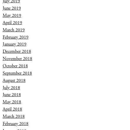
July 2019
June 2019
May 2019
April 2019
March 2019
February 2019
January 2019
December 2018
November 2018
October 2018
September 2018
August 2018
July 2018
June 2018
May 2018
April 2018
March 2018
February 2018