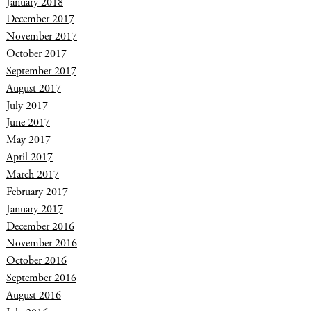
January 2018
December 2017
November 2017
October 2017
September 2017
August 2017
July 2017
June 2017
May 2017
April 2017
March 2017
February 2017
January 2017
December 2016
November 2016
October 2016
September 2016
August 2016