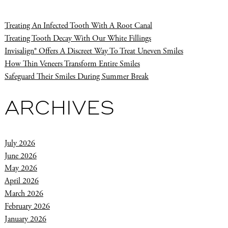
Treating An Infected Tooth With A Root Canal
Treating Tooth Decay With Our White Fillings
Invisalign® Offers A Discreet Way To Treat Uneven Smiles
How Thin Veneers Transform Entire Smiles
Safeguard Their Smiles During Summer Break
ARCHIVES
July 2026
June 2026
May 2026
April 2026
March 2026
February 2026
January 2026