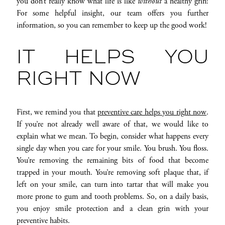
you don’t really know what life is like
without
a healthy grin!
For some helpful insight, our team offers you further
information, so you can remember to keep up the good work!
IT HELPS YOU
RIGHT NOW
First, we remind you that
preventive care helps you right now
.
If you’re not already well aware of that, we would like to
explain what we mean. To begin, consider what happens every
single day when you care for your smile. You brush. You floss.
You’re removing the remaining bits of food that become
trapped in your mouth. You’re removing soft plaque that, if
left on your smile, can turn into tartar that will make you
more prone to gum and tooth problems. So, on a daily basis,
you enjoy smile protection and a clean grin with your
preventive habits.