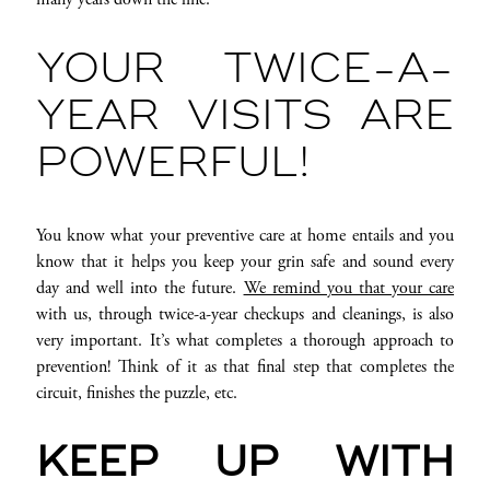
YOUR TWICE-A-
YEAR VISITS ARE
POWERFUL!
You know what your preventive care at home entails and you
know that it helps you keep your grin safe and sound every
day and well into the future.
We remind you that your care
with us, through twice-a-year checkups and cleanings, is also
very important. It’s what completes a thorough approach to
prevention! Think of it as that final step that completes the
circuit, finishes the puzzle, etc.
KEEP UP WITH