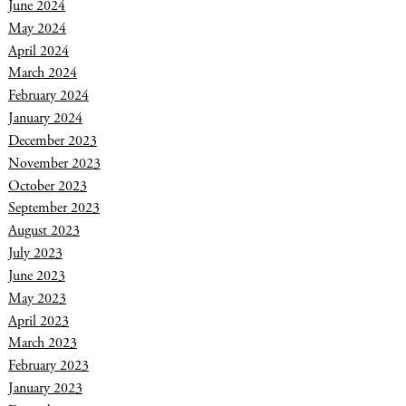
June 2024
May 2024
April 2024
March 2024
February 2024
January 2024
December 2023
November 2023
October 2023
September 2023
August 2023
July 2023
June 2023
May 2023
April 2023
March 2023
February 2023
January 2023