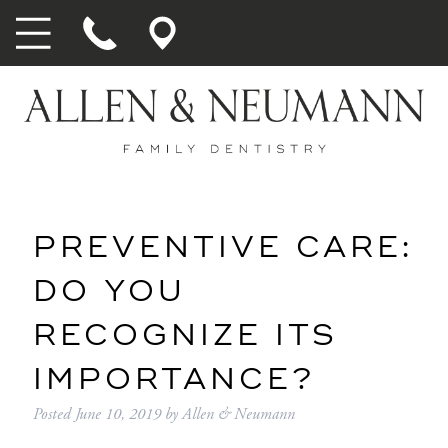
PREVENTIVE CARE:
DO YOU
RECOGNIZE ITS
IMPORTANCE?
Posted
June 10, 2019
by
Allen & Neumann