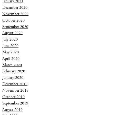
January 2021
December 2020
November 2020
October 2020
September 2020
August 2020
July 2020
June 2020
May 2020
April 2020
March 2020
February 2020
January 2020
December 2019
November 2019
October 2019
September 2019
August 2019