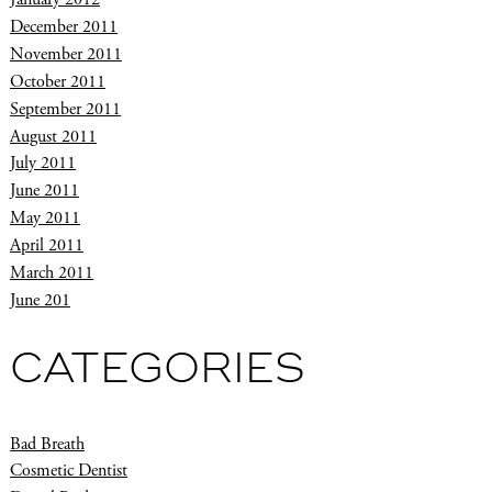
December 2011
November 2011
October 2011
September 2011
August 2011
July 2011
June 2011
May 2011
April 2011
March 2011
June 201
CATEGORIES
Bad Breath
Cosmetic Dentist