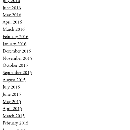
July 2016
June 2016
May 2016
April 2016
March 2016
February 2016
January 2016
December 2015
November 2015
October 2015
September 2015
August 2015
July 2015
June 2015
May 2015
April 2015
March 2015
February 2015