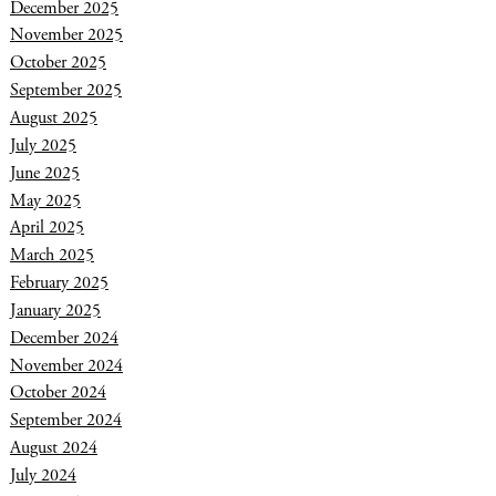
December 2025
November 2025
October 2025
September 2025
August 2025
July 2025
June 2025
May 2025
April 2025
March 2025
February 2025
January 2025
December 2024
November 2024
October 2024
September 2024
August 2024
July 2024