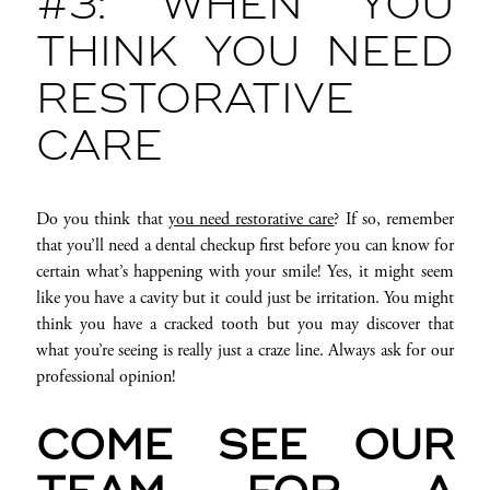
#3: WHEN YOU
THINK YOU NEED
RESTORATIVE
CARE
Do you think that
you need restorative care
? If so, remember
that you’ll need a dental checkup first before you can know for
certain what’s happening with your smile! Yes, it might seem
like you have a cavity but it could just be irritation. You might
think you have a cracked tooth but you may discover that
what you’re seeing is really just a craze line. Always ask for our
professional opinion!
COME SEE OUR