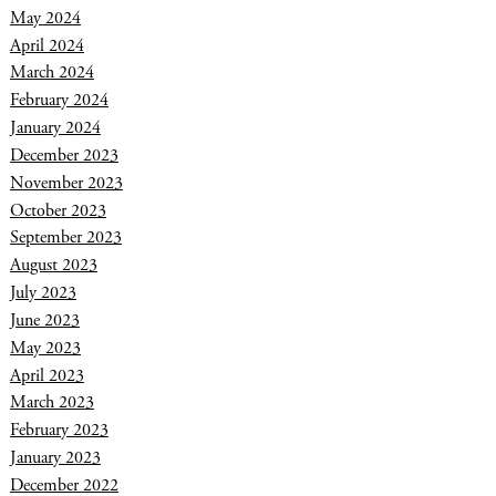
May 2024
April 2024
March 2024
February 2024
January 2024
December 2023
November 2023
October 2023
September 2023
August 2023
July 2023
June 2023
May 2023
April 2023
March 2023
February 2023
January 2023
December 2022