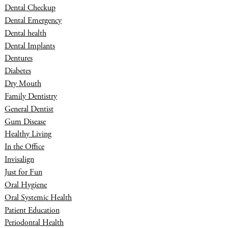
Dental Checkup
Dental Emergency
Dental health
Dental Implants
Dentures
Diabetes
Dry Mouth
Family Dentistry
General Dentist
Gum Disease
Healthy Living
In the Office
Invisalign
Just for Fun
Oral Hygiene
Oral Systemic Health
Patient Education
Periodontal Health