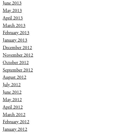
June 2013
May 2013
April 2013
March 2013
February 2013
January 2013
December 2012
November 2012
October 2012
September 2012
August 2012
July 2012
June 2012
May 2012
April 2012
March 2012
February 2012
January 2012