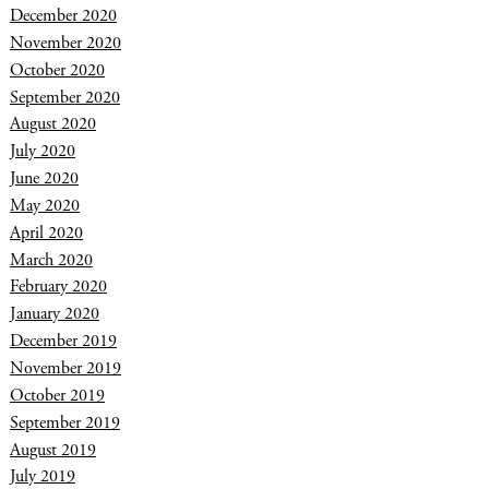
December 2020
November 2020
October 2020
September 2020
August 2020
July 2020
June 2020
May 2020
April 2020
March 2020
February 2020
January 2020
December 2019
November 2019
October 2019
September 2019
August 2019
July 2019