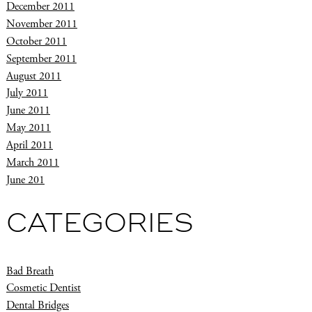
December 2011
November 2011
October 2011
September 2011
August 2011
July 2011
June 2011
May 2011
April 2011
March 2011
June 201
CATEGORIES
Bad Breath
Cosmetic Dentist
Dental Bridges