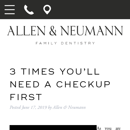
3 TIMES YOU’LL
NEED A CHECKUP
FIRST
Posted
June 17, 2019
by
Allen & Neumann
As you are