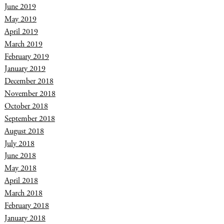
June 2019
May 2019
April 2019
March 2019
February 2019
January 2019
December 2018
November 2018
October 2018
September 2018
August 2018
July 2018
June 2018
May 2018
April 2018
March 2018
February 2018
January 2018