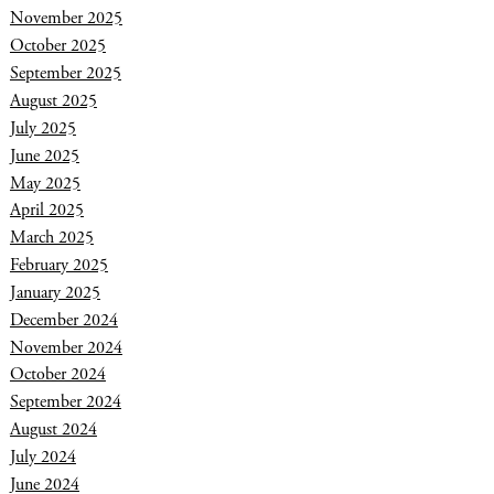
November 2025
October 2025
September 2025
August 2025
July 2025
June 2025
May 2025
April 2025
March 2025
February 2025
January 2025
December 2024
November 2024
October 2024
September 2024
August 2024
July 2024
June 2024