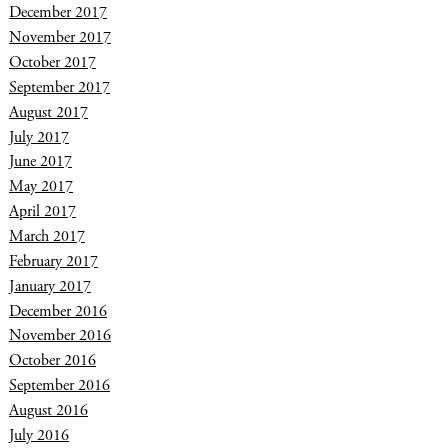
December 2017
November 2017
October 2017
September 2017
August 2017
July 2017
June 2017
May 2017
April 2017
March 2017
February 2017
January 2017
December 2016
November 2016
October 2016
September 2016
August 2016
July 2016