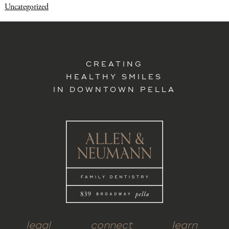
Uncategorized
CREATING
HEALTHY SMILES
IN DOWNTOWN PELLA
legal
connect
learn