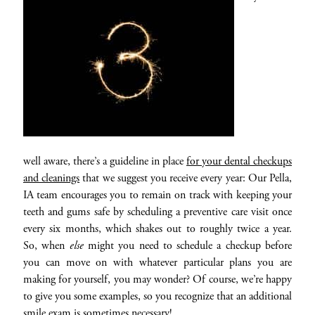
well aware, there’s a guideline in place
for your dental checkups
and cleanings
that we suggest you receive every year: Our Pella,
IA team encourages you to remain on track with keeping your
teeth and gums safe by scheduling a preventive care visit once
every six months, which shakes out to roughly twice a year.
So, when
else
might you need to schedule a checkup before
you can move on with whatever particular plans you are
making for yourself, you may wonder? Of course, we’re happy
to give you some examples, so you recognize that an additional
smile exam is sometimes necessary!