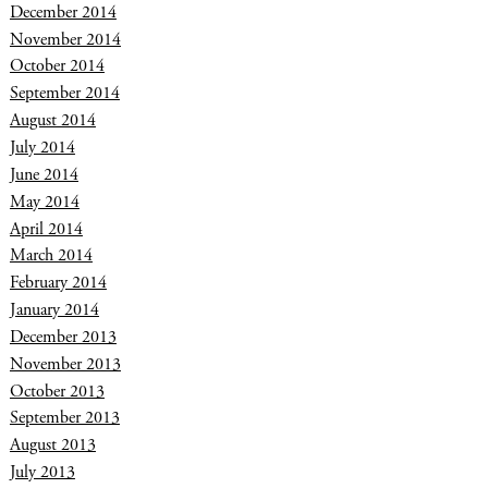
December 2014
November 2014
October 2014
September 2014
August 2014
July 2014
June 2014
May 2014
April 2014
March 2014
February 2014
January 2014
December 2013
November 2013
October 2013
September 2013
August 2013
July 2013