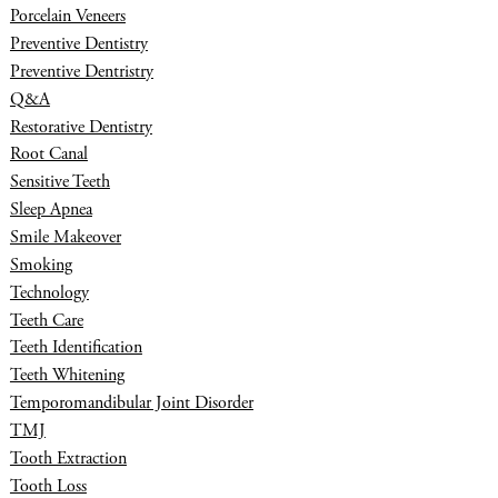
Porcelain Veneers
Preventive Dentistry
Preventive Dentristry
Q&A
Restorative Dentistry
Root Canal
Sensitive Teeth
Sleep Apnea
Smile Makeover
Smoking
Technology
Teeth Care
Teeth Identification
Teeth Whitening
Temporomandibular Joint Disorder
TMJ
Tooth Extraction
Tooth Loss