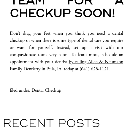
TEAM FOR A
CHECKUP SOON!
Don’t drag your feet when you think you need a dental
checkup or when there is some type of dental care you require
or want for yourself. Instead, set up a visit with our
compassionate team very soon! To learn more, schedule an
appointment with your dentist
by calling Allen & Neumann
Family Dentistry
in Pella, IA, today at (641) 628-1121.
filed under:
Dental Checkup
RECENT POSTS