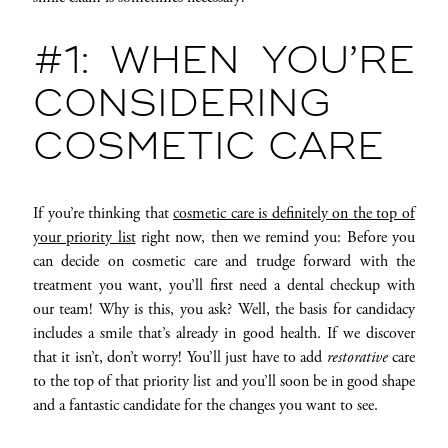
#1: WHEN YOU’RE
CONSIDERING
COSMETIC CARE
If you’re thinking that
cosmetic care is definitely on the top of
your priority list
right now, then we remind you: Before you
can decide on cosmetic care and trudge forward with the
treatment you want, you’ll first need a dental checkup with
our team! Why is this, you ask? Well, the basis for candidacy
includes a smile that’s already in good health. If we discover
that it isn’t, don’t worry! You’ll just have to add
restorative
care
to the top of that priority list and you’ll soon be in good shape
and a fantastic candidate for the changes you want to see.