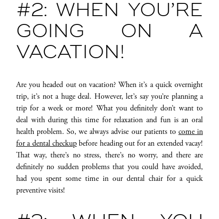
#2: WHEN YOU’RE
GOING ON A
VACATION!
Are you headed out on vacation? When it’s a quick overnight
trip, it’s not a huge deal. However, let’s say you’re planning a
trip for a week or more! What you definitely don’t want to
deal with during this time for relaxation and fun is an oral
health problem. So, we always advise our patients to
come in
for a dental checkup
before heading out for an extended vacay!
That way, there’s no stress, there’s no worry, and there are
definitely no sudden problems that you could have avoided,
had you spent some time in our dental chair for a quick
preventive visits!