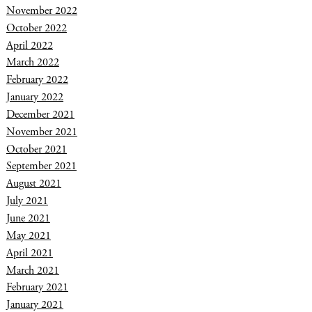
November 2022
October 2022
April 2022
March 2022
February 2022
January 2022
December 2021
November 2021
October 2021
September 2021
August 2021
July 2021
June 2021
May 2021
April 2021
March 2021
February 2021
January 2021