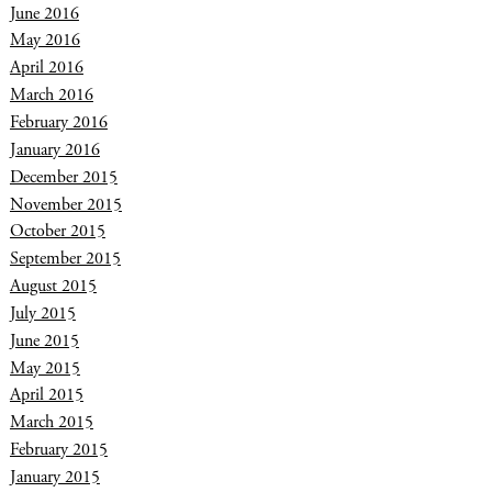
June 2016
May 2016
April 2016
March 2016
February 2016
January 2016
December 2015
November 2015
October 2015
September 2015
August 2015
July 2015
June 2015
May 2015
April 2015
March 2015
February 2015
January 2015