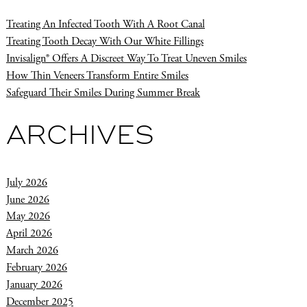
Treating An Infected Tooth With A Root Canal
Treating Tooth Decay With Our White Fillings
Invisalign® Offers A Discreet Way To Treat Uneven Smiles
How Thin Veneers Transform Entire Smiles
Safeguard Their Smiles During Summer Break
ARCHIVES
July 2026
June 2026
May 2026
April 2026
March 2026
February 2026
January 2026
December 2025