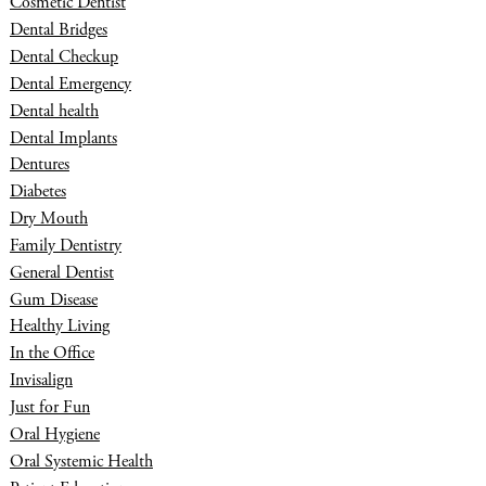
Cosmetic Dentist
Dental Bridges
Dental Checkup
Dental Emergency
Dental health
Dental Implants
Dentures
Diabetes
Dry Mouth
Family Dentistry
General Dentist
Gum Disease
Healthy Living
In the Office
Invisalign
Just for Fun
Oral Hygiene
Oral Systemic Health