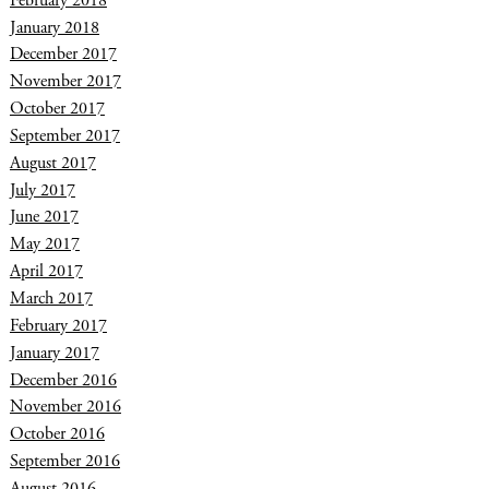
February 2018
January 2018
December 2017
November 2017
October 2017
September 2017
August 2017
July 2017
June 2017
May 2017
April 2017
March 2017
February 2017
January 2017
December 2016
November 2016
October 2016
September 2016
August 2016