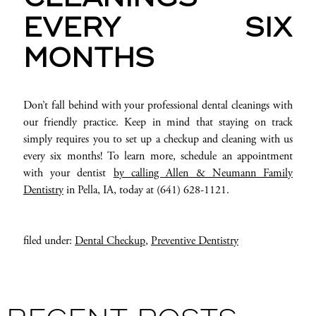
EVERY SIX
MONTHS
Don’t fall behind with your professional dental cleanings with
our friendly practice. Keep in mind that staying on track
simply requires you to set up a checkup and cleaning with us
every six months! To learn more, schedule an appointment
with your dentist
by calling Allen & Neumann Family
Dentistry
in Pella, IA, today at (641) 628-1121.
filed under:
Dental Checkup
,
Preventive Dentistry