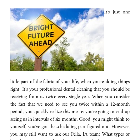
It’s just one
little part of the fabric of your life, when you’re doing things
right:
It’s your professional dental cleaning
that you should be
receiving from us twice every single year. When you consider
the fact that we need to see you twice within a 12-month
period, you quickly realize this means you’re going to end up
seeing us in intervals of six months. Good, you might think to
yourself, you’ve got the scheduling part figured out. However,
you may still want to ask our Pella, IA team: What types of