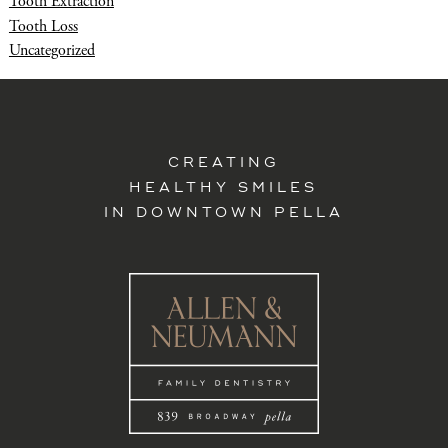
Tooth Extraction
Tooth Loss
Uncategorized
CREATING
HEALTHY SMILES
IN DOWNTOWN PELLA