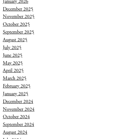
January 2026
December 2025
November 2025
October 2025
September 2025
August 2025
July 2025
June 2025
May 2025
April 2025
March 2025
February 2025
January 2025
December 2024
November 2024
October 2024
September 2024
August 2024