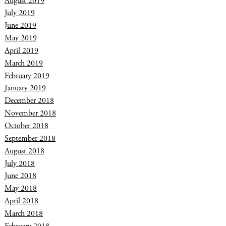
August 2019
July 2019
June 2019
May 2019
April 2019
March 2019
February 2019
January 2019
December 2018
November 2018
October 2018
September 2018
August 2018
July 2018
June 2018
May 2018
April 2018
March 2018