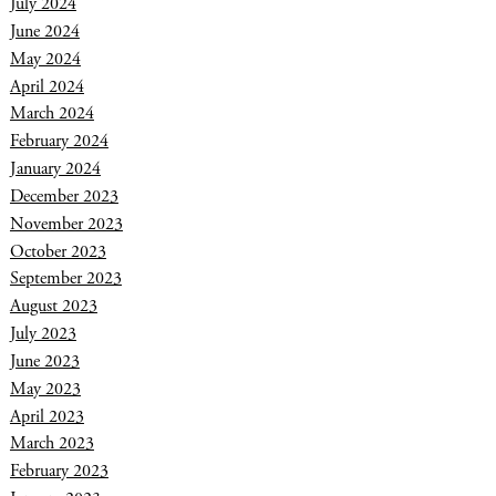
July 2024
June 2024
May 2024
April 2024
March 2024
February 2024
January 2024
December 2023
November 2023
October 2023
September 2023
August 2023
July 2023
June 2023
May 2023
April 2023
March 2023
February 2023