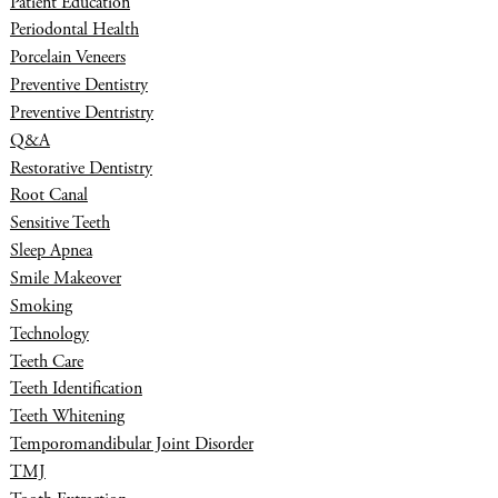
Patient Education
Periodontal Health
Porcelain Veneers
Preventive Dentistry
Preventive Dentristry
Q&A
Restorative Dentistry
Root Canal
Sensitive Teeth
Sleep Apnea
Smile Makeover
Smoking
Technology
Teeth Care
Teeth Identification
Teeth Whitening
Temporomandibular Joint Disorder
TMJ