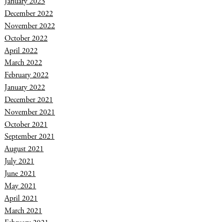
January 2023
December 2022
November 2022
October 2022
April 2022
March 2022
February 2022
January 2022
December 2021
November 2021
October 2021
September 2021
August 2021
July 2021
June 2021
May 2021
April 2021
March 2021