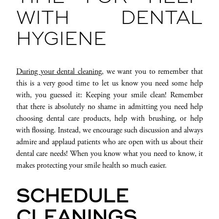
WITH DENTAL
HYGIENE
During your dental cleaning
, we want you to remember that
this is a very good time to let us know you need some help
with, you guessed it: Keeping your smile clean! Remember
that there is absolutely no shame in admitting you need help
choosing dental care products, help with brushing, or help
with flossing. Instead, we encourage such discussion and always
admire and applaud patients who are open with us about their
dental care needs! When you know what you need to know, it
makes protecting your smile health so much easier.
SCHEDULE
CLEANINGS