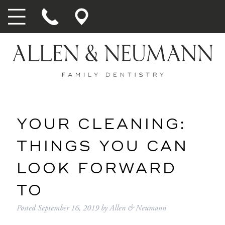
YOUR CLEANING:
THINGS YOU CAN
LOOK FORWARD
TO
Posted
September 16, 2019
by
Allen & Neumann