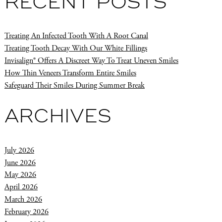
RECENT POSTS
Treating An Infected Tooth With A Root Canal
Treating Tooth Decay With Our White Fillings
Invisalign® Offers A Discreet Way To Treat Uneven Smiles
How Thin Veneers Transform Entire Smiles
Safeguard Their Smiles During Summer Break
ARCHIVES
July 2026
June 2026
May 2026
April 2026
March 2026
February 2026