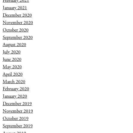
February 2021
January 2021
December 2020
November 2020
October 2020
September 2020
August 2020
July 2020
June 2020
May 2020
April 2020
March 2020
February 2020
January 2020
December 2019
November 2019
October 2019
September 2019