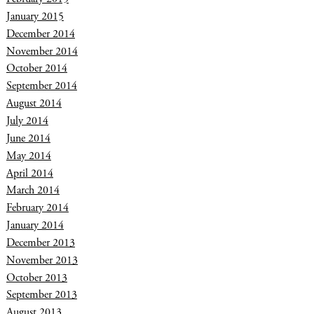
January 2015
December 2014
November 2014
October 2014
September 2014
August 2014
July 2014
June 2014
May 2014
April 2014
March 2014
February 2014
January 2014
December 2013
November 2013
October 2013
September 2013
August 2013