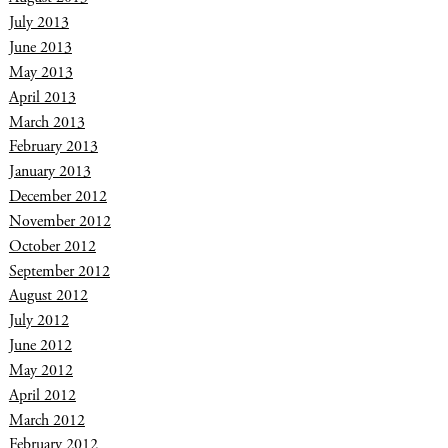
July 2013
June 2013
May 2013
April 2013
March 2013
February 2013
January 2013
December 2012
November 2012
October 2012
September 2012
August 2012
July 2012
June 2012
May 2012
April 2012
March 2012
February 2012