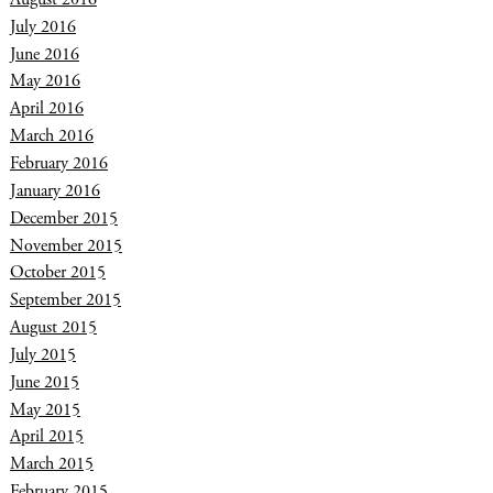
July 2016
June 2016
May 2016
April 2016
March 2016
February 2016
January 2016
December 2015
November 2015
October 2015
September 2015
August 2015
July 2015
June 2015
May 2015
April 2015
March 2015
February 2015