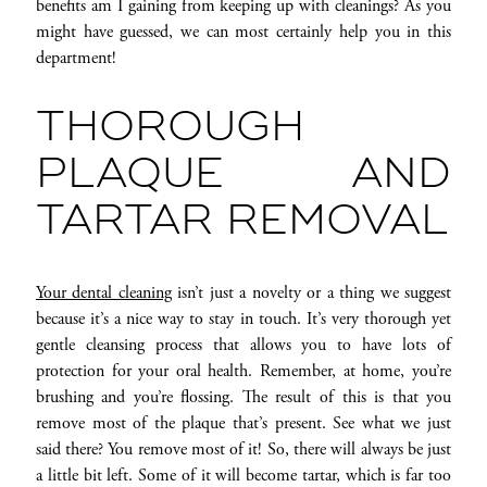
benefits am I gaining from keeping up with cleanings? As you
might have guessed, we can most certainly help you in this
department!
THOROUGH
PLAQUE AND
TARTAR REMOVAL
Your dental cleaning
isn’t just a novelty or a thing we suggest
because it’s a nice way to stay in touch. It’s very thorough yet
gentle cleansing process that allows you to have lots of
protection for your oral health. Remember, at home, you’re
brushing and you’re flossing. The result of this is that you
remove most of the plaque that’s present. See what we just
said there? You remove most of it! So, there will always be just
a little bit left. Some of it will become tartar, which is far too