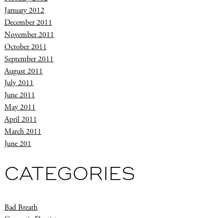
January 2012
December 2011
November 2011
October 2011
September 2011
August 2011
July 2011
June 2011
May 2011
April 2011
March 2011
June 201
CATEGORIES
Bad Breath