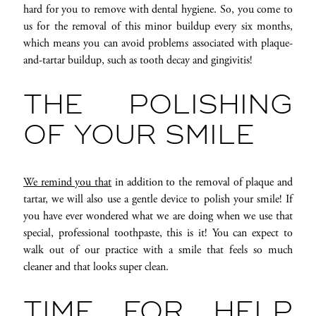
hard for you to remove with dental hygiene. So, you come to
us for the removal of this minor buildup every six months,
which means you can avoid problems associated with plaque-
and-tartar buildup, such as tooth decay and gingivitis!
THE POLISHING
OF YOUR SMILE
We remind you that
in addition to the removal of plaque and
tartar, we will also use a gentle device to polish your smile! If
you have ever wondered what we are doing when we use that
special, professional toothpaste, this is it! You can expect to
walk out of our practice with a smile that feels so much
cleaner and that looks super clean.
TIME FOR HELP