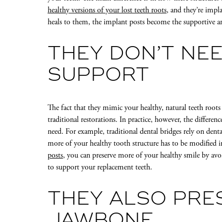
healthy versions of your lost teeth roots
, and they’re imp
heals to them, the implant posts become the supportive an
THEY DON’T NE
SUPPORT
The fact that they mimic your healthy, natural teeth roots
traditional restorations. In practice, however, the differen
need. For example, traditional dental bridges rely on dent
more of your healthy tooth structure has to be modified 
posts
, you can preserve more of your healthy smile by avo
to support your replacement teeth.
THEY ALSO PRE
JAWBONE