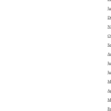
Ja
D
N
O
S
A
Ju
J
M
Ap
M
Fe