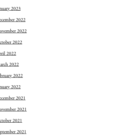
nuary 2023
ecember 2022
ovember 2022
ctober 2022
ril 2022
arch 2022
bruary 2022
nuary 2022
ecember 2021
ovember 2021
ctober 2021
eptember 2021