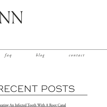
faq
blog
contact
RECENT POSTS
eating An Infected Tooth With A Root Canal