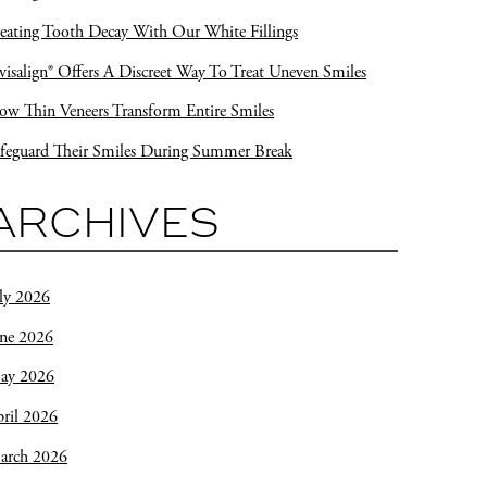
eating Tooth Decay With Our White Fillings
visalign® Offers A Discreet Way To Treat Uneven Smiles
w Thin Veneers Transform Entire Smiles
feguard Their Smiles During Summer Break
ARCHIVES
ly 2026
une 2026
ay 2026
ril 2026
arch 2026