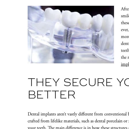
Afte
smil
thes
ever
more
dent
teet
the 
impl
THEY SECURE Y
BETTER
Dental implants aren’t vastly different from conventional b
crafted from lifelike materials, such as dental porcelain or
your teeth. The main difference is in how these structure