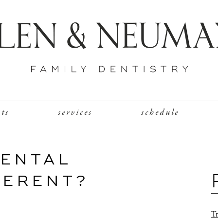
nts
services
schedule
DENTAL
FERENT?
Tr