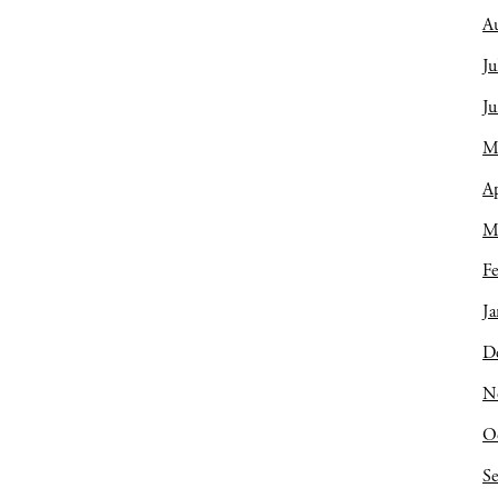
A
Ju
J
M
Ap
M
Fe
Ja
D
N
O
S