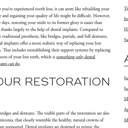
Tr
r you’ve experienced tooth loss, it can seem like rebuilding your
e and regaining your quality of life might be difficult. However,
In
e days, restoring your smile to its former glory is easier than
Ho
, thanks largely to the help of dental implants. Compared to
 traditional prosthesis, like bridges, partials, and full dentures,
Sa
al implants offer a more realistic way of replacing your lost
h. That includes reestablishing their support systems by replacing
roots of your lost teeth, which is
something only dental
ants can do
.
Ju
OUR RESTORATION
J
M
Ap
ridges and dentures. The visible parts of the restoration are also
M
 zirconia, that closely resemble the healthy, natural crowns of
s are supported. Dental implants are designed to mimic the