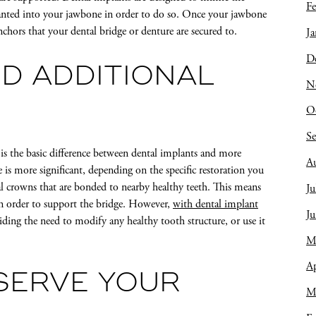
Fe
lanted into your jawbone in order to do so. Once your jawbone
chors that your dental bridge or denture are secured to.
Ja
D
ED ADDITIONAL
N
O
S
 is the basic difference between dental implants and more
A
ce is more significant, depending on the specific restoration you
al crowns that are bonded to nearby healthy teeth. This means
Ju
in order to support the bridge. However,
with dental implant
J
iding the need to modify any healthy tooth structure, or use it
M
Ap
SERVE YOUR
M