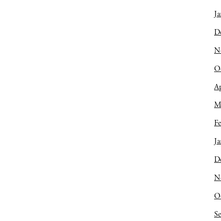
Ja
D
N
O
Ap
M
Fe
Ja
D
N
O
S