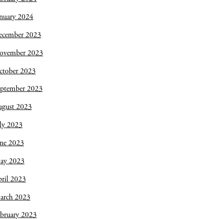
nuary 2024
ecember 2023
ovember 2023
ctober 2023
eptember 2023
ugust 2023
ly 2023
une 2023
ay 2023
ril 2023
arch 2023
bruary 2023