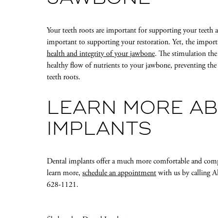
Your teeth roots are important for supporting your teeth a
important to supporting your restoration. Yet, the import
health and integrity of your jawbone
. The stimulation the
healthy flow of nutrients to your jawbone, preventing the
teeth roots.
LEARN MORE AB
IMPLANTS
Dental implants offer a much more comfortable and comp
learn more,
schedule an appointment
with us by calling A
628-1121.