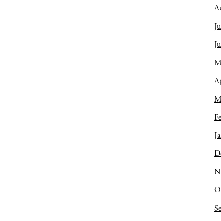
A
Ju
J
M
Ap
M
Fe
Ja
D
N
O
S