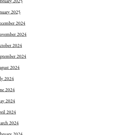
bruary 2025
nuary 2025
ecember 2024
ovember 2024
ctober 2024
eptember 2024
ugust 2024
ly 2024
une 2024
ay 2024
ril 2024
arch 2024
bruary 2024