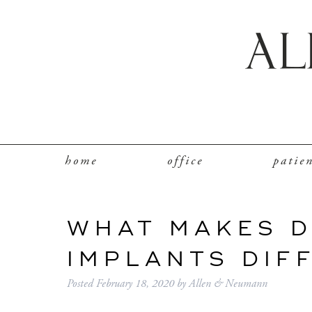
home
office
patie
WHAT MAKES 
IMPLANTS DIF
Posted
February 18, 2020
by
Allen & Neumann