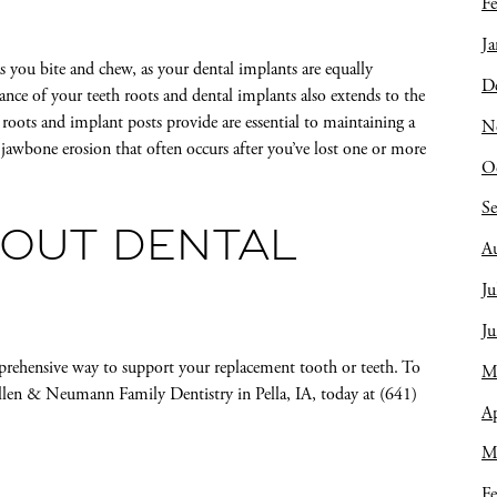
Fe
Ja
s you bite and chew, as your dental implants are equally
D
ance of your teeth roots and dental implants also extends to the
 roots and implant posts provide are essential to maintaining a
N
 jawbone erosion that often occurs after you’ve lost one or more
O
S
OUT DENTAL
A
Ju
J
rehensive way to support your replacement tooth or teeth. To
M
llen & Neumann Family Dentistry in Pella, IA, today at (641)
Ap
M
Fe