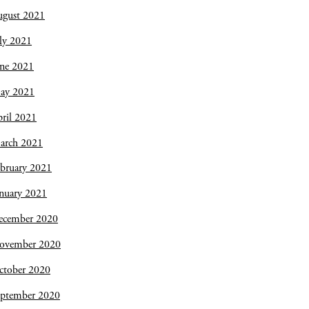
ugust 2021
ly 2021
une 2021
ay 2021
ril 2021
arch 2021
bruary 2021
nuary 2021
ecember 2020
ovember 2020
ctober 2020
eptember 2020