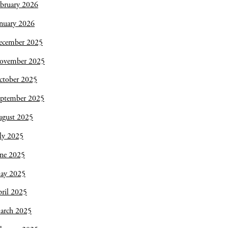
bruary 2026
nuary 2026
ecember 2025
ovember 2025
ctober 2025
eptember 2025
ugust 2025
ly 2025
une 2025
ay 2025
ril 2025
arch 2025