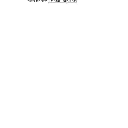
filed under:
Dental Implants