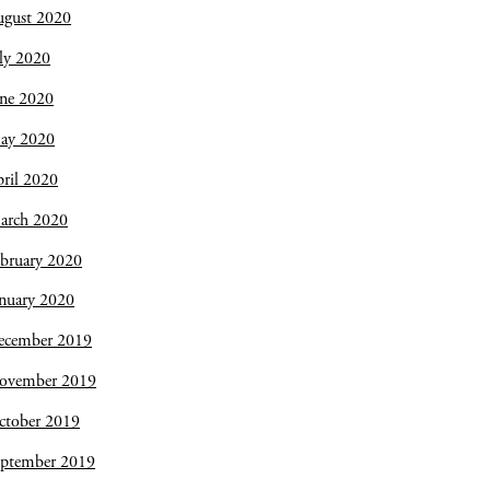
ugust 2020
ly 2020
une 2020
ay 2020
ril 2020
arch 2020
bruary 2020
nuary 2020
ecember 2019
ovember 2019
ctober 2019
eptember 2019