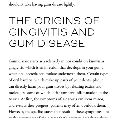
shouldn’t take having gum disease lightly.
THE ORIGINS OF
GINGIVITIS AND
GUM DISEASE
Gum disease starts as a relatively minor condition known as
gingivitis, which is an infection that develops in your gums
when oral bacteria accumulate underneath them. Certain types
of oral bacteria, which make up parts of your dental plaque,
can directly harm your gum tissues by releasing toxins and
molecules, some of which incite rampant inflammation in the
tissues. At first,
the symptoms of gingivitis
can seem minor,
and even as they progress, patients may often overlook them.
However, the specific causes that result in these symptoms hint