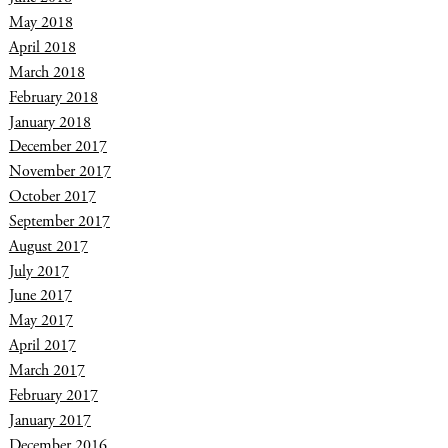
May 2018
April 2018
March 2018
February 2018
January 2018
December 2017
November 2017
October 2017
September 2017
August 2017
July 2017
June 2017
May 2017
April 2017
March 2017
February 2017
January 2017
December 2016