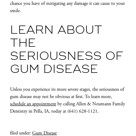
chance you have of mitigating any damage it can cause to your
smile.
LEARN ABOUT
THE
SERIOUSNESS OF
GUM DISEASE
Unless you experience its more severe stages, the seriousness of
gum disease may not be obvious at first. To learn more,
schedule an appointment
by calling Allen & Neumann Family
Dentistry in Pella, IA, today at (641) 628-1121.
filed under:
Gum Disease