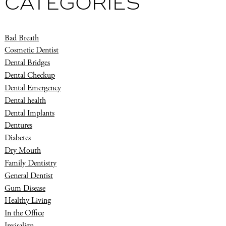
CATEGORIES
Bad Breath
Cosmetic Dentist
Dental Bridges
Dental Checkup
Dental Emergency
Dental health
Dental Implants
Dentures
Diabetes
Dry Mouth
Family Dentistry
General Dentist
Gum Disease
Healthy Living
In the Office
Invisalign