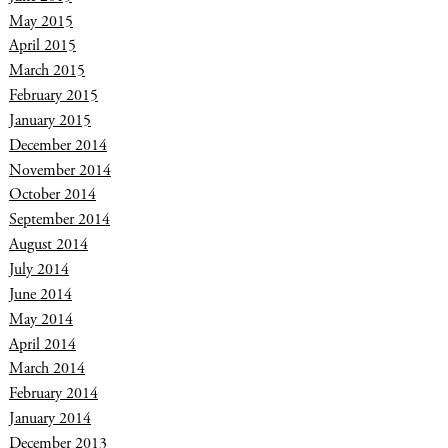
May 2015
April 2015
March 2015
February 2015
January 2015
December 2014
November 2014
October 2014
September 2014
August 2014
July 2014
June 2014
May 2014
April 2014
March 2014
February 2014
January 2014
December 2013