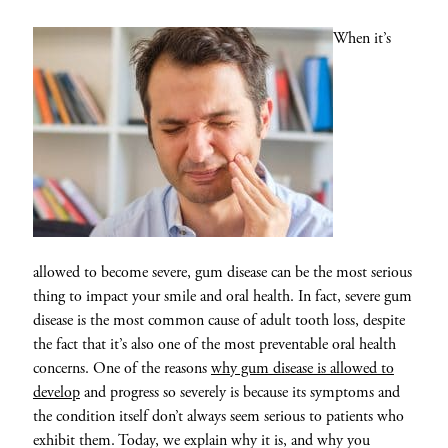
When it’s
allowed to become severe, gum disease can be the most serious
thing to impact your smile and oral health. In fact, severe gum
disease is the most common cause of adult tooth loss, despite
the fact that it’s also one of the most preventable oral health
concerns. One of the reasons
why gum disease is allowed to
develop
and progress so severely is because its symptoms and
the condition itself don’t always seem serious to patients who
exhibit them. Today, we explain why it is, and why you