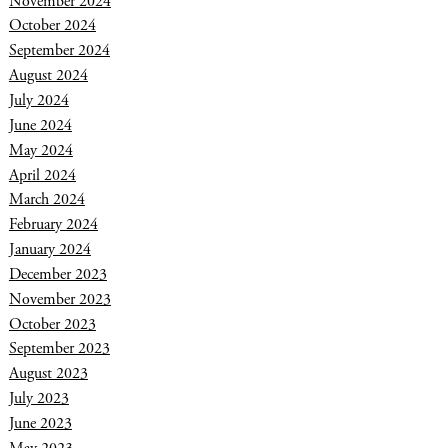
November 2024
October 2024
September 2024
August 2024
July 2024
June 2024
May 2024
April 2024
March 2024
February 2024
January 2024
December 2023
November 2023
October 2023
September 2023
August 2023
July 2023
June 2023