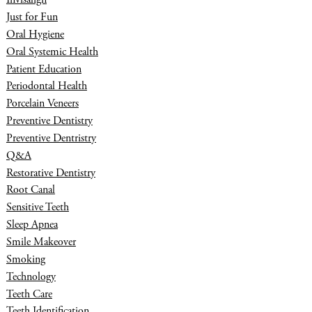
Just for Fun
Oral Hygiene
Oral Systemic Health
Patient Education
Periodontal Health
Porcelain Veneers
Preventive Dentistry
Preventive Dentristry
Q&A
Restorative Dentistry
Root Canal
Sensitive Teeth
Sleep Apnea
Smile Makeover
Smoking
Technology
Teeth Care
Teeth Identification