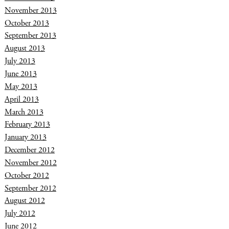
November 2013
October 2013
September 2013
August 2013
July 2013
June 2013
May 2013
April 2013
March 2013
February 2013
January 2013
December 2012
November 2012
October 2012
September 2012
August 2012
July 2012
June 2012