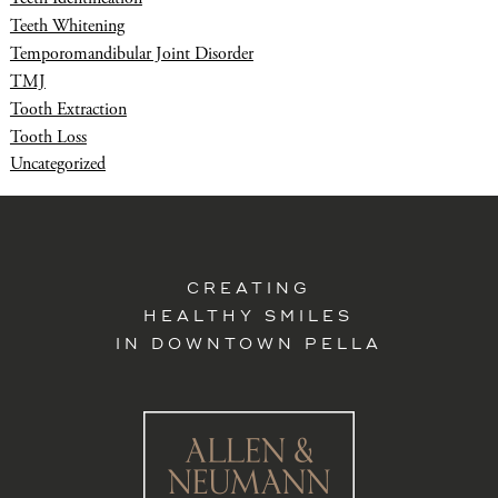
Teeth Whitening
Temporomandibular Joint Disorder
TMJ
Tooth Extraction
Tooth Loss
Uncategorized
CREATING
HEALTHY SMILES
IN DOWNTOWN PELLA