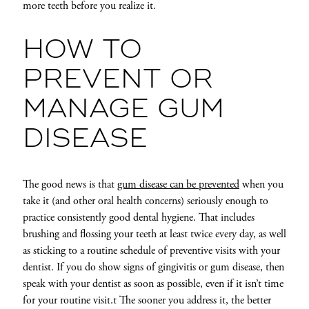
more teeth before you realize it.
HOW TO
PREVENT OR
MANAGE GUM
DISEASE
The good news is that
gum disease can be prevented
when you
take it (and other oral health concerns) seriously enough to
practice consistently good dental hygiene. That includes
brushing and flossing your teeth at least twice every day, as well
as sticking to a routine schedule of preventive visits with your
dentist. If you do show signs of gingivitis or gum disease, then
speak with your dentist as soon as possible, even if it isn’t time
for your routine visit.t The sooner you address it, the better