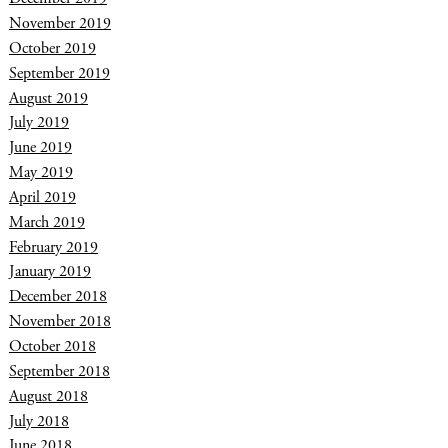
November 2019
October 2019
September 2019
August 2019
July 2019
June 2019
May 2019
April 2019
March 2019
February 2019
January 2019
December 2018
November 2018
October 2018
September 2018
August 2018
July 2018
June 2018