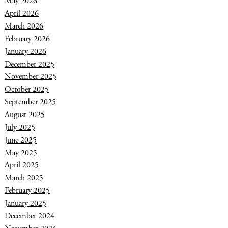
May 2026
April 2026
March 2026
February 2026
January 2026
December 2025
November 2025
October 2025
September 2025
August 2025
July 2025
June 2025
May 2025
April 2025
March 2025
February 2025
January 2025
December 2024