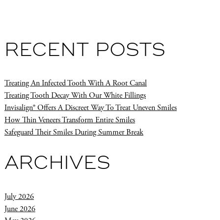
RECENT POSTS
Treating An Infected Tooth With A Root Canal
Treating Tooth Decay With Our White Fillings
Invisalign® Offers A Discreet Way To Treat Uneven Smiles
How Thin Veneers Transform Entire Smiles
Safeguard Their Smiles During Summer Break
ARCHIVES
July 2026
June 2026