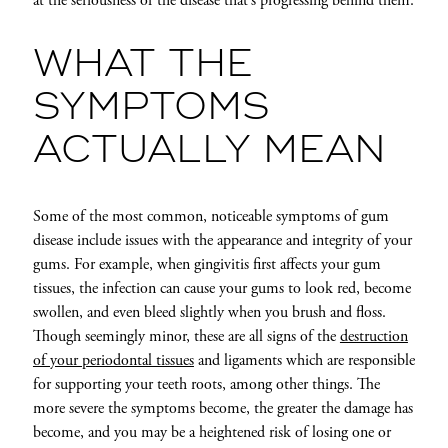
at the seriousness of the disease that’s progressing behind them.
WHAT THE
SYMPTOMS
ACTUALLY MEAN
Some of the most common, noticeable symptoms of gum
disease include issues with the appearance and integrity of your
gums. For example, when gingivitis first affects your gum
tissues, the infection can cause your gums to look red, become
swollen, and even bleed slightly when you brush and floss.
Though seemingly minor, these are all signs of the
destruction
of your periodontal tissues
and ligaments which are responsible
for supporting your teeth roots, among other things. The
more severe the symptoms become, the greater the damage has
become, and you may be a heightened risk of losing one or