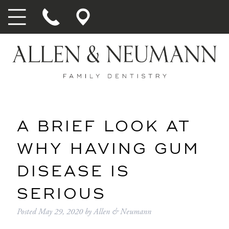
A BRIEF LOOK AT
WHY HAVING GUM
DISEASE IS
SERIOUS
Posted
May 29, 2020
by
Allen & Neumann