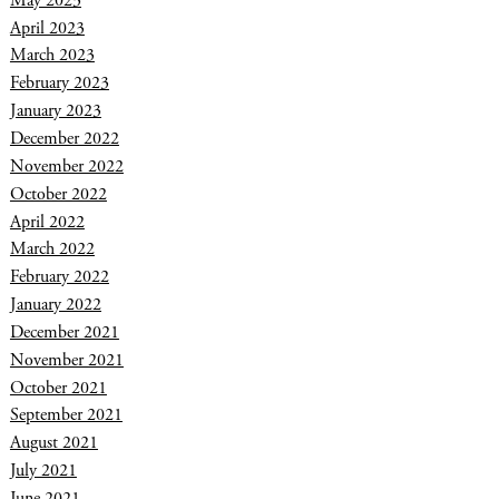
May 2023
April 2023
March 2023
February 2023
January 2023
December 2022
November 2022
October 2022
April 2022
March 2022
February 2022
January 2022
December 2021
November 2021
October 2021
September 2021
August 2021
July 2021
June 2021