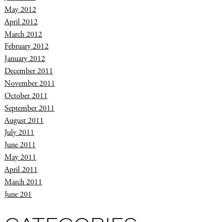
May 2012
April 2012
March 2012
February 2012
January 2012
December 2011
November 2011
October 2011
September 2011
August 2011
July 2011
June 2011
May 2011
April 2011
March 2011
June 201