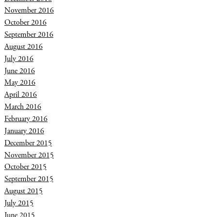
November 2016
October 2016
September 2016
August 2016
July 2016
June 2016
May 2016
April 2016
March 2016
February 2016
January 2016
December 2015
November 2015
October 2015
September 2015
August 2015
July 2015
June 2015