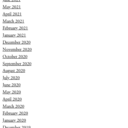
May 2021
April 2021
March 2021
February 2021
January 2021
December 2020
November 2020
October 2020
September 2020
August 2020
July 2020
June 2020
May 2020
April 2020
March 2020
February 2020
January 2020
December 2019