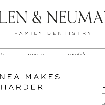
nts
services
schedule
NEA MAKES
 HARDER
Tr