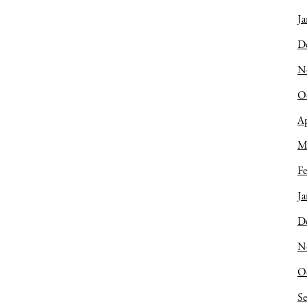
Ja
D
N
O
Ap
M
Fe
Ja
D
N
O
S