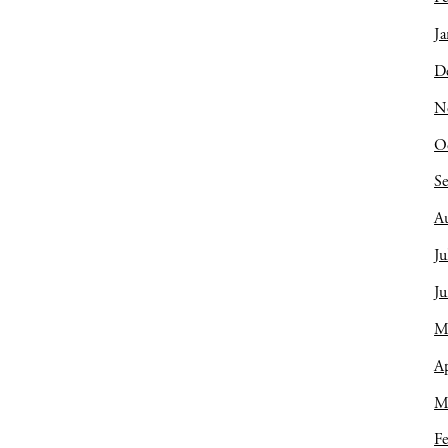
Ja
D
N
O
S
A
Ju
J
M
Ap
M
Fe