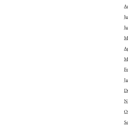
A
Ju
J
M
Ap
M
Fe
Ja
D
N
O
S