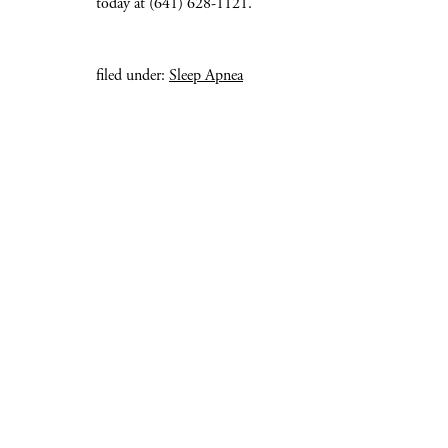
today at (641) 628-1121.
filed under:
Sleep Apnea