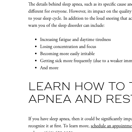
The details behind sleep apnea, such as its specific cause a
different for everyone. However, its impact on the quality 
to your sleep cycle. In addition to the loud snoring that
warn you of the sleep disorder can include:
Increasing fatigue and daytime tiredness
Losing concentration and focus
Becoming more easily irritable
Getting sick more frequently (due to a weaker im
And more
LEARN HOW TO 
APNEA AND RES
If you have sleep apnea, then it could be significantly impa
recognize it at first. To learn more,
schedule an appointme