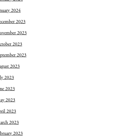
nuary 2024
ecember 2023
ovember 2023
ctober 2023
eptember 2023
ugust 2023
ly 2023
une 2023
ay 2023
ril 2023
arch 2023
bruary 2023