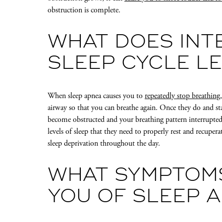
obstruction is complete.
WHAT DOES INT
SLEEP CYCLE L
When sleep apnea causes you to
repeatedly stop breathing
airway so that you can breathe again. Once they do and sta
become obstructed and your breathing pattern interrupted
levels of sleep that they need to properly rest and recupe
sleep deprivation throughout the day.
WHAT SYMPTOM
YOU OF SLEEP 