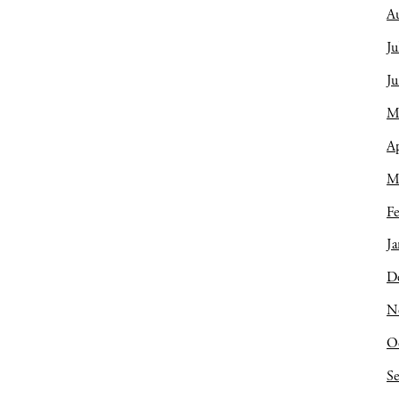
A
Ju
J
M
Ap
M
Fe
Ja
D
N
O
S