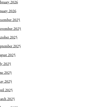
bruary 2026
nuary 2026
ecember 2025
ovember 2025
ctober 2025
eptember 2025
ugust 2025
ly 2025
une 2025
ay 2025
ril 2025
arch 2025