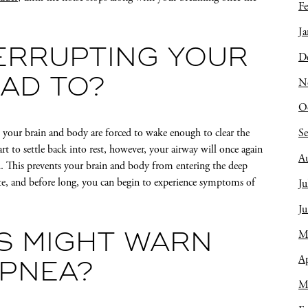
Fe
Ja
ERRUPTING YOUR
D
N
EAD TO?
O
S
, your brain and body are forced to wake enough to clear the
rt to settle back into rest, however, your airway will once again
A
. This prevents your brain and body from entering the deep
rate, and before long, you can begin to experience symptoms of
Ju
J
M
S MIGHT WARN
Ap
APNEA?
M