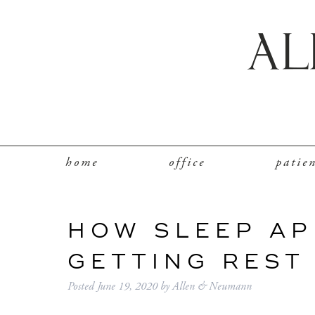
home
office
patie
HOW SLEEP AP
GETTING REST
Posted
June 19, 2020
by
Allen & Neumann