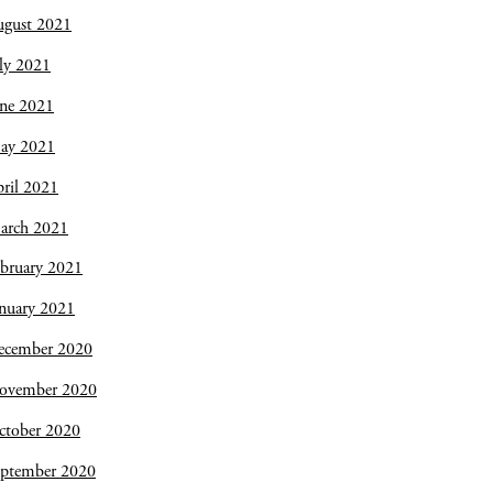
ugust 2021
ly 2021
une 2021
ay 2021
ril 2021
arch 2021
bruary 2021
nuary 2021
ecember 2020
ovember 2020
ctober 2020
eptember 2020