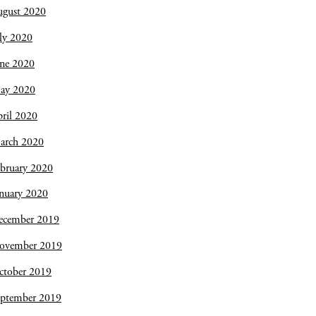
ugust 2020
ly 2020
une 2020
ay 2020
ril 2020
arch 2020
bruary 2020
nuary 2020
ecember 2019
ovember 2019
ctober 2019
eptember 2019