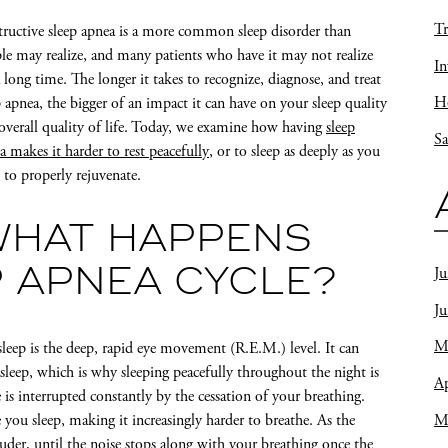
Tr
ructive sleep apnea is a more common sleep disorder than
le may realize, and many patients who have it may not realize
In
a long time. The longer it takes to recognize, diagnose, and treat
Ho
p apnea, the bigger of an impact it can have on your sleep quality
overall quality of life. Today, we examine how having
sleep
Sa
a makes it harder to rest peacefully
, or to sleep as deeply as you
 to properly rejuvenate.
WHAT HAPPENS
Ju
P APNEA CYCLE?
J
M
 sleep is the deep, rapid eye movement (R.E.M.) level. It can
 asleep, which is why sleeping peacefully throughout the night is
Ap
 is interrupted constantly by the cessation of your breathing.
M
 you sleep, making it increasingly harder to breathe. As the
ouder
, until the noise stops along with your breathing once the