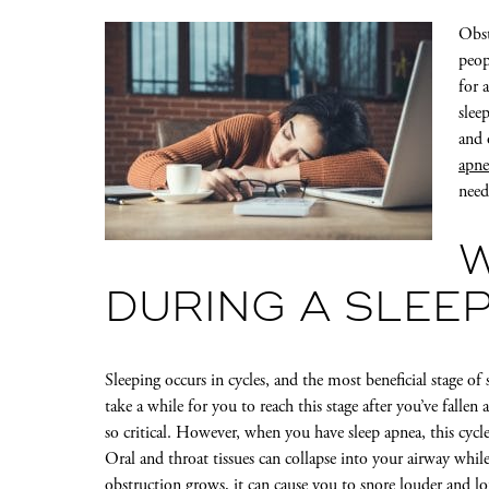
Obst
peop
for 
slee
and 
apne
need
DURING A SLEE
Sleeping occurs in cycles, and the most beneficial stage of
take a while for you to reach this stage after you’ve fallen
so critical. However, when you have sleep apnea, this cycle
Oral and throat tissues can collapse into your airway while
obstruction grows, it can
cause you to snore louder and l