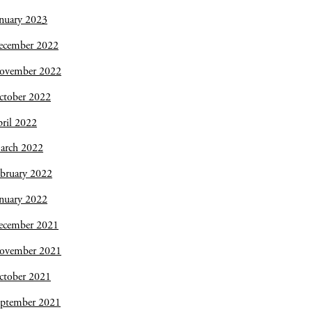
nuary 2023
ecember 2022
ovember 2022
ctober 2022
ril 2022
arch 2022
bruary 2022
nuary 2022
ecember 2021
ovember 2021
ctober 2021
eptember 2021