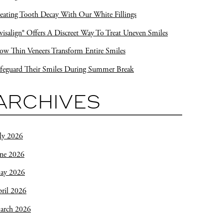
eating Tooth Decay With Our White Fillings
visalign® Offers A Discreet Way To Treat Uneven Smiles
w Thin Veneers Transform Entire Smiles
feguard Their Smiles During Summer Break
ARCHIVES
ly 2026
une 2026
ay 2026
ril 2026
arch 2026