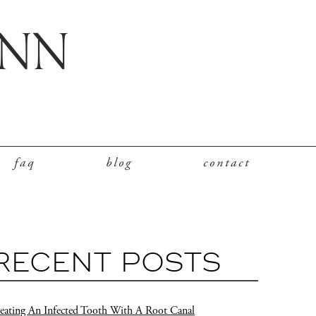
faq
blog
contact
RECENT POSTS
eating An Infected Tooth With A Root Canal