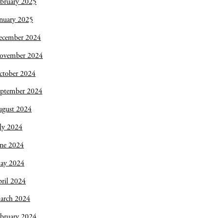
bruary 2025
nuary 2025
ecember 2024
ovember 2024
ctober 2024
eptember 2024
ugust 2024
ly 2024
une 2024
ay 2024
ril 2024
arch 2024
bruary 2024