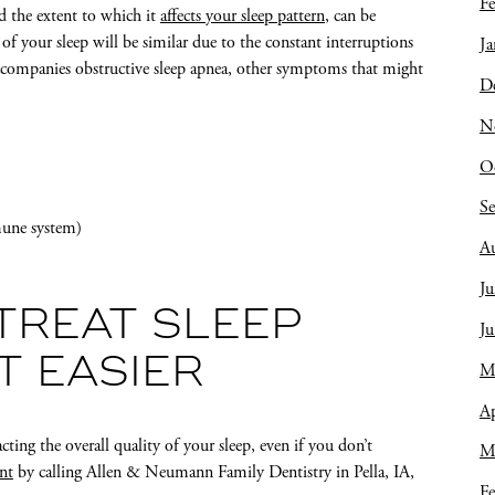
Fe
nd the extent to which it
affects your sleep pattern
, can be
of your sleep will be similar due to the constant interruptions
Ja
 accompanies obstructive sleep apnea, other symptoms that might
D
N
O
S
mune system)
A
Ju
TREAT SLEEP
J
T EASIER
M
Ap
cting the overall quality of your sleep, even if you don’t
M
nt
by calling Allen & Neumann Family Dentistry in Pella, IA,
Fe